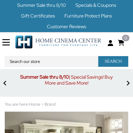
Summer Sale thru 8/10
Specials & Coupons
Gift Certificates
Furniture Protect Plans
Customer Reviews
0
SEARCH
Summer Sale thru 8/10
| Special Savings! Buy
off
3%
More and Save More!
ders
or
You are here:
Home
>
Brand