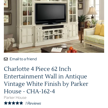
Email to a friend
Charlotte 4 Piece 62 Inch
Entertainment Wall in Antique
Vintage White Finish by Parker
House - CHA-162-4
Parker House
1
Reviews