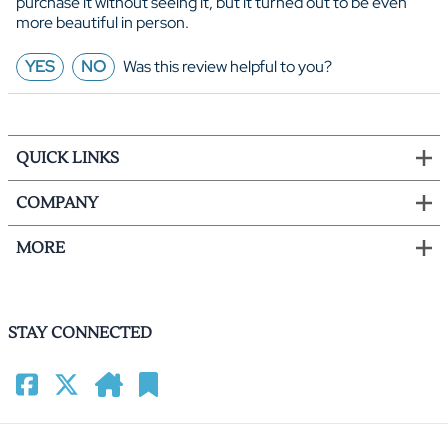
purchase it without seeing it, but it turned out to be even
more beautiful in person.
YES
NO
Was this review helpful to you?
QUICK LINKS
COMPANY
MORE
STAY CONNECTED