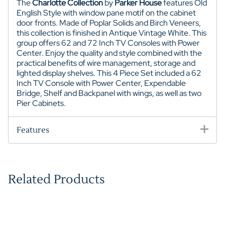
The
Charlotte Collection
by
Parker House
features Old
English Style with window pane motif on the cabinet
door fronts. Made of Poplar Solids and Birch Veneers,
this collection is finished in Antique Vintage White. This
group offers 62 and 72 Inch TV Consoles with Power
Center. Enjoy the quality and style combined with the
practical benefits of wire management, storage and
lighted display shelves. This 4 Piece Set included a 62
Inch TV Console with Power Center, Expendable
Bridge, Shelf and Backpanel with wings, as well as two
Pier Cabinets.
Features
Related Products