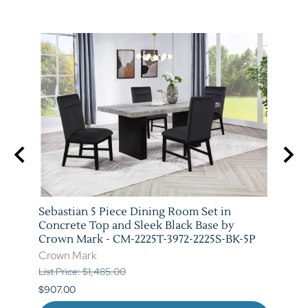
 Set
Sebastian 5 Piece Dining Room Set in
Vega 
079-
Concrete Top and Sleek Black Base by
Crow
Crown Mark - CM-2225T-3972-2225S-BK-5P
Crow
Crown Mark
List P
List Price: $1,485.00
$841.
$907.00