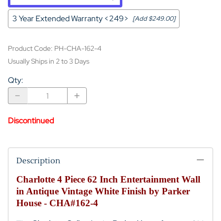
3 Year Extended Warranty <249>
[Add $249.00]
Product Code
:
PH-CHA-162-4
Usually Ships in 2 to 3 Days
Qty
:
Discontinued
Description
Charlotte 4 Piece 62 Inch Entertainment Wall
in Antique Vintage White Finish by Parker
House - CHA#162-4