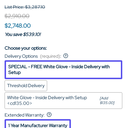
List Price: $3,287.10
$2,910.00
$2,748.00
You save $539.10!
Choose your options:
Delivery Options
(required)
:
SPECIAL - FREE White Glove - Inside Delivery with
Setup
Threshold Delivery
White Glove - Inside Delivery with Setup
[Add
<cd135.00>
$135.00]
Extended Warranty
:
1 Year Manufacturer Warranty