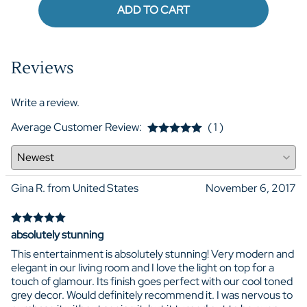
ADD TO CART
Reviews
Write a review.
Average Customer Review:
( 1 )
Gina R. from United States
November 6, 2017
absolutely stunning
This entertainment is absolutely stunning! Very modern and
elegant in our living room and I love the light on top for a
touch of glamour. Its finish goes perfect with our cool toned
grey decor. Would definitely recommend it. I was nervous to