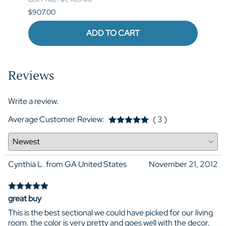
$907.00
$973.
ADD TO CART
Reviews
Write a review.
Average Customer Review:
( 3 )
Cynthia L. from GA United States
November 21, 2012
great buy
This is the best sectional we could have picked for our living
room. the color is very pretty and goes well with the decor,