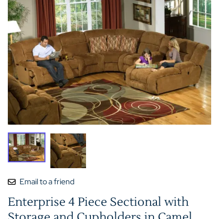
Email to a friend
Enterprise 4 Piece Sectional with
Storage and Cupholders in Camel