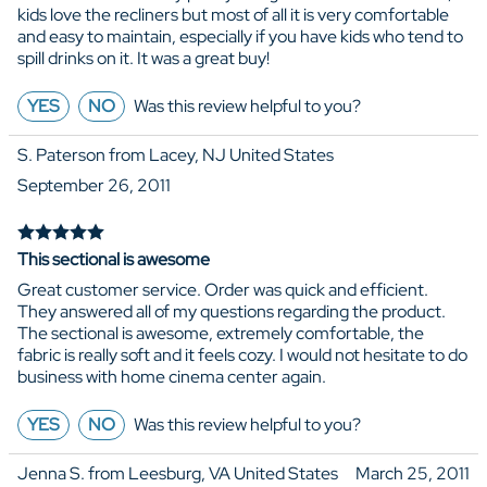
kids love the recliners but most of all it is very comfortable
and easy to maintain, especially if you have kids who tend to
spill drinks on it. It was a great buy!
YES
NO
Was this review helpful to you?
S. Paterson from Lacey, NJ United States
September 26, 2011
This sectional is awesome
Great customer service. Order was quick and efficient.
They answered all of my questions regarding the product.
The sectional is awesome, extremely comfortable, the
fabric is really soft and it feels cozy. I would not hesitate to do
business with home cinema center again.
YES
NO
Was this review helpful to you?
Jenna S. from Leesburg, VA United States
March 25, 2011