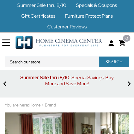
Summer Sale thru 8/10
Specials & Coupons
Gift Certificates
Furniture Protect Plans
Customer Reviews
0
SEARCH
Summer Sale thru 8/10
| Special Savings! Buy
off
3%
More and Save More!
ders
or
You are here:
Home
>
Brand