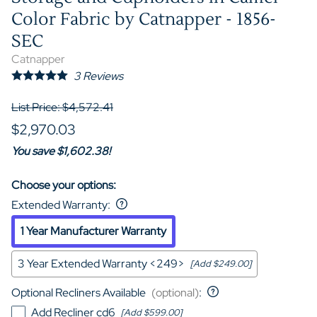
Color Fabric by Catnapper - 1856-
SEC
Catnapper
3
Reviews
List Price: $4,572.41
$2,970.03
You save $1,602.38!
Choose your options:
Extended Warranty
:
1 Year Manufacturer Warranty
3 Year Extended Warranty <249>
[Add $249.00]
Optional Recliners Available
(optional)
:
Add Recliner cd6
[Add $599.00]