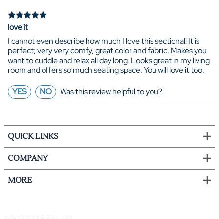
love it
I cannot even describe how much I love this sectional! It is
perfect; very very comfy, great color and fabric. Makes you
want to cuddle and relax all day long. Looks great in my living
room and offers so much seating space. You will love it too.
YES
NO
Was this review helpful to you?
QUICK LINKS
COMPANY
MORE