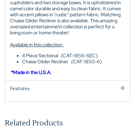
cupholders and two storage boxes. It is upholstered in
camel color durable and easy to clean fabric. It comes
with accent pillows in "rustic" pattern fabric. Matching
Chaise Glider Recliner is also available. This amazing
oversized entertainment collection is perfect for a
living room or home theater!
Available in this collection:
4 Piece Sectional (CAT-1856-SEC)
Chaise Glider Recliner (CAT-1850-6)
*Made in the U.S.A.
Features
Related Products