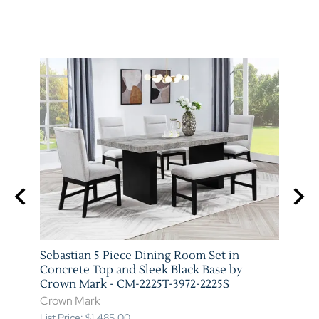
Sebastian 5 Piece Dining Room Set in
Vega 
 Mark
Concrete Top and Sleek Black Base by
Marb
Crown Mark - CM-2225T-3972-2225S
3972-
Crown Mark
Crow
List Price: $1,485.00
List P