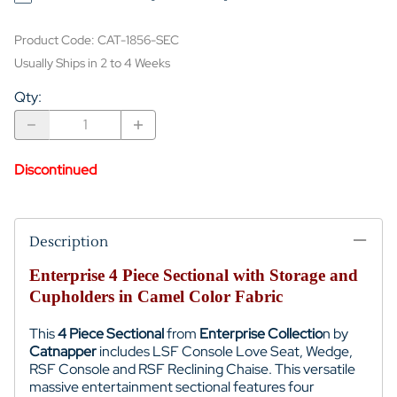
Product Code
:
CAT-1856-SEC
Usually Ships in 2 to 4 Weeks
Qty
:
Discontinued
Description
Enterprise 4 Piece Sectional with Storage and
Cupholders in Camel Color Fabric
This
4 Piece Sectional
from
Enterprise Collectio
n by
Catnapper
includes LSF Console Love Seat, Wedge,
RSF Console and RSF Reclining Chaise. This versatile
massive entertainment sectional features four