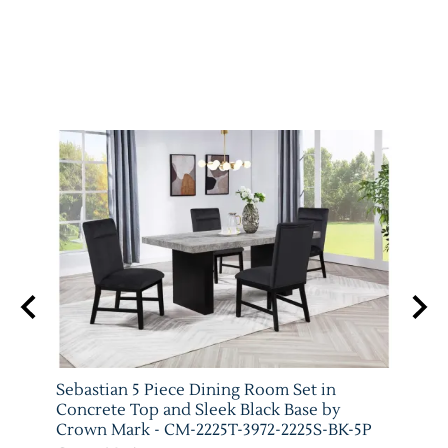
arm
Sebastian 5 Piece Dining Room Set in
Vega 
T-
Concrete Top and Sleek Black Base by
Crow
Crown Mark - CM-2225T-3972-2225S-BK-5P
Crow