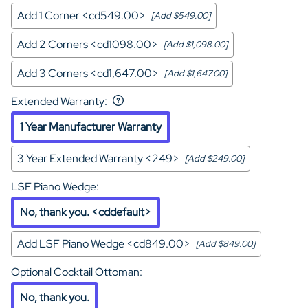
Add 1 Corner <cd549.00>
[Add $549.00]
Add 2 Corners <cd1098.00>
[Add $1,098.00]
Add 3 Corners <cd1,647.00>
[Add $1,647.00]
Extended Warranty
:
1 Year Manufacturer Warranty
3 Year Extended Warranty <249>
[Add $249.00]
LSF Piano Wedge
:
No, thank you. <cddefault>
Add LSF Piano Wedge <cd849.00>
[Add $849.00]
Optional Cocktail Ottoman
:
No, thank you.