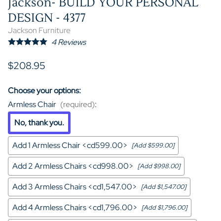
Jackson- BUILD YOUR PERSONAL
DESIGN - 4377
Jackson Furniture
4
Reviews
$208.95
Choose your options:
Armless Chair
(required)
:
No, thank you.
Add 1 Armless Chair <cd599.00>
[Add $599.00]
Add 2 Armless Chairs <cd998.00>
[Add $998.00]
Add 3 Armless Chairs <cd1,547.00>
[Add $1,547.00]
Add 4 Armless Chairs <cd1,796.00>
[Add $1,796.00]