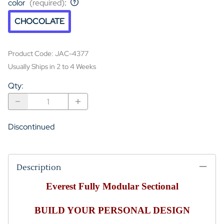
color
(required)
:
CHOCOLATE
Product Code
:
JAC-4377
Usually Ships in 2 to 4 Weeks
Qty
:
Discontinued
Description
Everest Fully Modular Sectional
BUILD YOUR PERSONAL DESIGN