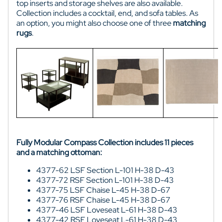
top inserts and storage shelves are also available.
Collection includes a cocktail, end, and sofa tables. As
an option, you might also choose one of three
matching
rugs
.
Fully Modular Compass Collection includes 11 pieces
and a matching ottoman:
4377-62 LSF Section L-101 H-38 D-43
4377-72 RSF Section L-101 H-38 D-43
4377-75 LSF Chaise L-45 H-38 D-67
4377-76 RSF Chaise L-45 H-38 D-67
4377-46 LSF Loveseat L-61 H-38 D-43
4377-42 RSF Loveseat L-61 H-38 D-43