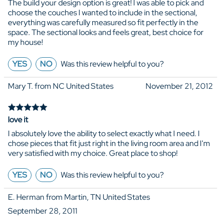
The build your design option is great! I was able to pick and
choose the couches I wanted to include in the sectional,
everything was carefully measured so fit perfectly in the
space. The sectional looks and feels great, best choice for
my house!
YES
NO
Was this review helpful to you?
Mary T. from NC United States
November 21, 2012
love it
I absolutely love the ability to select exactly what I need. I
chose pieces that fit just right in the living room area and I'm
very satisfied with my choice. Great place to shop!
YES
NO
Was this review helpful to you?
E. Herman from Martin, TN United States
September 28, 2011