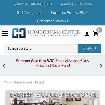
Summer Sale thru 8/10
Specials & Coupons
Gift Certificates
Furniture Protect Plans
Customer Reviews
0
SEARCH
Summer Sale thru 8/10
| Special Savings! Buy
off
3%
More and Save More!
ders
or
You are here:
Home
>
Brand