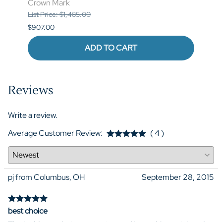
Crown Mark
List P
List Price: $1,485.00
$841.
$907.00
ADD TO CART
Reviews
Write a review.
Average Customer Review:
( 4 )
pj from Columbus, OH
September 28, 2015
best choice