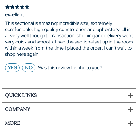
excellent
This sectional is amazing; incredible size, extremely
comfortable, high quality construction and upholstery; all in
all very well thought. Transaction, shipping and delivery went
very quick and smooth. I had the sectional set up in the room
within a week from the time I placed the order. I can't wait to
shop here again!
YES
NO
Was this review helpful to you?
QUICK LINKS
COMPANY
MORE