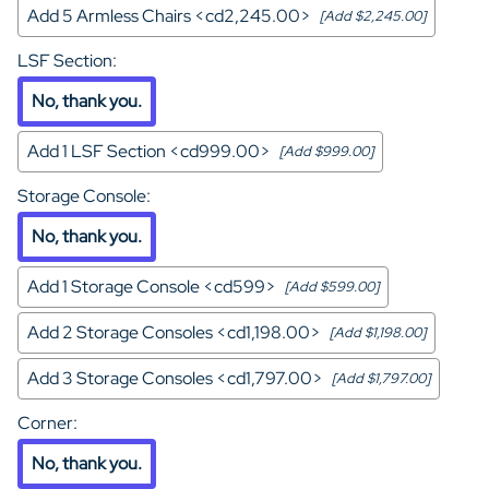
Add 5 Armless Chairs <cd2,245.00>
[Add $2,245.00]
LSF Section
:
No, thank you.
Add 1 LSF Section <cd999.00>
[Add $999.00]
Storage Console
:
No, thank you.
Add 1 Storage Console <cd599>
[Add $599.00]
Add 2 Storage Consoles <cd1,198.00>
[Add $1,198.00]
Add 3 Storage Consoles <cd1,797.00>
[Add $1,797.00]
Corner
:
No, thank you.