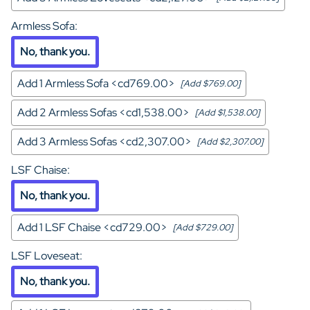
Armless Sofa
:
No, thank you.
Add 1 Armless Sofa <cd769.00>
[Add $769.00]
Add 2 Armless Sofas <cd1,538.00>
[Add $1,538.00]
Add 3 Armless Sofas <cd2,307.00>
[Add $2,307.00]
LSF Chaise
:
No, thank you.
Add 1 LSF Chaise <cd729.00>
[Add $729.00]
LSF Loveseat
:
No, thank you.