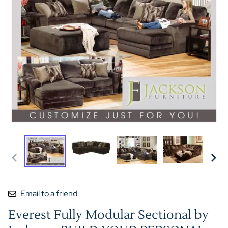
Email to a friend
Everest Fully Modular Sectional by