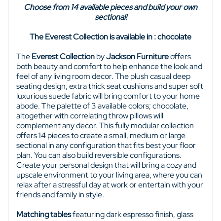
Choose from 14 available pieces and build your own
sectional!
The Everest Collection is available in : chocolate
The
Everest Collection
by
Jackson Furniture
offers
both beauty and comfort to help enhance the look and
feel of any living room decor. The plush casual deep
seating design, extra thick seat cushions and super soft
luxurious suede fabric will bring comfort to your home
abode. The palette of 3 available colors; chocolate,
altogether with correlating throw pillows will
complement any decor. This fully modular collection
offers 14 pieces to create a small, medium or large
sectional in any configuration that fits best your floor
plan. You can also build reversible configurations.
Create your personal design that will bring a cozy and
upscale environment to your living area, where you can
relax after a stressful day at work or entertain with your
friends and family in style.
Matching tables
featuring dark espresso finish, glass