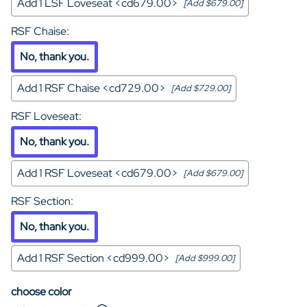
Add 1 LSF Loveseat <cd679.00>
[Add $679.00]
RSF Chaise
:
No, thank you.
Add 1 RSF Chaise <cd729.00>
[Add $729.00]
RSF Loveseat
:
No, thank you.
Add 1 RSF Loveseat <cd679.00>
[Add $679.00]
RSF Section
:
No, thank you.
Add 1 RSF Section <cd999.00>
[Add $999.00]
choose color