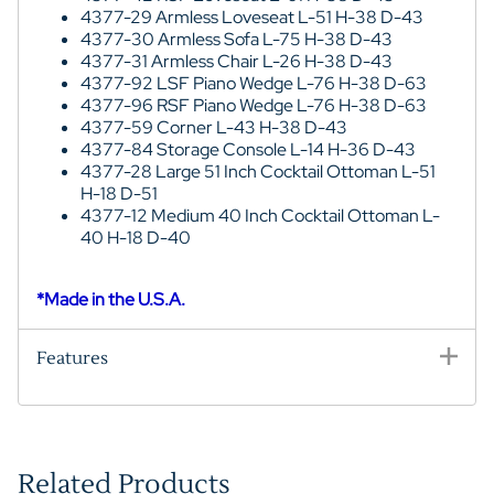
4377-29 Armless Loveseat L-51 H-38 D-43
4377-30 Armless Sofa L-75 H-38 D-43
4377-31 Armless Chair L-26 H-38 D-43
4377-92 LSF Piano Wedge L-76 H-38 D-63
4377-96 RSF Piano Wedge L-76 H-38 D-63
4377-59 Corner L-43 H-38 D-43
4377-84 Storage Console L-14 H-36 D-43
4377-28 Large 51 Inch Cocktail Ottoman L-51
H-18 D-51
4377-12 Medium 40 Inch Cocktail Ottoman L-
40 H-18 D-40
*Made in the U.S.A.
Features
Related Products