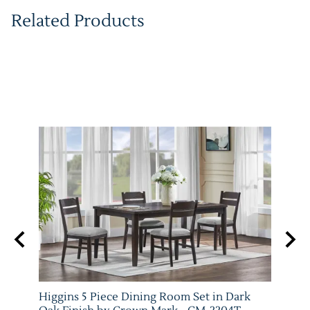
Related Products
e and
Higgins 5 Piece Dining Room Set in Dark
Marib