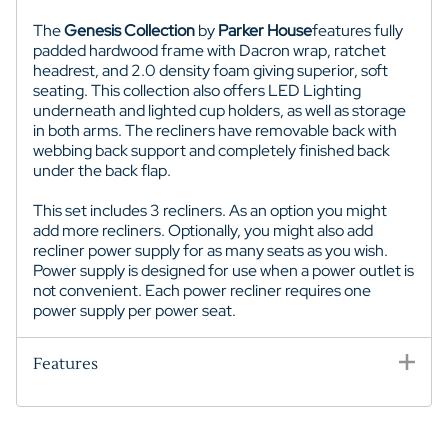
The
Genesis Collection
by
Parker House
features fully
padded hardwood frame with Dacron wrap, ratchet
headrest, and 2.0 density foam giving superior, soft
seating. This collection also offers LED Lighting
underneath and lighted cup holders, as well as storage
in both arms. The recliners have removable back with
webbing back support and completely finished back
under the back flap.
This set includes 3 recliners. As an option you might
add more recliners. Optionally, you might also add
recliner power supply for as many seats as you wish.
Power supply is designed for use when a power outlet is
not convenient. Each power recliner requires one
power supply per power seat.
Features