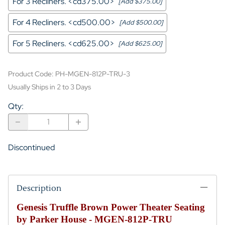
For 3 Recliners. <cd375.00>
[Add $375.00]
For 4 Recliners. <cd500.00>
[Add $500.00]
For 5 Recliners. <cd625.00>
[Add $625.00]
Product Code
:
PH-MGEN-812P-TRU-3
Usually Ships in 2 to 3 Days
Qty
:
Discontinued
Description
Genesis Truffle Brown Power Theater Seating
by Parker House - MGEN-812P-TRU