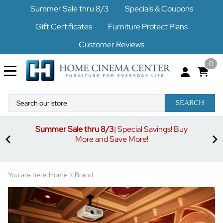
Summer Sale thru 8/3
Specials & Coupons
Gift Certificates
Furniture Protect Plans
Customer Reviews
0
SEARCH
Summer Sale thru 8/3
| Special Savings! Buy
off
3%
More and Save More!
ders
or
You are here:
Home
>
Brand