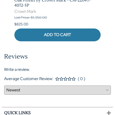
T-
Oak Finish by Crown Mark - CM-2204T-
by C
4072-5P
Crow
Crown Mark
List P
List Price: $1,350.00
$620.
$825.00
ADD TO CART
Reviews
Write a review.
Average Customer Review:
( 0 )
QUICK LINKS