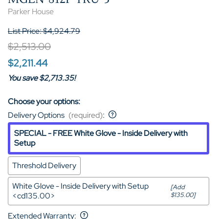
Parker House
List Price: $4,924.79
$2,513.00
$2,211.44
You save $2,713.35!
Choose your options:
Delivery Options
(required)
:
SPECIAL - FREE White Glove - Inside Delivery with
Setup
Threshold Delivery
White Glove - Inside Delivery with Setup
[Add
<cd135.00>
$135.00]
Extended Warranty
: