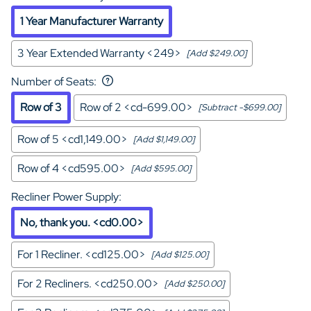
1 Year Manufacturer Warranty
3 Year Extended Warranty <249>
[Add $249.00]
Number of Seats
:
Row of 3
Row of 2 <cd-699.00>
[Subtract -$699.00]
Row of 5 <cd1,149.00>
[Add $1,149.00]
Row of 4 <cd595.00>
[Add $595.00]
Recliner Power Supply
:
No, thank you. <cd0.00>
For 1 Recliner. <cd125.00>
[Add $125.00]
For 2 Recliners. <cd250.00>
[Add $250.00]