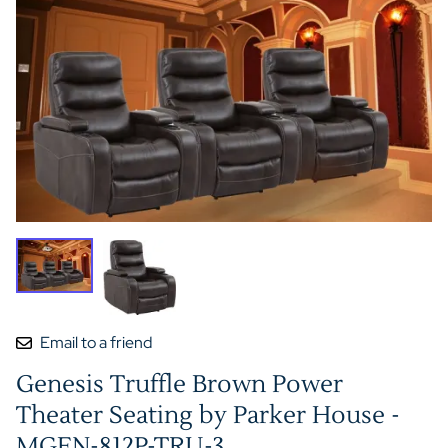
Email to a friend
Genesis Truffle Brown Power
Theater Seating by Parker House -
MGEN-812P-TRU-3