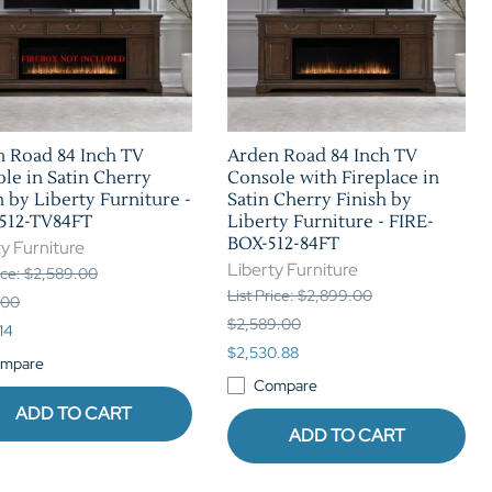
 Road 84 Inch TV
Arden Road 84 Inch TV
le in Satin Cherry
Console with Fireplace in
h by Liberty Furniture -
Satin Cherry Finish by
512-TV84FT
Liberty Furniture - FIRE-
BOX-512-84FT
y Furniture
Liberty Furniture
rice: $2,589.00
List Price: $2,899.00
.00
$2,589.00
14
$2,530.88
mpare
Compare
ADD TO CART
ADD TO CART