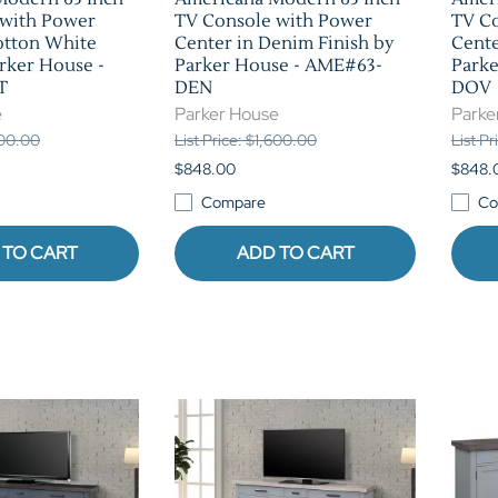
 with Power
TV Console with Power
TV C
otton White
Center in Denim Finish by
Cente
arker House -
Parker House - AME#63-
Park
T
DEN
DOV
e
Parker House
Parke
600.00
List Price: $1,600.00
List P
$848.00
$848.
Compare
Co
 TO CART
ADD TO CART