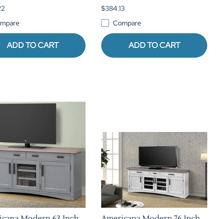
22
$384.13
mpare
Compare
ADD TO CART
ADD TO CART
icana Modern 63 Inch
Americana Modern 76 Inch