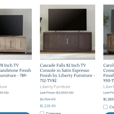
8 Inch TV
Cascade Falls 82 Inch TV
Carol
Sandstone Finish
Console in Satin Espresso
Cons
urniture - 789-
Finish by Liberty Furniture -
Finis
732-TV82
930-
ture
Liberty Furniture
Libert
189.00
List Price: $2,899.00
List P
$1,754.99
$1,369
$1,228.49
Co
Compare