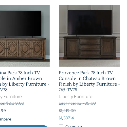
ina Park 78 Inch TV
Provence Park 78 Inch TV
ole in Amber Brown
Console in Chateau Brown
h by Liberty Furniture -
Finish by Liberty Furniture -
TV78
765-TV78
y Furniture
Liberty Furniture
rice: $2,319.00
List Price: $2,709.00
.99
$1,419.00
$1,387.14
mpare
Compare