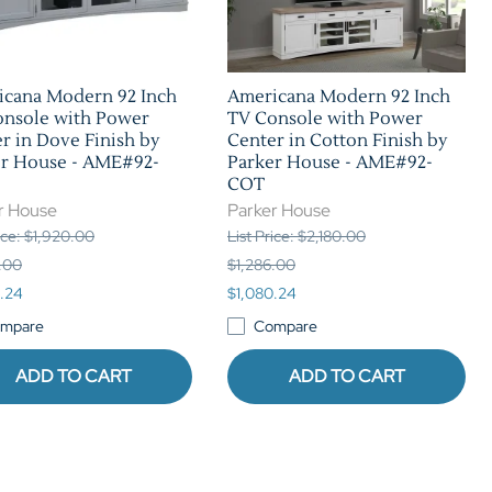
icana Modern 92 Inch
Americana Modern 92 Inch
onsole with Power
TV Console with Power
r in Dove Finish by
Center in Cotton Finish by
er House - AME#92-
Parker House - AME#92-
COT
r House
Parker House
rice: $1,920.00
List Price: $2,180.00
.00
$1,286.00
.24
$1,080.24
mpare
Compare
ADD TO CART
ADD TO CART