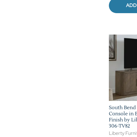
ADD
South Bend 
Console in 
Finish by Li
306-TV82
Liberty Furni