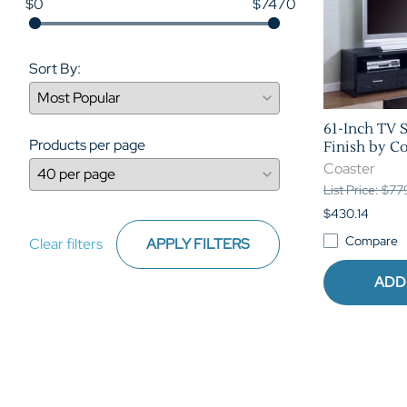
$0
$7470
Sort By:
61-Inch TV S
Products per page
Finish by Co
Coaster
List Price: $7
$430.14
Compare
Clear filters
APPLY FILTERS
ADD