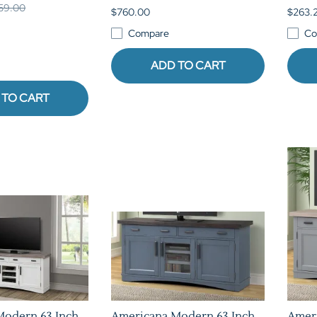
959.00
$760.00
$263.
Compare
Co
ADD TO CART
 TO CART
Modern 63 Inch
Americana Modern 63 Inch
Amer