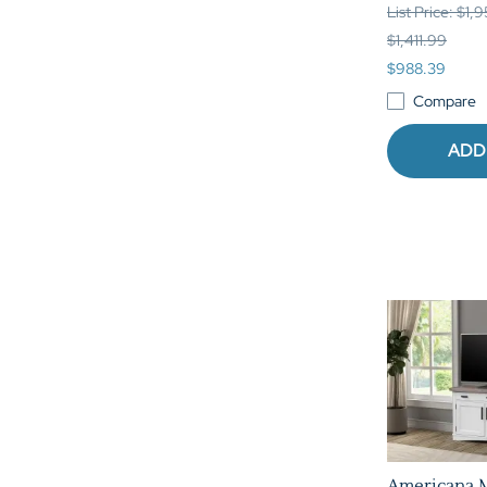
List Price: $1,
$1,411.99
$988.39
Compare
ADD
Americana 