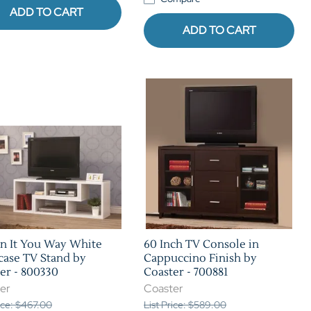
ADD TO CART
ADD TO CART
n It You Way White
60 Inch TV Console in
ase TV Stand by
Cappuccino Finish by
er - 800330
Coaster - 700881
er
Coaster
rice: $467.00
List Price: $589.00