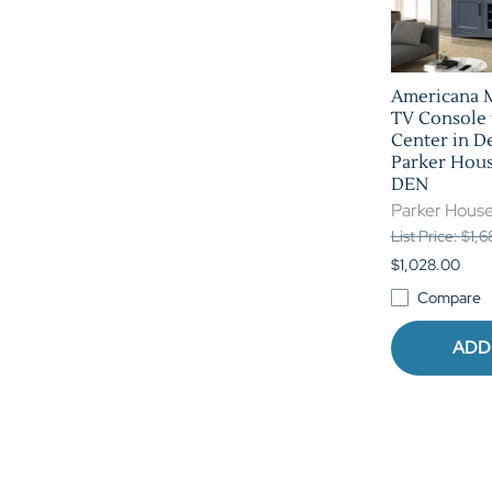
Americana 
TV Console
Center in D
Parker Hou
DEN
Parker Hous
List Price: $1,
$1,028.00
Compare
ADD