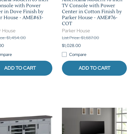
onsole with Power
TV Console with Power
r in Dove Finish by
Center in Cotton Finish by
er House - AME#63-
Parker House - AME#76-
COT
r House
Parker House
rice: $1,454.00
List Price: $1,687.00
00
$1,028.00
mpare
Compare
ADD TO CART
ADD TO CART