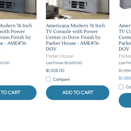
Modern 76 Inch
Americana Modern 76 Inch
Amer
 with Power
TV Console with Power
TV C
enim Finish by
Center in Dove Finish by
Cente
se - AME#76-
Parker House - AME#76-
Park
DOV
DOV
e
Parker House
Parke
687.00
List Price: $1,687.00
List P
$1,028.00
$1,286
$1,080
Compare
Co
 TO CART
ADD TO CART