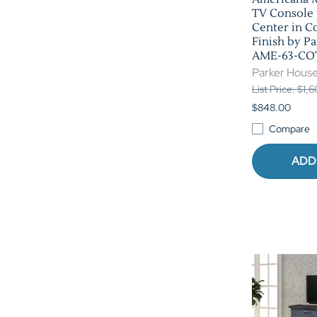
TV Console
Center in C
Finish by P
AME-63-CO
Parker Hous
List Price: $1,
$848.00
Compare
ADD