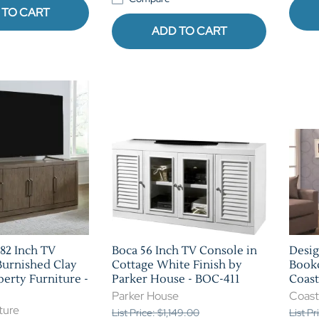
 TO CART
ADD TO CART
82 Inch TV
Boca 56 Inch TV Console in
Desig
Burnished Clay
Cottage White Finish by
Bookc
berty Furniture -
Parker House - BOC-411
Coast
Parker House
Coast
ture
List Price: $1,149.00
List P