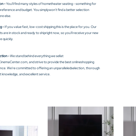
on -
You'll find many styles of hometheater seating - something for
reference and budget. You simplywon't find a better selection
re else.
g -
If you value fast, low-cost shipping,this is the place for you. Our
s are in stock and ready to shipright now, so you'll receive your new
re quickly.
ction -
We stand behind everything we sellat
nemaCenter.com, and strive to provide the best onlineshopping
nce. We're committed to offering an unparalleledselection, thorough
 knowledge, and excellent service.