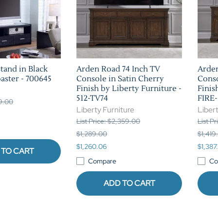
tand in Black
Arden Road 74 Inch TV
Arden
aster - 700645
Console in Satin Cherry
Conso
Finish by Liberty Furniture -
Finis
512-TV74
FIRE-
79.00
Liberty Furniture
Libert
List Price: $2,359.00
List P
$1,289.00
$1,419
$1,260.06
$1,387.
 TO CART
Compare
Co
ADD TO CART