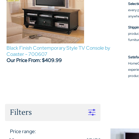
Selecti
every p
anywhe
Shippin
product
furnitu
Black Finish Contemporary Style TV Console by
Coaster - 700607
Satisfa
Our Price From: $409.99
HomeCi
experie
product
Filters
Price range: