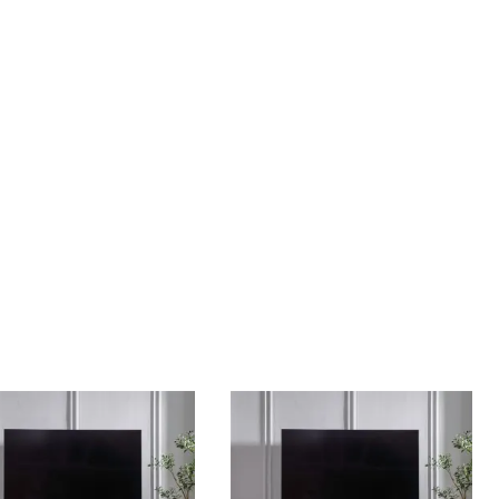
Home Theater Seating
in Black Leather