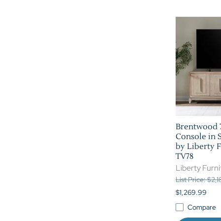
Brentwood 7
Console in 
by Liberty F
TV78
Liberty Furni
List Price: $2,
$1,269.99
Compare