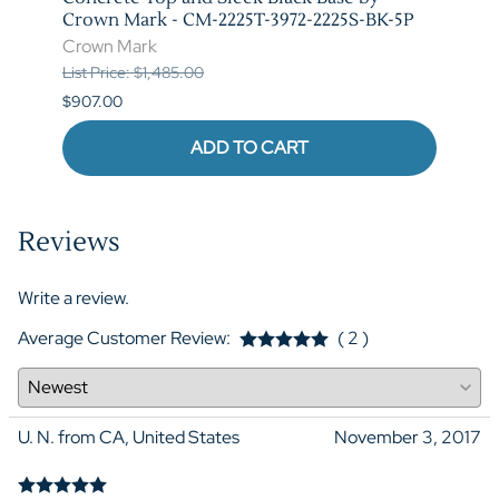
Crown Mark - CM-2225T-3972-2225S-BK-5P
Crow
Crown Mark
List P
List Price: $1,485.00
$841.
$907.00
ADD TO CART
Reviews
Write a review.
Average Customer Review:
( 2 )
U. N. from CA, United States
November 3, 2017