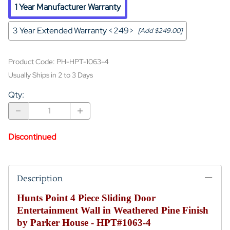
1 Year Manufacturer Warranty
3 Year Extended Warranty <249>
[Add $249.00]
Product Code
:
PH-HPT-1063-4
Usually Ships in 2 to 3 Days
Qty
:
Discontinued
Description
Hunts Point 4 Piece Sliding Door
Entertainment Wall in Weathered Pine Finish
by Parker House - HPT#1063-4