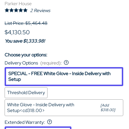
Parker House
2
Reviews
List Price: $5,464.48
$4,130.50
You save $1,333.98!
Choose your options:
Delivery Options
(required)
:
SPECIAL - FREE White Glove - Inside Delivery with
Setup
Threshold Delivery
White Glove - Inside Delivery with
[Add
Setup<cd318.00>
$318.00]
Extended Warranty
: