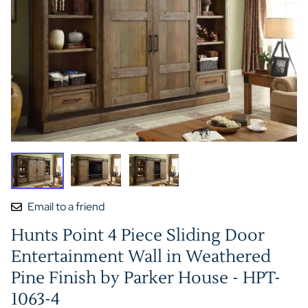
Email to a friend
Hunts Point 4 Piece Sliding Door
Entertainment Wall in Weathered
Pine Finish by Parker House - HPT-
1063-4