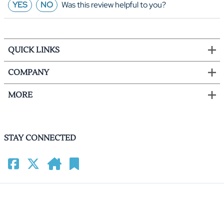
YES
NO
Was this review helpful to you?
QUICK LINKS
COMPANY
MORE
STAY CONNECTED
©
2026
HomeCinemacenter.com