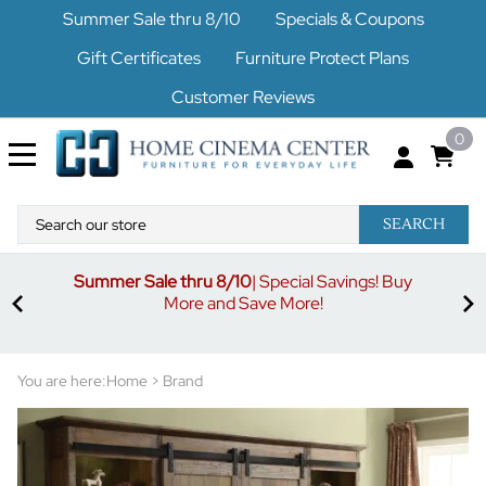
Summer Sale thru 8/10
Specials & Coupons
Gift Certificates
Furniture Protect Plans
Customer Reviews
0
SEARCH
Summer Sale thru 8/10
| Special Savings! Buy
off
3%
More and Save More!
ders
or
You are here:
Home
>
Brand