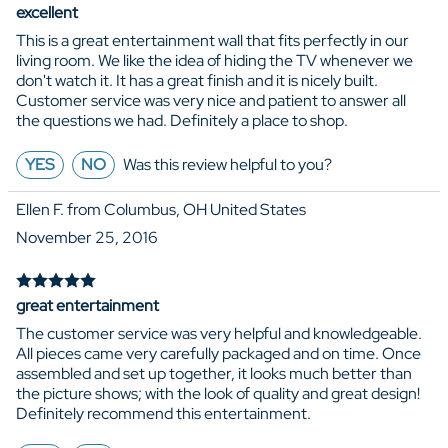
excellent
This is a great entertainment wall that fits perfectly in our
living room. We like the idea of hiding the TV whenever we
don't watch it. It has a great finish and it is nicely built.
Customer service was very nice and patient to answer all
the questions we had. Definitely a place to shop.
YES
NO
Was this review helpful to you?
Ellen F. from Columbus, OH United States
November 25, 2016
great entertainment
The customer service was very helpful and knowledgeable.
All pieces came very carefully packaged and on time. Once
assembled and set up together, it looks much better than
the picture shows; with the look of quality and great design!
Definitely recommend this entertainment.