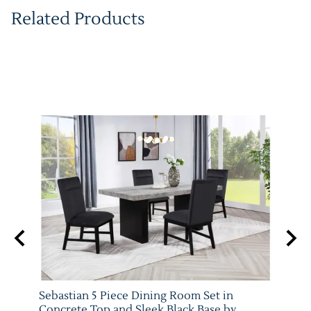
Related Products
 Set
Sebastian 5 Piece Dining Room Set in
Vega 
079-
Concrete Top and Sleek Black Base by
Crow