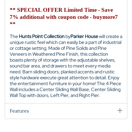
** SPECIAL OFFER Limited Time - Save
7% additional with coupon code - buymore7
**
The
Hunts Point Collection
by
Parker House
will create a
unique rustic feel which can easily be a part of industrial
or cottage setting. Made of Pine Solids and Pine
Veneers in Weathered Pine Finish, this collection
boasts plenty of storage with the adjustable shelves,
sound bar area, and drawers to meet every media
need. Barn sliding doors, planked accents and rustic
style hardware execute great attention to detail. Enjoy
the entertainment furniture in your home! The 4 Piece
Wall includes a
Center Sliding Wall Base,
Center Sliding
Wall Top with doors
, Left Pier, and Right Pier.
Features