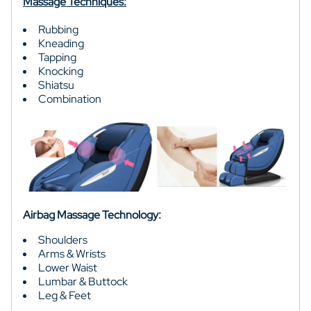
Massage Techniques:
Rubbing
Kneading
Tapping
Knocking
Shiatsu
Combination
Airbag Massage Technology:
Shoulders
Arms & Wrists
Lower Waist
Lumbar & Buttock
Leg & Feet