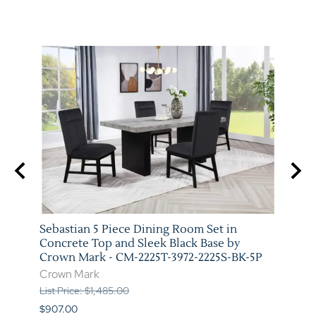
arm
Sebastian 5 Piece Dining Room Set in
Vega 
T-
Concrete Top and Sleek Black Base by
Crow
Crown Mark - CM-2225T-3972-2225S-BK-5P
Crow
Crown Mark
List P
List Price: $1,485.00
$841.
$907.00