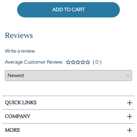
ADD TO CART
Reviews
Write a review.
Average Customer Review:
( 0 )
QUICK LINKS
COMPANY
MORE