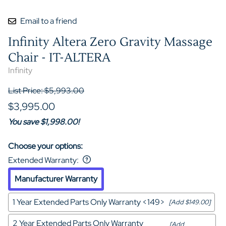
Email to a friend
Infinity Altera Zero Gravity Massage
Chair - IT-ALTERA
Infinity
List Price: $5,993.00
$3,995.00
You save $1,998.00!
Choose your options:
Extended Warranty
:
Manufacturer Warranty
1 Year Extended Parts Only Warranty <149>
[Add $149.00]
2 Year Extended Parts Only Warranty
[Add