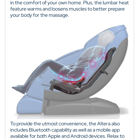
in the comfort of your own home. Plus, the lumbar heat
feature warms and loosens muscles to better prepare
your body for the massage.
To provide the utmost convenience, the Altera also
includes Bluetooth capability as well as a mobile app
available for both Apple and Android devices. Relax to