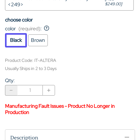
<249>
$249.00]
choose color
color
(required)
:
Black
Brown
Product Code
:
IT-ALTERA
Usually Ships in 2 to 3 Days
Qty
:
Manufacturing Fault Issues - Product No Longer in
Production
Description