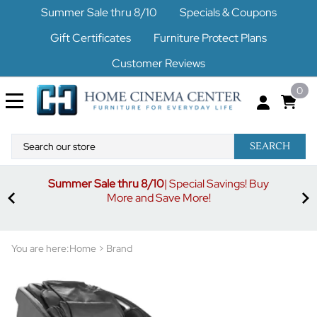
Summer Sale thru 8/10
Specials & Coupons
Gift Certificates
Furniture Protect Plans
Customer Reviews
0
SEARCH
Summer Sale thru 8/10
| Special Savings! Buy
off
3%
More and Save More!
ders
or
You are here:
Home
>
Brand