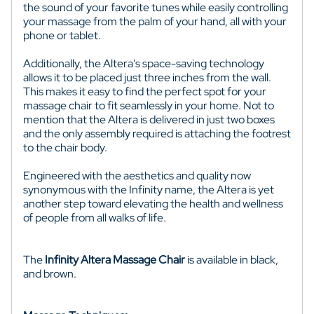
the sound of your favorite tunes while easily controlling
your massage from the palm of your hand, all with your
phone or tablet.
Additionally, the Altera's space-saving technology
allows it to be placed just three inches from the wall.
This makes it easy to find the perfect spot for your
massage chair to fit seamlessly in your home. Not to
mention that the Altera is delivered in just two boxes
and the only assembly required is attaching the footrest
to the chair body.
Engineered with the aesthetics and quality now
synonymous with the Infinity name, the Altera is yet
another step toward elevating the health and wellness
of people from all walks of life.
The
Infinity Altera Massage Chair
is available in black,
and brown.