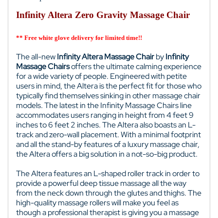
Infinity Altera Zero Gravity Massage Chair
** Free white glove delivery for limited time!!
The all-new
Infinity Altera Massage Chair
by
Infinity
Massage Chairs
offers the ultimate calming experience
for a wide variety of people. Engineered with petite
users in mind, the Altera is the perfect fit for those who
typically find themselves sinking in other massage chair
models. The latest in the Infinity Massage Chairs line
accommodates users ranging in height from 4 feet 9
inches to 6 feet 2 inches. The Altera also boasts an L-
track and zero-wall placement. With a minimal footprint
and all the stand-by features of a luxury massage chair,
the Altera offers a big solution in a not-so-big product.
The Altera features an L-shaped roller track in order to
provide a powerful deep tissue massage all the way
from the neck down through the glutes and thighs. The
high-quality massage rollers will make you feel as
though a professional therapist is giving you a massage