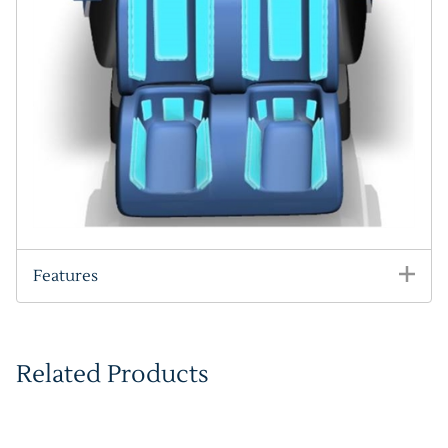
Features
Related Products