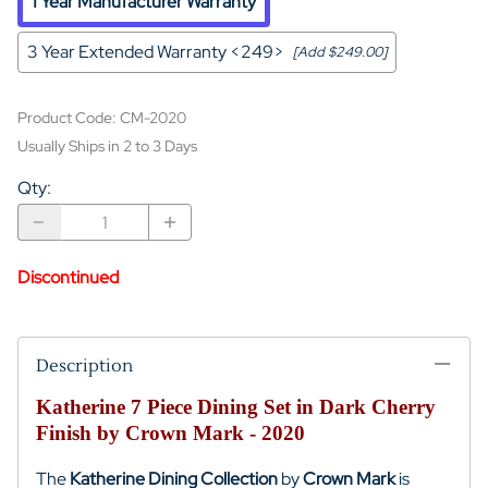
1 Year Manufacturer Warranty
3 Year Extended Warranty <249>
[Add $249.00]
Product Code
:
CM-2020
Usually Ships in 2 to 3 Days
Qty
:
Discontinued
Description
Katherine 7 Piece Dining Set in Dark Cherry
Finish by Crown Mark - 2020
The
Katherine Dining Collection
by
Crown Mark
is