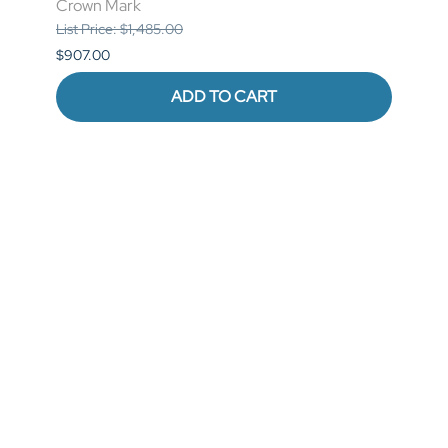
Crown Mark
List P
List Price: $1,485.00
$841.
$907.00
ADD TO CART
Reviews
Write a review.
Average Customer Review:
( 0 )
QUICK LINKS
COMPANY