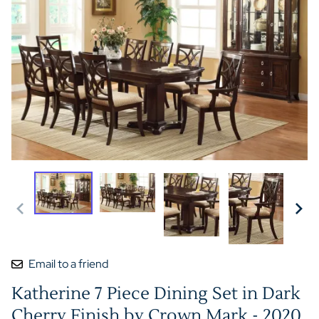
Email to a friend
Katherine 7 Piece Dining Set in Dark
Cherry Finish by Crown Mark - 2020