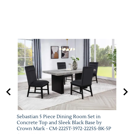
y
Sebastian 5 Piece Dining Room Set in
Vega 
-5P
Concrete Top and Sleek Black Base by
Crow
Crown Mark - CM-2225T-3972-2225S-BK-5P
Crow