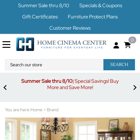
Summer Sale thru 8/10
Specials & Coupons
Gift Certificates
Furniture Protect Plans
Customer Reviews
0
SEARCH
Summer Sale thru 8/10
| Special Savings! Buy
off
3%
More and Save More!
ders
or
You are here:
Home
>
Brand