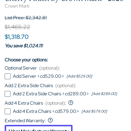
Crown Mark
List Price: $2,342.81
$1,465.22
$1,318.70
You save $1,024.11!
Choose your options:
Optional Server
(optional)
:
Add Server <cd529.00>
[Add $529.00]
Add 2 Extra Side Chairs
(optional)
:
Add 2 Extra Side Chairs <cd289.00>
[Add $289.00]
Add 4 Extra Chairs
(optional)
:
Add 4 Extra Chairs <cd579.00>
[Add $579.00]
Extended Warranty
: