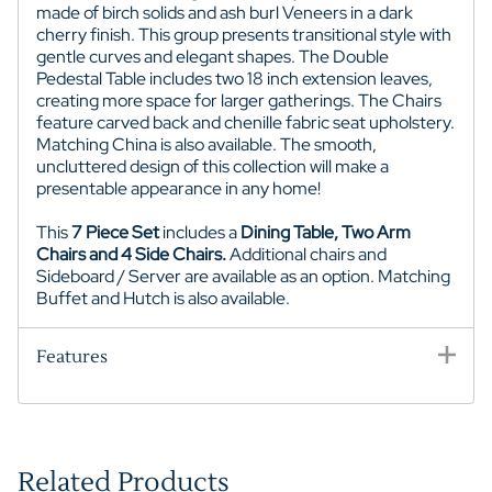
made of birch solids and ash burl Veneers in a dark
cherry finish. This group presents transitional style with
gentle curves and elegant shapes. The Double
Pedestal Table includes two 18 inch extension leaves,
creating more space for larger gatherings. The Chairs
feature carved back and chenille fabric seat upholstery.
Matching China is also available. The smooth,
uncluttered design of this collection will make a
presentable appearance in any home!
This
7 Piece Set
includes a
Dining Table, Two Arm
Chairs and 4 Side Chairs.
Additional chairs and
Sideboard / Server are available as an option. Matching
Buffet and Hutch is also available.
Features
Related Products