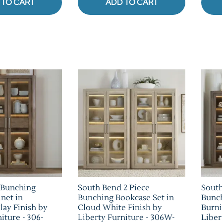
 TO CART
ADD TO CART
 Bunching
South Bend 2 Piece
South
net in
Bunching Bookcase Set in
Bunch
lay Finish by
Cloud White Finish by
Burni
iture - 306-
Liberty Furniture - 306W-
Liber