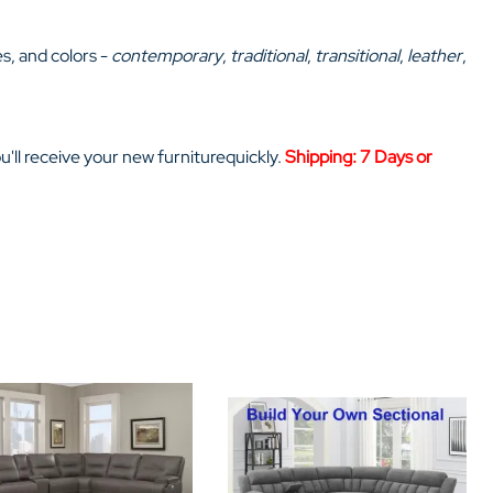
Home Theater Seating
in Black Leather
es, and colors -
contemporary
,
traditional
,
transitional
,
leather
,
ou'll receive your new furniturequickly.
Shipping: 7 Days or