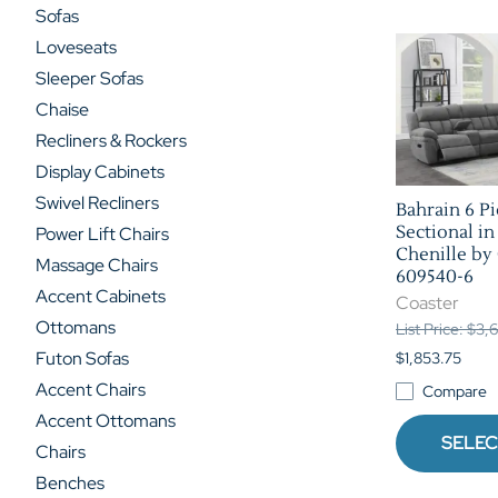
Sofas
Loveseats
Sleeper Sofas
Chaise
Recliners & Rockers
Display Cabinets
Swivel Recliners
Bahrain 6 P
Sectional in
Power Lift Chairs
Chenille by 
Massage Chairs
609540-6
Accent Cabinets
Coaster
Ottomans
List Price: $3
Futon Sofas
$1,853.75
Accent Chairs
Compare
Accent Ottomans
SELEC
Chairs
Benches