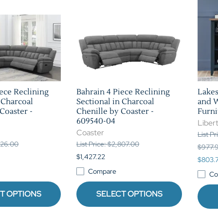
iece Reclining
Bahrain 4 Piece Reclining
Lakes
 Charcoal
Sectional in Charcoal
and W
Coaster -
Chenille by Coaster -
Furni
609540-04
Libert
Coaster
List P
,626.00
List Price: $2,807.00
$977.
$1,427.22
$803.
Compare
Co
T OPTIONS
SELECT OPTIONS