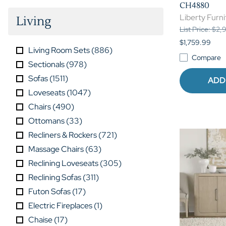
CH4880
Liberty Furni
Living
List Price: $2
$1,759.99
Living Room Sets
(
886
)
Compare
Sectionals
(
978
)
Sofas
(
1511
)
ADD
Loveseats
(
1047
)
Chairs
(
490
)
Ottomans
(
33
)
Recliners & Rockers
(
721
)
Massage Chairs
(
63
)
Reclining Loveseats
(
305
)
Reclining Sofas
(
311
)
Futon Sofas
(
17
)
Electric Fireplaces
(
1
)
Chaise
(
17
)