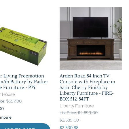
r Living Freemotion
Arden Road 84 Inch TV
mAh Battery by Parker
Console with Fireplace in
 Furniture - P75
Satin Cherry Finish by
Liberty Furniture - FIRE-
r House
BOX-512-84FT
rice: $697.00
Liberty Furniture
00
List Price: $2,899.00
mpare
$2,589.00
$2,530.88