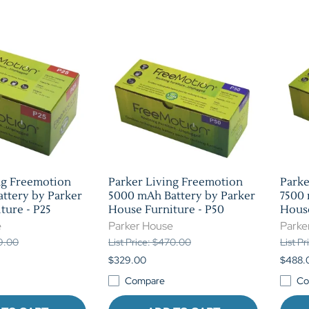
ng Freemotion
Parker Living Freemotion
Parke
ttery by Parker
5000 mAh Battery by Parker
7500 
ture - P25
House Furniture - P50
House
e
Parker House
Parke
39.00
List Price: $470.00
List P
$329.00
$488.
Compare
Co