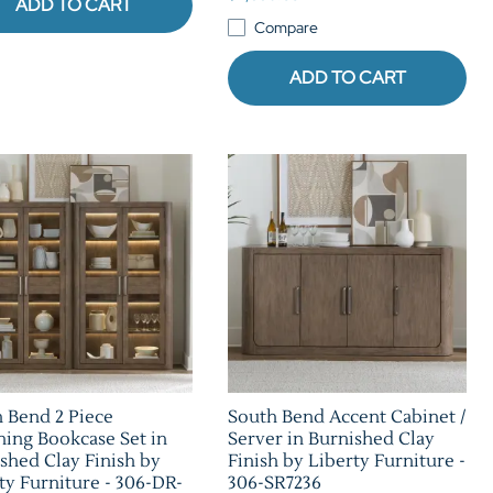
ADD TO CART
Compare
ADD TO CART
 Bend 2 Piece
South Bend Accent Cabinet /
ing Bookcase Set in
Server in Burnished Clay
shed Clay Finish by
Finish by Liberty Furniture -
ty Furniture - 306-DR-
306-SR7236