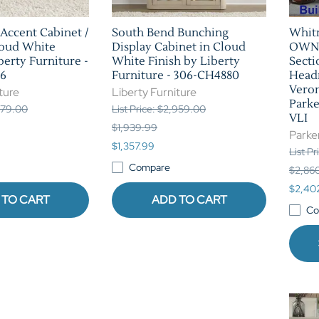
Accent Cabinet /
South Bend Bunching
Whit
loud White
Display Cabinet in Cloud
OWN 
berty Furniture -
White Finish by Liberty
Secti
6
Furniture - 306-CH4880
Headr
Veron
ture
Liberty Furniture
Park
,379.00
List Price: $2,959.00
VLI
$1,939.99
Parke
$1,357.99
List P
Compare
$2,86
$2,40
 TO CART
ADD TO CART
Co