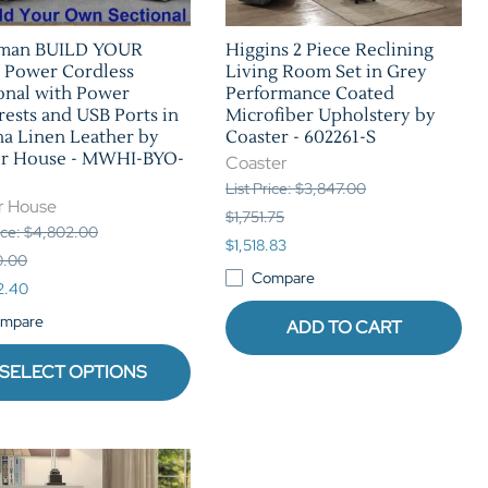
man BUILD YOUR
Higgins 2 Piece Reclining
Power Cordless
Living Room Set in Grey
onal with Power
Performance Coated
ests and USB Ports in
Microfiber Upholstery by
a Linen Leather by
Coaster - 602261-S
er House - MWHI-BYO-
Coaster
List Price: $3,847.00
r House
$1,751.75
rice: $4,802.00
$1,518.83
0.00
Compare
2.40
mpare
ADD TO CART
SELECT OPTIONS