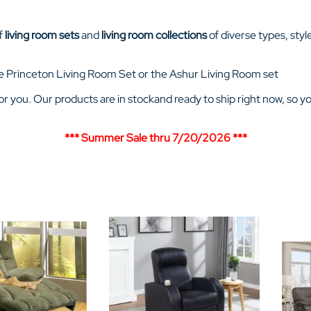
of
living room sets
and
living room collections
of diverse types, styl
 the Princeton Living Room Set or the Ashur Living Room set
 for you. Our products are in stockand ready to ship right now, so y
*** Summer Sale thru 7/20/2026
***