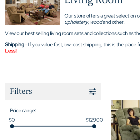
Our store offers a great selection 
upholstery
,
wood
and other.
View our best selling living room sets and collections such as
Shipping
- If you value fast,low-cost shipping, this is the place
Less!!
Filters
Price range:
$0
$12900