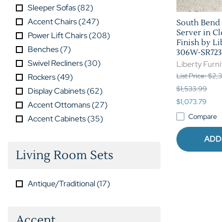
Sleeper Sofas
(
82
)
Accent Chairs
(
247
)
South Bend 
Server in C
Power Lift Chairs
(
208
)
Finish by Li
Benches
(
7
)
306W-SR723
Swivel Recliners
(
30
)
Liberty Furni
List Price: $2
Rockers
(
49
)
$1,533.99
Display Cabinets
(
62
)
$1,073.79
Accent Ottomans
(
27
)
Compare
Accent Cabinets
(
35
)
ADD
Living Room Sets
Antique/Traditional
(
17
)
Accent