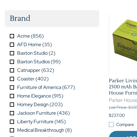
Brand
Acme
(
856
)
AFD Home
(
35
)
Baxton Studio
(
2
)
Baxton Studios
(
99
)
Catnapper
(
632
)
Coaster
(
402
)
Parker Livi
2500 mAh Ba
Furniture of America
(
677
)
House Furni
Home Elegance
(
915
)
Parker Hous
Homey Design
(
203
)
List Price: $3
Jackson Furniture
(
436
)
$237.00
Liberty Furniture
(
145
)
Compare
Medical Breakthrough
(
8
)