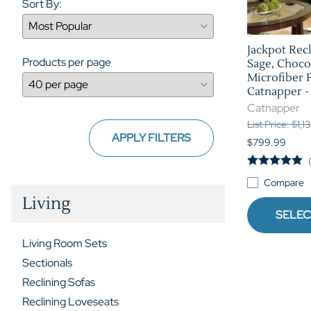
Sort By:
Jackpot Recl
Products per page
Sage, Choco
Microfiber 
Catnapper -
Catnapper
List Price: $1,1
APPLY FILTERS
$799.99
Compare
Living
SELEC
Living Room Sets
Sectionals
Reclining Sofas
Reclining Loveseats