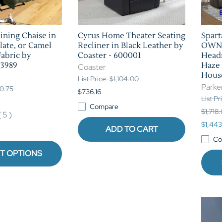
ining Chaise in
Cyrus Home Theater Seating
Spar
late, or Camel
Recliner in Black Leather by
OWN 
Fabric by
Coaster - 600001
Headr
 3989
Haze 
Coaster
Hous
List Price: $1,104.00
Parke
30.75
$736.16
List P
Compare
$1,718
(
5
)
$1,443
ADD TO CART
Co
T OPTIONS