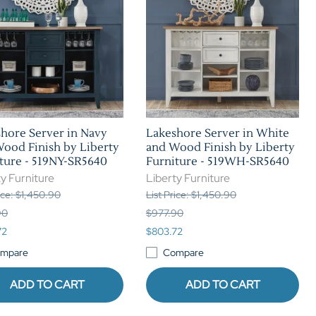
hore Server in Navy
Lakeshore Server in White
ood Finish by Liberty
and Wood Finish by Liberty
ture - 519NY-SR5640
Furniture - 519WH-SR5640
y Furniture
Liberty Furniture
rice: $1,450.90
List Price: $1,450.90
90
$977.90
72
$803.72
mpare
Compare
ADD TO CART
ADD TO CART