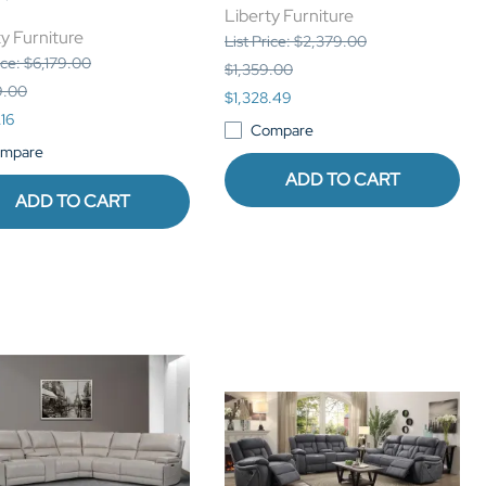
Liberty Furniture
y Furniture
List Price: $2,379.00
ice: $6,179.00
$1,359.00
9.00
$1,328.49
.16
Compare
mpare
ADD TO CART
ADD TO CART