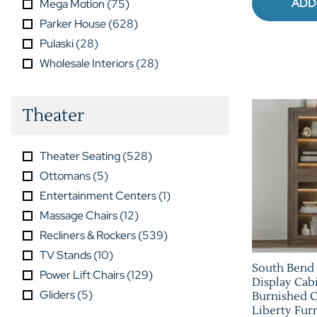
ADD
Mega Motion
(
75
)
Parker House
(
628
)
Pulaski
(
28
)
Wholesale Interiors
(
28
)
Theater
Theater Seating
(
528
)
Ottomans
(
5
)
Entertainment Centers
(
1
)
Massage Chairs
(
12
)
Recliners & Rockers
(
539
)
TV Stands
(
10
)
South Bend
Power Lift Chairs
(
129
)
Display Cabi
Gliders
(
5
)
Burnished C
Liberty Furn