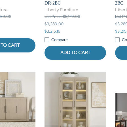
DR-2BC
2BC
ture
Liberty Furniture
Libert
,959.00
List Price: $6,179.00
List Pr
$3,289.00
$3,28
$3,215.16
$3,215
Compare
Co
 TO CART
ADD TO CART