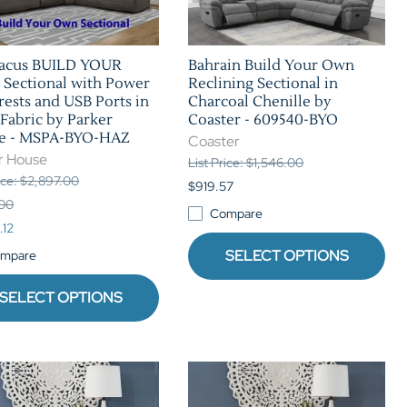
tacus BUILD YOUR
Bahrain Build Your Own
Sectional with Power
Reclining Sectional in
ests and USB Ports in
Charcoal Chenille by
Fabric by Parker
Coaster - 609540-BYO
e - MSPA-BYO-HAZ
Coaster
r House
List Price: $1,546.00
rice: $2,897.00
$919.57
.00
Compare
.12
SELECT OPTIONS
mpare
SELECT OPTIONS