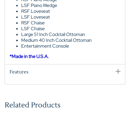
LSF Piano Wedge
RSF Loveseat
LSF Loveseat
RSF Chaise
LSF Chaise
Large 51 Inch Cocktail Ottoman
Medium 40 Inch Cocktail Ottoman
Entertainment Console
*Made in the U.S.A.
Features
Related Products