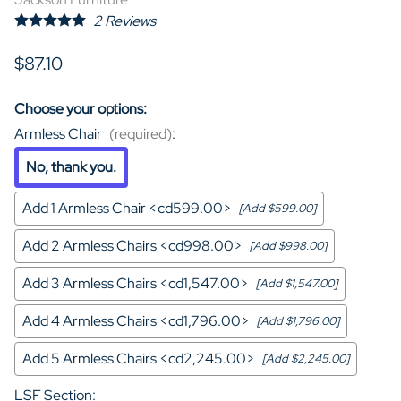
2
Reviews
$87.10
Choose your options:
Armless Chair
(required)
:
No, thank you.
Add 1 Armless Chair <cd599.00>
[Add $599.00]
Add 2 Armless Chairs <cd998.00>
[Add $998.00]
Add 3 Armless Chairs <cd1,547.00>
[Add $1,547.00]
Add 4 Armless Chairs <cd1,796.00>
[Add $1,796.00]
Add 5 Armless Chairs <cd2,245.00>
[Add $2,245.00]
LSF Section
: