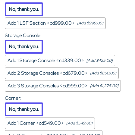
No, thank you.
Add 1 LSF Section <cd999.00>
[Add $999.00]
Storage Console
:
No, thank you.
Add 1 Storage Console <cd339.00>
[Add $425.00]
Add 2 Storage Consoles <cd679.00>
[Add $850.00]
Add 3 Storage Consoles <cd999.00>
[Add $1,275.00]
Corner
:
No, thank you.
Add 1 Corner <cd549.00>
[Add $549.00]