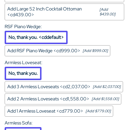
Add Large 52 Inch Cocktail Ottoman
[Add
<cd439.00>
$439.00]
RSF Piano Wedge
:
No, thank you. <cddefault>
Add RSF Piano Wedge <cd999.00>
[Add $999.00]
Armless Loveseat
:
No, thank you.
Add 3 Armless Loveseats <cd2,037.00>
[Add $2,037.00]
Add 2 Armless Loveseats <cd1,558.00>
[Add $1,558.00]
Add 1 Armless Loveseat <cd779.00>
[Add $779.00]
Armless Sofa
: