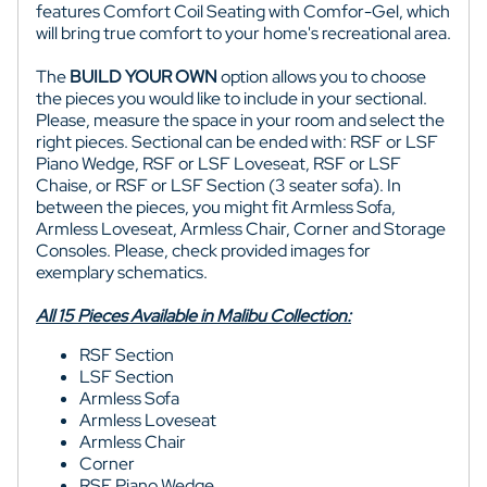
features Comfort Coil Seating with Comfor-Gel, which
will bring true comfort to
your home's recreational area.
The
BUILD YOUR OWN
option allows you to choose
the pieces you would like to include in your sectional.
Please, measure the space in your room and select the
right pieces. Sectional can be ended with: RSF or LSF
Piano Wedge, RSF or LSF Loveseat, RSF or LSF
Chaise, or RSF or LSF Section (3 seater sofa). In
between the pieces, you might fit Armless Sofa,
Armless Loveseat, Armless Chair, Corner and Storage
Consoles. Please, check provided images for
exemplary schematics.
All 15 Pieces Available in Malibu Collection:
RSF Section
LSF Section
Armless Sofa
Armless Loveseat
Armless Chair
Corner
RSF Piano Wedge