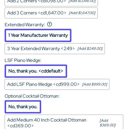
Add 2 Corners <cd1098.00>
[Add $1,098.00]
Add 3 Corners <cd1,647.00>
[Add $1,647.00]
Extended Warranty
:
1 Year Manufacturer Warranty
3 Year Extended Warranty <249>
[Add $249.00]
LSF Piano Wedge
:
No, thank you. <cddefault>
Add LSF Piano Wedge <cd999.00>
[Add $999.00]
Optional Cocktail Ottoman
:
No, thank you.
Add Medium 40 Inch Cocktail Ottoman
[Add
<cd369.00>
$369.00]