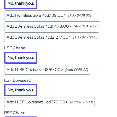
No, thank you.
Add 1 Armless Sofa <cd739.00>
[Add $739.00]
Add 2 Armless Sofas <cd1,478.00>
[Add $1,478.00]
Add 3 Armless Sofas <cd2,217.00>
[Add $2,217.00]
LSF Chaise
:
No, thank you.
Add 1 LSF Chaise <cd869.00>
[Add $869.00]
LSF Loveseat
:
No, thank you.
Add 1 LSF Loveseat <cd679.00>
[Add $679.00]
RSF Chaise
: