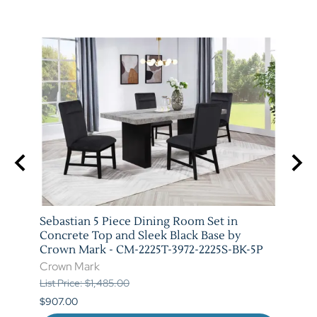
arm
Sebastian 5 Piece Dining Room Set in
Vega 
T-
Concrete Top and Sleek Black Base by
Crow
Crown Mark - CM-2225T-3972-2225S-BK-5P
Crow
Crown Mark
List P
List Price: $1,485.00
$841.
$907.00