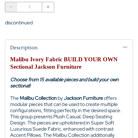
discontinued
Description
Malibu Ivory Fabric BUILD YOUR OWN
Sectional Jackson Furniture
Choose from 15 available pieces and build your own
sectional!
The
Malibu Collection
by
Jackson Furniture
offers
modular pieces that can be used to create multiple
configurations, fitting perfectly in the desired space.
This group presents Plush Casual, Deep Seating
Design. The pieces are upholstered in Super Soft
Luxurious Suede Fabric, enhanced with contrast
Accent Pillows. The Malibu Collection additionally