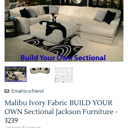
Email to a friend
Malibu Ivory Fabric BUILD YOUR
OWN Sectional Jackson Furniture -
3239
Jackson Furniture