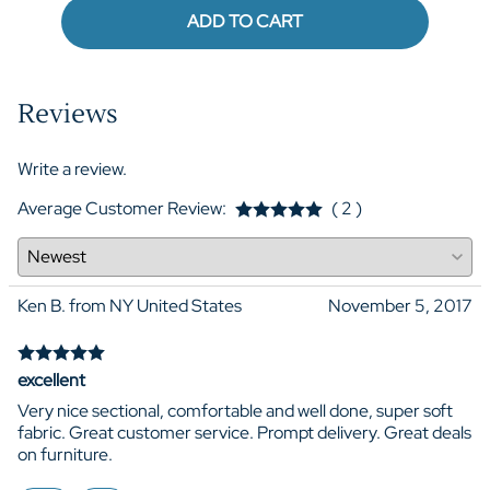
ADD TO CART
Reviews
Write a review.
Average Customer Review:
( 2 )
Ken B. from NY United States
November 5, 2017
excellent
Very nice sectional, comfortable and well done, super soft
fabric. Great customer service. Prompt delivery. Great deals
on furniture.