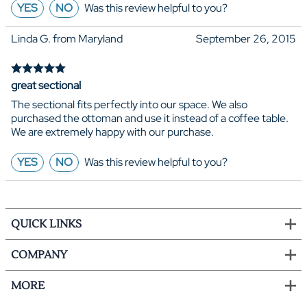
YES
NO
Was this review helpful to you?
Linda G. from Maryland
September 26, 2015
great sectional
The sectional fits perfectly into our space. We also
purchased the ottoman and use it instead of a coffee table.
We are extremely happy with our purchase.
YES
NO
Was this review helpful to you?
QUICK LINKS
COMPANY
MORE