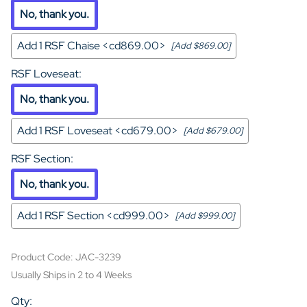
No, thank you.
Add 1 RSF Chaise <cd869.00>
[Add $869.00]
RSF Loveseat
:
No, thank you.
Add 1 RSF Loveseat <cd679.00>
[Add $679.00]
RSF Section
:
No, thank you.
Add 1 RSF Section <cd999.00>
[Add $999.00]
Product Code
:
JAC-3239
Usually Ships in 2 to 4 Weeks
Qty
: