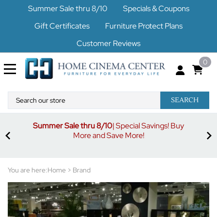
Summer Sale thru 8/10
Specials & Coupons
Gift Certificates
Furniture Protect Plans
Customer Reviews
0
SEARCH
Summer Sale thru 8/10
| Special Savings! Buy
off
3%
More and Save More!
ders
or
You are here:
Home
>
Brand