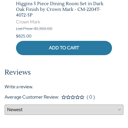
stic
Higgins 5 Piece Dining Room Set in Dark
Marib
T-
Oak Finish by Crown Mark - CM-2204T-
by C
4072-5P
Crow
Crown Mark
List P
List Price: $1,350.00
$620.
$825.00
ADD TO CART
Reviews
Write a review.
Average Customer Review:
( 0 )