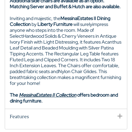
Additional side chairs are available as an option.
Matching Server and Buffet & Hutch are also available.
I
nviting and majestic
, the
MessinaEstates
II Dining
Collection
by
Liberty Furniture
will surelyimpress
anyone who steps into the room. Made of
SelectHardwood Solids & Cherry Veneers in Antique
Ivory Finish with Light Distressing, it features Acanthus
Leaf Detail and Beaded Moulding with Silver Patina
Tipping Accents. The Rectangular Leg Table features
Fluted Legs and Clipped Corners. It includes Two 18
Inch Extension Leaves. The Chairs offer comfortable,
padded fabric seats and
Nylon Chair Glides
. This
breathtaking collection makes a magnificent furnishing
for your home!
The
MessinaEstates
II Collection
offers bedroom and
dining furniture.
Features