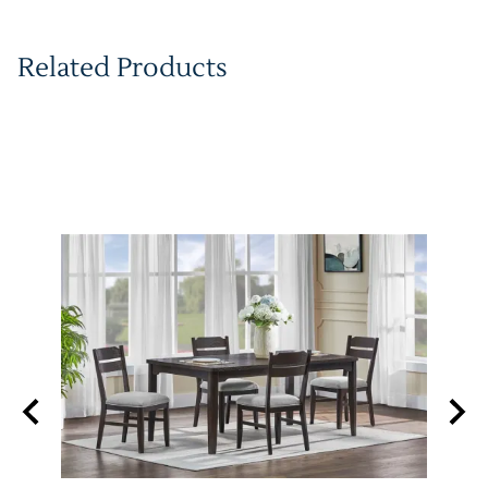
Related Products