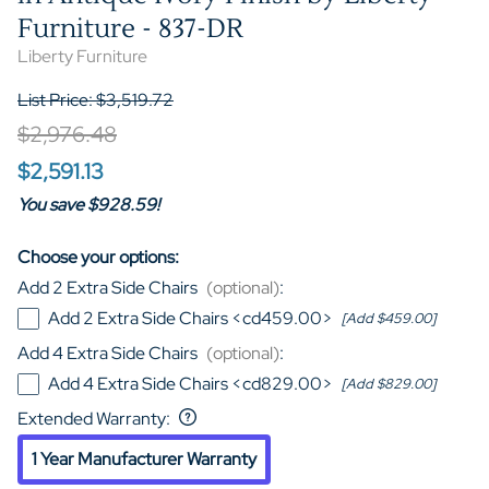
Furniture - 837-DR
Liberty Furniture
List Price: $3,519.72
$2,976.48
$2,591.13
You save $928.59!
Choose your options:
Add 2 Extra Side Chairs
(optional)
:
Add 2 Extra Side Chairs <cd459.00>
[Add $459.00]
Add 4 Extra Side Chairs
(optional)
:
Add 4 Extra Side Chairs <cd829.00>
[Add $829.00]
Extended Warranty
:
1 Year Manufacturer Warranty