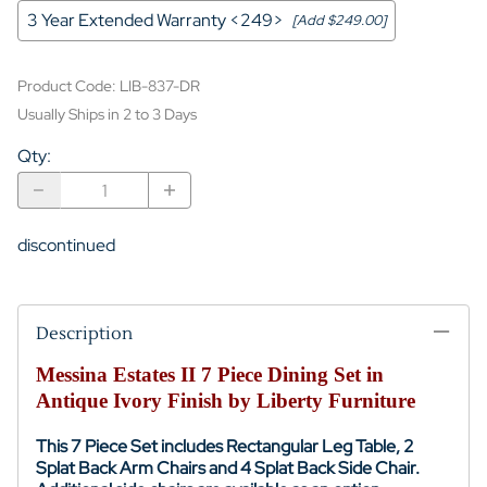
3 Year Extended Warranty <249>
[Add $249.00]
Product Code
:
LIB-837-DR
Usually Ships in 2 to 3 Days
Qty
:
discontinued
Description
Messina Estates II 7 Piece Dining Set in
Antique Ivory Finish by Liberty Furniture
This 7 Piece Set includes
Rectangular Leg Table
, 2
Splat Back Arm Chairs and 4 Splat Back Side Chair.