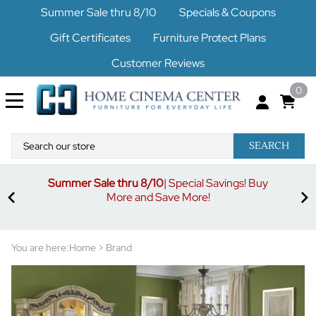
Summer Sale thru 8/10
Specials & Coupons
Gift Certificates
Furniture Protect Plans
Customer Reviews
0
SEARCH
Summer Sale thru 8/10
| Special Savings! Buy
off
3%
More and Save More!
ders
or
You are here:
Home
>
Brand