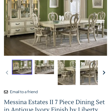
Email to a friend
Messina Estates II 7 Piece Dining Set
in Antique Ivory Finish by Liberty