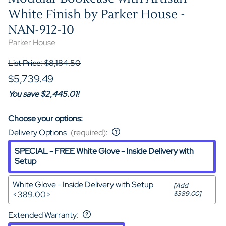
White Finish by Parker House -
NAN-912-10
Parker House
List Price: $8,184.50
$5,739.49
You save $2,445.01!
Choose your options:
Delivery Options
(required)
:
SPECIAL - FREE White Glove - Inside Delivery with
Setup
White Glove - Inside Delivery with Setup
[Add
<389.00>
$389.00]
Extended Warranty
: