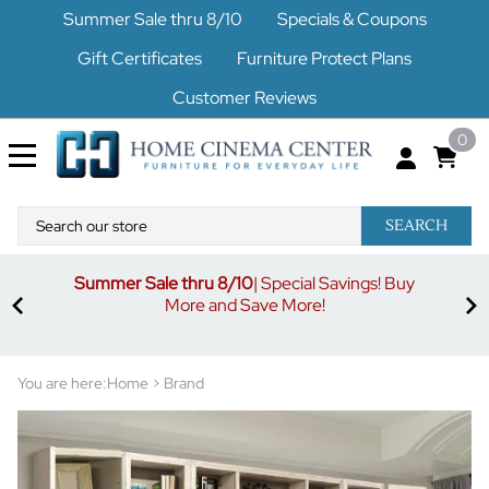
Summer Sale thru 8/10
Specials & Coupons
Gift Certificates
Furniture Protect Plans
Customer Reviews
0
SEARCH
Summer Sale thru 8/10
| Special Savings! Buy
off
3%
More and Save More!
ders
or
You are here:
Home
>
Brand