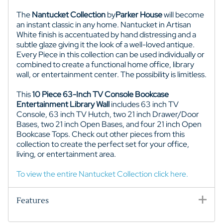
The
Nantucket Collection
by
Parker House
will become
an instant classic in any home. Nantucket in Artisan
White finish is accentuated by hand distressing and a
subtle glaze giving it the look of a well-loved antique.
Every Piece in this collection can be used individually or
combined to create a functional home office, library
wall, or entertainment center. The possibility is limitless.
This
10 Piece 63-Inch TV Console Bookcase
Entertainment Library Wall
includes 63 inch TV
Console, 63 inch TV Hutch, two 21 inch Drawer/Door
Bases, two 21 inch Open Bases, and four 21 inch Open
Bookcase Tops. Check out other pieces from this
collection to create the perfect set for your office,
living, or entertainment area.
To view the entire Nantucket Collection click here.
Features