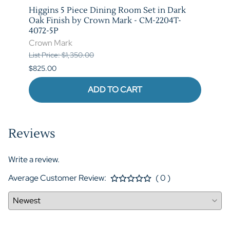
Higgins 5 Piece Dining Room Set in Dark
Marib
M-
Oak Finish by Crown Mark - CM-2204T-
by C
4072-5P
Crow
Crown Mark
List P
List Price: $1,350.00
$620.
$825.00
ADD TO CART
Reviews
Write a review.
Average Customer Review:
( 0 )