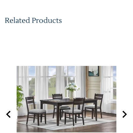
Related Products