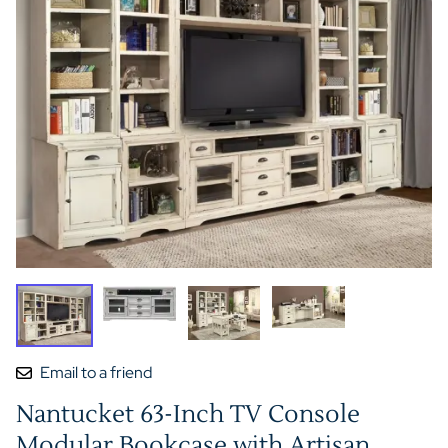
Email to a friend
Nantucket 63-Inch TV Console
Modular Bookcase with Artisan