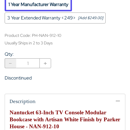
1 Year Manufacturer Warranty
3 Year Extended Warranty <249>
[Add $249.00]
Product Code
:
PH-NAN-912-10
Usually Ships in 2 to 3 Days
Qty
:
Discontinued
Description
Nantucket 63-Inch TV Console Modular
Bookcase with Artisan White Finish by Parker
House - NAN-912-10