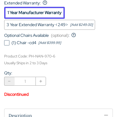
Extended Warranty
:
1 Year Manufacturer Warranty
3 Year Extended Warranty <249>
[Add $249.00]
Optional Chairs Available
(optional)
:
(1) Chair -cd4
[Add $399.99]
Product Code
:
PH-NAN-970-6
Usually Ships in 2 to 3 Days
Qty
:
Discontinued
Description