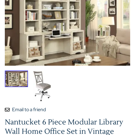
Email to a friend
Nantucket 6 Piece Modular Library
Wall Home Office Set in Vintage