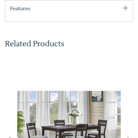
Features
Related Products