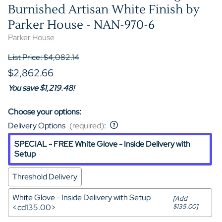
Burnished Artisan White Finish by
Parker House - NAN-970-6
Parker House
List Price: $4,082.14
$2,862.66
You save $1,219.48!
Choose your options:
Delivery Options
(required)
:
SPECIAL - FREE White Glove - Inside Delivery with
Setup
Threshold Delivery
White Glove - Inside Delivery with Setup
[Add
<cd135.00>
$135.00]