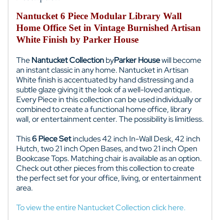
Nantucket 6 Piece Modular Library Wall
Home Office Set in Vintage Burnished Artisan
White Finish by Parker House
The
Nantucket Collection
by
Parker House
will become
an instant classic in any home. Nantucket in Artisan
White finish is accentuated by hand distressing and a
subtle glaze giving it the look of a well-loved antique.
Every Piece in this collection can be used individually or
combined to create a functional home office, library
wall, or entertainment center. The possibility is limitless.
This
6 Piece Set
includes 42 inch In-Wall Desk, 42 inch
Hutch, two 21 inch Open Bases, and two 21 inch Open
Bookcase Tops. Matching chair is available as an option.
Check out other pieces from this collection to create
the perfect set for your office, living, or entertainment
area.
To view the entire Nantucket Collection click here.