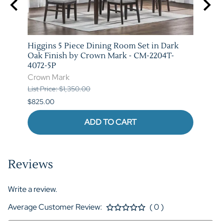
Higgins 5 Piece Dining Room Set in Dark
Marib
M-
Oak Finish by Crown Mark - CM-2204T-
by C
4072-5P
Crow
Crown Mark
List P
List Price: $1,350.00
$620.
$825.00
ADD TO CART
Reviews
Write a review.
Average Customer Review:
( 0 )