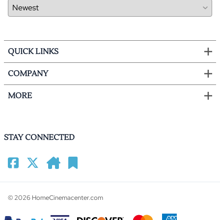
QUICK LINKS
COMPANY
MORE
STAY CONNECTED
©
2026
HomeCinemacenter.com