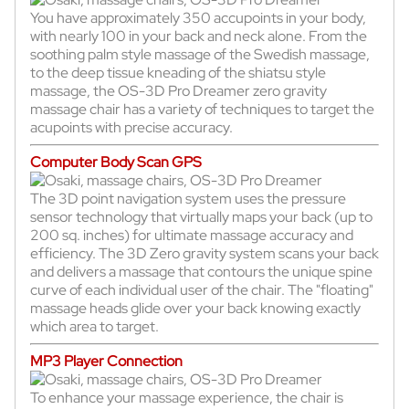
You have approximately 350 accupoints in your body,
with nearly 100 in your back and neck alone. From the
soothing palm style massage of the Swedish massage,
to the deep tissue kneading of the shiatsu style
massage, the OS-3D Pro Dreamer zero gravity
massage chair has a variety of techniques to target the
acupoints with precise accuracy.
Computer Body Scan GPS
The 3D point navigation system uses the pressure
sensor technology that virtually maps your back (up to
200 sq. inches) for ultimate massage accuracy and
efficiency. The 3D Zero gravity system scans your back
and delivers a massage that contours the unique spine
curve of each individual user of the chair. The "floating"
massage heads glide over your back knowing exactly
which area to target.
MP3 Player Connection
To enhance your massage experience, the chair is