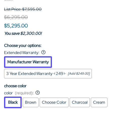
List Price: $7,595.00
$6,295.00
$5,295.00
You save $2,300.00!
Choose your options:
Extended Warranty
:
Manufacturer Warranty
3 Year Extended Warranty <249>
[Add $249.00]
choose color
color
(required)
:
Black
Brown
Choose Color
Charcoal
Cream