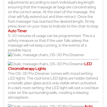
adjustments according to each individual's leg length
ensuring that the massage air bags are concentrating
on the correct areas. At the start of the massage, the
chair will fully extend out and then retract. Once the
foot massager has reached the desired length, firmly
press down on your toes to indicate to the chair to stop.
Auto Timer
5-30 minutes of usage can be programmed. This is a
safety measure so that if the user falls asleep the
massage will not keep running, in the events of a
possible injury.
LED
Chromotherapy Lights
The OS-3D Pro Dreamer comes with mood setting
LED lights. The cool tone LED lights are hidden behind
a metallic plexi-glass and is only visible when activated.
In a dark room setting, the LED light will cast a cool blue
color on the surrounding walls, creating a relaxing
atmosphere.
Auto