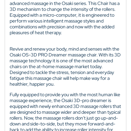
advanced massage in the Osaki series. This Chair has a
3D mechanism to change the intensity of the rollers.
Equipped with a micro-computer, it is engineered to
perform various intelligent massage styles and
combinations with precision and now with the added
pleasures of heat therapy.
Revive and renew your body, mind and senses with the
Osaki OS-3D PRO Dreamer massage chair. With its 3D
massage technology it is one of the most advanced
chairs on the at-home massage market today.
Designed to tackle the stress, tension and everyday
fatigue this massage chair will help make way for a
healthier, happier you.
Fully equipped to provide you with the most human like
massage experience, the Osaki 3D-pro dreamer is
equipped with newly enhanced 3D massage rollers that
are designed to massage wider and deeper than typical
rollers. Now, the massage rollers don't just go up-and-
down and side-to-side, but they move forward-and-
back to add the ability to increase roller intensity for