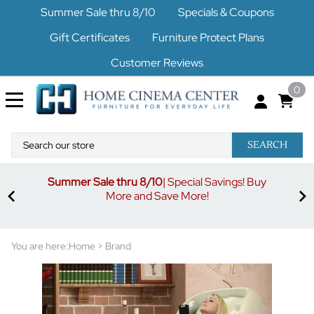
Summer Sale thru 8/10
Specials & Coupons
Gift Certificates
Furniture Protect Plans
Customer Reviews
0
SEARCH
Summer Sale thru 8/10
| Special Savings! Buy
off
3%
More and Save More!
ders
or
You are here:
Home
>
Brand