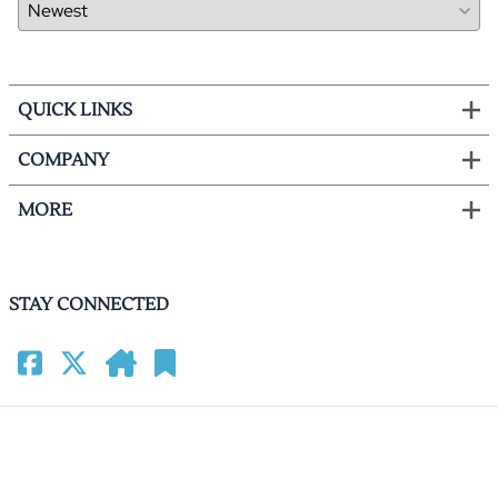
QUICK LINKS
COMPANY
MORE
STAY CONNECTED
©
2026
HomeCinemacenter.com