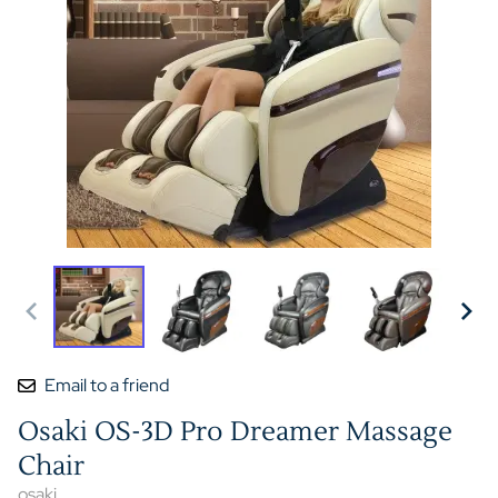
Email to a friend
Osaki OS-3D Pro Dreamer Massage
Chair
osaki