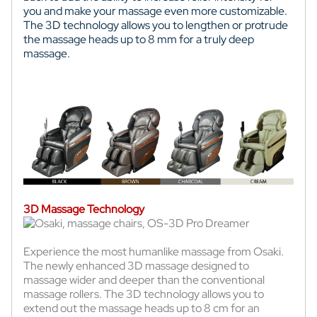
you and make your massage even more customizable.
The 3D technology allows you to lengthen or protrude
the massage heads up to 8 mm for a truly deep
massage.
3D Massage Technology
Experience the most humanlike massage from Osaki.
The newly enhanced 3D massage designed to
massage wider and deeper than the conventional
massage rollers. The 3D technology allows you to
extend out the massage heads up to 8 cm for an