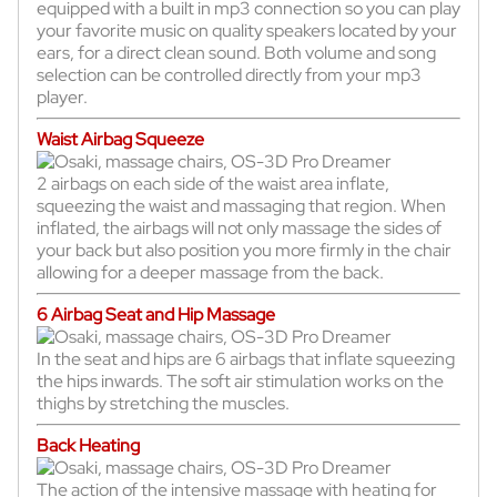
equipped with a built in mp3 connection so you can play
your favorite music on quality speakers located by your
ears, for a direct clean sound. Both volume and song
selection can be controlled directly from your mp3
player.
Waist Airbag Squeeze
2 airbags on each side of the waist area inflate,
squeezing the waist and massaging that region. When
inflated, the airbags will not only massage the sides of
your back but also position you more firmly in the chair
allowing for a deeper massage from the back.
6 Airbag Seat and Hip Massage
In the seat and hips are 6 airbags that inflate squeezing
the hips inwards. The soft air stimulation works on the
thighs by stretching the muscles.
Back Heating
The action of the intensive massage with heating for