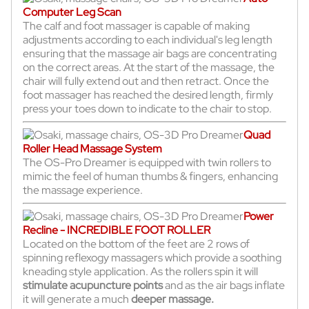
Computer Leg Scan
The calf and foot massager is capable of making
adjustments according to each individual's leg length
ensuring that the massage air bags are concentrating
on the correct areas. At the start of the massage, the
chair will fully extend out and then retract. Once the
foot massager has reached the desired length, firmly
press your toes down to indicate to the chair to stop.
Quad
Roller Head Massage System
The OS-Pro Dreamer is equipped with twin rollers to
mimic the feel of human thumbs & fingers, enhancing
the massage experience.
Power
Recline - INCREDIBLE FOOT ROLLER
Located on the bottom of the feet are 2 rows of
spinning reflexogy massagers which provide a soothing
kneading style application. As the rollers spin it will
stimulate acupuncture points
and as the air bags inflate
it will generate a much
deeper massage.