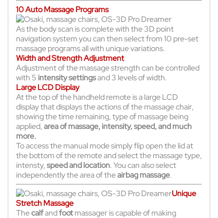
10 Auto Massage Programs
As the body scan is complete with the 3D point
navigation system you can then select from 10 pre-set
massage programs all with unique variations.
Width and Strength Adjustment
Adjustment of the massage strength can be controlled
with 5
intensity settings
and 3 levels of width.
Large LCD Display
At the top of the handheld remote is a large LCD
display that displays the actions of the massage chair,
showing the time remaining, type of massage being
applied,
area of massage, intensity, speed, and much
more.
To access the manual mode simply flip open the lid at
the bottom of the remote and select the massage type,
intensty,
speed and location
. You can also select
independently the area of the
airbag massage
.
Unique
Stretch Massage
The
calf
and
foot
massager is capable of making