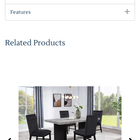
Features
Related Products