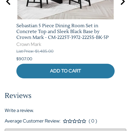
arm
Sebastian 5 Piece Dining Room Set in
Vega 
T-
Concrete Top and Sleek Black Base by
Crow
Crown Mark - CM-2225T-3972-2225S-BK-5P
Crow
Crown Mark
List P
List Price: $1,485.00
$841.
$907.00
ADD TO CART
Reviews
Write a review.
Average Customer Review:
( 0 )