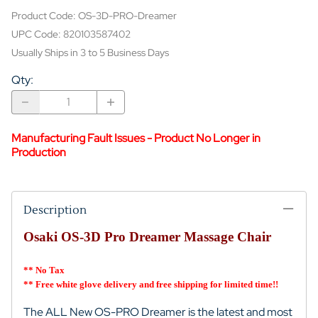
Product Code
:
OS-3D-PRO-Dreamer
UPC Code:
820103587402
Usually Ships in 3 to 5 Business Days
Qty
:
Manufacturing Fault Issues - Product No Longer in
Production
Description
Osaki OS-3D Pro Dreamer Massage Chair
** No Tax
** Free white glove delivery and free shipping for limited time!!
The ALL New OS-PRO Dreamer is the latest and most