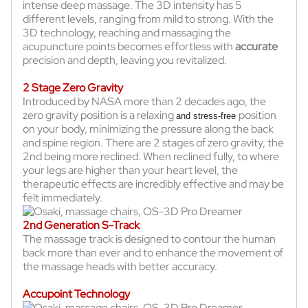
intense deep massage. The 3D intensity has 5
different levels, ranging from mild to strong. With the
3D technology, reaching and massaging the
acupuncture points becomes effortless with
accurate
precision and depth, leaving you revitalized.
2 Stage Zero Gravity
Introduced by NASA more than 2 decades ago, the
zero gravity position is a relaxing
position
and stress-free
on your body, minimizing the pressure along the back
and spine region. There are 2 stages of zero gravity, the
2nd being more reclined. When reclined fully, to where
your legs are higher than your heart level, the
therapeutic effects are incredibly effective and may be
felt immediately.
2nd Generation S-Track
The massage track is designed to contour the human
back more than ever and to enhance the movement of
the massage heads with better accuracy.
Accupoint Technology