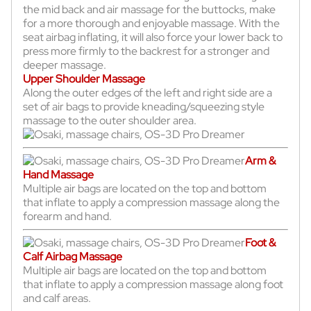
the mid back and air massage for the buttocks, make
for a more thorough and enjoyable massage. With the
seat airbag inflating, it will also force your lower back to
press more firmly to the backrest for a stronger and
deeper massage.
Upper Shoulder Massage
Along the outer edges of the left and right side are a
set of air bags to provide kneading/squeezing style
massage to the outer shoulder area.
Arm &
Hand Massage
Multiple air bags are located on the top and bottom
that inflate to apply a compression massage along the
forearm and hand.
Foot &
Calf Airbag Massage
Multiple air bags are located on the top and bottom
that inflate to apply a compression massage along foot
and calf areas.