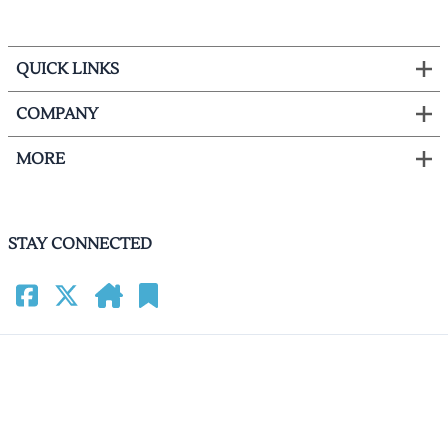
QUICK LINKS
COMPANY
MORE
STAY CONNECTED
©
2026
HomeCinemacenter.com