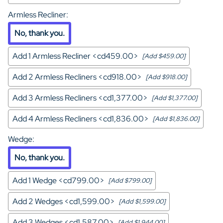
Armless Recliner
:
No, thank you.
Add 1 Armless Recliner <cd459.00>
[Add $459.00]
Add 2 Armless Recliners <cd918.00>
[Add $918.00]
Add 3 Armless Recliners <cd1,377.00>
[Add $1,377.00]
Add 4 Armless Recliners <cd1,836.00>
[Add $1,836.00]
Wedge
:
No, thank you.
Add 1 Wedge <cd799.00>
[Add $799.00]
Add 2 Wedges <cd1,599.00>
[Add $1,599.00]
Add 3 Wedges <cd1,587.00>
[Add $1,944.00]