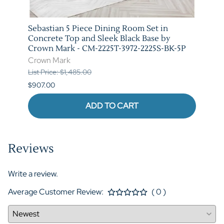
t in
Sebastian 5 Piece Dining Room Set in
Vega 
rown
Concrete Top and Sleek Black Base by
Crow
Crown Mark - CM-2225T-3972-2225S-BK-5P
Crow
Crown Mark
List P
List Price: $1,485.00
$841.
$907.00
ADD TO CART
Reviews
Write a review.
Average Customer Review:
( 0 )