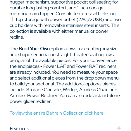
hugger mechanism, supportive pocket coil seating for
durable long lasting comfort, and 1 inch cool gel
memory foam topper. Console features soft-closing
lift top storage with power outlet (2AC/2USB) and two
cup holders with removable stainless steel inserts. This
collection is available with either manual or power
recline.
The
Build Your Own
option allows for creating any size
and shape sectional or straight theater seating rows
using all of the available pieces. For your convenience
the end pieces - Power LAF and Power RAF recliners
are already included. You need to measure your space
and select additional pieces from the drop down menu
to build your sectional. The additional optional pieces
include: Storage Console, Wedge, Armless Chair, and
Armless Power Recliner. You can also add a stand alone
power glider recliner.
To view the entire Bahrain Collection click here.
Features