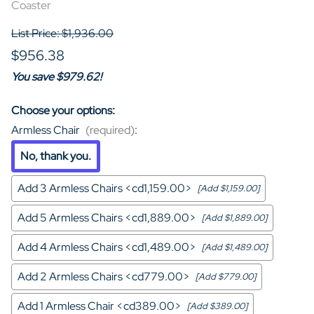
Coaster
List Price: $1,936.00
$956.38
You save $979.62!
Choose your options:
Armless Chair
(required)
:
No, thank you.
Add 3 Armless Chairs <cd1,159.00>
[Add $1,159.00]
Add 5 Armless Chairs <cd1,889.00>
[Add $1,889.00]
Add 4 Armless Chairs <cd1,489.00>
[Add $1,489.00]
Add 2 Armless Chairs <cd779.00>
[Add $779.00]
Add 1 Armless Chair <cd389.00>
[Add $389.00]