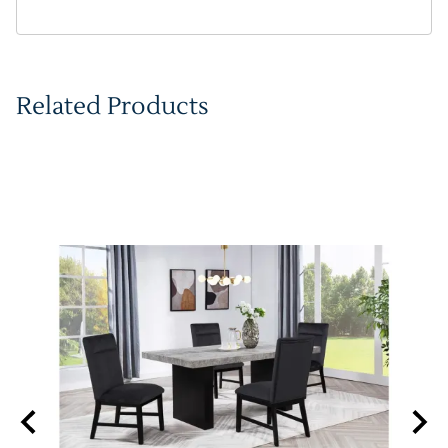
Related Products