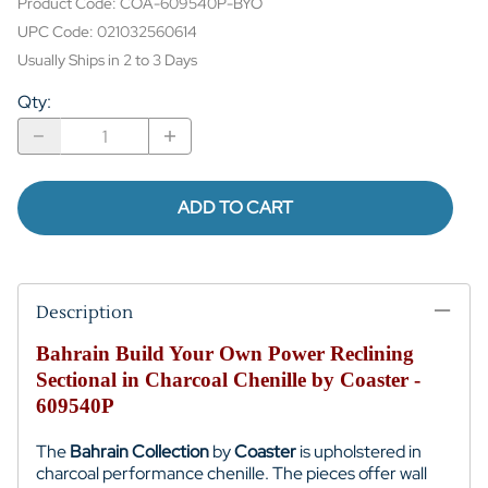
Product Code
:
COA-609540P-BYO
UPC Code:
021032560614
Usually Ships in 2 to 3 Days
Qty
:
ADD TO CART
Description
Bahrain Build Your Own Power Reclining
Sectional in Charcoal Chenille by Coaster -
609540P
The
Bahrain Collection
by
Coaster
is upholstered in
charcoal performance chenille. The pieces offer wall