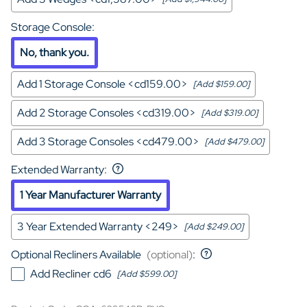
Storage Console
:
No, thank you.
Add 1 Storage Console <cd159.00>
[Add $159.00]
Add 2 Storage Consoles <cd319.00>
[Add $319.00]
Add 3 Storage Consoles <cd479.00>
[Add $479.00]
Extended Warranty
:
1 Year Manufacturer Warranty
3 Year Extended Warranty <249>
[Add $249.00]
Optional Recliners Available
(optional)
:
Add Recliner cd6
[Add $599.00]