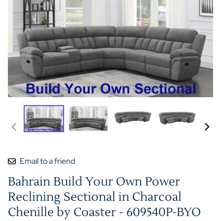
Email to a friend
Bahrain Build Your Own Power
Reclining Sectional in Charcoal
Chenille by Coaster - 609540P-BYO