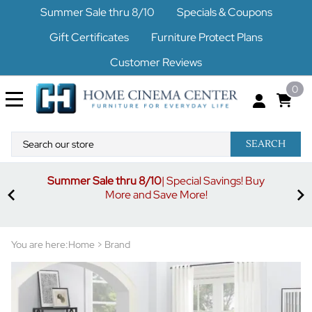
Summer Sale thru 8/10
Specials & Coupons
Gift Certificates
Furniture Protect Plans
Customer Reviews
0
SEARCH
Summer Sale thru 8/10
| Special Savings! Buy
off
3%
More and Save More!
ders
or
You are here:
Home
>
Brand