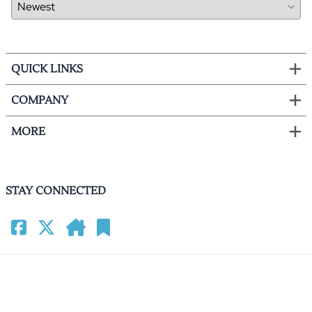
QUICK LINKS
COMPANY
MORE
STAY CONNECTED
©
2026
HomeCinemacenter.com