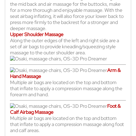
the mid back and air massage for the buttocks, make
for a more thorough and enjoyable massage. With the
seat airbag inflating, it will also force your lower back to
press more firmly to the backrest for a stronger and
deeper massage.
Upper Shoulder Massage
Along the outer edges of the left and right side are a
set of air bags to provide kneading/squeezing style
massage to the outer shoulder area.
Arm &
Hand Massage
Multiple air bags are located on the top and bottom
that inflate to apply a compression massage along the
forearm and hand.
Foot &
Calf Airbag Massage
Multiple air bags are located on the top and bottom
that inflate to apply a compression massage along foot
and calf areas.