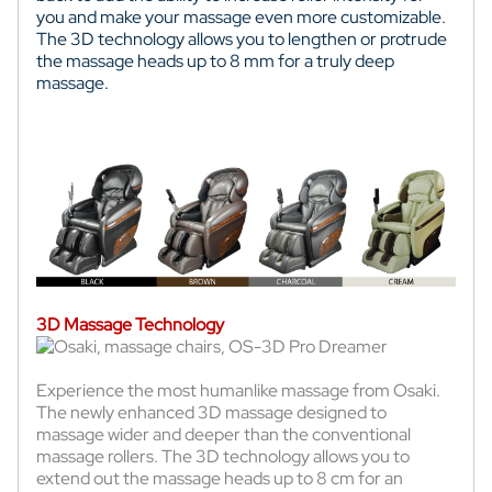
you and make your massage even more customizable.
The 3D technology allows you to lengthen or protrude
the massage heads up to 8 mm for a truly deep
massage.
3D Massage Technology
Experience the most humanlike massage from Osaki.
The newly enhanced 3D massage designed to
massage wider and deeper than the conventional
massage rollers. The 3D technology allows you to
extend out the massage heads up to 8 cm for an