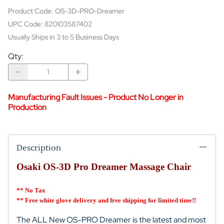
Product Code
:
OS-3D-PRO-Dreamer
UPC Code:
820103587402
Usually Ships in 3 to 5 Business Days
Qty
:
Manufacturing Fault Issues - Product No Longer in
Production
Description
Osaki OS-3D Pro Dreamer Massage Chair
** No Tax
** Free white glove delivery and free shipping for limited time!!
The ALL New OS-PRO Dreamer is the latest and most