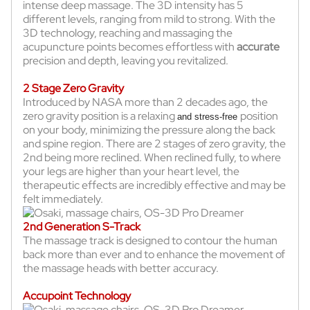
intense deep massage. The 3D intensity has 5
different levels, ranging from mild to strong. With the
3D technology, reaching and massaging the
acupuncture points becomes effortless with
accurate
precision and depth, leaving you revitalized.
2 Stage Zero Gravity
Introduced by NASA more than 2 decades ago, the
zero gravity position is a relaxing
position
and stress-free
on your body, minimizing the pressure along the back
and spine region. There are 2 stages of zero gravity, the
2nd being more reclined. When reclined fully, to where
your legs are higher than your heart level, the
therapeutic effects are incredibly effective and may be
felt immediately.
2nd Generation S-Track
The massage track is designed to contour the human
back more than ever and to enhance the movement of
the massage heads with better accuracy.
Accupoint Technology