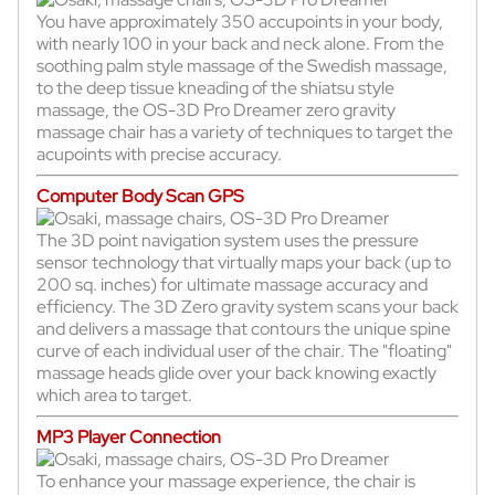
You have approximately 350 accupoints in your body,
with nearly 100 in your back and neck alone. From the
soothing palm style massage of the Swedish massage,
to the deep tissue kneading of the shiatsu style
massage, the OS-3D Pro Dreamer zero gravity
massage chair has a variety of techniques to target the
acupoints with precise accuracy.
Computer Body Scan GPS
The 3D point navigation system uses the pressure
sensor technology that virtually maps your back (up to
200 sq. inches) for ultimate massage accuracy and
efficiency. The 3D Zero gravity system scans your back
and delivers a massage that contours the unique spine
curve of each individual user of the chair. The "floating"
massage heads glide over your back knowing exactly
which area to target.
MP3 Player Connection
To enhance your massage experience, the chair is