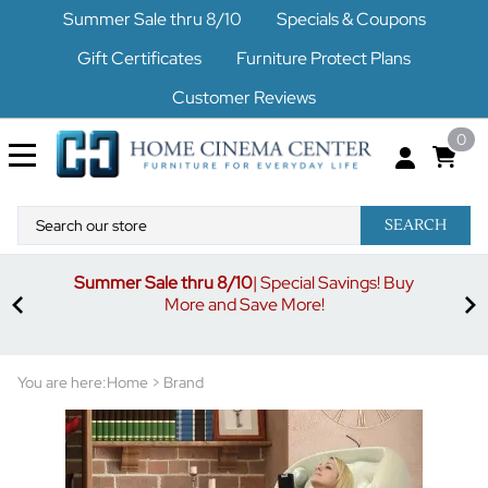
Summer Sale thru 8/10
Specials & Coupons
Gift Certificates
Furniture Protect Plans
Customer Reviews
0
SEARCH
Summer Sale thru 8/10
| Special Savings! Buy
off
3%
More and Save More!
ders
or
You are here:
Home
>
Brand