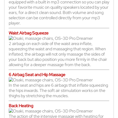
equipped with a built in mp3 connection so you can play
your favorite music on quality speakers located by your
ears, for a direct clean sound. Both volume and song
selection can be controlled directly from your mp3
player.
Waist Airbag Squeeze
2 airbags on each side of the waist area inflate,
squeezing the waist and massaging that region. When
inflated, the airbags will not only massage the sides of
your back but also position you more firmly in the chair
allowing for a deeper massage from the back.
6 Airbag Seat and Hip Massage
In the seat and hips are 6 airbags that inflate squeezing
the hips inwards. The soft air stimulation works on the
thighs by stretching the muscles.
Back Heating
The action of the intensive massage with heating for