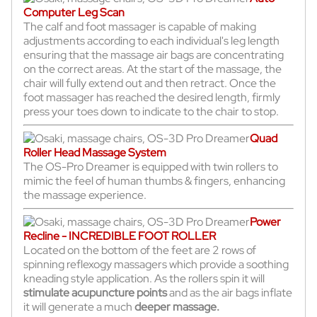
Computer Leg Scan
The calf and foot massager is capable of making
adjustments according to each individual's leg length
ensuring that the massage air bags are concentrating
on the correct areas. At the start of the massage, the
chair will fully extend out and then retract. Once the
foot massager has reached the desired length, firmly
press your toes down to indicate to the chair to stop.
Quad
Roller Head Massage System
The OS-Pro Dreamer is equipped with twin rollers to
mimic the feel of human thumbs & fingers, enhancing
the massage experience.
Power
Recline - INCREDIBLE FOOT ROLLER
Located on the bottom of the feet are 2 rows of
spinning reflexogy massagers which provide a soothing
kneading style application. As the rollers spin it will
stimulate acupuncture points
and as the air bags inflate
it will generate a much
deeper massage.