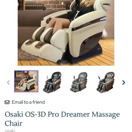
Email to a friend
Osaki OS-3D Pro Dreamer Massage
Chair
osaki