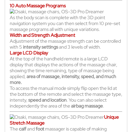
10 Auto Massage Programs
As the body scan is complete with the 3D point
navigation system you can then select from 10 pre-set
massage programs all with unique variations.
Width and Strength Adjustment
Adjustment of the massage strength can be controlled
with 5
intensity settings
and 3 levels of width.
Large LCD Display
At the top of the handheld remote is a large LCD
display that displays the actions of the massage chair,
showing the time remaining, type of massage being
applied,
area of massage, intensity, speed, and much
more.
To access the manual mode simply flip open the lid at
the bottom of the remote and select the massage type,
intensty,
speed and location
. You can also select
independently the area of the
airbag massage
.
Unique
Stretch Massage
The
calf
and
foot
massager is capable of making