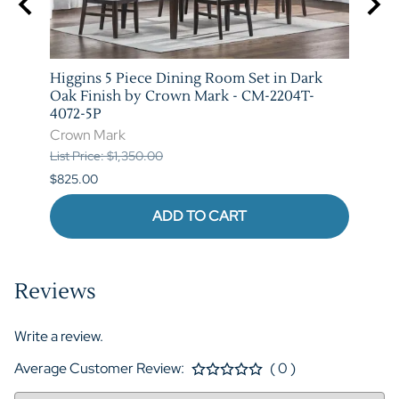
e and
Higgins 5 Piece Dining Room Set in Dark
Marib
T-
Oak Finish by Crown Mark - CM-2204T-
by C
4072-5P
Crow
Crown Mark
List P
List Price: $1,350.00
$620.
$825.00
ADD TO CART
Reviews
Write a review.
Average Customer Review:
( 0 )