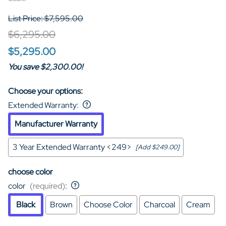
List Price: $7,595.00
$6,295.00
$5,295.00
You save $2,300.00!
Choose your options:
Extended Warranty
:
Manufacturer Warranty
3 Year Extended Warranty <249>
[Add $249.00]
choose color
color
(required)
:
Black
Brown
Choose Color
Charcoal
Cream