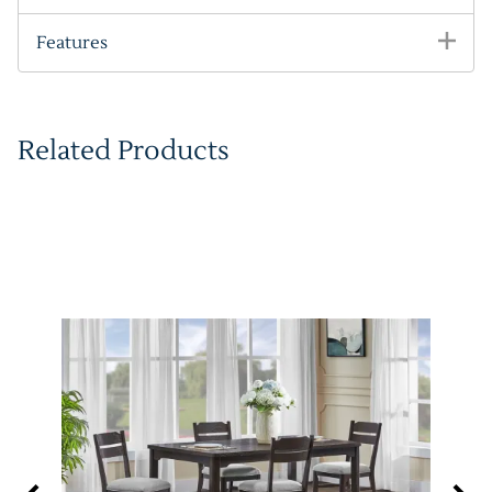
Features
Related Products