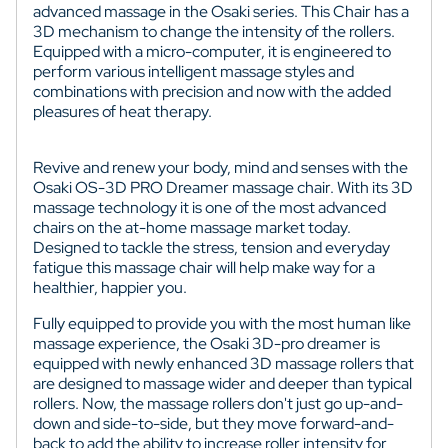
advanced massage in the Osaki series. This Chair has a
3D mechanism to change the intensity of the rollers.
Equipped with a micro-computer, it is engineered to
perform various intelligent massage styles and
combinations with precision and now with the added
pleasures of heat therapy.
Revive and renew your body, mind and senses with the
Osaki OS-3D PRO Dreamer massage chair. With its 3D
massage technology it is one of the most advanced
chairs on the at-home massage market today.
Designed to tackle the stress, tension and everyday
fatigue this massage chair will help make way for a
healthier, happier you.
Fully equipped to provide you with the most human like
massage experience, the Osaki 3D-pro dreamer is
equipped with newly enhanced 3D massage rollers that
are designed to massage wider and deeper than typical
rollers. Now, the massage rollers don't just go up-and-
down and side-to-side, but they move forward-and-
back to add the ability to increase roller intensity for