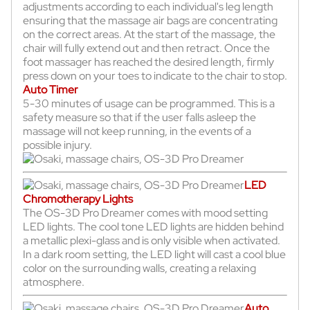
adjustments according to each individual's leg length
ensuring that the massage air bags are concentrating
on the correct areas. At the start of the massage, the
chair will fully extend out and then retract. Once the
foot massager has reached the desired length, firmly
press down on your toes to indicate to the chair to stop.
Auto Timer
5-30 minutes of usage can be programmed. This is a
safety measure so that if the user falls asleep the
massage will not keep running, in the events of a
possible injury.
LED
Chromotherapy Lights
The OS-3D Pro Dreamer comes with mood setting
LED lights. The cool tone LED lights are hidden behind
a metallic plexi-glass and is only visible when activated.
In a dark room setting, the LED light will cast a cool blue
color on the surrounding walls, creating a relaxing
atmosphere.
Auto