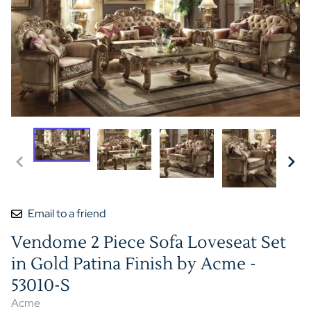
Email to a friend
Vendome 2 Piece Sofa Loveseat Set
in Gold Patina Finish by Acme -
53010-S
Acme