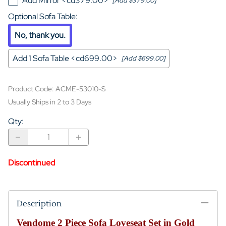
Add Mirror <cd379.00>
[Add $379.00]
Optional Sofa Table
:
No, thank you.
Add 1 Sofa Table <cd699.00>
[Add $699.00]
Product Code
:
ACME-53010-S
Usually Ships in 2 to 3 Days
Qty
:
Discontinued
Description
Vendome 2 Piece Sofa Loveseat Set in Gold