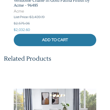
tina
Vendome Chaise in Gold Patina Finish by
Vend
Acme - 96485
Patin
Acme
Acm
List Price: $3,439.19
List P
$2,575.06
$7,42
$2,032.60
$5,85
ADD TO CART
Related Products