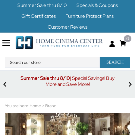
Summer Sale thru 8/10
Specials & Coupons
Gift Certificates
Furniture Protect Plans
Customer Reviews
0
SEARCH
Summer Sale thru 8/10
| Special Savings! Buy
off
3%
More and Save More!
ders
or
You are here:
Home
>
Brand