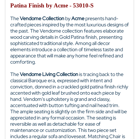
Patina Finish by Acme - 53010-S
The
Vendome Collection
by
Acme
presents hand-
crafted pieces inspired by the most luxurious designs of
the past. The Vendome collection features elaborate
wood carving details in Gold Patina finish, presenting
sophisticated traditional style. Among all decor
elements introduce a collection of timeless taste and
appearance that will make any home feel refined and
comforting.
The
Vendome Living Collection
is tracing back to the
classical Baroque era, expressed with intent and
conviction, donned in a crackled gold patina finish richly
accented with gold leaf brushed onto each piece by
hand. Vendom's upholstery is grand and classy,
accentuated with button tufting and nail head trim.
The ample seating is slightly on the firm side and will be
appreciated in any formal occasion. The seating is
reversible as well as detachable for ease of
maintenance or customization. This two piece set
includes a regular sofa and loveseat. Matching Chair is