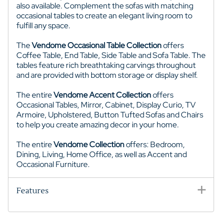
also available. Complement the sofas with matching
occasional tables to create an elegant living room to
fulfill any space.
The
Vendome Occasional Table Collection
offers
Coffee Table, End Table, Side Table and Sofa Table. The
tables feature rich breathtaking carvings throughout
and are provided with bottom storage or display shelf.
The entire
Vendome Accent Collection
offers
Occasional Tables, Mirror, Cabinet, Display Curio, TV
Armoire, Upholstered, Button Tufted Sofas and Chairs
to help you create amazing decor in your home.
The entire
Vendome Collection
offers: Bedroom,
Dining, Living, Home Office, as well as Accent and
Occasional Furniture.
Features