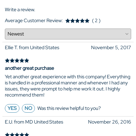
Write a review.
Average Customer Review:
( 2 )
Ellie T. from United States
November 5, 2017
another great purchase
Yet another great experience with this company! Everything
is handled in a professional manner and whenever I had any
issues, they were prompt to help me work it out. I highly
recommend them!
YES
NO
Was this review helpful to you?
E.U. from MD United States
November 26, 2016