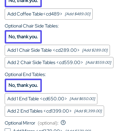
No, thank you.
Add Coffee Table<cd489>
[Add $489.00]
Optional Chair Side Tables
:
No, thank you.
Add 1 Chair Side Table <cd289.00>
[Add $289.00]
Add 2 Chair Side Tables <cd559.00>
[Add $559.00]
Optional End Tables
:
No, thank you.
Add 1 End Table <cd650.00>
[Add $650.00]
Add 2 End Tables <cd1399.00>
[Add $1,399.00]
Optional Mirror
(optional)
: