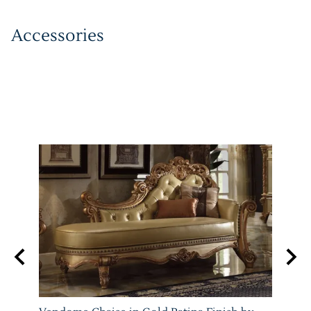
Accessories