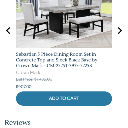
Sebastian 5 Piece Dining Room Set in
Vega 
 Mark
Concrete Top and Sleek Black Base by
Marb
Crown Mark - CM-2225T-3972-2225S
3972-
Crown Mark
Crow
List Price: $1,485.00
List P
$907.00
$973.
ADD TO CART
Reviews