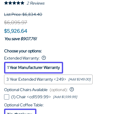
2
Reviews
List Price: $6,834.40
$6,095.97
$5,926.64
You save $907.76!
Choose your options:
Extended Warranty
:
1 Year Manufacturer Warranty
3 Year Extended Warranty <249>
[Add $249.00]
Optional Chairs Available
(optional)
:
(1) Chair <cd1599.99>
[Add $1,599.99]
Optional Coffee Table
: