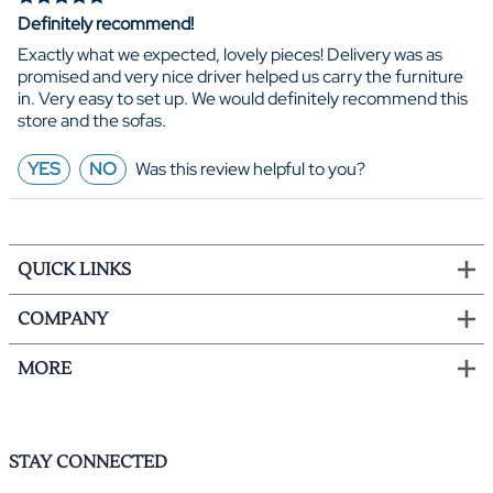
Definitely recommend!
Exactly what we expected, lovely pieces! Delivery was as
promised and very nice driver helped us carry the furniture
in. Very easy to set up. We would definitely recommend this
store and the sofas.
YES
NO
Was this review helpful to you?
QUICK LINKS
COMPANY
MORE
STAY CONNECTED