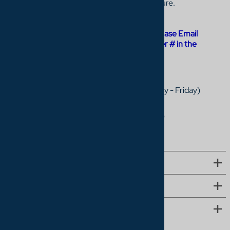
Cinema Center is the leader in online furniture.
General Information
For Order status, cancellations, updates: Please Email
service@homecinemacenter.com
(List order # in the
subject line)
Call
1-877-327-0056
,
Sales: 9am - 5pm EST (Monday - Friday)
Customer Service: 9am - 4pm EST (Monday - Friday)
Email
service@homecinemacenter.com
(include your order number if you have one)
QUICK LINKS
COMPANY
MORE