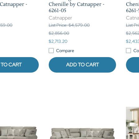
 Catnapper -
Chenille by Catnapper -
Cheni
6261-05
6261-
Catnapper
Catn
,859.00
List Price: $4,579.00
List P
$2,856.00
$2,56
$2,713.20
$2,43
Compare
Co
 TO CART
ADD TO CART