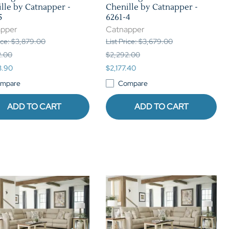
lle by Catnapper -
Chenille by Catnapper -
5
6261-4
apper
Catnapper
rice: $3,879.00
List Price: $3,679.00
2.00
$2,292.00
3.90
$2,177.40
mpare
Compare
ADD TO CART
ADD TO CART