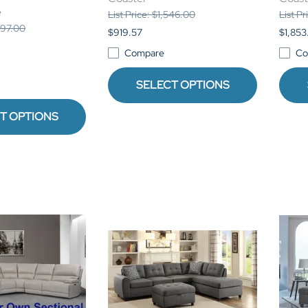
e
List Price: $1,546.00
List P
,897.00
$919.57
$1,853
Compare
Co
SELECT OPTIONS
T OPTIONS