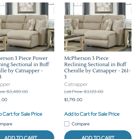
erson 3 Piece Power
McPherson 3 Piece
ning Sectional in Buff
Reclining Sectional in Buff
lle by Catnapper -
Chenille by Catnapper - 261-
3
3
apper
Catnapper
rice: $3,489.00
List Price: $3,129.00
9.00
$1,719.00
 Cart for Sale Price
Add to Cart for Sale Price
mpare
Compare
ADD TO CART
ADD TO CART