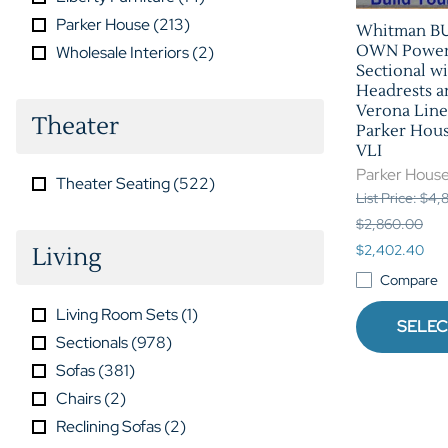
Parker House
(
213
)
Whitman B
OWN Power 
Wholesale Interiors
(
2
)
Sectional w
Headrests a
Verona Line
Theater
Parker Hou
VLI
Parker Hous
Theater Seating
(
522
)
List Price: $4
$2,860.00
$2,402.40
Living
Compare
Living Room Sets
(
1
)
SELEC
Sectionals
(
978
)
Sofas
(
381
)
Chairs
(
2
)
Reclining Sofas
(
2
)