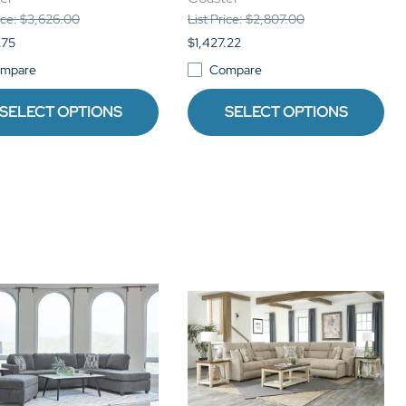
rice: $3,626.00
List Price: $2,807.00
.75
$1,427.22
mpare
Compare
SELECT OPTIONS
SELECT OPTIONS