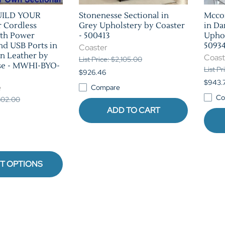
UILD YOUR
Stonenesse Sectional in
Mccor
Cordless
Grey Upholstery by Coaster
in Da
ith Power
- 500413
Uphol
nd USB Ports in
5093
Coaster
n Leather by
Coast
List Price: $2,105.00
se - MWHI-BYO-
List P
$926.46
$943.
e
Compare
Co
,802.00
ADD TO CART
T OPTIONS