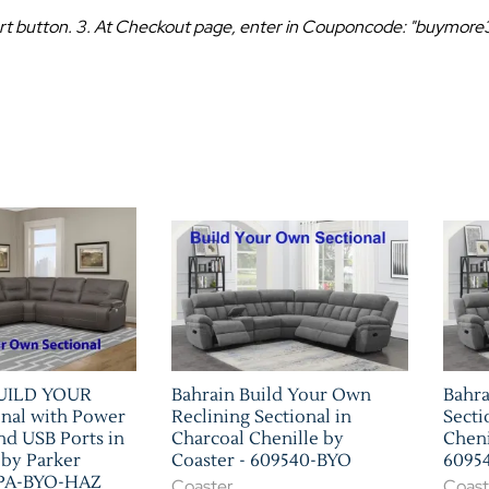
 Cart button. 3. At Checkout page, enter in Couponcode: "buymor
BUILD YOUR
Bahrain Build Your Own
Bahra
nal with Power
Reclining Sectional in
Secti
nd USB Ports in
Charcoal Chenille by
Cheni
 by Parker
Coaster - 609540-BYO
6095
SPA-BYO-HAZ
Coaster
Coast