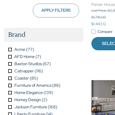
Parker Hous
APPLY FILTERS
List Price: $2
$1,718.00
$1,443.12
Compare
Brand
SELEC
Acme
(
77
)
AFD Home
(
7
)
Baxton Studios
(
67
)
Catnapper
(
116
)
Coaster
(
85
)
Furniture of America
(
88
)
Home Elegance
(
139
)
Homey Design
(
2
)
Jackson Furniture
(
168
)
Liberty Furniture
(
14
)