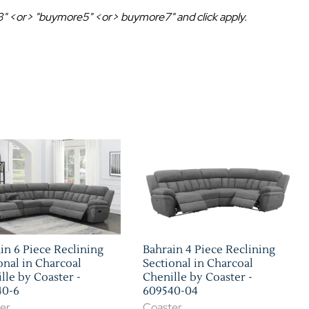
Home Theater Seating
in Black Leather
e3" <or> "buymore5" <or> buymore7" and click apply.
in 6 Piece Reclining
Bahrain 4 Piece Reclining
onal in Charcoal
Sectional in Charcoal
lle by Coaster -
Chenille by Coaster -
40-6
609540-04
er
Coaster