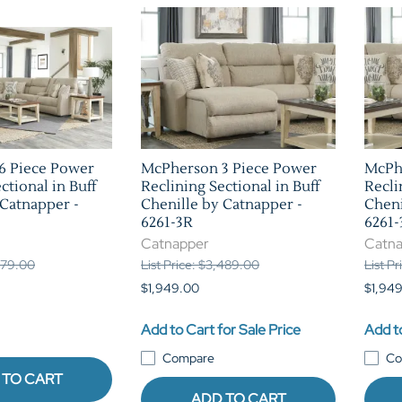
6 Piece Power
McPherson 3 Piece Power
McPh
ctional in Buff
Reclining Sectional in Buff
Recli
 Catnapper -
Chenille by Catnapper -
Cheni
6261-3R
6261-
Catnapper
Catn
,279.00
List Price: $3,489.00
List P
$1,949.00
$1,94
Add to Cart for Sale Price
Add to
Compare
Co
 TO CART
ADD TO CART