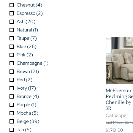
Chesnut
(
4
)
Espresso
(
2
)
Ash
(
20
)
Natural
(
1
)
Taupe
(
7
)
Blue
(
26
)
Pink
(
2
)
Champagne
(
1
)
Brown
(
71
)
Red
(
2
)
Ivory
(
17
)
McPherson 
Bronze
(
4
)
Reclining Se
Chenille by 
Purple
(
1
)
3R
Mocha
(
5
)
Catnapper
Beige
(
39
)
List Price: $3,
Tan
(
5
)
$1,719.00