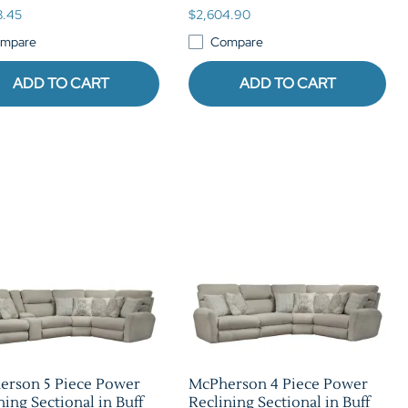
8.45
$2,604.90
mpare
Compare
ADD TO CART
ADD TO CART
erson 5 Piece Power
McPherson 4 Piece Power
ning Sectional in Buff
Reclining Sectional in Buff