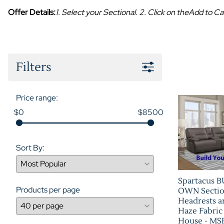
Offer Details:
1. Select your Sectional. 2. Click on theAdd to
Filters
Price range:
$0
$8500
Sort By:
Spartacus 
Products per page
OWN Sectio
Headrests a
Haze Fabric
House - M