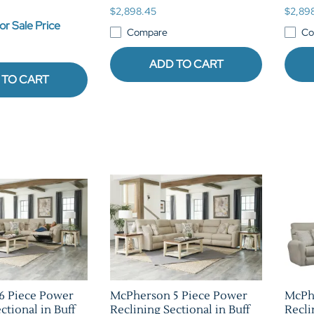
$2,898.45
$2,89
or Sale Price
Compare
Co
ADD TO CART
 TO CART
6 Piece Power
McPherson 5 Piece Power
McPh
ctional in Buff
Reclining Sectional in Buff
Recli