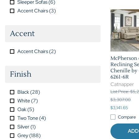
Sleeper Sofas
(
6
)
Accent Chairs
(
3
)
Accent
Accent Chairs
(
2
)
McPherson 
Reclining Se
Chenille by
Finish
6261-6R
Catnapper
Black
(
28
)
List Price: $5
$3,307.00
White
(
7
)
$3,141.65
Oak
(
5
)
Compare
Two Tone
(
4
)
Silver
(
1
)
ADD
Grey
(
188
)