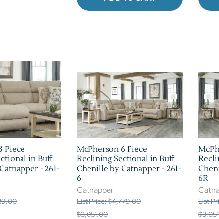
3 Piece
McPherson 6 Piece
McPh
ctional in Buff
Reclining Sectional in Buff
Recli
Catnapper - 261-
Chenille by Catnapper - 261-
Cheni
6
6R
Catnapper
Catn
129.00
List Price: $4,779.00
List P
$3,051.00
$3,051