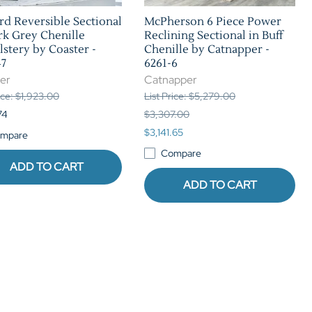
d Reversible Sectional
McPherson 6 Piece Power
rk Grey Chenille
Reclining Sectional in Buff
stery by Coaster -
Chenille by Catnapper -
47
6261-6
er
Catnapper
rice: $1,923.00
List Price: $5,279.00
74
$3,307.00
$3,141.65
mpare
Compare
ADD TO CART
ADD TO CART