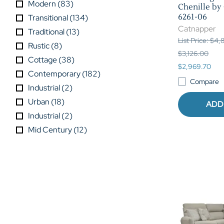
Modern
(
83
)
Chenille by
6261-06
Transitional
(
134
)
Catnapper
Traditional
(
13
)
List Price: $4
Rustic
(
8
)
$3,126.00
Cottage
(
38
)
$2,969.70
Contemporary
(
182
)
Compare
Industrial
(
2
)
Urban
(
18
)
ADD
Industrial
(
2
)
Mid Century
(
12
)