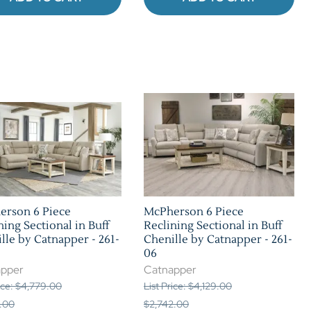
erson 6 Piece
McPherson 6 Piece
ning Sectional in Buff
Reclining Sectional in Buff
lle by Catnapper - 261-
Chenille by Catnapper - 261-
06
apper
Catnapper
rice: $4,779.00
List Price: $4,129.00
.00
$2,742.00