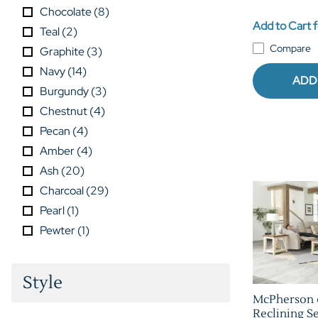
Chocolate
(
8
)
Add to Cart f
Teal
(
2
)
Compare
Graphite
(
3
)
Navy
(
14
)
ADD
Burgundy
(
3
)
Chestnut
(
4
)
Pecan
(
4
)
Amber
(
4
)
Ash
(
20
)
Charcoal
(
29
)
Pearl
(
1
)
Pewter
(
1
)
Style
McPherson 
Reclining Se