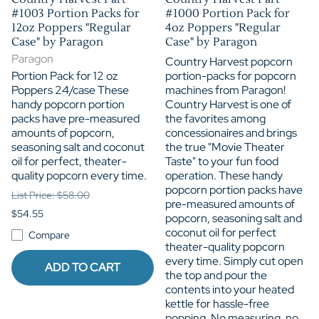
#1003 Portion Packs for
#1000 Portion Pack for
12oz Poppers "Regular
4oz Poppers "Regular
Case" by Paragon
Case" by Paragon
Paragon
Country Harvest popcorn
Portion Pack for 12 oz
portion-packs for popcorn
Poppers 24/case These
machines from Paragon!
handy popcorn portion
Country Harvest is one of
packs have pre-measured
the favorites among
amounts of popcorn,
concessionaires and brings
seasoning salt and coconut
the true "Movie Theater
oil for perfect, theater-
Taste" to your fun food
quality popcorn every time.
operation. These handy
popcorn portion packs have
List Price: $58.00
pre-measured amounts of
$54.55
popcorn, seasoning salt and
coconut oil for perfect
Compare
theater-quality popcorn
every time. Simply cut open
ADD TO CART
the top and pour the
contents into your heated
kettle for hassle-free
popping. No measuring, no