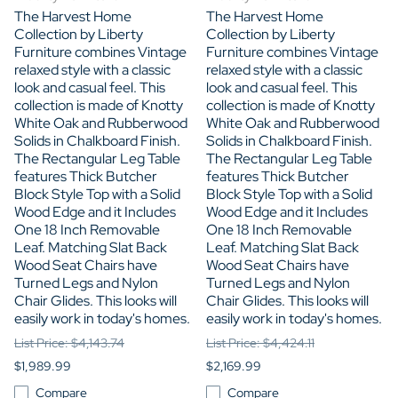
The Harvest Home
The Harvest Home
Collection by Liberty
Collection by Liberty
Furniture combines Vintage
Furniture combines Vintage
relaxed style with a classic
relaxed style with a classic
look and casual feel. This
look and casual feel. This
collection is made of Knotty
collection is made of Knotty
White Oak and Rubberwood
White Oak and Rubberwood
Solids in Chalkboard Finish.
Solids in Chalkboard Finish.
The Rectangular Leg Table
The Rectangular Leg Table
features Thick Butcher
features Thick Butcher
Block Style Top with a Solid
Block Style Top with a Solid
Wood Edge and it Includes
Wood Edge and it Includes
One 18 Inch Removable
One 18 Inch Removable
Leaf. Matching Slat Back
Leaf. Matching Slat Back
Wood Seat Chairs have
Wood Seat Chairs have
Turned Legs and Nylon
Turned Legs and Nylon
Chair Glides. This looks will
Chair Glides. This looks will
easily work in today's homes.
easily work in today's homes.
List Price: $4,143.74
List Price: $4,424.11
$1,989.99
$2,169.99
Compare
Compare