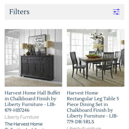
Filters
Harvest Home Hall Buffet
Harvest Home
in Chalkboard Finish by
Rectangular Leg Table 5
Liberty Furniture - LIB-
Piece Dining Set in
879-HB7246
Chalkboard Finish by
Liberty Furniture - LIB-
Liberty Furniture
779-DR-5RLS
The Harvest Home
Liberty Furniture