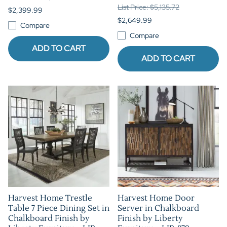
List Price: $5,135.72
$2,399.99
$2,649.99
Compare
Compare
ADD TO CART
ADD TO CART
Harvest Home Trestle
Harvest Home Door
Table 7 Piece Dining Set in
Server in Chalkboard
Chalkboard Finish by
Finish by Liberty