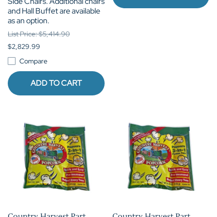
Side Chairs. Additional chairs
and Hall Buffet are available
as an option.
List Price: $5,414.90
$2,829.99
Compare
ADD TO CART
Country Harvest Part
Country Harvest Part