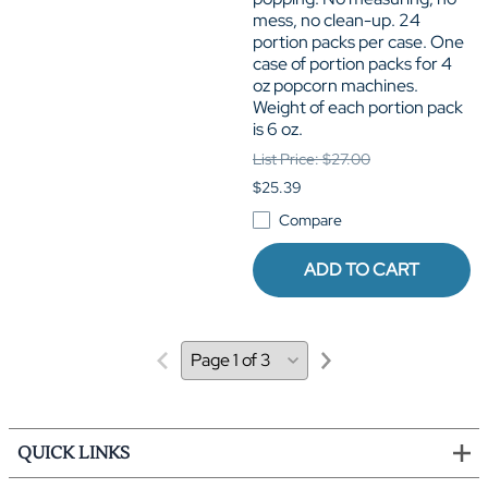
mess, no clean-up. 24
portion packs per case. One
case of portion packs for 4
oz popcorn machines.
Weight of each portion pack
is 6 oz.
List Price: $27.00
$25.39
Compare
ADD TO CART
QUICK LINKS