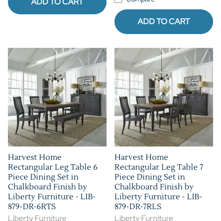
ADD TO CART
ADD TO CART
Harvest Home
Harvest Home
Rectangular Leg Table 6
Rectangular Leg Table 7
Piece Dining Set in
Piece Dining Set in
Chalkboard Finish by
Chalkboard Finish by
Liberty Furniture - LIB-
Liberty Furniture - LIB-
879-DR-6RTS
879-DR-7RLS
Liberty Furniture
Liberty Furniture