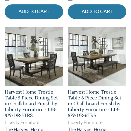
ADD TO CART
ADD TO CART
Harvest Home Trestle
Harvest Home Trestle
Table 5 Piece Dining Set
Table 6 Piece Dining Set
in Chalkboard Finish by
in Chalkboard Finish by
Liberty Furniture - LIB-
Liberty Furniture - LIB-
879-DR-5TRS
879-DR-6TRS
Liberty Furniture
Liberty Furniture
The Harvest Home
The Harvest Home