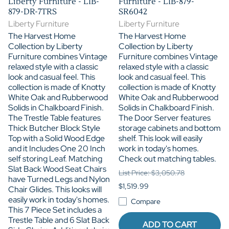
Liberty Furniture - LIB-
Furniture - LIB-879-
879-DR-7TRS
SR6042
Liberty Furniture
Liberty Furniture
The Harvest Home
The Harvest Home
Collection by Liberty
Collection by Liberty
Furniture combines Vintage
Furniture combines Vintage
relaxed style with a classic
relaxed style with a classic
look and casual feel. This
look and casual feel. This
collection is made of Knotty
collection is made of Knotty
White Oak and Rubberwood
White Oak and Rubberwood
Solids in Chalkboard Finish.
Solids in Chalkboard Finish.
The Trestle Table features
The Door Server features
Thick Butcher Block Style
storage cabinets and bottom
Top with a Solid Wood Edge
shelf. This look will easily
and it Includes One 20 Inch
work in today's homes.
self storing Leaf. Matching
Check out matching tables.
Slat Back Wood Seat Chairs
List Price: $3,050.78
have Turned Legs and Nylon
$1,519.99
Chair Glides. This looks will
easily work in today's homes.
Compare
This 7 Piece Set includes a
Trestle Table and 6 Slat Back
ADD TO CART