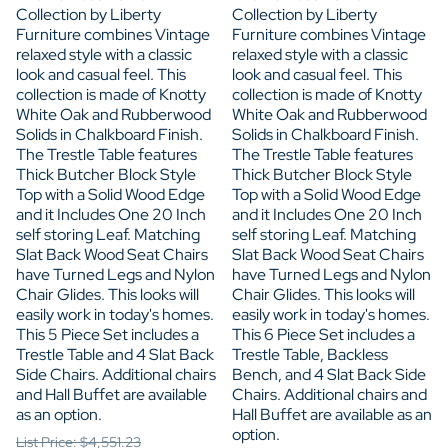
Collection by Liberty
Collection by Liberty
Furniture combines Vintage
Furniture combines Vintage
relaxed style with a classic
relaxed style with a classic
look and casual feel. This
look and casual feel. This
collection is made of Knotty
collection is made of Knotty
White Oak and Rubberwood
White Oak and Rubberwood
Solids in Chalkboard Finish.
Solids in Chalkboard Finish.
The Trestle Table features
The Trestle Table features
Thick Butcher Block Style
Thick Butcher Block Style
Top with a Solid Wood Edge
Top with a Solid Wood Edge
and it Includes One 20 Inch
and it Includes One 20 Inch
self storing Leaf. Matching
self storing Leaf. Matching
Slat Back Wood Seat Chairs
Slat Back Wood Seat Chairs
have Turned Legs and Nylon
have Turned Legs and Nylon
Chair Glides. This looks will
Chair Glides. This looks will
easily work in today's homes.
easily work in today's homes.
This 5 Piece Set includes a
This 6 Piece Set includes a
Trestle Table and 4 Slat Back
Trestle Table, Backless
Side Chairs. Additional chairs
Bench, and 4 Slat Back Side
and Hall Buffet are available
Chairs. Additional chairs and
as an option.
Hall Buffet are available as an
option.
List Price: $4,551.23