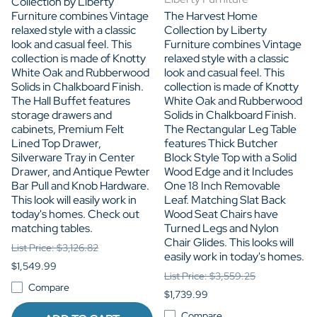
Collection by Liberty
Furniture combines Vintage
The Harvest Home
relaxed style with a classic
Collection by Liberty
look and casual feel. This
Furniture combines Vintage
collection is made of Knotty
relaxed style with a classic
White Oak and Rubberwood
look and casual feel. This
Solids in Chalkboard Finish.
collection is made of Knotty
The Hall Buffet features
White Oak and Rubberwood
storage drawers and
Solids in Chalkboard Finish.
cabinets, Premium Felt
The Rectangular Leg Table
Lined Top Drawer,
features Thick Butcher
Silverware Tray in Center
Block Style Top with a Solid
Drawer, and Antique Pewter
Wood Edge and it Includes
Bar Pull and Knob Hardware.
One 18 Inch Removable
This look will easily work in
Leaf. Matching Slat Back
today's homes. Check out
Wood Seat Chairs have
matching tables.
Turned Legs and Nylon
Chair Glides. This looks will
List Price: $3,126.82
easily work in today's homes.
$1,549.99
List Price: $3,559.25
Compare
$1,739.99
Compare