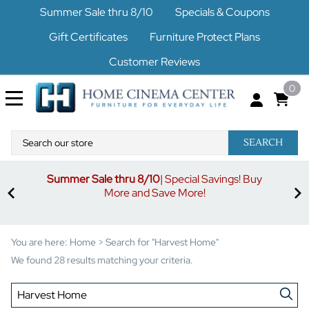
Summer Sale thru 8/10
Specials & Coupons
Gift Certificates
Furniture Protect Plans
Customer Reviews
0
SEARCH
Summer Sale thru 8/10
| Special Savings! Buy
off
3%
More and Save More!
ders
or
You are here:
Home
>
Search for "Harvest Home"
We found 28 results matching your criteria.