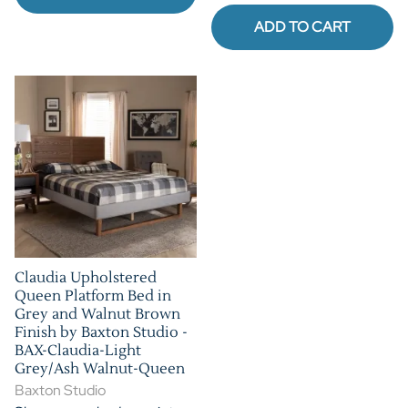
ADD TO CART
Claudia Upholstered
Queen Platform Bed in
Grey and Walnut Brown
Finish by Baxton Studio -
BAX-Claudia-Light
Grey/Ash Walnut-Queen
Baxton Studio