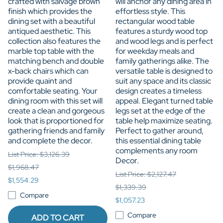
crafted with salvage brown
will anchor any dining area in
finish which provides the
effortless style. This
dining set with a beautiful
rectangular wood table
antiqued aesthetic. This
features a sturdy wood top
collection also features the
and wood legs and is perfect
marble top table with the
for weekday meals and
matching bench and double
family gatherings alike. The
x-back chairs which can
versatile table is designed to
provide quaint and
suit any space and its classic
comfortable seating. Your
design creates a timeless
dining room with this set will
appeal. Elegant turned table
create a clean and gorgeous
legs set at the edge of the
look that is proportioned for
table help maximize seating.
gathering friends and family
Perfect to gather around,
and complete the decor.
this essential dining table
complements any room
List Price: $3,126.39
Decor.
$1,968.47
List Price: $2,127.47
$1,554.29
$1,339.39
Compare
$1,057.23
Compare
ADD TO CART