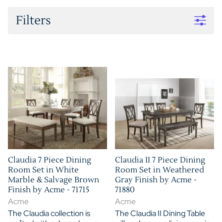
Filters
Claudia 7 Piece Dining
Claudia II 7 Piece Dining
Room Set in White
Room Set in Weathered
Marble & Salvage Brown
Gray Finish by Acme -
Finish by Acme - 71715
71880
Acme
Acme
The Claudia collection is
The Claudia II Dining Table