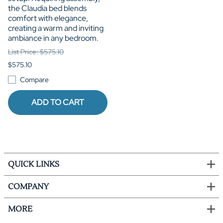
the Claudia bed blends
comfort with elegance,
creating a warm and inviting
ambiance in any bedroom.
List Price: $575.10
$575.10
Compare
ADD TO CART
QUICK LINKS
COMPANY
MORE