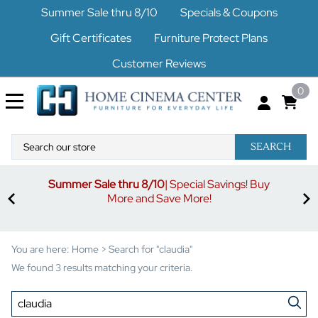
Summer Sale thru 8/10
Specials & Coupons
Gift Certificates
Furniture Protect Plans
Customer Reviews
0
SEARCH
Summer Sale thru 8/10
| Special Savings! Buy
off
3%
More and Save More!
ders
or
You are here:
Home
>
Search for "claudia"
We found 3 results matching your criteria.