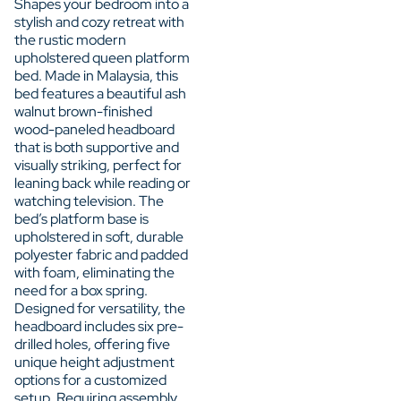
Shapes your bedroom into a
stylish and cozy retreat with
the rustic modern
upholstered queen platform
bed. Made in Malaysia, this
bed features a beautiful ash
walnut brown-finished
wood-paneled headboard
that is both supportive and
visually striking, perfect for
leaning back while reading or
watching television. The
bed’s platform base is
upholstered in soft, durable
polyester fabric and padded
with foam, eliminating the
need for a box spring.
Designed for versatility, the
headboard includes six pre-
drilled holes, offering five
unique height adjustment
options for a customized
setup. Requiring assembly,