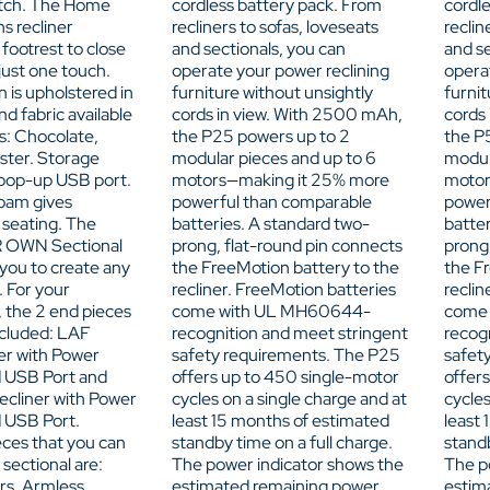
itch. The Home
cordless battery pack. From
cordl
s recliner
recliners to sofas, loveseats
reclin
footrest to close
and sectionals, you can
and se
 just one touch.
operate your power reclining
opera
n is upholstered in
furniture without unsightly
furnit
nd fabric available
cords in view. With 2500 mAh,
cords
rs: Chocolate,
the P25 powers up to 2
the P
ster. Storage
modular pieces and up to 6
modul
pop-up USB port.
motors—making it 25% more
motor
foam gives
powerful than comparable
power
t seating. The
batteries. A standard two-
batter
 OWN Sectional
prong, flat-round pin connects
prong
 you to create any
the FreeMotion battery to the
the F
. For your
recliner. FreeMotion batteries
reclin
 the 2 end pieces
come with UL MH60644-
come
ncluded: LAF
recognition and meet stringent
recog
er with Power
safety requirements. The P25
safet
 USB Port and
offers up to 450 single-motor
offer
cliner with Power
cycles on a single charge and at
cycles
 USB Port.
least 15 months of estimated
least
eces that you can
standby time on a full charge.
standb
 sectional are:
The power indicator shows the
The p
rs, Armless
estimated remaining power
estim