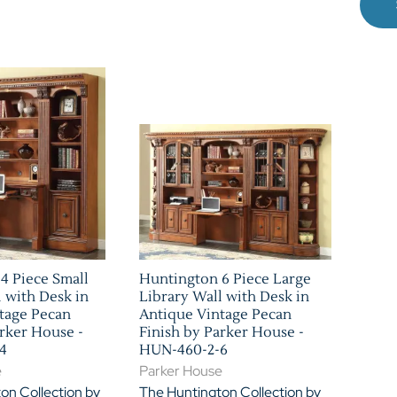
4 Piece Small
Huntington 6 Piece Large
l with Desk in
Library Wall with Desk in
tage Pecan
Antique Vintage Pecan
arker House -
Finish by Parker House -
4
HUN-460-2-6
e
Parker House
on Collection by
The Huntington Collection by