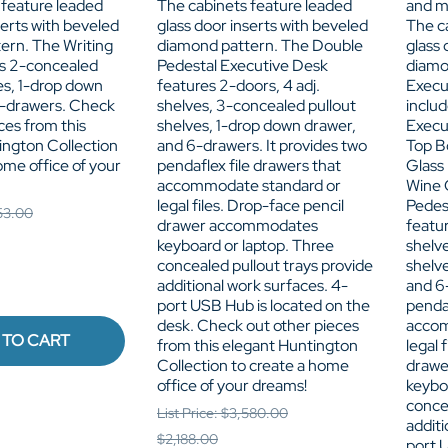
 feature leaded
The cabinets feature leaded
and m
serts with beveled
glass door inserts with beveled
The c
ern. The Writing
diamond pattern. The Double
glass 
s 2-concealed
Pedestal Executive Desk
diamo
es, 1-drop down
features 2-doors, 4 adj.
Execu
-drawers. Check
shelves, 3-concealed pullout
inclu
ces from this
shelves, 1-drop down drawer,
Execu
ington Collection
and 6-drawers. It provides two
Top B
ome office of your
pendaflex file drawers that
Glass
accommodate standard or
Wine 
legal files. Drop-face pencil
Pedes
153.00
drawer accommodates
featur
keyboard or laptop. Three
shelv
concealed pullout trays provide
shelv
additional work surfaces. 4-
and 6-
port USB Hub is located on the
pendaf
desk. Check out other pieces
accom
 TO CART
from this elegant Huntington
legal 
Collection to create a home
draw
office of your dreams!
keybo
concea
List Price: $3,580.00
additi
$2,188.00
port 