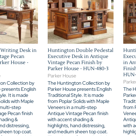
Writing Desk in
Huntington Double Pedestal
Hunti
tage Pecan
Executive Desk in Antique
Execu
arker House -
Vintage Pecan Finish by
in An
Parker House - HUN-480-3
Finis
HUN-
e
Parker House
Parke
on Collection by
The Huntington Collection by
 presents English
Parker House presents English
The H
yle. It is made
Traditional Style. It is made
Parke
olids with Maple
from Poplar Solids with Maple
Tradit
multi-step
Veneers in a multi-step
from P
age Pecan finish
Antique Vintage Pecan finish
Veneer
shading &
with accent shading &
Antiq
nd distressing,
highlights, hand distressing,
with 
heen top coat.
and medium sheen top coat.
highli