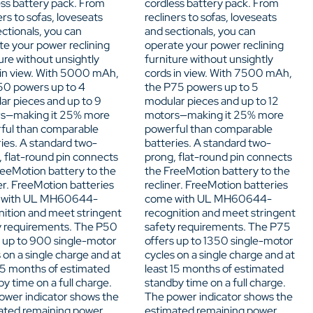
ess battery pack. From
cordless battery pack. From
ers to sofas, loveseats
recliners to sofas, loveseats
ctionals, you can
and sectionals, you can
te your power reclining
operate your power reclining
ure without unsightly
furniture without unsightly
 in view. With 5000 mAh,
cords in view. With 7500 mAh,
50 powers up to 4
the P75 powers up to 5
ar pieces and up to 9
modular pieces and up to 12
s—making it 25% more
motors—making it 25% more
ful than comparable
powerful than comparable
ies. A standard two-
batteries. A standard two-
, flat-round pin connects
prong, flat-round pin connects
reeMotion battery to the
the FreeMotion battery to the
er. FreeMotion batteries
recliner. FreeMotion batteries
 with UL MH60644-
come with UL MH60644-
nition and meet stringent
recognition and meet stringent
y requirements. The P50
safety requirements. The P75
s up to 900 single-motor
offers up to 1350 single-motor
 on a single charge and at
cycles on a single charge and at
 15 months of estimated
least 15 months of estimated
y time on a full charge.
standby time on a full charge.
ower indicator shows the
The power indicator shows the
ated remaining power
estimated remaining power