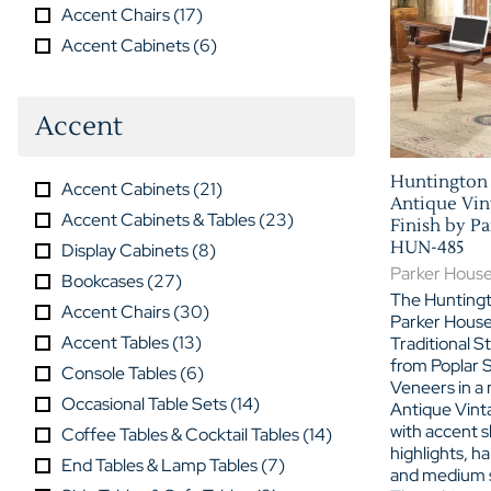
Accent Chairs
(
17
)
Accent Cabinets
(
6
)
Accent
Huntington 
Accent Cabinets
(
21
)
Antique Vin
Accent Cabinets & Tables
(
23
)
Finish by P
HUN-485
Display Cabinets
(
8
)
Parker Hous
Bookcases
(
27
)
The Huntingt
Accent Chairs
(
30
)
Parker House
Accent Tables
(
13
)
Traditional St
from Poplar S
Console Tables
(
6
)
Veneers in a 
Occasional Table Sets
(
14
)
Antique Vint
with accent 
Coffee Tables & Cocktail Tables
(
14
)
highlights, ha
End Tables & Lamp Tables
(
7
)
and medium s