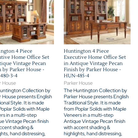
ngton 4 Piece
Huntington 4 Piece
tive Home Office Set
Executive Home Office Set
tique Vintage Pecan
in Antique Vintage Pecan
h by Parker House -
Finish by Parker House -
480-3-4
HUN-485-4
r House
Parker House
untington Collection by
The Huntington Collection by
r House presents English
Parker House presents English
ional Style. It is made
Traditional Style. It is made
oplar Solids with Maple
from Poplar Solids with Maple
s in a multi-step
Veneers in a multi-step
ue Vintage Pecan finish
Antique Vintage Pecan finish
accent shading &
with accent shading &
ghts, hand distressing,
highlights, hand distressing,