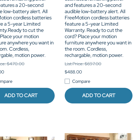
eatures a 20-second
and features a 20-second
e low-battery alert. All
audible low-battery alert. All
otion cordless batteries
FreeMotion cordless batteries
re a 5-year Limited
feature a 5-year Limited
nty.Ready to cut the
Warranty. Ready to cut the
 Place your motion
cord? Place your motion
ture anywhere you want in
furniture anywhere you want in
oom. Cordless,
the room. Cordless,
rgable, motion power.
rechargable, motion power.
rice: $470.00
List Price: $697.00
00
$488.00
mpare
Compare
ADD TO CART
ADD TO CART