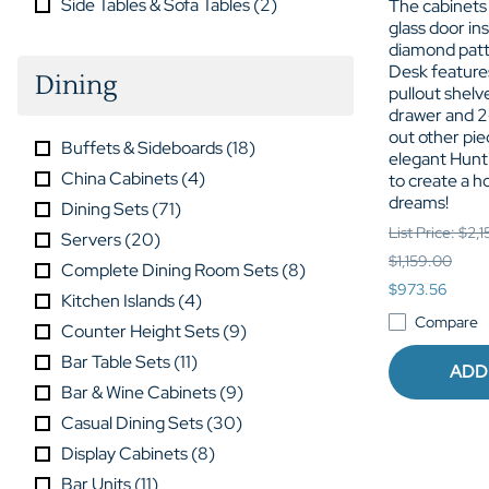
Side Tables & Sofa Tables
(
2
)
The cabinets
glass door in
diamond patt
Desk feature
Dining
pullout shelv
drawer and 2
out other pie
Buffets & Sideboards
(
18
)
elegant Hunt
China Cabinets
(
4
)
to create a h
dreams!
Dining Sets
(
71
)
List Price: $2,
Servers
(
20
)
$1,159.00
Complete Dining Room Sets
(
8
)
$973.56
Kitchen Islands
(
4
)
Compare
Counter Height Sets
(
9
)
Bar Table Sets
(
11
)
ADD
Bar & Wine Cabinets
(
9
)
Casual Dining Sets
(
30
)
Display Cabinets
(
8
)
Bar Units
(
11
)