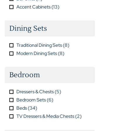
Accent Cabinets
(
13
)
Dining Sets
Traditional Dining Sets
(
8
)
Modern Dining Sets
(
8
)
Bedroom
Dressers & Chests
(
5
)
Bedroom Sets
(
6
)
Beds
(
34
)
TV Dressers & Media Chests
(
2
)