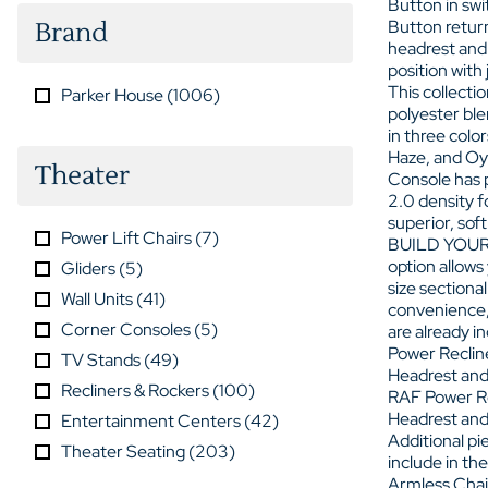
Button in sw
Button return
Brand
headrest and 
position with
This collectio
Parker House
(
1006
)
polyester ble
in three colo
Haze, and Oy
Theater
Console has 
2.0 density 
superior, sof
Power Lift Chairs
(
7
)
BUILD YOUR
option allows
Gliders
(
5
)
size sectional
Wall Units
(
41
)
convenience,
Corner Consoles
(
5
)
are already i
Power Reclin
TV Stands
(
49
)
Headrest and
Recliners & Rockers
(
100
)
RAF Power Re
Headrest and
Entertainment Centers
(
42
)
Additional pi
Theater Seating
(
203
)
include in the
Armless Chai