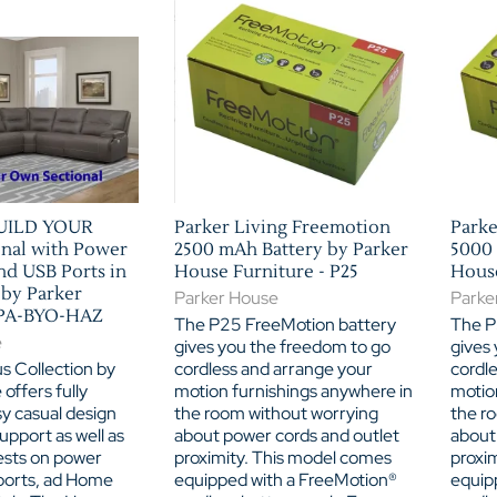
BUILD YOUR
Parker Living Freemotion
Parke
nal with Power
2500 mAh Battery by Parker
5000 
nd USB Ports in
House Furniture - P25
House
 by Parker
Parker House
Parke
SPA-BYO-HAZ
The P25 FreeMotion battery
The P
e
gives you the freedom to go
gives
s Collection by
cordless and arrange your
cordl
offers fully
motion furnishings anywhere in
motio
y casual design
the room without worrying
the r
upport as well as
about power cords and outlet
about
sts on power
proximity. This model comes
proxi
ports, ad Home
equipped with a FreeMotion®
equip