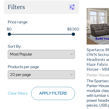
Filters
Price range:
$0
$8360
Sort By:
Spartacus 
OWN Sectio
Headrests a
Haze Fabric
Products per page
House - M
Parker Hous
The Spartacu
Parker House 
modular class
Clear filters
APPLY FILTERS
with lumbar s
power headre
pieces, USB 