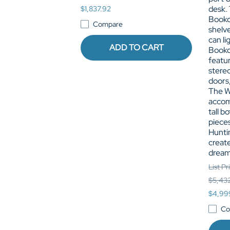
desk.
$1,837.92
Bookc
Compare
shelve
can li
ADD TO CART
Bookc
featur
stere
doors,
The W
accom
tall b
pieces
Hunti
create
dream
List Pr
$5,43
$4,99
Co