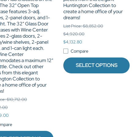
 The 32" Open Top
Huntington Collection to
ase features 3-adj.
create a home office of your
s, 2-panel doors, and 1-
dreams!
ght. The 32" Glass Door
List Price: $8,852.00
ases with Wine Center
$4,920.00
es 2-glass doors, 2-
o/wine shelves, 2-panel
$4,132.80
 and 1-can light each.
Compare
ine Center
modates a maximum 12"
SELECT OPTIONS
ottle. Check out other
 from this elegant
ngton Collection to
 a home office of your
s!
ice: $10,712.00
2.00
9.00
mpare