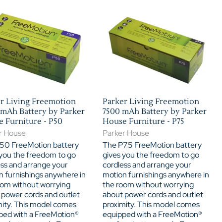
Home Theater Seating
in Black Leather
r Living Freemotion
Parker Living Freemotion
mAh Battery by Parker
7500 mAh Battery by Parker
 Furniture - P50
House Furniture - P75
r House
Parker House
50 FreeMotion battery
The P75 FreeMotion battery
 you the freedom to go
gives you the freedom to go
ess and arrange your
cordless and arrange your
n furnishings anywhere in
motion furnishings anywhere in
oom without worrying
the room without worrying
 power cords and outlet
about power cords and outlet
mity. This model comes
proximity. This model comes
ped with a FreeMotion®
equipped with a FreeMotion®