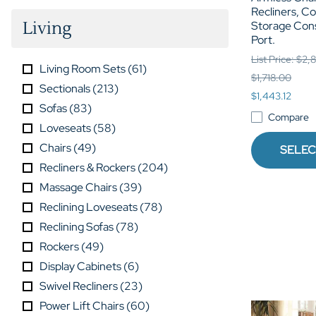
Recliners, C
Living
Storage Con
Port.
List Price: $2
Living Room Sets
(
61
)
$1,718.00
Sectionals
(
213
)
$1,443.12
Sofas
(
83
)
Compare
Loveseats
(
58
)
Chairs
(
49
)
SELEC
Recliners & Rockers
(
204
)
Massage Chairs
(
39
)
Reclining Loveseats
(
78
)
Reclining Sofas
(
78
)
Rockers
(
49
)
Display Cabinets
(
6
)
Swivel Recliners
(
23
)
Power Lift Chairs
(
60
)