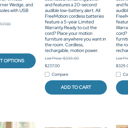
orner Wedge, and
and features a 20-second
and f
soles with USB
audible low-battery alert. All
audibl
FreeMotion cordless batteries
FreeM
feature a 5-year Limited
featu
,897.00
Warranty.Ready to cut the
Warra
cord? Place your motion
cord?
furniture anywhere you want in
furni
the room. Cordless,
the r
rechargable, motion power.
recha
List Price: $339.00
List P
T OPTIONS
$237.00
$329.
Compare
Co
ADD TO CART