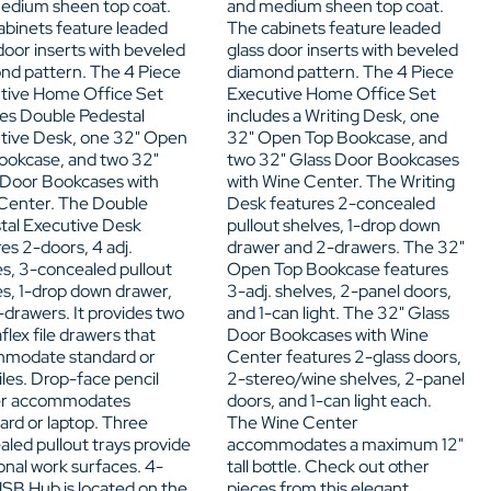
edium sheen top coat.
and medium sheen top coat.
abinets feature leaded
The cabinets feature leaded
door inserts with beveled
glass door inserts with beveled
nd pattern. The 4 Piece
diamond pattern. The 4 Piece
tive Home Office Set
Executive Home Office Set
des Double Pedestal
includes a Writing Desk, one
tive Desk, one 32" Open
32" Open Top Bookcase, and
ookcase, and two 32"
two 32" Glass Door Bookcases
 Door Bookcases with
with Wine Center. The Writing
Center. The Double
Desk features 2-concealed
tal Executive Desk
pullout shelves, 1-drop down
es 2-doors, 4 adj.
drawer and 2-drawers. The 32"
es, 3-concealed pullout
Open Top Bookcase features
es, 1-drop down drawer,
3-adj. shelves, 2-panel doors,
drawers. It provides two
and 1-can light. The 32" Glass
lex file drawers that
Door Bookcases with Wine
modate standard or
Center features 2-glass doors,
files. Drop-face pencil
2-stereo/wine shelves, 2-panel
er accommodates
doors, and 1-can light each.
ard or laptop. Three
The Wine Center
led pullout trays provide
accommodates a maximum 12"
onal work surfaces. 4-
tall bottle. Check out other
USB Hub is located on the
pieces from this elegant