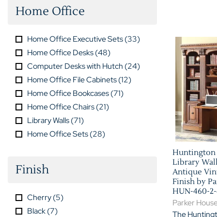
Home Office
Home Office Executive Sets
(
33
)
Home Office Desks
(
48
)
Computer Desks with Hutch
(
24
)
Home Office File Cabinets
(
12
)
Home Office Bookcases
(
71
)
Home Office Chairs
(
21
)
Library Walls
(
71
)
Home Office Sets
(
28
)
Huntington 
Library Wal
Finish
Antique Vin
Finish by P
HUN-460-2-
Cherry
(
5
)
Parker Hous
Black
(
7
)
The Huntingt