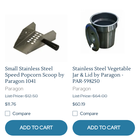
Small Stainless Steel
Stainless Steel Vegetable
Speed Popcorn Scoop by
Jar & Lid by Paragon -
Paragon 1041
PAR-598250
Paragon
Paragon
List Price: $12.50
List Price: $64.00
$11.76
$60.19
Compare
Compare
ADD TO CART
ADD TO CART