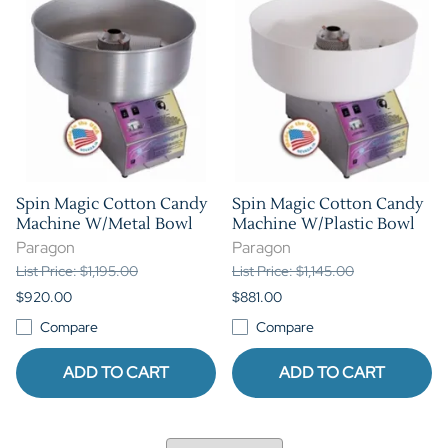
Spin Magic Cotton Candy
Spin Magic Cotton Candy
Machine W/Metal Bowl
Machine W/Plastic Bowl
Paragon
Paragon
List Price: $1,195.00
List Price: $1,145.00
$920.00
$881.00
Compare
Compare
ADD TO CART
ADD TO CART