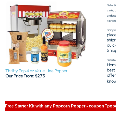
Selecti
carts, 
andexpe
it onli
Shippin
place
shipr
quick
Shipp
Satisfa
Home
best
Thrifty Pop 4 oz Value Line Popper
offer
Our Price From: $275
know
Free Starter Kit with any Popcorn Popper - coupon "pop