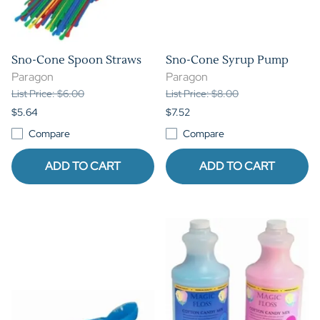
Sno-Cone Spoon Straws
Sno-Cone Syrup Pump
Paragon
Paragon
List Price: $6.00
List Price: $8.00
$5.64
$7.52
Compare
Compare
ADD TO CART
ADD TO CART