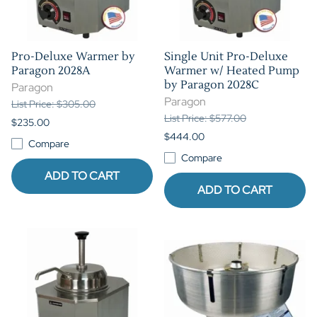
Pro-Deluxe Warmer by
Single Unit Pro-Deluxe
Paragon 2028A
Warmer w/ Heated Pump
by Paragon 2028C
Paragon
Paragon
List Price: $305.00
List Price: $577.00
$235.00
$444.00
Compare
Compare
ADD TO CART
ADD TO CART