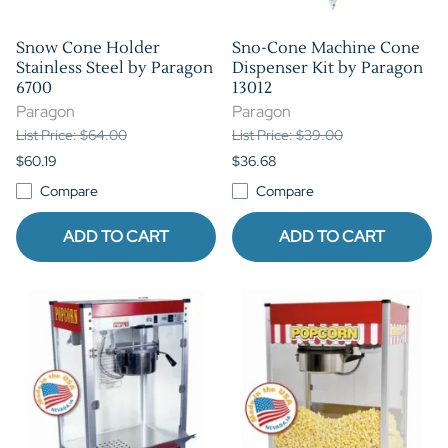
Snow Cone Holder
Sno-Cone Machine Cone
Stainless Steel by Paragon
Dispenser Kit by Paragon
6700
13012
Paragon
Paragon
List Price: $64.00
List Price: $39.00
$60.19
$36.68
Compare
Compare
ADD TO CART
ADD TO CART