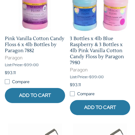
Pink Vanilla Cotton Candy
3 Bottles x 4lb Blue
Floss 6 x 4lb Bottles by
Raspberry & 3 Bottles x
Paragon 7882
4lb Pink Vanilla Cotton
Candy Floss by Paragon
Paragon
7980
List Price: $99.00
Paragon
$93.11
List Price: $99.00
Compare
$93.11
Compare
ADD TO CART
ADD TO CART