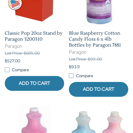
Classic Pop 20oz Stand by
Blue Raspberry Cotton
Paragon 3200310
Candy Floss 6 x 4lb
Bottles by Paragon 7881
Paragon
Paragon
List Price: $685.00
List Price: $99.00
$527.00
$93.11
Compare
Compare
ADD TO CART
ADD TO CART