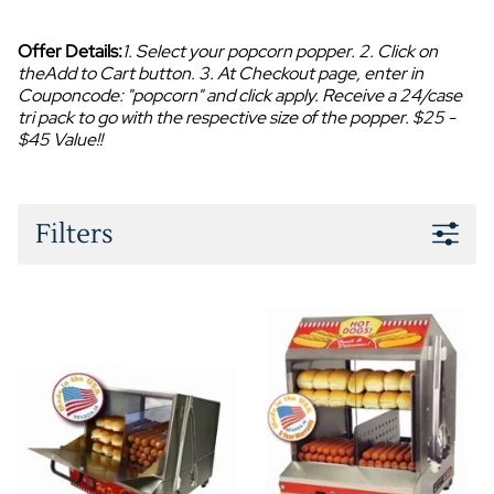
Offer Details:
1. Select your popcorn popper. 2. Click on
theAdd to Cart button. 3. At Checkout page, enter in
Couponcode: "popcorn" and click apply. Receive a 24/case
tri pack to go with the respective size of the popper. $25 -
$45 Value!!
Filters