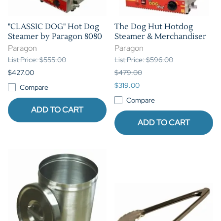
"CLASSIC DOG" Hot Dog
The Dog Hut Hotdog
Steamer by Paragon 8080
Steamer & Merchandiser
Paragon
Paragon
List Price: $555.00
List Price: $596.00
$427.00
$479.00
$319.00
Compare
Compare
ADD TO CART
ADD TO CART