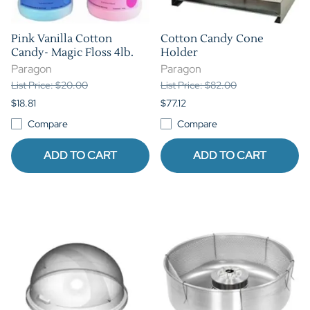
Pink Vanilla Cotton
Cotton Candy Cone
Candy- Magic Floss 4lb.
Holder
Paragon
Paragon
List Price: $20.00
List Price: $82.00
$18.81
$77.12
Compare
Compare
ADD TO CART
ADD TO CART