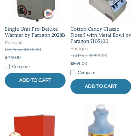
Single Unit Pro-Deluxe
Cotton Candy Classic
Warmer by Paragon 2028B
Floss 5 with Metal Bowl by
Paragon 7105100
Paragon
Paragon
List Price: $545.00
List Price: $999.00
$419.00
$869.00
Compare
Compare
ADD TO CART
ADD TO CART