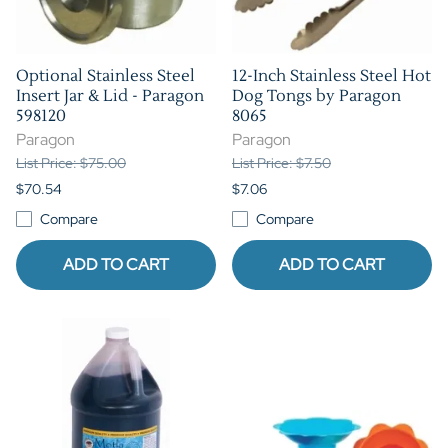
Optional Stainless Steel
12-Inch Stainless Steel Hot
Insert Jar & Lid - Paragon
Dog Tongs by Paragon
598120
8065
Paragon
Paragon
List Price: $75.00
List Price: $7.50
$70.54
$7.06
Compare
Compare
ADD TO CART
ADD TO CART