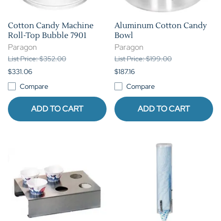
Cotton Candy Machine
Aluminum Cotton Candy
Roll-Top Bubble 7901
Bowl
Paragon
Paragon
List Price: $352.00
List Price: $199.00
$331.06
$187.16
Compare
Compare
ADD TO CART
ADD TO CART