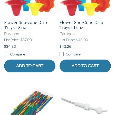
Flower Sno-cone Drip
Flower Sno-Cone Drip
Trays - 8 oz
Trays - 12 oz
Paragon
Paragon
List Price: $37.00
List Price: $46.00
$34.80
$43.26
Compare
Compare
ADD TO CART
ADD TO CART