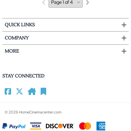
QUICK LINKS
COMPANY
MORE
STAY CONNECTED
©
2026
HomeCinemacenter.com