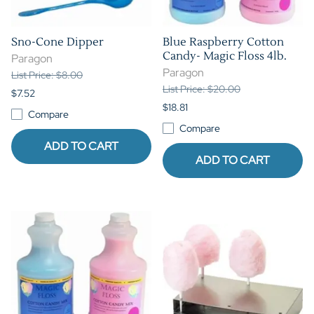
Sno-Cone Dipper
Blue Raspberry Cotton
Candy- Magic Floss 4lb.
Paragon
Paragon
List Price: $8.00
List Price: $20.00
$7.52
$18.81
Compare
Compare
ADD TO CART
ADD TO CART