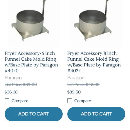
Fryer Accessory-6 Inch
Fryer Accessory 8 Inch
Funnel Cake Mold Ring
Funnel Cake Mold Ring
w/Base Plate by Paragon
w/Base Plate by Paragon
#4020
#4022
Paragon
Paragon
List Price: $39.00
List Price: $42.00
$36.68
$39.50
Compare
Compare
ADD TO CART
ADD TO CART