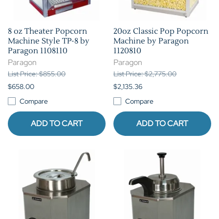
8 oz Theater Popcorn
20oz Classic Pop Popcorn
Machine Style TP-8 by
Machine by Paragon
Paragon 1108110
1120810
Paragon
Paragon
List Price: $855.00
List Price: $2,775.00
$658.00
$2,135.36
Compare
Compare
ADD TO CART
ADD TO CART