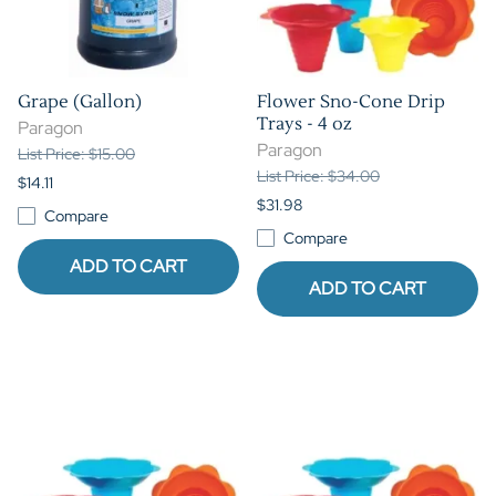
Grape (Gallon)
Flower Sno-Cone Drip
Trays - 4 oz
Paragon
Paragon
List Price: $15.00
List Price: $34.00
$14.11
$31.98
Compare
Compare
ADD TO CART
ADD TO CART