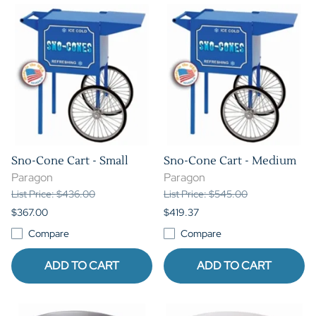
Sno-Cone Cart - Small
Sno-Cone Cart - Medium
Paragon
Paragon
List Price: $436.00
List Price: $545.00
$367.00
$419.37
Compare
Compare
ADD TO CART
ADD TO CART