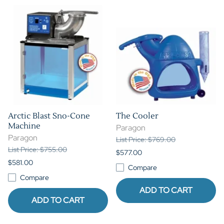
Arctic Blast Sno-Cone
The Cooler
Machine
Paragon
Paragon
List Price: $769.00
List Price: $755.00
$577.00
$581.00
Compare
Compare
ADD TO CART
ADD TO CART