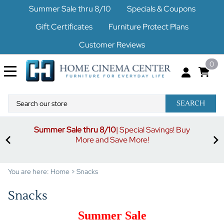
Summer Sale thru 8/10
Specials & Coupons
Gift Certificates
Furniture Protect Plans
Customer Reviews
0
SEARCH
Summer Sale thru 8/10
| Special Savings! Buy
off
3%
More and Save More!
ders
or
You are here:
Home
>
Snacks
Snacks
Summer Sale