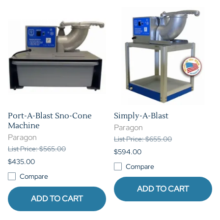
Port-A-Blast Sno-Cone
Simply-A-Blast
Machine
Paragon
Paragon
List Price: $655.00
List Price: $565.00
$594.00
$435.00
Compare
Compare
ADD TO CART
ADD TO CART