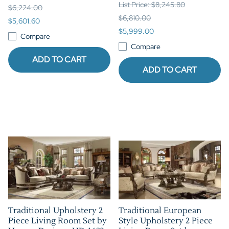
List Price: $8,245.80
$6,224.00
$6,810.00
$5,601.60
$5,999.00
Compare
Compare
ADD TO CART
ADD TO CART
Traditional Upholstery 2
Traditional European
Piece Living Room Set by
Style Upholstery 2 Piece