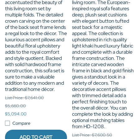
accentuated the beauty of
living room. The European-
this living room set by
inspired royal sofa features
multiple folds. The detailed
deep, plush seat cushions
crown carving on the center
with elegant button tufted
of the back seat frame lends
seat back for a majestic
a regal look to the décor. The
appeal. The collection is
luxurious accent pillows and
upholstered in rich quality
beautiful floral upholstery
light khaki hued luxury fabric
adds to the royal comfort
and complete with a durable
and style quotient. Backed
frame construction. The
with solid hardwood frame
intricate carved wooden
construction, this sofa set is
frame in black and gold finish
sure to make a valuable
gives a standout look in a
addition to any modern and
variety of decors. The
traditional home décor.
decorative accent pillows
with trimmed detail add a
List Price: $7,641.00
perfect finishing touch to
$5,660.00
the overall décor. You can
complete the look by adding
$5,094.00
optional matching tables
Compare
from HD-1208.
List Price: $7,600.50
ADD TO CART