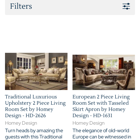
Filters
Traditional Luxurious
European 2 Piece Living
Upholstery 2 Piece Living
Room Set with Tasseled
Room Set by Homey
Skirt Apron by Homey
Design - HD-2626
Design - HD-1631
Homey Design
Homey Design
Turn heads by amazing the
The elegance of old-world
guests with this Traditional
Europe can be witnessed in