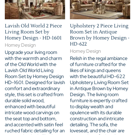
Lavish Old World 2 Piece
Upholstery 2 Piece Living
Living Room Set by
Room Set in Antique
Homey Design - HD-1601
Brown by Homey Design -
HD-622
Homey Design
Homey Design
Upgrade your living room
with the warmth and charm
Relish in the regal ambiance
of the Old World with the
of furniture crafted for the
Lavish Old World Living
likes of kings and queens
Room Set by Homey Design
with the beautiful HD-622
HD-1601. Designed for lavish
Upholstery Living Room Set
comfort and extraordinary
in Antique Brown by Homey
style, this set is crafted from
Design. The living room
durable solid wood,
furniture is expertly crafted
enhanced with beautiful
to display wealth and
intricate wood carvings on
opulence with its durable
the seat top and bottom,
construction and intricate
and accented with satin feel
detailing. The sofa, the
ruched fabric detailing for an
loveseat, and the chair are