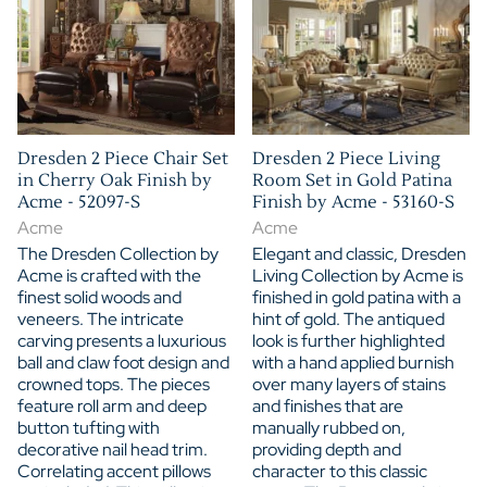
Dresden 2 Piece Chair Set
Dresden 2 Piece Living
in Cherry Oak Finish by
Room Set in Gold Patina
Acme - 52097-S
Finish by Acme - 53160-S
Acme
Acme
The Dresden Collection by
Elegant and classic, Dresden
Acme is crafted with the
Living Collection by Acme is
finest solid woods and
finished in gold patina with a
veneers. The intricate
hint of gold. The antiqued
carving presents a luxurious
look is further highlighted
ball and claw foot design and
with a hand applied burnish
crowned tops. The pieces
over many layers of stains
feature roll arm and deep
and finishes that are
button tufting with
manually rubbed on,
decorative nail head trim.
providing depth and
Correlating accent pillows
character to this classic