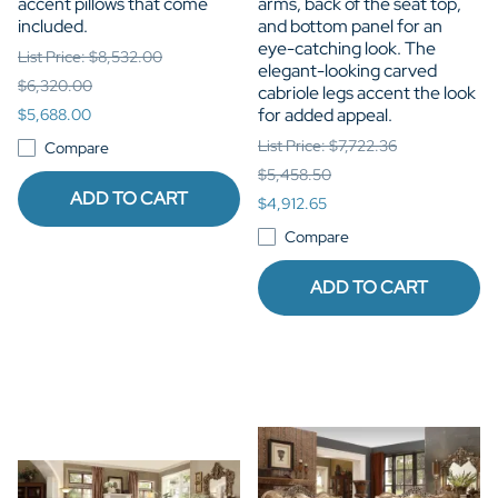
accent pillows that come
arms, back of the seat top,
included.
and bottom panel for an
eye-catching look. The
List Price: $8,532.00
elegant-looking carved
$6,320.00
cabriole legs accent the look
for added appeal.
$5,688.00
List Price: $7,722.36
Compare
$5,458.50
ADD TO CART
$4,912.65
Compare
ADD TO CART