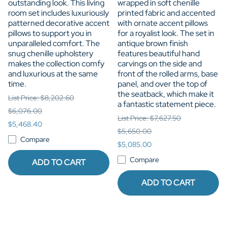
outstanding look. This living
wrapped in soft chenille
room set includes luxuriously
printed fabric and accented
patterned decorative accent
with ornate accent pillows
pillows to support you in
for a royalist look. The set in
unparalleled comfort. The
antique brown finish
snug chenille upholstery
features beautiful hand
makes the collection comfy
carvings on the side and
and luxurious at the same
front of the rolled arms, base
time.
panel, and over the top of
the seatback, which make it
List Price: $8,202.60
a fantastic statement piece.
$6,076.00
List Price: $7,627.50
$5,468.40
$5,650.00
Compare
$5,085.00
Compare
ADD TO CART
ADD TO CART