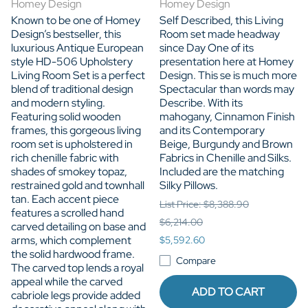
Homey Design
Homey Design
Known to be one of Homey
Self Described, this Living
Design’s bestseller, this
Room set made headway
luxurious Antique European
since Day One of its
style HD-506 Upholstery
presentation here at Homey
Living Room Set is a perfect
Design. This se is much more
blend of traditional design
Spectacular than words may
and modern styling.
Describe. With its
Featuring solid wooden
mahogany, Cinnamon Finish
frames, this gorgeous living
and its Contemporary
room set is upholstered in
Beige, Burgundy and Brown
rich chenille fabric with
Fabrics in Chenille and Silks.
shades of smokey topaz,
Included are the matching
restrained gold and townhall
Silky Pillows.
tan. Each accent piece
List Price: $8,388.90
features a scrolled hand
$6,214.00
carved detailing on base and
arms, which complement
$5,592.60
the solid hardwood frame.
Compare
The carved top lends a royal
appeal while the carved
ADD TO CART
cabriole legs provide added