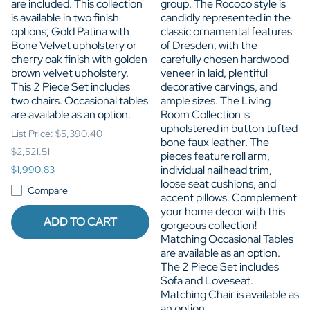
are included. This collection
group. The Rococo style is
is available in two finish
candidly represented in the
options; Gold Patina with
classic ornamental features
Bone Velvet upholstery or
of Dresden, with the
cherry oak finish with golden
carefully chosen hardwood
brown velvet upholstery.
veneer in laid, plentiful
This 2 Piece Set includes
decorative carvings, and
two chairs. Occasional tables
ample sizes. The Living
are available as an option.
Room Collection is
upholstered in button tufted
List Price: $5,390.40
bone faux leather. The
$2,521.51
pieces feature roll arm,
individual nailhead trim,
$1,990.83
loose seat cushions, and
Compare
accent pillows. Complement
your home decor with this
ADD TO CART
gorgeous collection!
Matching Occasional Tables
are available as an option.
The 2 Piece Set includes
Sofa and Loveseat.
Matching Chair is available as
an option.