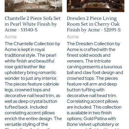
Chantelle 2 Piece Sofa Set
Dresden 2 Piece Living
in Pearl White Finish by
Room Set in Cherry Oak
Acme - 53540-S
Finish by Acme - 52095-S
Acme
Acme
The Chantelle Collection by
The Dresden Collection by
Acme is kept in royal
Acme is crafted with the
traditional style. The pearl
finest solid woods and
white finish and beautiful
veneers. The intricate
rose gold leather like
carving presents a luxurious
upholstery bring romantic
ball and claw foot design and
wonder to just any interior.
crowned tops. The pieces
The pieces feature cabriole
feature roll arm and deep
legs, crowned tops and
button tufting with
decorative nail head trim, as
decorative nail head trim.
well as deep crystal button
Correlating accent pillows
tufted back. Included
are included. This collection
correlating accent pillows
is available in two finish
enrich the entire design. The
options; Gold Patina with
versatile styling of the
Bone Velvet upholstery or