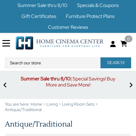
Summer Sale thru 8/10
Specials & Coupons
Gift Certificates
Furniture Protect Plans
Customer Reviews
0
SEARCH
uy
S
3% off orders $500-$1499
Code buymore3
| 5% off
orders $1500-$2499
Code buymore5
| 7% off orders
$2500 and up
Code buymore7
You are here:
Home
>
Living
>
Living Room Sets
>
Antique/Traditional
Antique/Traditional