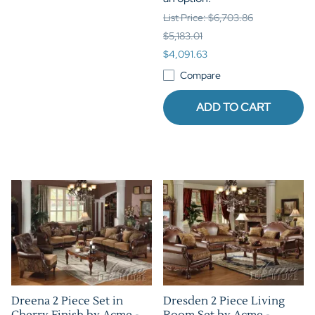
List Price: $6,703.86
$5,183.01
$4,091.63
Compare
ADD TO CART
Dreena 2 Piece Set in
Dresden 2 Piece Living
Cherry Finish by Acme -
Room Set by Acme -