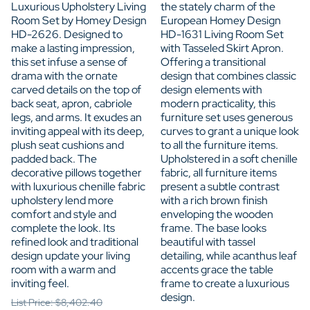
Luxurious Upholstery Living
the stately charm of the
Room Set by Homey Design
European Homey Design
HD-2626. Designed to
HD-1631 Living Room Set
make a lasting impression,
with Tasseled Skirt Apron.
this set infuse a sense of
Offering a transitional
drama with the ornate
design that combines classic
carved details on the top of
design elements with
back seat, apron, cabriole
modern practicality, this
legs, and arms. It exudes an
furniture set uses generous
inviting appeal with its deep,
curves to grant a unique look
plush seat cushions and
to all the furniture items.
padded back. The
Upholstered in a soft chenille
decorative pillows together
fabric, all furniture items
with luxurious chenille fabric
present a subtle contrast
upholstery lend more
with a rich brown finish
comfort and style and
enveloping the wooden
complete the look. Its
frame. The base looks
refined look and traditional
beautiful with tassel
design update your living
detailing, while acanthus leaf
room with a warm and
accents grace the table
inviting feel.
frame to create a luxurious
design.
List Price: $8,402.40