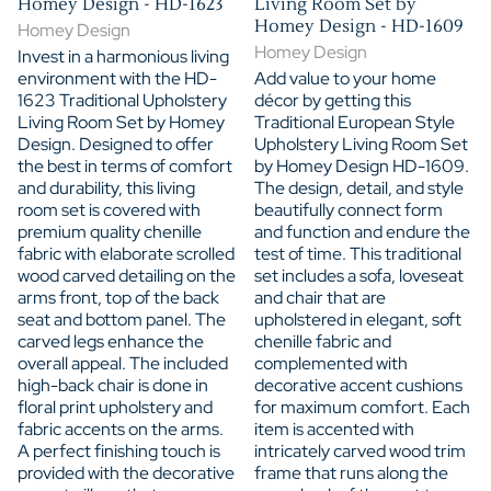
Homey Design - HD-1623
Living Room Set by
Homey Design - HD-1609
Homey Design
Homey Design
Invest in a harmonious living
environment with the HD-
Add value to your home
1623 Traditional Upholstery
décor by getting this
Living Room Set by Homey
Traditional European Style
Design. Designed to offer
Upholstery Living Room Set
the best in terms of comfort
by Homey Design HD-1609.
and durability, this living
The design, detail, and style
room set is covered with
beautifully connect form
premium quality chenille
and function and endure the
fabric with elaborate scrolled
test of time. This traditional
wood carved detailing on the
set includes a sofa, loveseat
arms front, top of the back
and chair that are
seat and bottom panel. The
upholstered in elegant, soft
carved legs enhance the
chenille fabric and
overall appeal. The included
complemented with
high-back chair is done in
decorative accent cushions
floral print upholstery and
for maximum comfort. Each
fabric accents on the arms.
item is accented with
A perfect finishing touch is
intricately carved wood trim
provided with the decorative
frame that runs along the