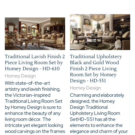
Traditional Lavish Finish 2
Traditional Upholstery
Piece Living Room Set by
Black and Gold Wood
Homey Design - HD-610
Finish 2 Piece Living
Room Set by Homey
Homey Design
Design - HD-551
With state-of-the-art
Homey Design
artistry and lavish finishing,
the Victorian-inspired
Charming and elaborately
Traditional Living Room Set
designed, the Homey
by Homey Design is sure to
Design Traditional
enhance the beauty of any
Upholstery Living Room
living room décor. The
SetHD-551 has all the
intricate yet elegant looking
elements to enhance the
wood carvings on the frames
elegance and charm of your