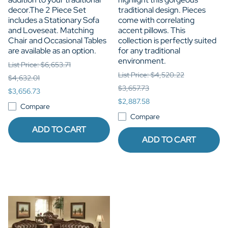
decor.The 2 Piece Set
traditional design. Pieces
includes a Stationary Sofa
come with correlating
and Loveseat. Matching
accent pillows. This
Chair and Occasional Tables
collection is perfectly suited
are available as an option.
for any traditional
environment.
List Price: $6,653.71
List Price: $4,520.22
$4,632.01
$3,657.73
$3,656.73
$2,887.58
Compare
Compare
ADD TO CART
ADD TO CART