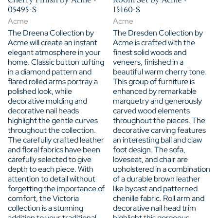
05495-S
15160-S
Acme
Acme
The Dreena Collection by
The Dresden Collection by
Acme will create an instant
Acme is crafted with the
elegant atmosphere in your
finest solid woods and
home. Classic button tufting
veneers, finished in a
in a diamond pattern and
beautiful warm cherry tone.
flared rolled arms portray a
This group of furniture is
polished look, while
enhanced by remarkable
decorative molding and
marquetry and generously
decorative nail heads
carved wood elements
highlight the gentle curves
throughout the pieces. The
throughout the collection.
decorative carving features
The carefully crafted leather
an interesting ball and claw
and floral fabrics have been
foot design. The sofa,
carefully selected to give
loveseat, and chair are
depth to each piece. With
upholstered in a combination
attention to detail without
of a durable brown leather
forgetting the importance of
like bycast and patterned
comfort, the Victoria
chenille fabric. Roll arm and
collection is a stunning
decorative nail head trim
addition to your traditional
highlight this gorgeous