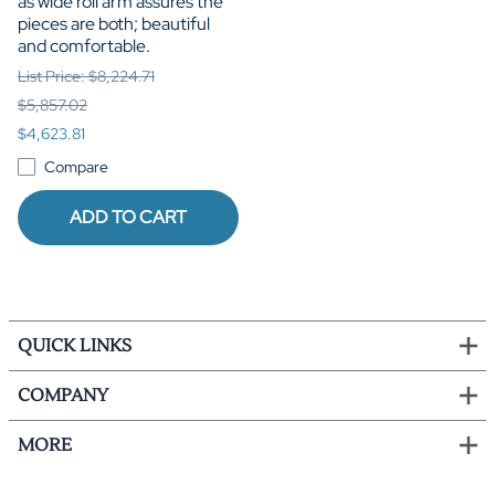
as wide roll arm assures the
pieces are both; beautiful
and comfortable.
List Price: $8,224.71
$5,857.02
$4,623.81
Compare
ADD TO CART
QUICK LINKS
COMPANY
MORE