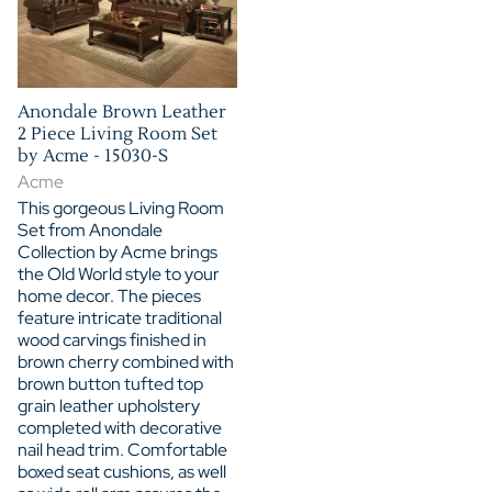
Anondale Brown Leather
2 Piece Living Room Set
by Acme - 15030-S
Acme
This gorgeous Living Room
Set from Anondale
Collection by Acme brings
the Old World style to your
home decor. The pieces
feature intricate traditional
wood carvings finished in
brown cherry combined with
brown button tufted top
grain leather upholstery
completed with decorative
nail head trim. Comfortable
boxed seat cushions, as well