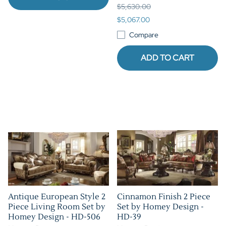
$5,630.00
$5,067.00
Compare
ADD TO CART
Antique European Style 2
Cinnamon Finish 2 Piece
Piece Living Room Set by
Set by Homey Design -
Homey Design - HD-506
HD-39