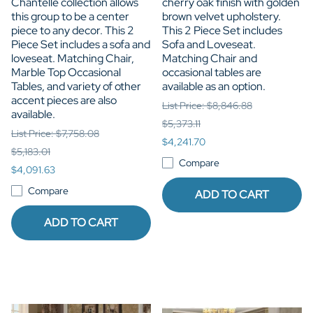
Chantelle collection allows
cherry oak finish with golden
this group to be a center
brown velvet upholstery.
piece to any decor. This 2
This 2 Piece Set includes
Piece Set includes a sofa and
Sofa and Loveseat.
loveseat. Matching Chair,
Matching Chair and
Marble Top Occasional
occasional tables are
Tables, and variety of other
available as an option.
accent pieces are also
List Price: $8,846.88
available.
$5,373.11
List Price: $7,758.08
$4,241.70
$5,183.01
Compare
$4,091.63
Compare
ADD TO CART
ADD TO CART