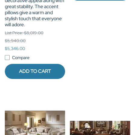
decorative appeal along with
great stability. The accent
pillows give a warm and
stylish touch that everyone
will adore.
List Price: $8,019.00
$5,940.00
$5,346.00
Compare
ADD TO CART