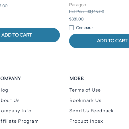
Paragon
85.00
List Price: $1,145.00
$881.00
Compare
ADD TO CART
ADD TO CART
COMPANY
MORE
log
Terms of Use
About Us
Bookmark Us
Company Info
Send Us Feedback
ffiliate Program
Product Index