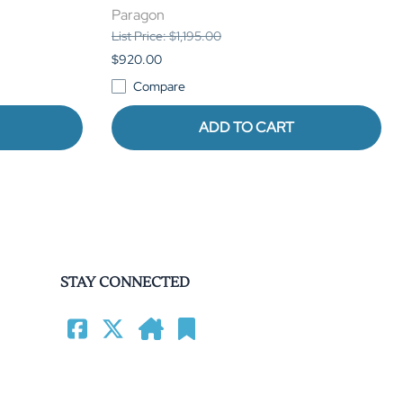
Paragon
List Price: $1,195.00
$920.00
Compare
ADD TO CART
STAY CONNECTED