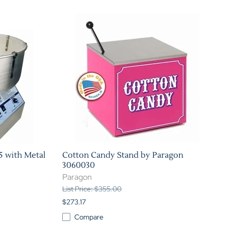
Home Theater Seating
in Black Leather
5 with Metal
Cotton Candy Stand by Paragon
3060030
Paragon
List Price: $355.00
$273.17
Compare