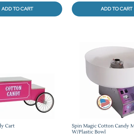
ADD TO CART
ADD TO CART
y Cart
Spin Magic Cotton Candy 
W/Plastic Bowl