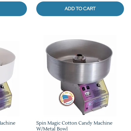
ADD TO CART
Machine
Spin Magic Cotton Candy Machine
W/Metal Bowl