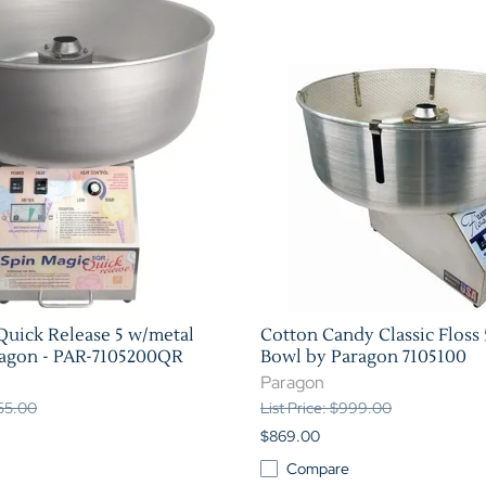
Quick Release 5 w/metal
Cotton Candy Classic Floss 
ragon - PAR-7105200QR
Bowl by Paragon 7105100
Paragon
355.00
List Price: $999.00
$869.00
Compare