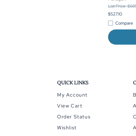
List Price: $6
$527.10
Compare
QUICK LINKS
My Account
B
View Cart
Order Status
Wishlist
A