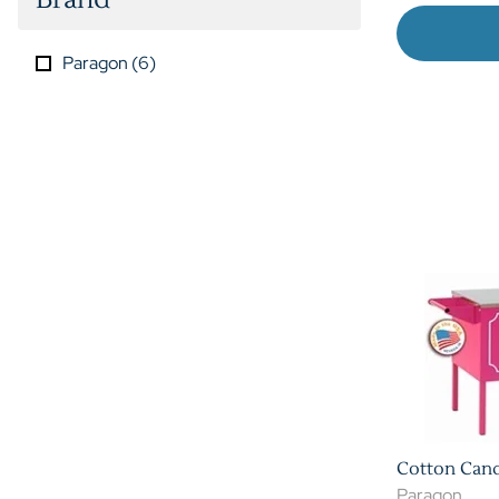
Paragon
(
6
)
Cotton Cand
Paragon