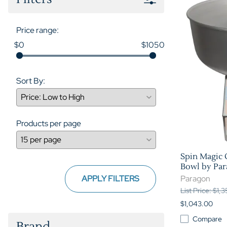
Price range:
$0
$1050
Sort By:
Products per page
Spin Magic 
Bowl by Pa
APPLY FILTERS
Paragon
List Price: $1,
$1,043.00
Compare
Brand