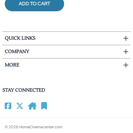
ADD TO CART
QUICK LINKS
COMPANY
MORE
STAY CONNECTED
©
2026
HomeCinemacenter.com