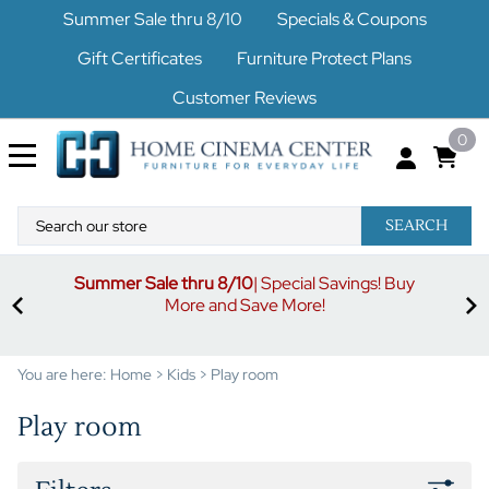
Summer Sale thru 8/10
Specials & Coupons
Gift Certificates
Furniture Protect Plans
Customer Reviews
0
SEARCH
Summer Sale thru 8/10
| Special Savings! Buy
off
3%
More and Save More!
ders
or
You are here:
Home
>
Kids
>
Play room
Play room