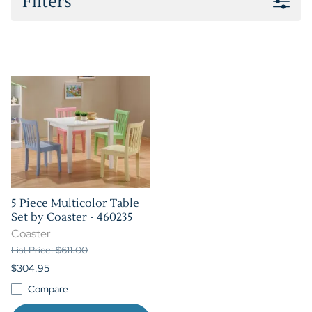
Filters
5 Piece Multicolor Table
Set by Coaster - 460235
Coaster
List Price: $611.00
$304.95
Compare