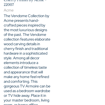
22007
Acme
The Vendome Collection by
Acme presents hand-
crafted pieces inspired by
the most luxurious designs
of the past. The Vendome
collection features elaborate
wood carving details in
cherry finish and traditional
hardware in a sophisticated
style. Among all decor
elements introduce a
collection of timeless taste
and appearance that will
make any home feel refined
and comforting. This
gorgeous TV Armoire can be
used as a bedroom wardrobe
or TV hide away. Place it in
your master bedroom, living
room, or home office,