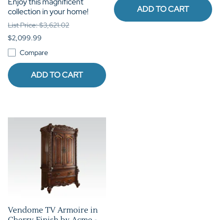
Enjoy this magnificent
ADD TO CART
collection in your home!
List Price: $3,621.02
$2,099.99
Compare
ADD TO CART
Vendome TV Armoire in
Cherry Finish by Acme -