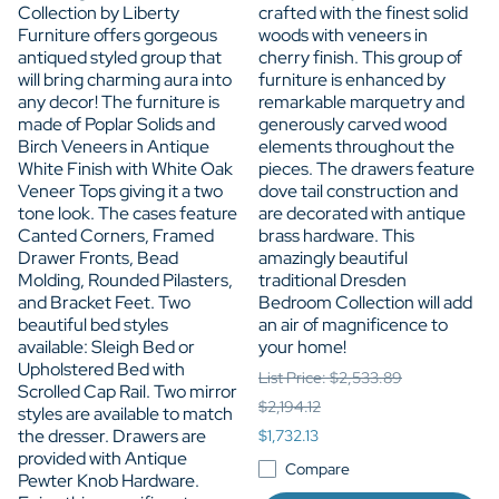
Collection by Liberty
crafted with the finest solid
Furniture offers gorgeous
woods with veneers in
antiqued styled group that
cherry finish. This group of
will bring charming aura into
furniture is enhanced by
any decor! The furniture is
remarkable marquetry and
made of Poplar Solids and
generously carved wood
Birch Veneers in Antique
elements throughout the
White Finish with White Oak
pieces. The drawers feature
Veneer Tops giving it a two
dove tail construction and
tone look. The cases feature
are decorated with antique
Canted Corners, Framed
brass hardware. This
Drawer Fronts, Bead
amazingly beautiful
Molding, Rounded Pilasters,
traditional Dresden
and Bracket Feet. Two
Bedroom Collection will add
beautiful bed styles
an air of magnificence to
available: Sleigh Bed or
your home!
Upholstered Bed with
List Price: $2,533.89
Scrolled Cap Rail. Two mirror
$2,194.12
styles are available to match
the dresser. Drawers are
$1,732.13
provided with Antique
Compare
Pewter Knob Hardware.