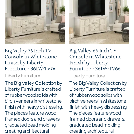
Big Valley 76 Inch TV
Big Valley 66 Inch TV
Console in Whitestone
Console in Whitestone
Finish by Liberty
Finish by Liberty
Furniture - 361W-TV76
Furniture - 361W-TV66
Liberty Furniture
Liberty Furniture
The Big Valley Collection by
The Big Valley Collection by
Liberty Furniture is crafted
Liberty Furniture is crafted
of rubberwood solids with
of rubberwood solids with
birch veneers in whitestone
birch veneers in whitestone
finish with heavy distressing.
finish with heavy distressing.
The pieces feature wood
The pieces feature wood
framed doors and drawers,
framed doors and drawers,
graduated bead molding
graduated bead molding
creating architectural
creating architectural