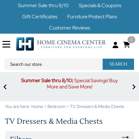
Summer Sale thru 8/10
Specials & Coupons
Gift Certificates
Furniture Protect Plans
Customer Reviews
0
SEARCH
Summer Sale thru 8/10
| Special Savings! Buy
off
3%
More and Save More!
ders
or
You are here:
Home
>
Bedroom
>
TV Dressers & Media Chests
TV Dressers & Media Chests