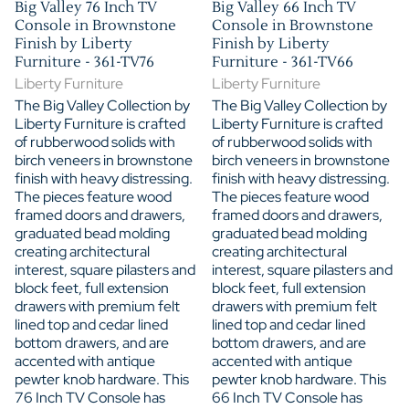
Big Valley 76 Inch TV
Big Valley 66 Inch TV
Console in Brownstone
Console in Brownstone
Finish by Liberty
Finish by Liberty
Furniture - 361-TV76
Furniture - 361-TV66
Liberty Furniture
Liberty Furniture
The Big Valley Collection by
The Big Valley Collection by
Liberty Furniture is crafted
Liberty Furniture is crafted
of rubberwood solids with
of rubberwood solids with
birch veneers in brownstone
birch veneers in brownstone
finish with heavy distressing.
finish with heavy distressing.
The pieces feature wood
The pieces feature wood
framed doors and drawers,
framed doors and drawers,
graduated bead molding
graduated bead molding
creating architectural
creating architectural
interest, square pilasters and
interest, square pilasters and
block feet, full extension
block feet, full extension
drawers with premium felt
drawers with premium felt
lined top and cedar lined
lined top and cedar lined
bottom drawers, and are
bottom drawers, and are
accented with antique
accented with antique
pewter knob hardware. This
pewter knob hardware. This
76 Inch TV Console has
66 Inch TV Console has