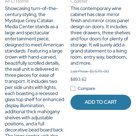
AFD Home
Coaster
Showcasing turn-of-the-
This contemporary wine
century styling, the
cabinet has clear mirror
Mystique Grey Catalan
finish and mirror cross panel
Media Center stands as a
design on doors. It includes
large and spectacular
three drawers, three shelves
entertainment piece,
and four doors for plenty of
designed to meet American
storage. It will surely add a
standards. Featuring a large
grand statement to a living
crown with hand-carved,
room, entry way, bedroom,
beautifully scrolled details,
and more.
the wall unit is delivered in
List Price: $1,579.00
three pieces for ease of
$893.62
transport. It includes two
pier side units with lights,
Compare
each boasting a recessed
glass top shelf for enhanced
ADD TO CART
display illumination,
additional thick mahogany
shelves with adjustable
positions, and a full
decorative bead board back.
The large center unit also