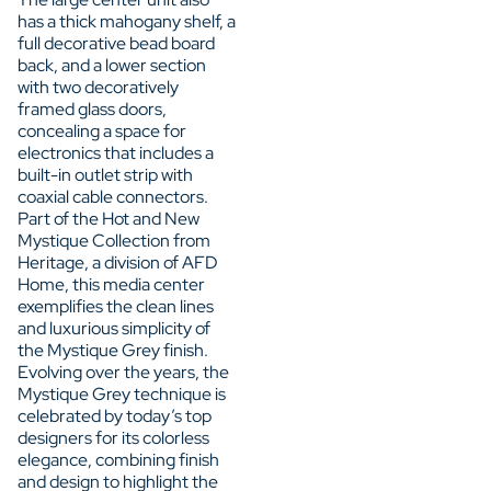
has a thick mahogany shelf, a
full decorative bead board
back, and a lower section
with two decoratively
framed glass doors,
concealing a space for
electronics that includes a
built-in outlet strip with
coaxial cable connectors.
Part of the Hot and New
Mystique Collection from
Heritage, a division of AFD
Home, this media center
exemplifies the clean lines
and luxurious simplicity of
the Mystique Grey finish.
Evolving over the years, the
Mystique Grey technique is
celebrated by today’s top
designers for its colorless
elegance, combining finish
and design to highlight the