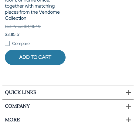
together with matching
pieces from the Vendome
Collection.
List Price: $4,111.49
$3,115.51
Compare
ADD TO CART
QUICK LINKS
COMPANY
MORE