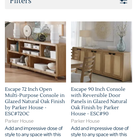
Filters
Escape 72 Inch Open
Escape 90 Inch Console
Multi-Purpose Console in
with Reversible Door
Glazed Natural Oak Finish
Panels in Glazed Natural
by Parker House -
Oak Finish by Parker
ESC#72OC
House - ESC#90
Parker House
Parker House
Add and impressive dose of
Add and impressive dose of
style to any space with this
style to any space with this