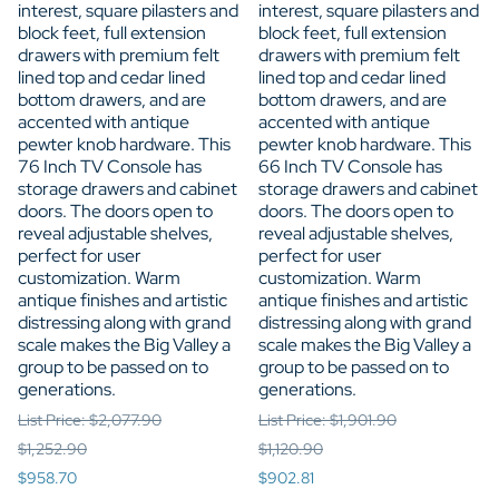
interest, square pilasters and
interest, square pilasters and
block feet, full extension
block feet, full extension
drawers with premium felt
drawers with premium felt
lined top and cedar lined
lined top and cedar lined
bottom drawers, and are
bottom drawers, and are
accented with antique
accented with antique
pewter knob hardware. This
pewter knob hardware. This
76 Inch TV Console has
66 Inch TV Console has
storage drawers and cabinet
storage drawers and cabinet
doors. The doors open to
doors. The doors open to
reveal adjustable shelves,
reveal adjustable shelves,
perfect for user
perfect for user
customization. Warm
customization. Warm
antique finishes and artistic
antique finishes and artistic
distressing along with grand
distressing along with grand
scale makes the Big Valley a
scale makes the Big Valley a
group to be passed on to
group to be passed on to
generations.
generations.
List Price: $2,077.90
List Price: $1,901.90
$1,252.90
$1,120.90
$958.70
$902.81