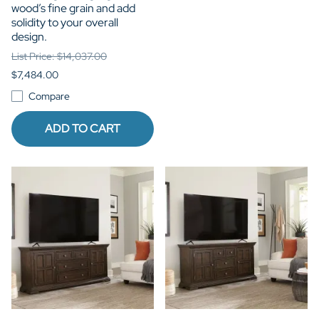
wood’s fine grain and add
solidity to your overall
design.
List Price: $14,037.00
$7,484.00
Compare
ADD TO CART