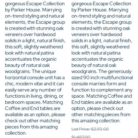
gorgeous Escape Collection
gorgeous Escape Collection
by Parker House. Marrying
by Parker House. Marrying
on-trend styling and natural
on-trend styling and natural
elements, the Escape group
elements, the Escape group
is created with stunning oak
is created with stunning oak
veneers over hardwood
veneers over hardwood
solids in a light, natural finish,
solids in a light, natural finish,
this soft, slightly weathered
this soft, slightly weathered
look with natural patina
look with natural patina
accentuates the organic
accentuates the organic
beauty of natural oak
beauty of natural oak
woodgrains. The unique
woodgrains. The generously
horizontal console unit has a
sized 90 inch multifunctional
chic, modern vibe and it can
console marries form and
easily serve any number of
function to complement any
functions in living, dining, or
space. Matching Coffee and
bedroom spaces. Matching
End tables are available as an
Coffee and End tables are
option, please check out
available as an option, please
other matching pieces from
check out other matching
this amazing collection.
pieces from this amazing
List Price: $2,113.00
collection.
$1,487.00