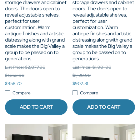
storage drawers and cabinet
storage drawers and cabinet
doors. The doors open to
doors. The doors open to
reveal adjustable shelves,
reveal adjustable shelves,
perfect for user
perfect for user
customization. Warm
customization. Warm
antique finishes and artistic
antique finishes and artistic
distressing along with grand
distressing along with grand
scale makes the Big Valley a
scale makes the Big Valley a
group to be passed on to
group to be passed on to
generations.
generations.
List Price: $2,077.90
List Price: $1,901.90
$1,252.90
$1,120.90
$958.70
$902.81
Compare
Compare
ADD TO CART
ADD TO CART