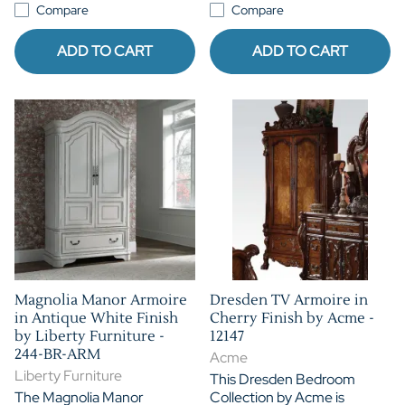
Compare
Compare
ADD TO CART
ADD TO CART
Magnolia Manor Armoire
Dresden TV Armoire in
in Antique White Finish
Cherry Finish by Acme -
by Liberty Furniture -
12147
244-BR-ARM
Acme
Liberty Furniture
This Dresden Bedroom
The Magnolia Manor
Collection by Acme is