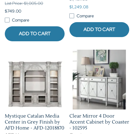
List Price: $1,005.00
$1,249.08
$749.00
Compare
Compare
ADD TO CART
ADD TO CART
Mystique Catalan Media
Clear Mirror 4 Door
Center in Grey Finish by
Accent Cabinet by Coaster
AFD Home - AFD-12018870
- 102595