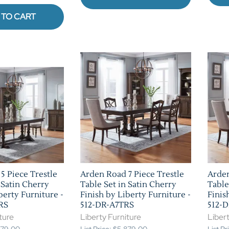
 TO CART
5 Piece Trestle
Arden Road 7 Piece Trestle
Arden
 Satin Cherry
Table Set in Satin Cherry
Table
berty Furniture -
Finish by Liberty Furniture -
Finis
RS
512-DR-A7TRS
512-
ture
Liberty Furniture
Libert
,579.00
List Price: $5,879.00
List P