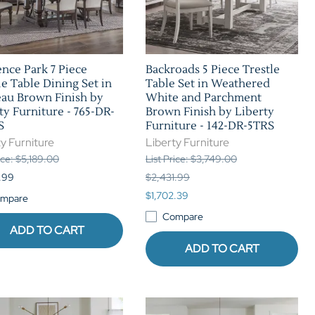
nce Park 7 Piece
Backroads 5 Piece Trestle
le Table Dining Set in
Table Set in Weathered
au Brown Finish by
White and Parchment
ty Furniture - 765-DR-
Brown Finish by Liberty
S
Furniture - 142-DR-5TRS
y Furniture
Liberty Furniture
ice: $5,189.00
List Price: $3,749.00
.99
$2,431.99
$1,702.39
mpare
Compare
ADD TO CART
ADD TO CART