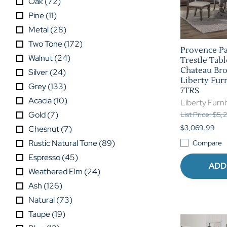
Oak
(
72
)
Pine
(
11
)
Metal
(
28
)
Two Tone
(
172
)
Provence Pa
Walnut
(
24
)
Trestle Tabl
Chateau Bro
Silver
(
24
)
Liberty Furn
Grey
(
133
)
7TRS
Acacia
(
10
)
Liberty Furni
Gold
(
7
)
List Price: $5,
$3,069.99
Chesnut
(
7
)
Rustic Natural Tone
(
89
)
Compare
Espresso
(
45
)
ADD
Weathered Elm
(
24
)
Ash
(
126
)
Natural
(
73
)
Taupe
(
19
)