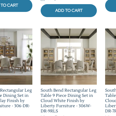
 TO CART
ADD TO CART
Rectangular Leg
South Bend Rectangular Leg
South
e Dining Set in
Table 9 Piece Dining Set in
Table
lay Finish by
Cloud White Finish by
Cloud
niture - 306-DR-
Liberty Furniture - 306W-
Liber
DR-9RLS
DR-7