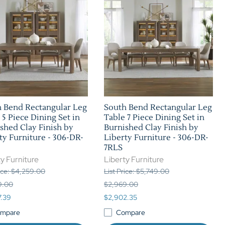
 Bend Rectangular Leg
South Bend Rectangular Leg
 5 Piece Dining Set in
Table 7 Piece Dining Set in
shed Clay Finish by
Burnished Clay Finish by
ty Furniture - 306-DR-
Liberty Furniture - 306-DR-
7RLS
y Furniture
Liberty Furniture
rice: $4,259.00
List Price: $5,749.00
9.00
$2,969.00
7.39
$2,902.35
mpare
Compare