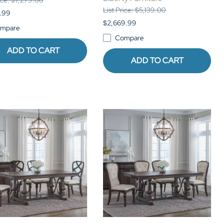
List Price: $5,139.00
.99
$2,669.99
mpare
Compare
ADD TO CART
ADD TO CART