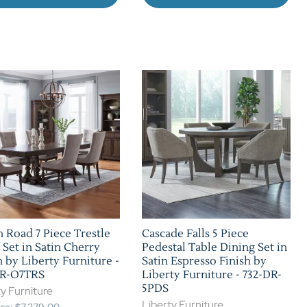
 Road 7 Piece Trestle
Cascade Falls 5 Piece
 Set in Satin Cherry
Pedestal Table Dining Set in
h by Liberty Furniture -
Satin Espresso Finish by
DR-O7TRS
Liberty Furniture - 732-DR-
5PDS
y Furniture
Liberty Furniture
rice: $7,279.00