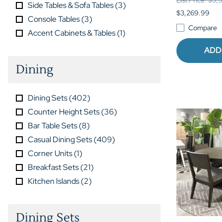
Side Tables & Sofa Tables
(
3
)
$3,269.99
Console Tables
(
3
)
Compare
Accent Cabinets & Tables
(
1
)
ADD
Dining
Dining Sets
(
402
)
Counter Height Sets
(
36
)
Bar Table Sets
(
8
)
Casual Dining Sets
(
409
)
Corner Units
(
1
)
Breakfast Sets
(
21
)
Kitchen Islands
(
2
)
Dining Sets