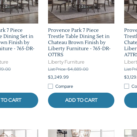
rk 7 Piece
Provence Park 7 Piece
Prove
e Dining Set in
Trestle Table Dining Set in
Trest
wn Finish by
Chateau Brown Finish by
Chate
iture - 765-DR-
Liberty Furniture - 765-DR-
Liber
O7TRS
A7TR
ture
Liberty Furniture
Libert
219.00
List Price: $4,889.00
List Pr
$3,249.99
$3,129
Compare
Co
 TO CART
ADD TO CART