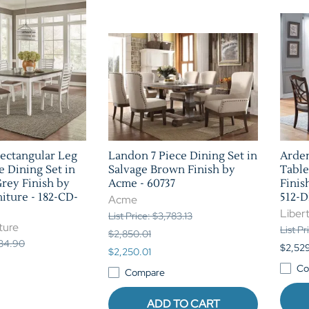
ectangular Leg
Landon 7 Piece Dining Set in
Arden
e Dining Set in
Salvage Brown Finish by
Table
rey Finish by
Acme - 60737
Finis
iture - 182-CD-
512-
Acme
Libert
List Price: $3,783.13
ture
List P
$2,850.01
934.90
$2,52
$2,250.01
Co
Compare
ADD TO CART