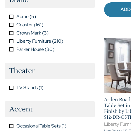
ADD
Acme
(
5
)
Coaster
(
161
)
Crown Mark
(
3
)
Liberty Furniture
(
210
)
Parker House
(
30
)
Theater
TV Stands
(
1
)
Arden Road 
Table Set in
Accent
Finish by Li
512-DR-O5T
Liberty Furni
Occasional Table Sets
(
1
)
List Price: $5