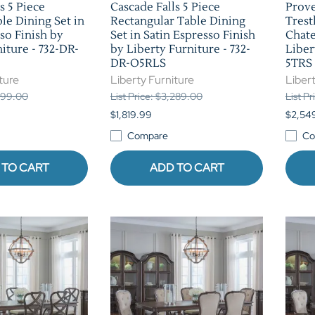
s 5 Piece
Cascade Falls 5 Piece
Prove
le Dining Set in
Rectangular Table Dining
Trest
so Finish by
Set in Satin Espresso Finish
Chate
iture - 732-DR-
by Liberty Furniture - 732-
Liber
DR-O5RLS
5TRS
ture
Liberty Furniture
Libert
,899.00
List Price: $3,289.00
List P
$1,819.99
$2,54
Compare
Co
 TO CART
ADD TO CART