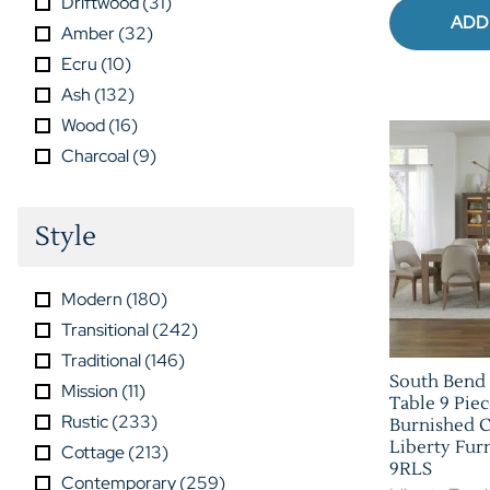
Driftwood
(
31
)
ADD
Amber
(
32
)
Ecru
(
10
)
Ash
(
132
)
Wood
(
16
)
Charcoal
(
9
)
Style
Modern
(
180
)
Transitional
(
242
)
Traditional
(
146
)
South Bend 
Mission
(
11
)
Table 9 Piec
Rustic
(
233
)
Burnished C
Liberty Fur
Cottage
(
213
)
9RLS
Contemporary
(
259
)