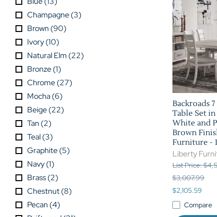
Blue
(
13
)
Champagne
(
3
)
Brown
(
90
)
Ivory
(
10
)
Natural Elm
(
22
)
Bronze
(
1
)
Chrome
(
27
)
Mocha
(
6
)
Backroads 7 
Beige
(
22
)
Table Set i
Tan
(
2
)
White and 
Brown Finis
Teal
(
3
)
Furniture -
Graphite
(
5
)
Liberty Furni
Navy
(
1
)
List Price: $4
Brass
(
2
)
$3,007.99
Chestnut
(
8
)
$2,105.59
Pecan
(
4
)
Compare