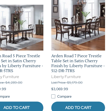
Home Theater Seating
in Black Leather
 Road 5 Piece Trestle
Arden Road 7 Piece Trestle
 Set in Satin Cherry
Table Set in Satin Cherry
h by Liberty Furniture -
Finish by Liberty Furniture -
DR-5TRS
512-DR-7TRS
y Furniture
Liberty Furniture
rice: $4,289.00
List Price: $5,179.00
9.99
$3,069.99
mpare
Compare
ADD TO CART
ADD TO CART