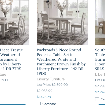
Piece Trestle
Backroads 5 Piece Round
South
n Weathered
Pedestal Table Set in
Table
Parchment
Weathered White and
Burni
h by Liberty
Parchment Brown Finish by
Liber
 142-DR-7TRS
Liberty Furniture - 142-DR-
5RLS
5PDS
ture
Libert
Liberty Furniture
,529.00
List P
List Price: $2,899.00
$2,29
$2,033.99
$2,24
$1,423.79
Co
Compare