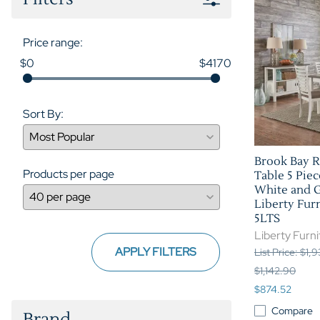
Price range:
$0
$4170
Sort By:
Brook Bay R
Products per page
Table 5 Piec
White and G
Liberty Furn
5LTS
Liberty Furni
APPLY FILTERS
List Price: $1,
$1,142.90
$874.52
Compare
Brand