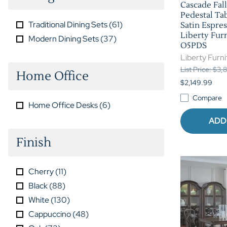
Cascade Fall
Pedestal Tab
Traditional Dining Sets
(
61
)
Satin Espres
Liberty Furn
Modern Dining Sets
(
37
)
O5PDS
Liberty Furni
List Price: $3
Home Office
$2,149.99
Compare
Home Office Desks
(
6
)
ADD
Finish
Cherry
(
11
)
Black
(
88
)
White
(
130
)
Cappuccino
(
48
)