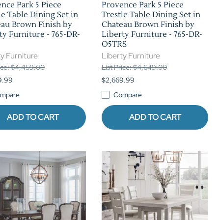
nce Park 5 Piece
Provence Park 5 Piece
le Table Dining Set in
Trestle Table Dining Set in
au Brown Finish by
Chateau Brown Finish by
ty Furniture - 765-DR-
Liberty Furniture - 765-DR-
O5TRS
y Furniture
Liberty Furniture
rice: $4,459.00
List Price: $4,649.00
9.99
$2,669.99
mpare
Compare
ADD TO CART
ADD TO CART