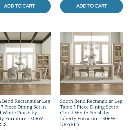
ADD TO CART
ADD TO CART
 Bend Rectangular Leg
South Bend Rectangular Leg
 7 Piece Dining Set in
Table 5 Piece Dining Set in
 White Finish by
Cloud White Finish by
ty Furniture - 306W-
Liberty Furniture - 306W-
RLS
DR-5RLS