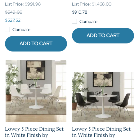
List Price: $991.98
List Price: $1,468.00
$649.00
$910.78
$527.52
Compare
Compare
ADD TO CART
ADD TO CART
Lowry 5 Piece Dining Set
Lowry 5 Piece Dining Set
in White Finish by
in White Finish by