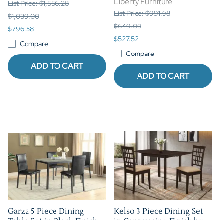
Liberty Furniture
List Price: $1,556.28
List Price: $991.98
$1,039.00
$649.00
$796.58
$527.52
Compare
Compare
ADD TO CART
ADD TO CART
Garza 5 Piece Dining
Kelso 3 Piece Dining Set