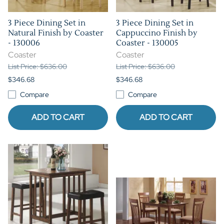
3 Piece Dining Set in
3 Piece Dining Set in
Natural Finish by Coaster
Cappuccino Finish by
- 130006
Coaster - 130005
Coaster
Coaster
List Price: $636.00
List Price: $636.00
$346.68
$346.68
Compare
Compare
ADD TO CART
ADD TO CART