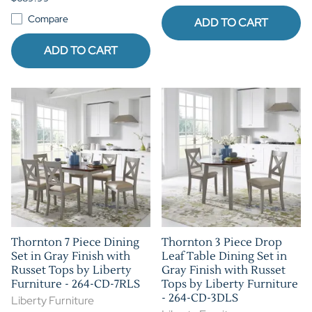
Compare
ADD TO CART
ADD TO CART
Thornton 7 Piece Dining
Thornton 3 Piece Drop
Set in Gray Finish with
Leaf Table Dining Set in
Russet Tops by Liberty
Gray Finish with Russet
Furniture - 264-CD-7RLS
Tops by Liberty Furniture
- 264-CD-3DLS
Liberty Furniture