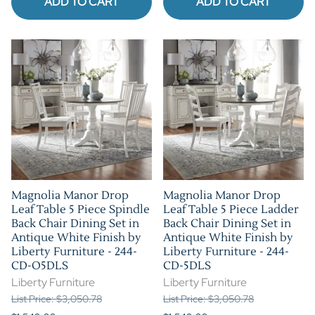
ADD TO CART
ADD TO CART
Magnolia Manor Drop
Magnolia Manor Drop
Leaf Table 5 Piece Spindle
Leaf Table 5 Piece Ladder
Back Chair Dining Set in
Back Chair Dining Set in
Antique White Finish by
Antique White Finish by
Liberty Furniture - 244-
Liberty Furniture - 244-
CD-O5DLS
CD-5DLS
Liberty Furniture
Liberty Furniture
List Price: $3,050.78
List Price: $3,050.78