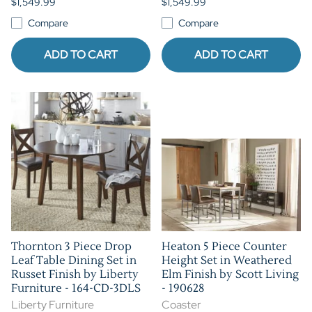
$1,549.99
$1,549.99
Compare
Compare
ADD TO CART
ADD TO CART
Thornton 3 Piece Drop
Heaton 5 Piece Counter
Leaf Table Dining Set in
Height Set in Weathered
Russet Finish by Liberty
Elm Finish by Scott Living
Furniture - 164-CD-3DLS
- 190628
Liberty Furniture
Coaster