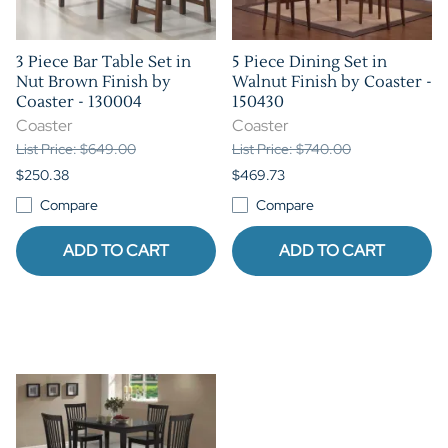
3 Piece Bar Table Set in
5 Piece Dining Set in
Nut Brown Finish by
Walnut Finish by Coaster -
Coaster - 130004
150430
Coaster
Coaster
List Price: $649.00
List Price: $740.00
$250.38
$469.73
Compare
Compare
ADD TO CART
ADD TO CART