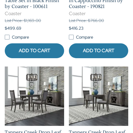
Table Set in Black Finish
in Cappuccino Finish by
by Coaster - 100611
Coaster - 190821
Coaster
Coaster
List Price: $1,169.00
List Price: $766.00
$499.69
$416.23
Compare
Compare
ADD TO CART
ADD TO CART
Tanners Creek Drop Leaf
Tanners Creek Drop Leaf