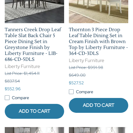
Tanners Creek Drop Leaf
Thornton 3 Piece Drop
Table Slat Back Chair 5
Leaf Table Dining Set in
Piece Dining Set in
Cream Finish with Brown
Greystone Finish by
Top by Liberty Furniture -
Liberty Furniture - LIB-
364-CD-3DLS
686-CD-5DLS
Liberty Furniture
Liberty Furniture
List Price: $991.98
List Price: $1,454.11
$649.00
$837.54
$527.52
$552.96
Compare
Compare
ADD TO CART
ADD TO CART