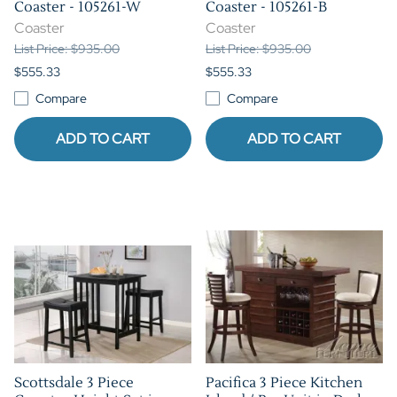
Coaster - 105261-W
Coaster - 105261-B
Coaster
Coaster
List Price: $935.00
List Price: $935.00
$555.33
$555.33
Compare
Compare
ADD TO CART
ADD TO CART
Scottsdale 3 Piece
Pacifica 3 Piece Kitchen