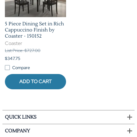
5 Piece Dining Set in Rich
Cappuccino Finish by
Coaster - 150152
Coaster
List Price: $727.00
$347.75
Compare
ADD TO CART
QUICK LINKS
COMPANY