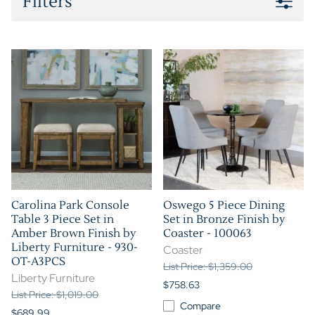
Filters
Carolina Park Console
Oswego 5 Piece Dining
Table 3 Piece Set in
Set in Bronze Finish by
Amber Brown Finish by
Coaster - 100063
Liberty Furniture - 930-
Coaster
OT-A3PCS
List Price: $1,359.00
Liberty Furniture
$758.63
List Price: $1,019.00
Compare
$689.99