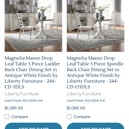
Magnolia Manor Drop
Magnolia Manor Drop
Leaf Table 3 Piece Ladder
Leaf Table 3 Piece Spindle
Back Chair Dining Set in
Back Chair Dining Set in
Antique White Finish by
Antique White Finish by
Liberty Furniture - 244-
Liberty Furniture - 244-
CD-3DLS
CD-O3DLS
Liberty Furniture
Liberty Furniture
List Price: $2,084.94
List Price: $2,084.94
$1,089.99
$1,089.99
Compare
Compare