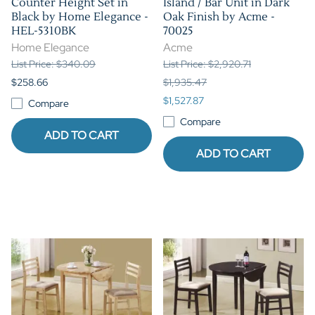
Counter Height Set in
Island / Bar Unit in Dark
Black by Home Elegance -
Oak Finish by Acme -
HEL-5310BK
70025
Home Elegance
Acme
List Price: $340.09
List Price: $2,920.71
$258.66
$1,935.47
$1,527.87
Compare
Compare
ADD TO CART
ADD TO CART