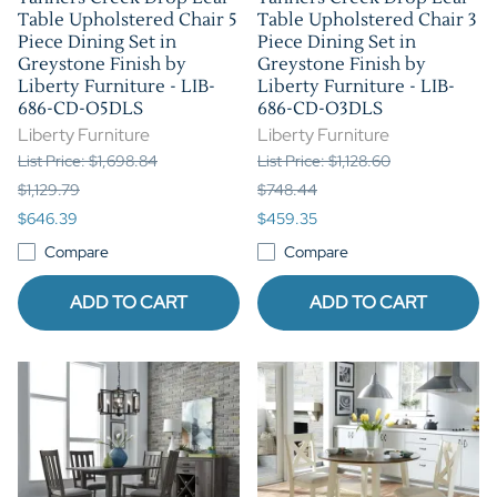
Table Upholstered Chair 5
Table Upholstered Chair 3
Piece Dining Set in
Piece Dining Set in
Greystone Finish by
Greystone Finish by
Liberty Furniture - LIB-
Liberty Furniture - LIB-
686-CD-O5DLS
686-CD-O3DLS
Liberty Furniture
Liberty Furniture
List Price: $1,698.84
List Price: $1,128.60
$1,129.79
$748.44
$646.39
$459.35
Compare
Compare
ADD TO CART
ADD TO CART