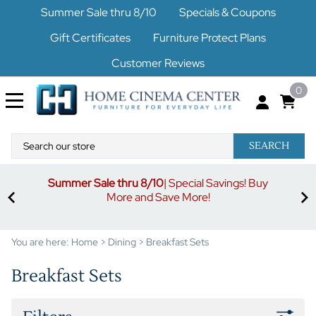
Summer Sale thru 8/10
Specials & Coupons
Gift Certificates
Furniture Protect Plans
Customer Reviews
0
SEARCH
Summer Sale thru 8/10
| Special Savings! Buy
off
3%
More and Save More!
ders
or
You are here:
Home
>
Dining
>
Breakfast Sets
Breakfast Sets