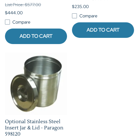
List Price: $577.00
$235.00
$444.00
Compare
Compare
ADD TO CART
ADD TO CART
Optional Stainless Steel
Insert Jar & Lid - Paragon
598120