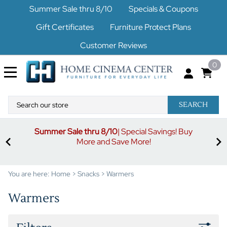
Summer Sale thru 8/10
Specials & Coupons
Gift Certificates
Furniture Protect Plans
Customer Reviews
0
SEARCH
Summer Sale thru 8/10
| Special Savings! Buy
off
3%
More and Save More!
ders
or
You are here:
Home
>
Snacks
>
Warmers
Warmers