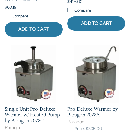
$419.00
$60.19
Compare
Compare
ADD TO CART
ADD TO CART
Single Unit Pro-Deluxe
Pro-Deluxe Warmer by
Warmer w/ Heated Pump
Paragon 2028A
by Paragon 2028C
Paragon
Paragon
List Price: $305.00