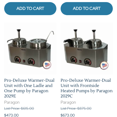
ADD TO CART
ADD TO CART
Pro-Deluxe Warmer-Dual
Pro-Deluxe Warmer-Dual
Unit with One Ladle and
Unit with Frontside
One Pump by Paragon
Heated Pumps by Paragon
2029E
2029C
Paragon
Paragon
List Price: $615.00
List Price: $875.00
$473.00
$673.00