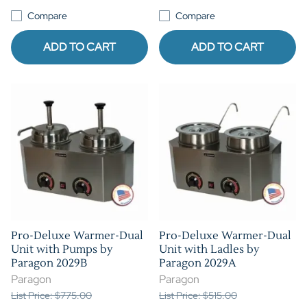
Compare
Compare
ADD TO CART
ADD TO CART
Pro-Deluxe Warmer-Dual
Pro-Deluxe Warmer-Dual
Unit with Pumps by
Unit with Ladles by
Paragon 2029B
Paragon 2029A
Paragon
Paragon
List Price: $775.00
List Price: $515.00