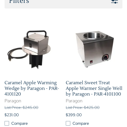
Filters
Caramel Apple Warming
Caramel Sweet Treat
Wedge by Paragon - PAR-
Apple Warmer Single Well
4101120
by Paragon - PAR-4101100
Paragon
Paragon
List Price: $245.00
List Price: $425.00
$231.00
$399.00
Compare
Compare