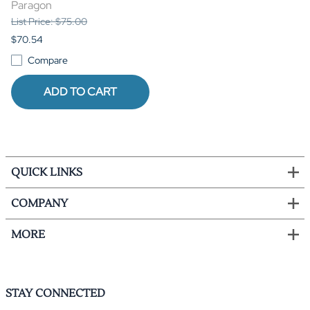
Paragon
List Price: $75.00
$70.54
Compare
ADD TO CART
QUICK LINKS
COMPANY
MORE
STAY CONNECTED