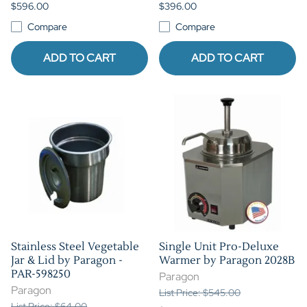
$596.00
$396.00
Compare
Compare
ADD TO CART
ADD TO CART
Stainless Steel Vegetable
Single Unit Pro-Deluxe
Jar & Lid by Paragon -
Warmer by Paragon 2028B
PAR-598250
Paragon
Paragon
List Price: $545.00
List Price: $64.00