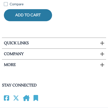
Compare
ADD TO CART
QUICK LINKS
COMPANY
MORE
STAY CONNECTED