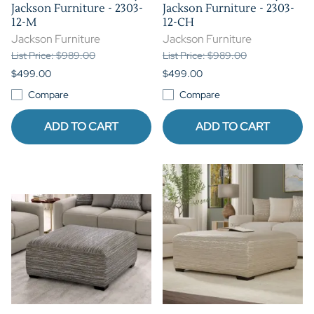
Jackson Furniture - 2303-
Jackson Furniture - 2303-
12-M
12-CH
Jackson Furniture
Jackson Furniture
List Price: $989.00
List Price: $989.00
$499.00
$499.00
Compare
Compare
ADD TO CART
ADD TO CART