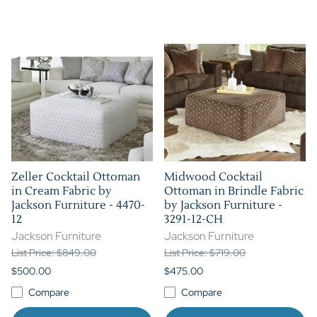
Zeller Cocktail Ottoman
Midwood Cocktail
in Cream Fabric by
Ottoman in Brindle Fabric
Jackson Furniture - 4470-
by Jackson Furniture -
12
3291-12-CH
Jackson Furniture
Jackson Furniture
List Price: $849.00
List Price: $719.00
$500.00
$475.00
Compare
Compare