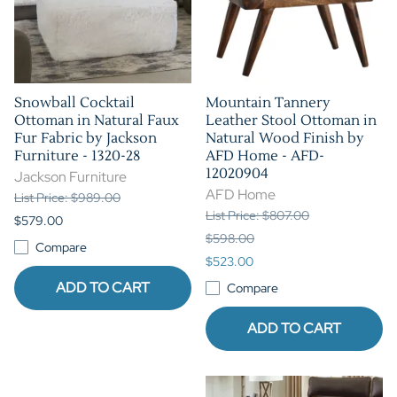
Snowball Cocktail
Mountain Tannery
Ottoman in Natural Faux
Leather Stool Ottoman in
Fur Fabric by Jackson
Natural Wood Finish by
Furniture - 1320-28
AFD Home - AFD-
12020904
Jackson Furniture
AFD Home
List Price: $989.00
List Price: $807.00
$579.00
$598.00
Compare
$523.00
ADD TO CART
Compare
ADD TO CART