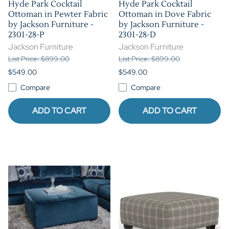
Hyde Park Cocktail
Hyde Park Cocktail
Ottoman in Pewter Fabric
Ottoman in Dove Fabric
by Jackson Furniture -
by Jackson Furniture -
2301-28-P
2301-28-D
Jackson Furniture
Jackson Furniture
List Price: $899.00
List Price: $899.00
$549.00
$549.00
Compare
Compare
ADD TO CART
ADD TO CART