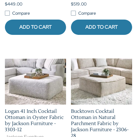
$449.00
$519.00
Compare
Compare
ADD TO CART
ADD TO CART
Logan 41 Inch Cocktail
Bucktown Cocktail
Ottoman in Oyster Fabric
Ottoman in Natural
by Jackson Furniture -
Parchment Fabric by
3303-12
Jackson Furniture - 2306-
28
Jackson Furniture