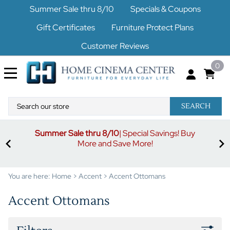
Summer Sale thru 8/10
Specials & Coupons
Gift Certificates
Furniture Protect Plans
Customer Reviews
0
SEARCH
Summer Sale thru 8/10
| Special Savings! Buy
off
3%
More and Save More!
ders
or
You are here:
Home
>
Accent
>
Accent Ottomans
Accent Ottomans