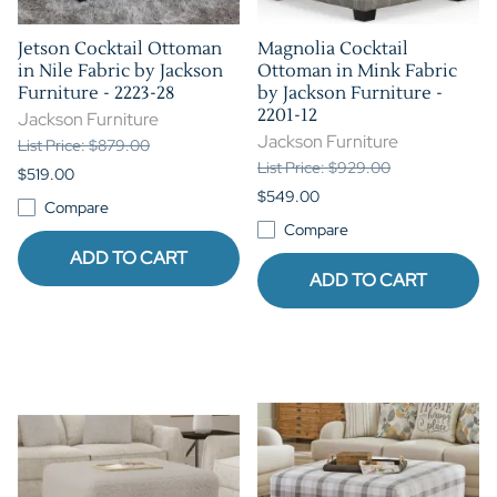
Jetson Cocktail Ottoman
Magnolia Cocktail
in Nile Fabric by Jackson
Ottoman in Mink Fabric
Furniture - 2223-28
by Jackson Furniture -
2201-12
Jackson Furniture
Jackson Furniture
List Price: $879.00
List Price: $929.00
$519.00
$549.00
Compare
Compare
ADD TO CART
ADD TO CART