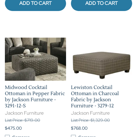
ADD TO CART
ADD TO CART
Midwood Cocktail
Lewiston Cocktail
Ottoman in Pepper Fabric
Ottoman in Charcoal
by Jackson Furniture -
Fabric by Jackson
3291-12-S
Furniture - 3279-12
Jackson Furniture
Jackson Furniture
List Price: $719.00
List Price: $1,329.00
$475.00
$768.00