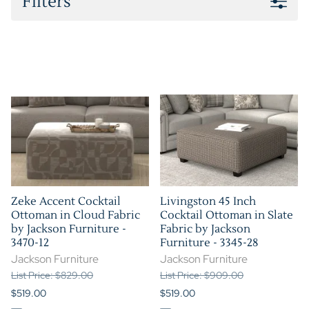
Filters
Zeke Accent Cocktail
Livingston 45 Inch
Ottoman in Cloud Fabric
Cocktail Ottoman in Slate
by Jackson Furniture -
Fabric by Jackson
3470-12
Furniture - 3345-28
Jackson Furniture
Jackson Furniture
List Price: $829.00
List Price: $909.00
$519.00
$519.00