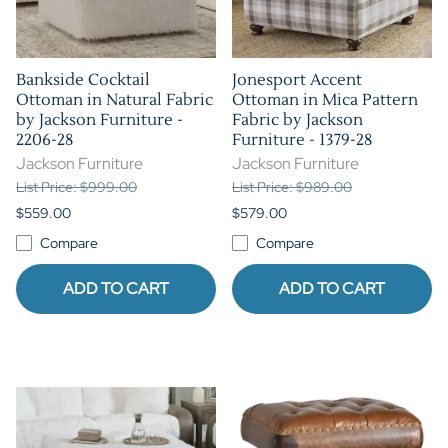
Bankside Cocktail
Jonesport Accent
Ottoman in Natural Fabric
Ottoman in Mica Pattern
by Jackson Furniture -
Fabric by Jackson
2206-28
Furniture - 1379-28
Jackson Furniture
Jackson Furniture
List Price: $999.00
List Price: $989.00
$559.00
$579.00
Compare
Compare
ADD TO CART
ADD TO CART