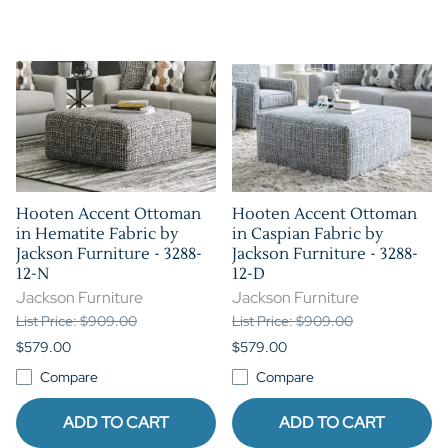
Hooten Accent Ottoman
Hooten Accent Ottoman
in Hematite Fabric by
in Caspian Fabric by
Jackson Furniture - 3288-
Jackson Furniture - 3288-
12-N
12-D
Jackson Furniture
Jackson Furniture
List Price: $909.00
List Price: $909.00
$579.00
$579.00
Compare
Compare
ADD TO CART
ADD TO CART