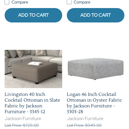
Compare
Compare
ADD TO CART
ADD TO CART
Livingston 40 Inch
Logan 46 Inch Cocktail
Cocktail Ottoman in Slate
Ottoman in Oyster Fabric
Fabric by Jackson
by Jackson Furniture -
Furniture - 3345-12
3303-28
Jackson Furniture
Jackson Furniture
List Price: $729.00
List Price: $949.00