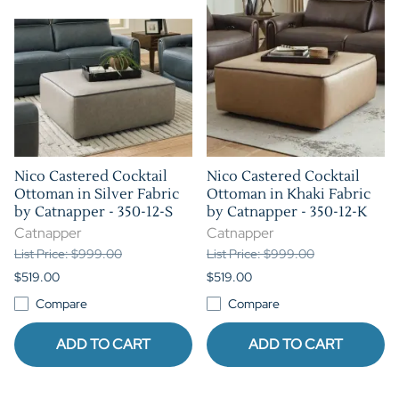
Nico Castered Cocktail
Nico Castered Cocktail
Ottoman in Silver Fabric
Ottoman in Khaki Fabric
by Catnapper - 350-12-S
by Catnapper - 350-12-K
Catnapper
Catnapper
List Price: $999.00
List Price: $999.00
$519.00
$519.00
Compare
Compare
ADD TO CART
ADD TO CART