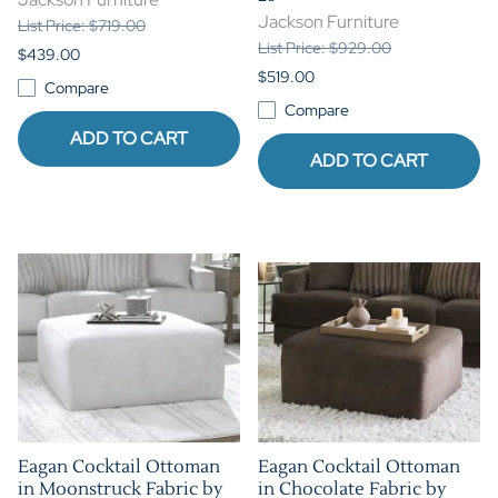
Jackson Furniture
List Price: $719.00
List Price: $929.00
$439.00
$519.00
Compare
Compare
ADD TO CART
ADD TO CART
Eagan Cocktail Ottoman
Eagan Cocktail Ottoman
in Moonstruck Fabric by
in Chocolate Fabric by