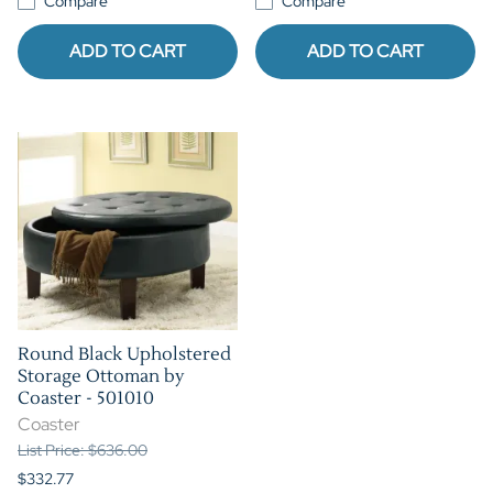
Compare
Compare
ADD TO CART
ADD TO CART
Round Black Upholstered
Storage Ottoman by
Coaster - 501010
Coaster
List Price: $636.00
$332.77