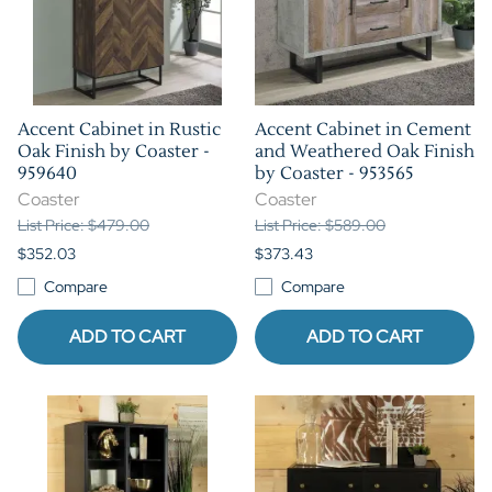
Accent Cabinet in Rustic
Accent Cabinet in Cement
Oak Finish by Coaster -
and Weathered Oak Finish
959640
by Coaster - 953565
Coaster
Coaster
List Price: $479.00
List Price: $589.00
$352.03
$373.43
Compare
Compare
ADD TO CART
ADD TO CART