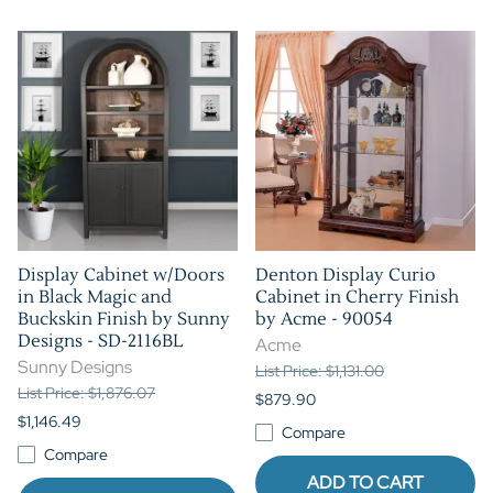
Display Cabinet w/Doors
Denton Display Curio
in Black Magic and
Cabinet in Cherry Finish
Buckskin Finish by Sunny
by Acme - 90054
Designs - SD-2116BL
Acme
Sunny Designs
List Price: $1,131.00
List Price: $1,876.07
$879.90
$1,146.49
Compare
Compare
ADD TO CART