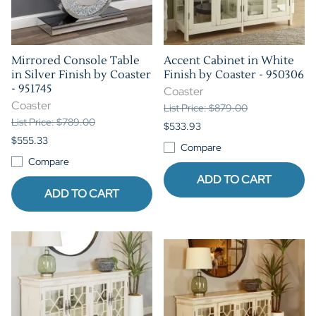
Mirrored Console Table
Accent Cabinet in White
in Silver Finish by Coaster
Finish by Coaster - 950306
- 951745
Coaster
Coaster
List Price: $879.00
List Price: $789.00
$533.93
$555.33
Compare
Compare
ADD TO CART
ADD TO CART