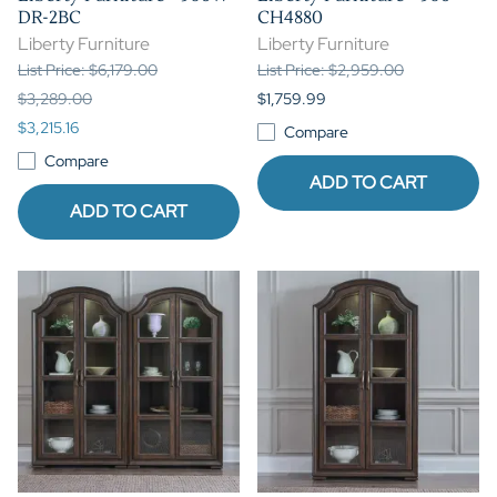
DR-2BC
CH4880
Liberty Furniture
Liberty Furniture
List Price: $6,179.00
List Price: $2,959.00
$3,289.00
$1,759.99
$3,215.16
Compare
Compare
ADD TO CART
ADD TO CART