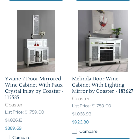
Yvaine 2 Door Mirrored
Melinda Door Wine
Wine Cabinet With Faux
Cabinet With Lighting
Crystal Inlay by Coaster -
Mirror by Coaster - 183627
115585
Coaster
Coaster
List Price: $1,759.00
List Price: $1,759.00
$1,068.93
$1,026.13
$926.80
$889.69
Compare
Compare