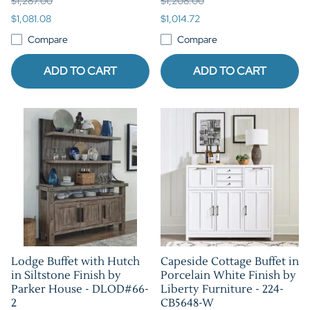
$1,287.00
$1,208.00
$1,081.08
$1,014.72
Compare
Compare
ADD TO CART
ADD TO CART
Lodge Buffet with Hutch
Capeside Cottage Buffet in
in Siltstone Finish by
Porcelain White Finish by
Parker House - DLOD#66-
Liberty Furniture - 224-
2
CB5648-W