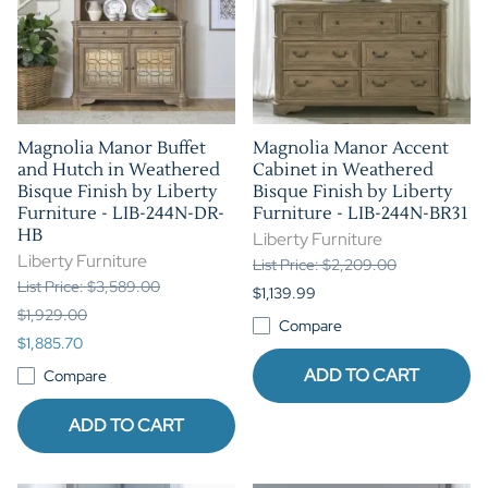
Magnolia Manor Buffet
Magnolia Manor Accent
and Hutch in Weathered
Cabinet in Weathered
Bisque Finish by Liberty
Bisque Finish by Liberty
Furniture - LIB-244N-DR-
Furniture - LIB-244N-BR31
HB
Liberty Furniture
Liberty Furniture
List Price: $2,209.00
List Price: $3,589.00
$1,139.99
$1,929.00
Compare
$1,885.70
ADD TO CART
Compare
ADD TO CART