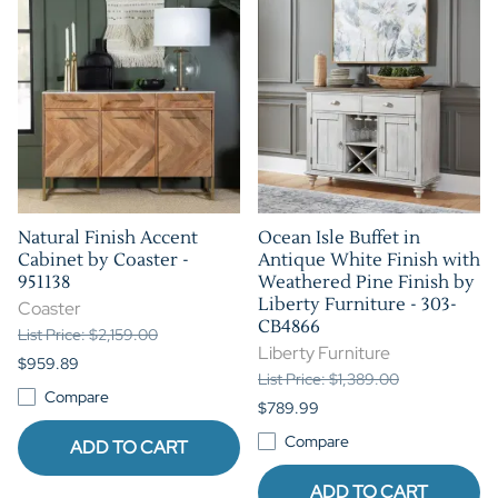
Natural Finish Accent
Ocean Isle Buffet in
Cabinet by Coaster -
Antique White Finish with
951138
Weathered Pine Finish by
Liberty Furniture - 303-
Coaster
CB4866
List Price: $2,159.00
Liberty Furniture
$959.89
List Price: $1,389.00
Compare
$789.99
Compare
ADD TO CART
ADD TO CART