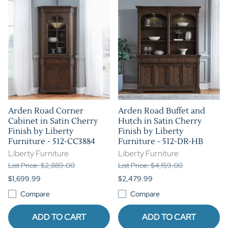
Arden Road Corner
Arden Road Buffet and
Cabinet in Satin Cherry
Hutch in Satin Cherry
Finish by Liberty
Finish by Liberty
Furniture - 512-CC3884
Furniture - 512-DR-HB
Liberty Furniture
Liberty Furniture
List Price: $2,889.00
List Price: $4,159.00
$1,699.99
$2,479.99
Compare
Compare
ADD TO CART
ADD TO CART