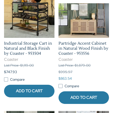
Industrial Storage Cart in
Partridge Accent Cabinet
Natural and Black Finish
in Natural Wood Finish by
by Coaster - 953504
Coaster - 953556
Coaster
Coaster
List Price: $1,119.00
List Price: $1,879.00
$747.93
$995.97
$863.54
Compare
Compare
ADD TO CART
ADD TO CART