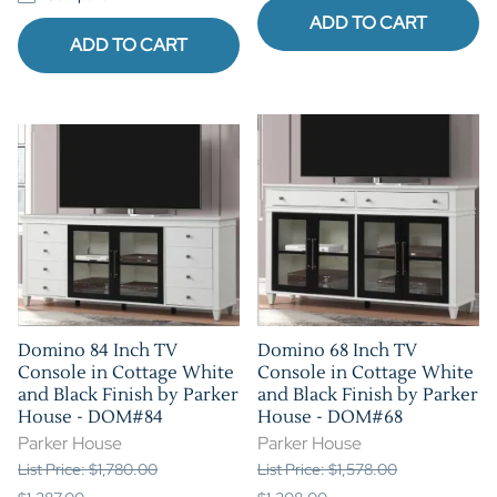
ADD TO CART
ADD TO CART
Domino 84 Inch TV
Domino 68 Inch TV
Console in Cottage White
Console in Cottage White
and Black Finish by Parker
and Black Finish by Parker
House - DOM#84
House - DOM#68
Parker House
Parker House
List Price: $1,780.00
List Price: $1,578.00