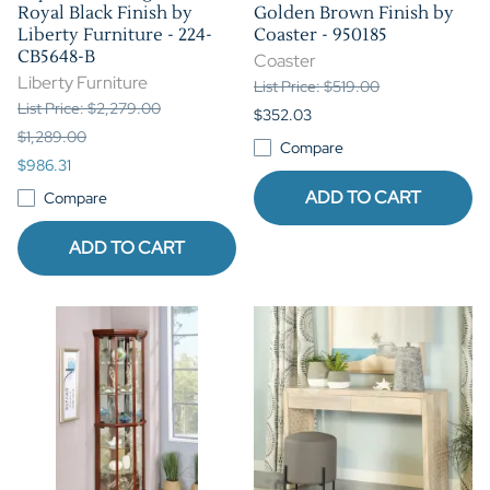
Royal Black Finish by
Golden Brown Finish by
Liberty Furniture - 224-
Coaster - 950185
CB5648-B
Coaster
Liberty Furniture
List Price: $519.00
List Price: $2,279.00
$352.03
$1,289.00
Compare
$986.31
ADD TO CART
Compare
ADD TO CART