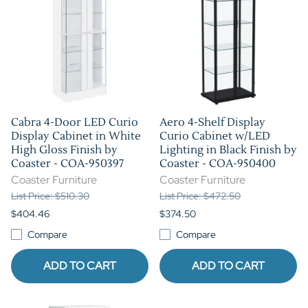
Cabra 4-Door LED Curio
Aero 4-Shelf Display
Display Cabinet in White
Curio Cabinet w/LED
High Gloss Finish by
Lighting in Black Finish by
Coaster - COA-950397
Coaster - COA-950400
Coaster Furniture
Coaster Furniture
List Price: $510.30
List Price: $472.50
$404.46
$374.50
Compare
Compare
ADD TO CART
ADD TO CART