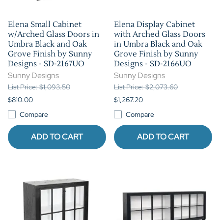
Elena Small Cabinet
Elena Display Cabinet
w/Arched Glass Doors in
with Arched Glass Doors
Umbra Black and Oak
in Umbra Black and Oak
Grove Finish by Sunny
Grove Finish by Sunny
Designs - SD-2167UO
Designs - SD-2166UO
Sunny Designs
Sunny Designs
List Price: $1,093.50
List Price: $2,073.60
$810.00
$1,267.20
Compare
Compare
ADD TO CART
ADD TO CART