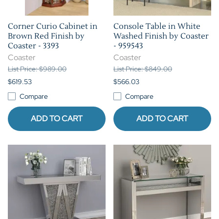
Corner Curio Cabinet in
Console Table in White
Brown Red Finish by
Washed Finish by Coaster
Coaster - 3393
- 959543
Coaster
Coaster
List Price: $989.00
List Price: $849.00
$619.53
$566.03
Compare
Compare
ADD TO CART
ADD TO CART