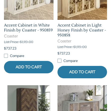
Accent Cabinet in White
Accent Cabinet in Light
Finish by Coaster - 950859
Honey Finish by Coaster -
950858
Coaster
Coaster
List Price: $1,119.00
List Price: $1,119.00
$737.23
$737.23
Compare
Compare
ADD TO CART
ADD TO CART