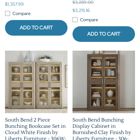
$3,289.00
$1,357.99
$3,215.16
Compare
Compare
ADD TO CART
ADD TO CART
South Bend 2 Piece
South Bend Bunching
Bunching Bookcase Set in
Display Cabinet in
Cloud White Finish by
Burnished Clay Finish by
Liberty Furniture - 306W-
Liberty Furniture - 306-