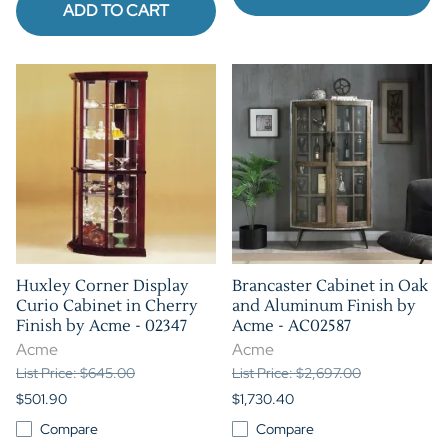
ADD TO CART
Huxley Corner Display
Brancaster Cabinet in Oak
Curio Cabinet in Cherry
and Aluminum Finish by
Finish by Acme - 02347
Acme - AC02587
Acme
Acme
List Price: $645.00
List Price: $2,697.00
$501.90
$1,730.40
Compare
Compare