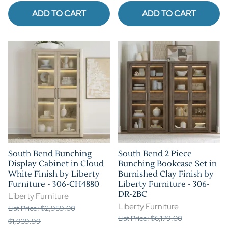
ADD TO CART
ADD TO CART
South Bend Bunching
South Bend 2 Piece
Display Cabinet in Cloud
Bunching Bookcase Set in
White Finish by Liberty
Burnished Clay Finish by
Furniture - 306-CH4880
Liberty Furniture - 306-
DR-2BC
Liberty Furniture
Liberty Furniture
List Price: $2,959.00
List Price: $6,179.00
$1,939.99