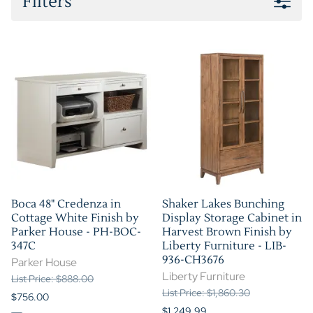
Filters
Boca 48" Credenza in
Shaker Lakes Bunching
Cottage White Finish by
Display Storage Cabinet in
Parker House - PH-BOC-
Harvest Brown Finish by
347C
Liberty Furniture - LIB-
936-CH3676
Parker House
Liberty Furniture
List Price: $888.00
List Price: $1,860.30
$756.00
$1,249.99