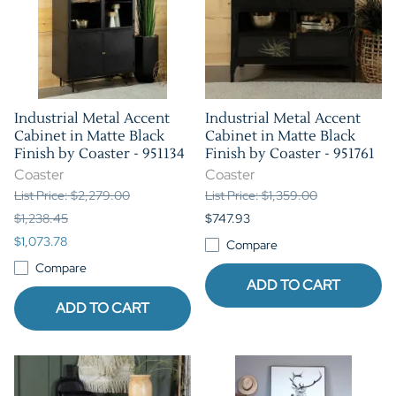
Industrial Metal Accent
Industrial Metal Accent
Cabinet in Matte Black
Cabinet in Matte Black
Finish by Coaster - 951134
Finish by Coaster - 951761
Coaster
Coaster
List Price: $2,279.00
List Price: $1,359.00
$1,238.45
$747.93
$1,073.78
Compare
Compare
ADD TO CART
ADD TO CART