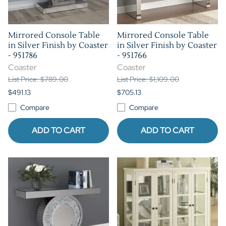
Mirrored Console Table
Mirrored Console Table
in Silver Finish by Coaster
in Silver Finish by Coaster
- 951786
- 951766
Coaster
Coaster
List Price: $789.00
List Price: $1,109.00
$491.13
$705.13
Compare
Compare
ADD TO CART
ADD TO CART