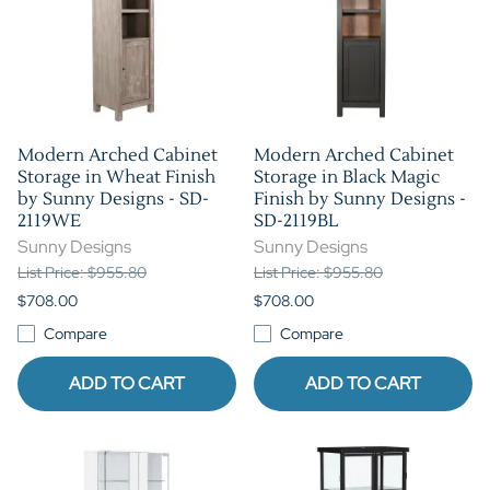
Modern Arched Cabinet
Modern Arched Cabinet
Storage in Wheat Finish
Storage in Black Magic
by Sunny Designs - SD-
Finish by Sunny Designs -
2119WE
SD-2119BL
Sunny Designs
Sunny Designs
List Price: $955.80
List Price: $955.80
$708.00
$708.00
Compare
Compare
ADD TO CART
ADD TO CART