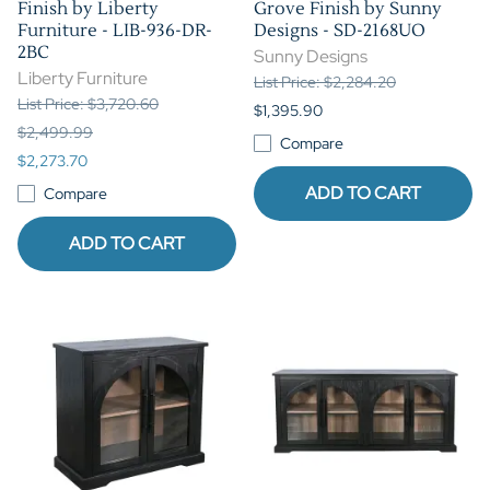
Finish by Liberty
Grove Finish by Sunny
Furniture - LIB-936-DR-
Designs - SD-2168UO
2BC
Sunny Designs
Liberty Furniture
List Price: $2,284.20
List Price: $3,720.60
$1,395.90
$2,499.99
Compare
$2,273.70
ADD TO CART
Compare
ADD TO CART