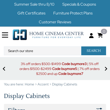
Summer Sale thru 8/10
Specials & Coupons
Gift Certificates
Furniture Protect Plans
Customer Reviews
0
SEARCH
uy
S
3% off orders $500-$1499
Code buymore3
| 5% off
orders $1500-$2499
Code buymore5
| 7% off orders
$2500 and up
Code buymore7
You are here:
Home
>
Accent
>
Display Cabinets
Display Cabinets