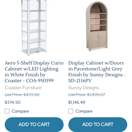
Aero 5-Shelf Display Curio
Display Cabinet w/Doors
Cabinet w/LED Lighting
in Pavestone/Light Grey
in White Finish by
Finish by Sunny Designs -
Coaster - COA-950399
SD-2116PV
Coaster Furniture
Sunny Designs
List Price: $472.50
List Price: $1,876.07
$374.50
$1,146.49
Compare
Compare
ADD TO CART
ADD TO CART