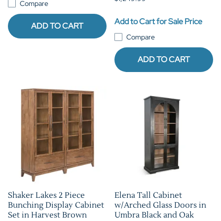
Compare
Add to Cart for Sale Price
ADD TO CART
Compare
ADD TO CART
Shaker Lakes 2 Piece
Elena Tall Cabinet
Bunching Display Cabinet
w/Arched Glass Doors in
Set in Harvest Brown
Umbra Black and Oak