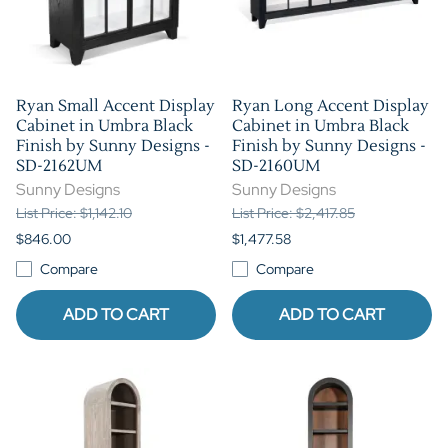
Ryan Small Accent Display
Ryan Long Accent Display
Cabinet in Umbra Black
Cabinet in Umbra Black
Finish by Sunny Designs -
Finish by Sunny Designs -
SD-2162UM
SD-2160UM
Sunny Designs
Sunny Designs
List Price: $1,142.10
List Price: $2,417.85
$846.00
$1,477.58
Compare
Compare
ADD TO CART
ADD TO CART