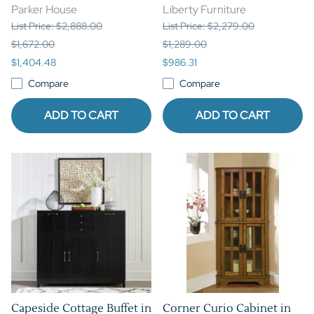
Parker House
Liberty Furniture
List Price: $2,888.00
List Price: $2,279.00
$1,672.00
$1,289.00
$1,404.48
$986.31
Compare
Compare
ADD TO CART
ADD TO CART
Capeside Cottage Buffet in
Corner Curio Cabinet in