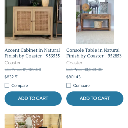
Accent Cabinet in Natural
Console Table in Natural
Finish by Coaster - 953555
Finish by Coaster - 952853
Coaster
Coaster
List Price: $1,489.00
List Price: $1,289.00
$832.51
$801.43
Compare
Compare
ADD TO CART
ADD TO CART