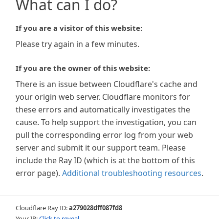
What can I do?
If you are a visitor of this website:
Please try again in a few minutes.
If you are the owner of this website:
There is an issue between Cloudflare's cache and
your origin web server. Cloudflare monitors for
these errors and automatically investigates the
cause. To help support the investigation, you can
pull the corresponding error log from your web
server and submit it our support team. Please
include the Ray ID (which is at the bottom of this
error page).
Additional troubleshooting resources
.
Cloudflare Ray ID:
a279028dff087fd8
Your IP:
Click to reveal