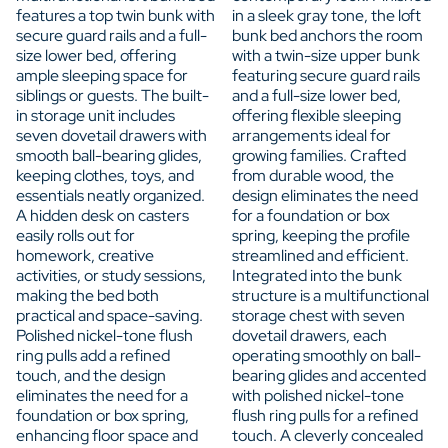
features a top twin bunk with
in a sleek gray tone, the loft
secure guard rails and a full-
bunk bed anchors the room
size lower bed, offering
with a twin-size upper bunk
ample sleeping space for
featuring secure guard rails
siblings or guests. The built-
and a full-size lower bed,
in storage unit includes
offering flexible sleeping
seven dovetail drawers with
arrangements ideal for
smooth ball-bearing glides,
growing families. Crafted
keeping clothes, toys, and
from durable wood, the
essentials neatly organized.
design eliminates the need
A hidden desk on casters
for a foundation or box
easily rolls out for
spring, keeping the profile
homework, creative
streamlined and efficient.
activities, or study sessions,
Integrated into the bunk
making the bed both
structure is a multifunctional
practical and space-saving.
storage chest with seven
Polished nickel-tone flush
dovetail drawers, each
ring pulls add a refined
operating smoothly on ball-
touch, and the design
bearing glides and accented
eliminates the need for a
with polished nickel-tone
foundation or box spring,
flush ring pulls for a refined
enhancing floor space and
touch. A cleverly concealed