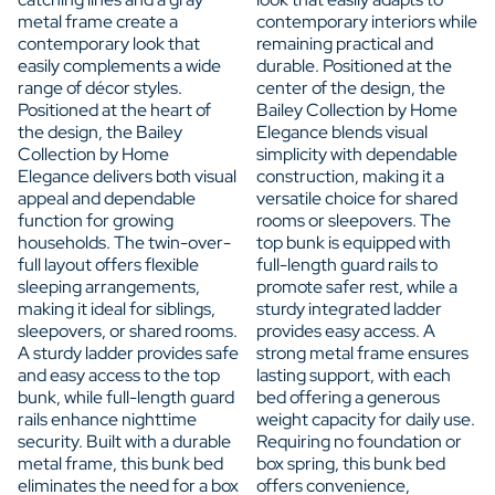
metal frame create a
contemporary interiors while
contemporary look that
remaining practical and
easily complements a wide
durable. Positioned at the
range of décor styles.
center of the design, the
Positioned at the heart of
Bailey Collection by Home
the design, the Bailey
Elegance blends visual
Collection by Home
simplicity with dependable
Elegance delivers both visual
construction, making it a
appeal and dependable
versatile choice for shared
function for growing
rooms or sleepovers. The
households. The twin-over-
top bunk is equipped with
full layout offers flexible
full-length guard rails to
sleeping arrangements,
promote safer rest, while a
making it ideal for siblings,
sturdy integrated ladder
sleepovers, or shared rooms.
provides easy access. A
A sturdy ladder provides safe
strong metal frame ensures
and easy access to the top
lasting support, with each
bunk, while full-length guard
bed offering a generous
rails enhance nighttime
weight capacity for daily use.
security. Built with a durable
Requiring no foundation or
metal frame, this bunk bed
box spring, this bunk bed
eliminates the need for a box
offers convenience,