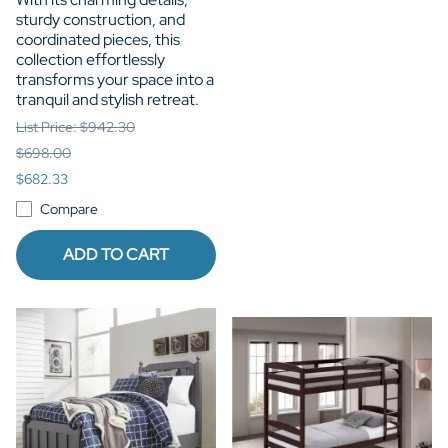
sturdy construction, and
coordinated pieces, this
collection effortlessly
transforms your space into a
tranquil and stylish retreat.
List Price: $942.30
$698.00
$682.33
Compare
ADD TO CART