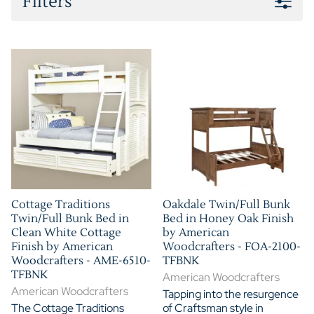
Filters
Cottage Traditions
Oakdale Twin/Full Bunk
Twin/Full Bunk Bed in
Bed in Honey Oak Finish
Clean White Cottage
by American
Finish by American
Woodcrafters - FOA-2100-
Woodcrafters - AME-6510-
TFBNK
TFBNK
American Woodcrafters
American Woodcrafters
Tapping into the resurgence
The Cottage Traditions
of Craftsman style in