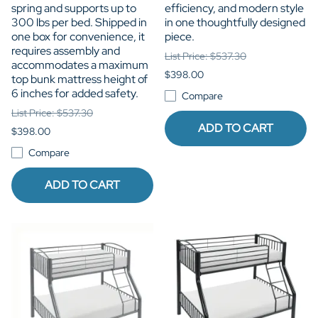
spring and supports up to
efficiency, and modern style
300 lbs per bed. Shipped in
in one thoughtfully designed
one box for convenience, it
piece.
requires assembly and
List Price: $537.30
accommodates a maximum
$398.00
top bunk mattress height of
6 inches for added safety.
Compare
List Price: $537.30
ADD TO CART
$398.00
Compare
ADD TO CART