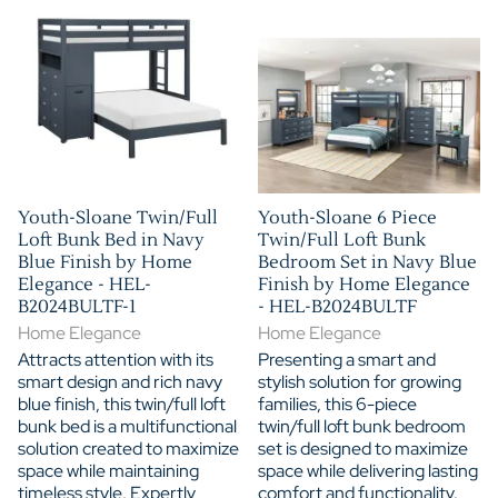
Youth-Sloane Twin/Full
Youth-Sloane 6 Piece
Loft Bunk Bed in Navy
Twin/Full Loft Bunk
Blue Finish by Home
Bedroom Set in Navy Blue
Elegance - HEL-
Finish by Home Elegance
B2024BULTF-1
- HEL-B2024BULTF
Home Elegance
Home Elegance
Attracts attention with its
Presenting a smart and
smart design and rich navy
stylish solution for growing
blue finish, this twin/full loft
families, this 6-piece
bunk bed is a multifunctional
twin/full loft bunk bedroom
solution created to maximize
set is designed to maximize
space while maintaining
space while delivering lasting
timeless style. Expertly
comfort and functionality.