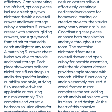
efficiency. Complementing
desk on casters rolls out
the loft bed, optional pieces
effortlessly, creating a
include a sleek gray two
dedicated workspace for
nightstands with a dovetail
homework, reading, or
drawer and lower storage
creative projects, then tucks
cubby, a spacious 6-drawer
away neatly when not in use.
dresser with smooth-gliding
Coordinating case pieces
drawers, and a gray wood-
enhance both organization
framed mirror that adds
and style throughout the
depth and light to any room.
room. The matching
A matching 5-drawer chest
nightstand features a
is also available to provide
dovetail drawer and open
additional storage. Each
cubby for bedside essentials,
piece showcases polished
while the six-drawer dresser
nickel-tone flush ring pulls
provides ample storage with
and is designed for lasting
smooth-gliding functionality
durability and style, arriving
and no assembly required. A
fully assembled where
wood-framed mirror
applicable or requiring
completes the set, adding
minimal assembly. This
depth and visual balance with
complete and versatile
its clean-lined design. At the
bedroom solution allows for
heart of this cohesive
customization according to
bedroom solution, the