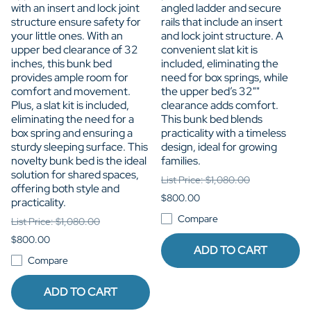
with an insert and lock joint
angled ladder and secure
structure ensure safety for
rails that include an insert
your little ones. With an
and lock joint structure. A
upper bed clearance of 32
convenient slat kit is
inches, this bunk bed
included, eliminating the
provides ample room for
need for box springs, while
comfort and movement.
the upper bed’s 32""
Plus, a slat kit is included,
clearance adds comfort.
eliminating the need for a
This bunk bed blends
box spring and ensuring a
practicality with a timeless
sturdy sleeping surface. This
design, ideal for growing
novelty bunk bed is the ideal
families.
solution for shared spaces,
List Price: $1,080.00
offering both style and
$800.00
practicality.
Compare
List Price: $1,080.00
$800.00
ADD TO CART
Compare
ADD TO CART