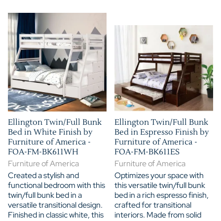
Ellington Twin/Full Bunk
Ellington Twin/Full Bunk
Bed in White Finish by
Bed in Espresso Finish by
Furniture of America -
Furniture of America -
FOA-FM-BK611WH
FOA-FM-BK611ES
Furniture of America
Furniture of America
Created a stylish and
Optimizes your space with
functional bedroom with this
this versatile twin/full bunk
twin/full bunk bed in a
bed in a rich espresso finish,
versatile transitional design.
crafted for transitional
Finished in classic white, this
interiors. Made from solid