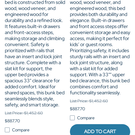
bed is constructed from solid
wood, wood veneer, and
wood, wood veneer, and
engineered wood, this bed
engineered wood for
provides both durability and
durability and a refined look.
elegance. Built-in drawers
It features built-in drawers
and front access steps offer
and front-access steps,
convenient storage and easy
making storage and climbing
access, making it perfect for
convenient. Safety is
kids’ or guest rooms.
prioritized with rails that
Prioritizing safety, it includes
have an insert and lock joint
sturdy rails with an insert and
structure. Complete with a
lock joint structure, along
slat kit for support, the
with a slat kit for added
upper bed provides a
support. With a 33"" upper
spacious 33" clearance for
bed clearance, this bunk bed
added comfort. Ideal for
combines comfort and
shared spaces, this bunk bed
functionality seamlessly.
seamlessly blends style,
List Price: $1,452.60
safety, and smart storage.
$887.70
List Price: $1,452.60
Compare
$887.70
Compare
ADD TO CART