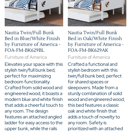
Nautia Twin/Full Bunk
Nautia Twin/Full Bunk
Bed in Blue/White Finish
Bed in Oak/White Finish
by Furniture of America -
by Furniture of America -
FOA-FM-BK629BL
FOA-FM-BK629AK
Furniture of America
Furniture of America
Elevates your space with this
Crafted a functional and
stylish twin/full bunk bed,
stylish bedroom with this
perfect for maximizing
twin/full bunk bed, perfect
bedroom functionality.
for shared spaces or
Crafted from solid wood and
sleepovers. Made from a
engineered wood, it boasts a
sturdy combination of solid
modern blue and white finish
wood and engineered wood,
that adds a cheerful touch to
this bed features a classic
any room. The design
oak and white finish that
features an attached angled
adds a touch of novelty to
ladder for easy access to the
any room. Safety is
upper bunk, while the rails
prioritized with an attached