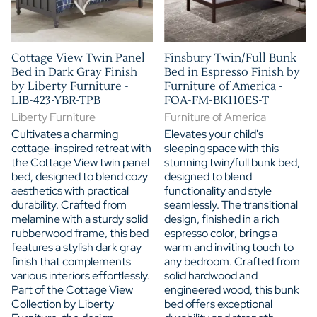
Cottage View Twin Panel
Finsbury Twin/Full Bunk
Bed in Dark Gray Finish
Bed in Espresso Finish by
by Liberty Furniture -
Furniture of America -
LIB-423-YBR-TPB
FOA-FM-BK110ES-T
Liberty Furniture
Furniture of America
Cultivates a charming
Elevates your child's
cottage-inspired retreat with
sleeping space with this
the Cottage View twin panel
stunning twin/full bunk bed,
bed, designed to blend cozy
designed to blend
aesthetics with practical
functionality and style
durability. Crafted from
seamlessly. The transitional
melamine with a sturdy solid
design, finished in a rich
rubberwood frame, this bed
espresso color, brings a
features a stylish dark gray
warm and inviting touch to
finish that complements
any bedroom. Crafted from
various interiors effortlessly.
solid hardwood and
Part of the Cottage View
engineered wood, this bunk
Collection by Liberty
bed offers exceptional