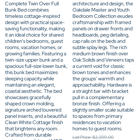
Complete Twin Over Full
architecture and design, the
Bunk Bed combines
Oakdale Master and Youth
timeless cottage-inspired
Bedroom Collection exudes
design with practical space-
craftsmanship with framed
saving functionality, making
panels on drawer fronts and
it an ideal choice for shared
headboards, peg detailing,
children's bedrooms, guest
cap rails on the beds and
rooms, vacation homes, or
subtle splay legs. The rich
growing families. Featuring a
medium brown finish over
twin-size upper bunk and a
Oak Solids and Veneers taps
spacious full-size lower bunk,
a current void for classic
this bunk bed maximizes
brown tones and enhances
sleeping capacity while
the groups’ warmth and
maintaining an elegant,
approachability. Hardware is
coastal aesthetic. The bed
a straight bar with bracket
showcases gracefully
pull in a complementary
shaped crown molding,
bronze finish. Offering a
signature arched louvered
slightly smaller scale suitable
panel inserts, and a beautiful
to spaces from primary
Clean White Cottage finish
residences to vacation
that brightens any room.
homes to guest rooms.
Crafted from durable
List Price: $2,209.00