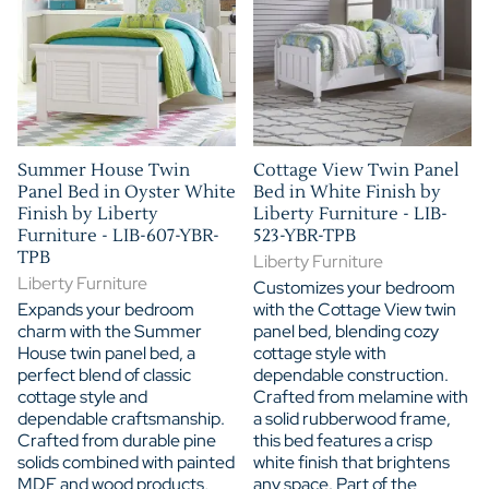
Summer House Twin
Cottage View Twin Panel
Panel Bed in Oyster White
Bed in White Finish by
Finish by Liberty
Liberty Furniture - LIB-
Furniture - LIB-607-YBR-
523-YBR-TPB
TPB
Liberty Furniture
Liberty Furniture
Customizes your bedroom
Expands your bedroom
with the Cottage View twin
charm with the Summer
panel bed, blending cozy
House twin panel bed, a
cottage style with
perfect blend of classic
dependable construction.
cottage style and
Crafted from melamine with
dependable craftsmanship.
a solid rubberwood frame,
Crafted from durable pine
this bed features a crisp
solids combined with painted
white finish that brightens
MDF and wood products,
any space. Part of the