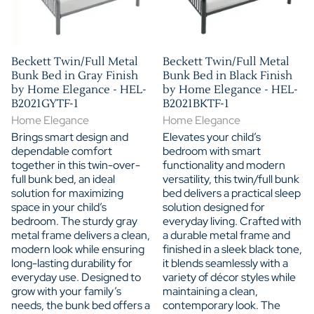
Beckett Twin/Full Metal
Beckett Twin/Full Metal
Bunk Bed in Gray Finish
Bunk Bed in Black Finish
by Home Elegance - HEL-
by Home Elegance - HEL-
B2021GYTF-1
B2021BKTF-1
Home Elegance
Home Elegance
Brings smart design and
Elevates your child’s
dependable comfort
bedroom with smart
together in this twin-over-
functionality and modern
full bunk bed, an ideal
versatility, this twin/full bunk
solution for maximizing
bed delivers a practical sleep
space in your child’s
solution designed for
bedroom. The sturdy gray
everyday living. Crafted with
metal frame delivers a clean,
a durable metal frame and
modern look while ensuring
finished in a sleek black tone,
long-lasting durability for
it blends seamlessly with a
everyday use. Designed to
variety of décor styles while
grow with your family’s
maintaining a clean,
needs, the bunk bed offers a
contemporary look. The