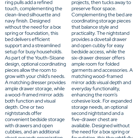
ring pulls add a refined
projects, then tucks away to
touch, complementing the
preserve floor space.
clean-lined silhouette and
Complementing the bed are
navy finish. Designed
coordinating storage pieces
without the need for a box
that balance style and
spring or foundation, this
practicality. The nightstand
bed delivers efficient
provides a dovetail drawer
support and a streamlined
and open cubby for easy
setup for busy households.
bedside access, while the
As part of the Youth-Sloane
six-drawer dresser offers
design, optional coordinating
ample room for folded
pieces allow the room to
garments and accessories. A
grow with your child’s needs.
matching wood-framed
A matching dresser provides
mirror adds visual depth and
ample drawer storage, while
everyday functionality,
a wood-framed mirror adds
enhancing the room’s
both function and visual
cohesive look. For expanded
depth. One or two
storage needs, an optional
nightstands offer
second nightstand and a
convenient bedside storage
five-drawer chest are
with drawers and open
available. Designed without
cubbies, and an additional
the need for a box spring or
chest expands organization
foundation, this thoughtfully