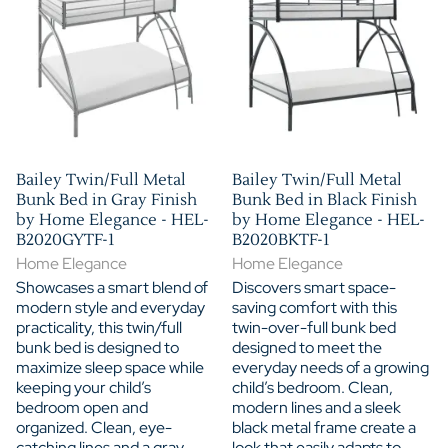
Bailey Twin/Full Metal
Bailey Twin/Full Metal
Bunk Bed in Gray Finish
Bunk Bed in Black Finish
by Home Elegance - HEL-
by Home Elegance - HEL-
B2020GYTF-1
B2020BKTF-1
Home Elegance
Home Elegance
Showcases a smart blend of
Discovers smart space-
modern style and everyday
saving comfort with this
practicality, this twin/full
twin-over-full bunk bed
bunk bed is designed to
designed to meet the
maximize sleep space while
everyday needs of a growing
keeping your child’s
child’s bedroom. Clean,
bedroom open and
modern lines and a sleek
organized. Clean, eye-
black metal frame create a
catching lines and a gray
look that easily adapts to