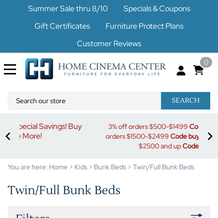
Summer Sale thru 8/10
Specials & Coupons
Gift Certificates
Furniture Protect Plans
Customer Reviews
0
SEARCH
uy
S
3% off orders $500-$1499
Code buymore3
| 5% off
orders $1500-$2499
Code buymore5
| 7% off orders
$2500 and up
Code buymore7
You are here:
Home
>
Kids
>
Bunk Beds
>
Twin/Full Bunk Beds
Twin/Full Bunk Beds