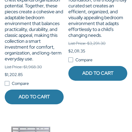
potential. Together, these
curated set creates an
pieces create a cohesive and
efficient, organized, and
adaptable bedroom
visually appealing bedroom
environment that balances
environment that adapts
practicality, durability, and
effortlessly to a child’s
classic appeal, making this
changing needs.
collection a smart
List Price: $3,291.30
investment for comfort,
$2,011.35
organization, and long-term
everyday use.
Compare
List Price: $1,968.30
ADD TO CART
$1,202.85
Compare
ADD TO CART