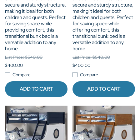
secure and sturdy structure,
secure and sturdy structure,
making it ideal for both
making it ideal for both
children and guests. Perfect
children and guests. Perfect
for saving space while
for saving space while
providing comfort, this
offering comfort, this
transitional bunk bed is a
transitional bunk bed is a
versatile addition to any
versatile addition to any
home.
home.
List Price: $540.00
List Price: $540.00
$400.00
$400.00
Compare
Compare
ADD TO CART
ADD TO CART