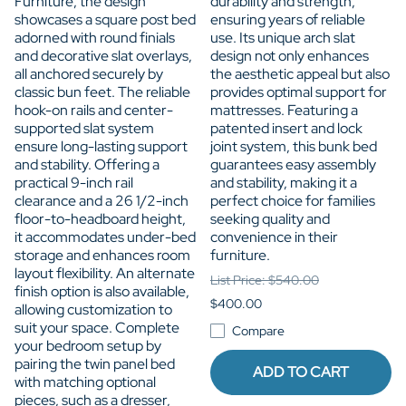
Furniture, the design
durability and strength,
showcases a square post bed
ensuring years of reliable
adorned with round finials
use. Its unique arch slat
and decorative slat overlays,
design not only enhances
all anchored securely by
the aesthetic appeal but also
classic bun feet. The reliable
provides optimal support for
hook-on rails and center-
mattresses. Featuring a
supported slat system
patented insert and lock
ensure long-lasting support
joint system, this bunk bed
and stability. Offering a
guarantees easy assembly
practical 9-inch rail
and stability, making it a
clearance and a 26 1/2-inch
perfect choice for families
floor-to-headboard height,
seeking quality and
it accommodates under-bed
convenience in their
storage and enhances room
furniture.
layout flexibility. An alternate
List Price: $540.00
finish option is also available,
$400.00
allowing customization to
suit your space. Complete
Compare
your bedroom setup by
pairing the twin panel bed
ADD TO CART
with matching optional
pieces, such as a dresser,