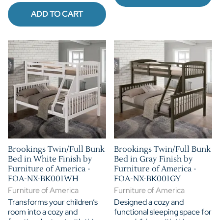
ADD TO CART
Brookings Twin/Full Bunk
Brookings Twin/Full Bunk
Bed in White Finish by
Bed in Gray Finish by
Furniture of America -
Furniture of America -
FOA-NX-BK001WH
FOA-NX-BK001GY
Furniture of America
Furniture of America
Transforms your children’s
Designed a cozy and
room into a cozy and
functional sleeping space for