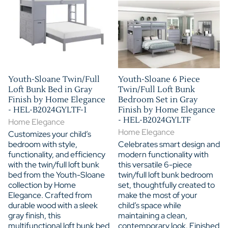
Youth-Sloane Twin/Full
Youth-Sloane 6 Piece
Loft Bunk Bed in Gray
Twin/Full Loft Bunk
Finish by Home Elegance
Bedroom Set in Gray
- HEL-B2024GYLTF-1
Finish by Home Elegance
- HEL-B2024GYLTF
Home Elegance
Home Elegance
Customizes your child’s
bedroom with style,
Celebrates smart design and
functionality, and efficiency
modern functionality with
with the twin/full loft bunk
this versatile 6-piece
bed from the Youth-Sloane
twin/full loft bunk bedroom
collection by Home
set, thoughtfully created to
Elegance. Crafted from
make the most of your
durable wood with a sleek
child’s space while
gray finish, this
maintaining a clean,
multifunctional loft bunk bed
contemporary look. Finished