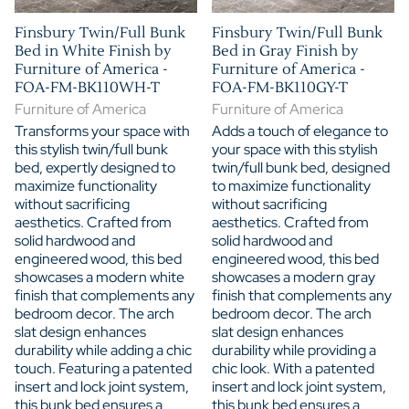
Finsbury Twin/Full Bunk
Finsbury Twin/Full Bunk
Bed in White Finish by
Bed in Gray Finish by
Furniture of America -
Furniture of America -
FOA-FM-BK110WH-T
FOA-FM-BK110GY-T
Furniture of America
Furniture of America
Transforms your space with
Adds a touch of elegance to
this stylish twin/full bunk
your space with this stylish
bed, expertly designed to
twin/full bunk bed, designed
maximize functionality
to maximize functionality
without sacrificing
without sacrificing
aesthetics. Crafted from
aesthetics. Crafted from
solid hardwood and
solid hardwood and
engineered wood, this bed
engineered wood, this bed
showcases a modern white
showcases a modern gray
finish that complements any
finish that complements any
bedroom decor. The arch
bedroom decor. The arch
slat design enhances
slat design enhances
durability while adding a chic
durability while providing a
touch. Featuring a patented
chic look. With a patented
insert and lock joint system,
insert and lock joint system,
this bunk bed ensures a
this bunk bed ensures a