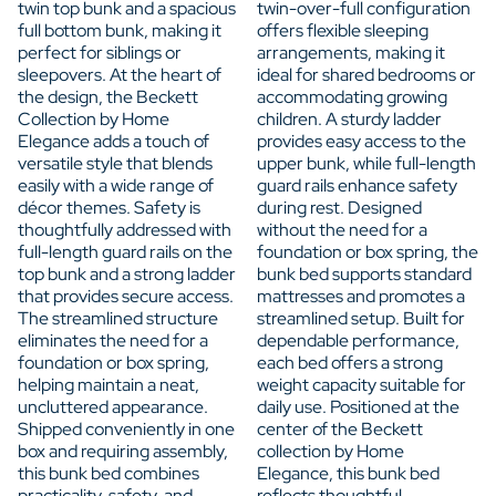
twin top bunk and a spacious
twin-over-full configuration
full bottom bunk, making it
offers flexible sleeping
perfect for siblings or
arrangements, making it
sleepovers. At the heart of
ideal for shared bedrooms or
the design, the Beckett
accommodating growing
Collection by Home
children. A sturdy ladder
Elegance adds a touch of
provides easy access to the
versatile style that blends
upper bunk, while full-length
easily with a wide range of
guard rails enhance safety
décor themes. Safety is
during rest. Designed
thoughtfully addressed with
without the need for a
full-length guard rails on the
foundation or box spring, the
top bunk and a strong ladder
bunk bed supports standard
that provides secure access.
mattresses and promotes a
The streamlined structure
streamlined setup. Built for
eliminates the need for a
dependable performance,
foundation or box spring,
each bed offers a strong
helping maintain a neat,
weight capacity suitable for
uncluttered appearance.
daily use. Positioned at the
Shipped conveniently in one
center of the Beckett
box and requiring assembly,
collection by Home
this bunk bed combines
Elegance, this bunk bed
practicality, safety, and
reflects thoughtful