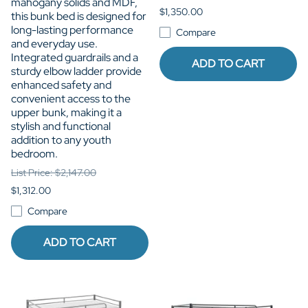
mahogany solids and MDF,
$1,350.00
this bunk bed is designed for
long-lasting performance
Compare
and everyday use.
Integrated guardrails and a
ADD TO CART
sturdy elbow ladder provide
enhanced safety and
convenient access to the
upper bunk, making it a
stylish and functional
addition to any youth
bedroom.
List Price: $2,147.00
$1,312.00
Compare
ADD TO CART