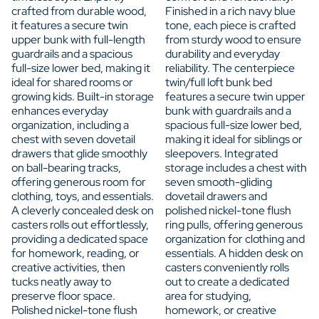
crafted from durable wood,
Finished in a rich navy blue
it features a secure twin
tone, each piece is crafted
upper bunk with full-length
from sturdy wood to ensure
guardrails and a spacious
durability and everyday
full-size lower bed, making it
reliability. The centerpiece
ideal for shared rooms or
twin/full loft bunk bed
growing kids. Built-in storage
features a secure twin upper
enhances everyday
bunk with guardrails and a
organization, including a
spacious full-size lower bed,
chest with seven dovetail
making it ideal for siblings or
drawers that glide smoothly
sleepovers. Integrated
on ball-bearing tracks,
storage includes a chest with
offering generous room for
seven smooth-gliding
clothing, toys, and essentials.
dovetail drawers and
A cleverly concealed desk on
polished nickel-tone flush
casters rolls out effortlessly,
ring pulls, offering generous
providing a dedicated space
organization for clothing and
for homework, reading, or
essentials. A hidden desk on
creative activities, then
casters conveniently rolls
tucks neatly away to
out to create a dedicated
preserve floor space.
area for studying,
Polished nickel-tone flush
homework, or creative