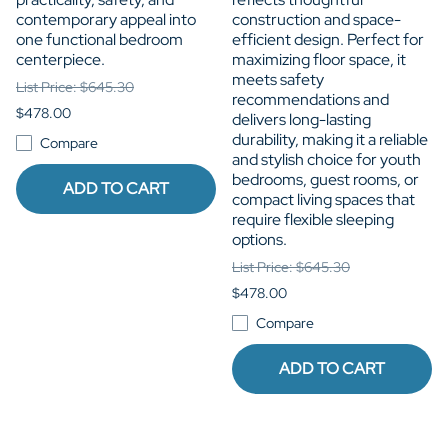
contemporary appeal into
construction and space-
one functional bedroom
efficient design. Perfect for
centerpiece.
maximizing floor space, it
meets safety
List Price: $645.30
recommendations and
$478.00
delivers long-lasting
durability, making it a reliable
Compare
and stylish choice for youth
bedrooms, guest rooms, or
ADD TO CART
compact living spaces that
require flexible sleeping
options.
List Price: $645.30
$478.00
Compare
ADD TO CART