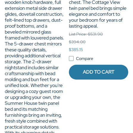
wooden knob hardware, full
chest. The Cottage View
extension metal side drawer
twin panel bed brings simple
glides, dovetail construction,
elegance and comfort to
felt-lined top drawers, dust-
your bedroom for years of
proof bottoms, and a
lasting appeal.
beveled mirrored glass
List Price: $531.90
framed with louvered panels.
$394.00
The 5-drawer chest mirrors
these quality details,
$385.15
providing additional vertical
Compare
storage. The 2-drawer
nightstand includes similar
ADD TO CART
craftsmanship with bead
molding and bun feet for a
unified look. Whether you're
designing a cozy guest room
or upgrading your own, the
Summer House twin panel
bed and its matching
furnishings bring an inviting,
fresh style combined with
practical storage solutions.
With its charming details,