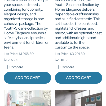
your space and needs,
Youth-Sloane collection by
combining functionality,
Home Elegance delivers
elegant design, and
dependable craftsmanship
organized storage in one
and a unified aesthetic. This
cohesive package. The
set includes the bunk bed,
Youth-Sloane collection by
nightstand, dresser, and
Home Elegance ensures a
mirror, with an optional chest
safe, stylish, and practical
and additional nightstand
environment for children or
available to further
teens.
customize the space.
List Price: $1,968.30
List Price: $3,291.30
$1,202.85
$2,011.35
Compare
Compare
ADD TO CART
ADD TO CART