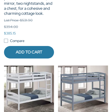
mirror, two nightstands, and
a chest, for a cohesive and
charming cottage look.
List Price: $531.90
$394.00
$385.15
Compare
ADD TO CART