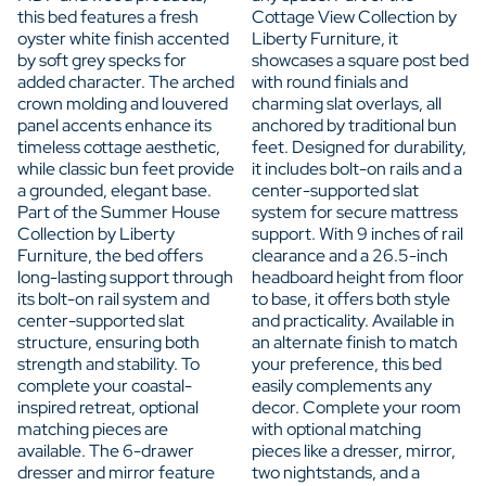
this bed features a fresh
Cottage View Collection by
oyster white finish accented
Liberty Furniture, it
by soft grey specks for
showcases a square post bed
added character. The arched
with round finials and
crown molding and louvered
charming slat overlays, all
panel accents enhance its
anchored by traditional bun
timeless cottage aesthetic,
feet. Designed for durability,
while classic bun feet provide
it includes bolt-on rails and a
a grounded, elegant base.
center-supported slat
Part of the Summer House
system for secure mattress
Collection by Liberty
support. With 9 inches of rail
Furniture, the bed offers
clearance and a 26.5-inch
long-lasting support through
headboard height from floor
its bolt-on rail system and
to base, it offers both style
center-supported slat
and practicality. Available in
structure, ensuring both
an alternate finish to match
strength and stability. To
your preference, this bed
complete your coastal-
easily complements any
inspired retreat, optional
decor. Complete your room
matching pieces are
with optional matching
available. The 6-drawer
pieces like a dresser, mirror,
dresser and mirror feature
two nightstands, and a