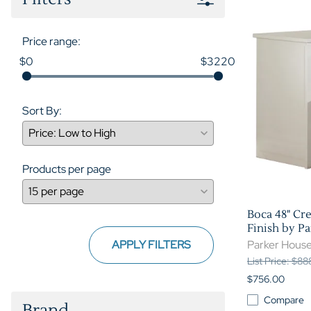
Price range:
$0
$3220
Sort By:
Products per page
Boca 48" Cr
Finish by P
APPLY FILTERS
Parker Hous
List Price: $8
$756.00
Compare
Brand