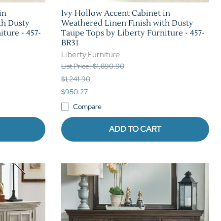
in
Ivy Hollow Accent Cabinet in
th Dusty
Weathered Linen Finish with Dusty
ture - 457-
Taupe Tops by Liberty Furniture - 457-
BR31
Liberty Furniture
List Price: $1,890.90
$1,241.90
$950.27
Compare
ADD TO CART