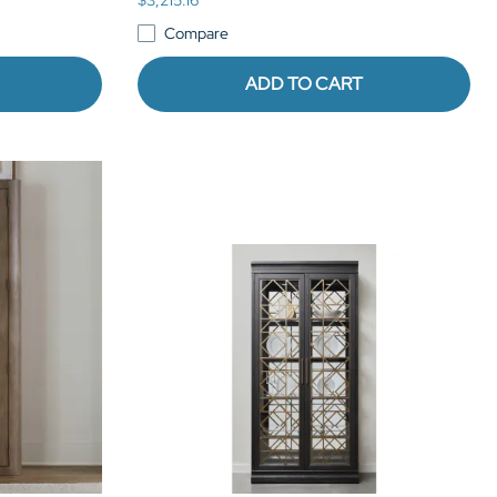
Compare
ADD TO CART