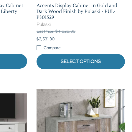
ay Cabinet
Accents Display Cabinet in Gold and
 Liberty
Dark Wood Finish by Pulaski - PUL-
P301529
Pulaski
List Price: $4,020.30
$2,531.30
Compare
SELECT OPTIONS