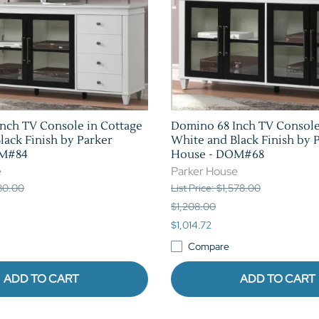
nch TV Console in Cottage
Domino 68 Inch TV Console
lack Finish by Parker
White and Black Finish by 
OM#84
House - DOM#68
e
Parker House
780.00
List Price: $1,578.00
$1,208.00
$1,014.72
Compare
ADD TO CART
ADD TO CART