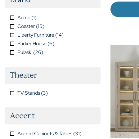
Acme
(
1
)
Coaster
(
15
)
Liberty Furniture
(
14
)
Parker House
(
6
)
Pulaski
(
26
)
Theater
TV Stands
(
3
)
Accent
Accent Cabinets & Tables
(
31
)