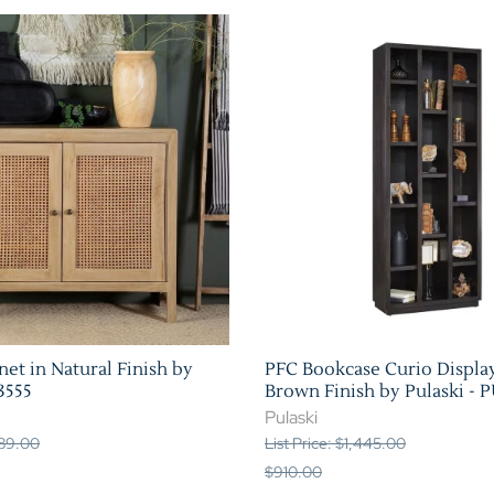
et in Natural Finish by
PFC Bookcase Curio Display
3555
Brown Finish by Pulaski - 
Pulaski
489.00
List Price: $1,445.00
$910.00