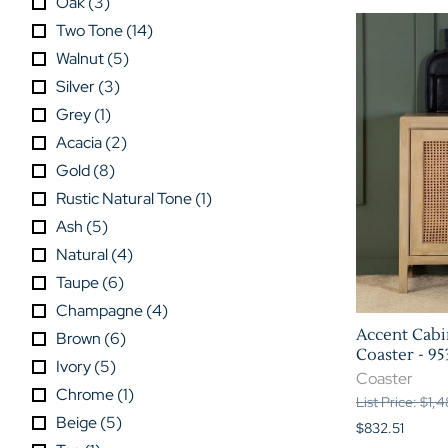
Oak
(
3
)
Two Tone
(
14
)
Walnut
(
5
)
Silver
(
3
)
Grey
(
1
)
Acacia
(
2
)
Gold
(
8
)
Rustic Natural Tone
(
1
)
Ash
(
5
)
Natural
(
4
)
Taupe
(
6
)
Champagne
(
4
)
Accent Cabin
Brown
(
6
)
Coaster - 95
Ivory
(
5
)
Coaster
Chrome
(
1
)
List Price: $1,
Beige
(
5
)
$832.51