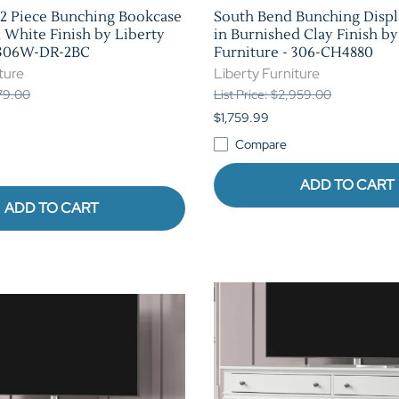
2 Piece Bunching Bookcase
South Bend Bunching Displ
d White Finish by Liberty
in Burnished Clay Finish by
- 306W-DR-2BC
Furniture - 306-CH4880
ture
Liberty Furniture
179.00
List Price: $2,959.00
$1,759.99
Compare
ADD TO CART
ADD TO CART