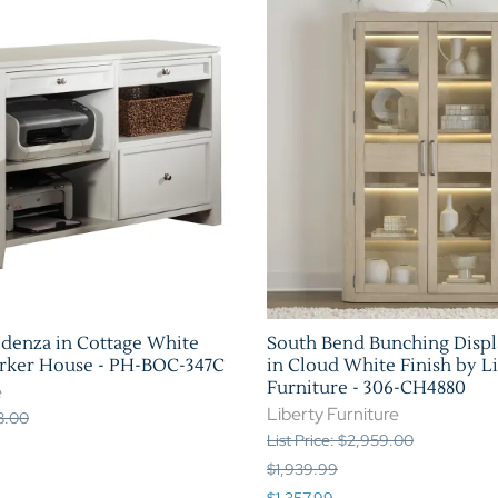
edenza in Cottage White
South Bend Bunching Displ
arker House - PH-BOC-347C
in Cloud White Finish by L
Furniture - 306-CH4880
e
Liberty Furniture
88.00
List Price: $2,959.00
$1,939.99
$1,357.99