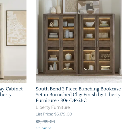
Home Theater Seating
in Black Leather
ay Cabinet
South Bend 2 Piece Bunching Bookcase
iberty
Set in Burnished Clay Finish by Liberty
Furniture - 306-DR-2BC
Liberty Furniture
List Price: $6,179.00
$3,289.00
$3,215.16