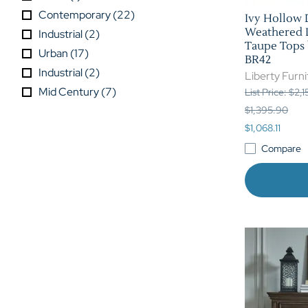
Contemporary
(
22
)
Ivy Hollow 
Weathered L
Industrial
(
2
)
Taupe Tops b
Urban
(
17
)
BR42
Industrial
(
2
)
Liberty Furni
Mid Century
(
7
)
List Price: $2,
$1,395.90
$1,068.11
Compare