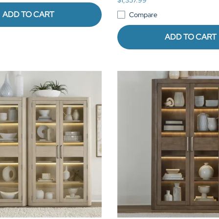
ADD TO CART
Compare
ADD TO CART