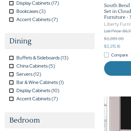
Display Cabinets
(
17
)
South Bend 
Bookcases
(
3
)
Set in Clou
Furniture 
Accent Cabinets
(
7
)
Liberty Furni
List Price: $6,
$3,289.00
Dining
$3,215.16
Compare
Buffets & Sideboards
(
13
)
China Cabinets
(
5
)
Servers
(
12
)
Bar & Wine Cabinets
(
1
)
Display Cabinets
(
10
)
Accent Cabinets
(
7
)
Bedroom