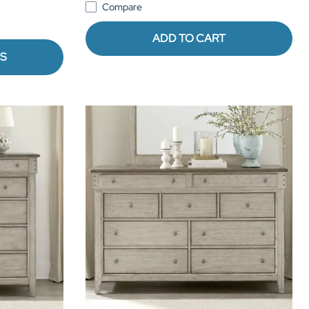
Compare
ADD TO CART
NS