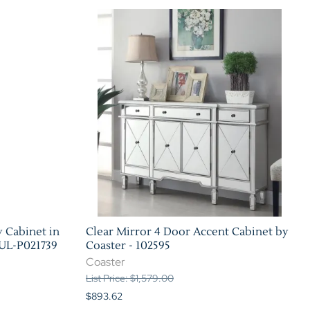
 Cabinet in
Clear Mirror 4 Door Accent Cabinet by
PUL-P021739
Coaster - 102595
Coaster
List Price: $1,579.00
$893.62