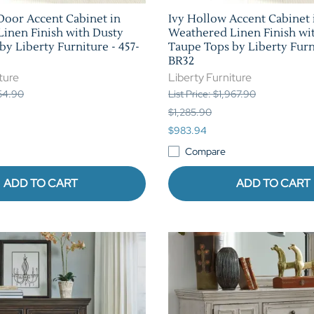
Door Accent Cabinet in
Ivy Hollow Accent Cabinet 
inen Finish with Dusty
Weathered Linen Finish wi
y Liberty Furniture - 457-
Taupe Tops by Liberty Furni
BR32
ture
Liberty Furniture
154.90
List Price: $1,967.90
$1,285.90
$983.94
Compare
ADD TO CART
ADD TO CART