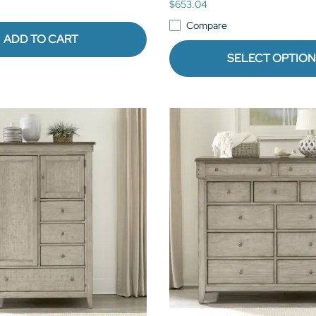
$653.04
Compare
ADD TO CART
SELECT OPTIO