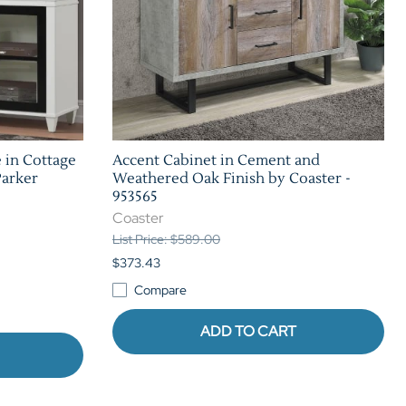
 in Cottage
Accent Cabinet in Cement and
Parker
Weathered Oak Finish by Coaster -
953565
Coaster
List Price: $589.00
$373.43
Compare
ADD TO CART