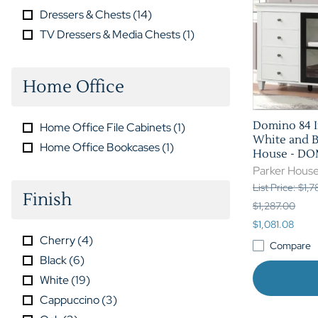
Dressers & Chests
(
14
)
TV Dressers & Media Chests
(
1
)
Home Office
Domino 84 I
Home Office File Cabinets
(
1
)
White and B
Home Office Bookcases
(
1
)
House - D
Parker Hous
List Price: $1,
Finish
$1,287.00
$1,081.08
Cherry
(
4
)
Compare
Black
(
6
)
White
(
19
)
Cappuccino
(
3
)