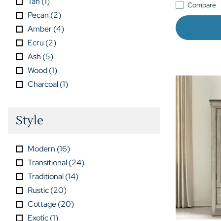
Tan
(
1
)
Compare
Pecan
(
2
)
Amber
(
4
)
Ecru
(
2
)
Ash
(
5
)
Wood
(
1
)
Charcoal
(
1
)
Style
Modern
(
16
)
Transitional
(
24
)
Traditional
(
14
)
Rustic
(
20
)
Cottage
(
20
)
Exotic
(
1
)