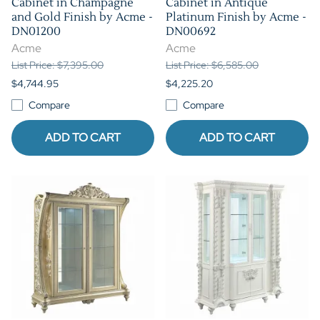
Cabinet in Champagne
Cabinet in Antique
and Gold Finish by Acme -
Platinum Finish by Acme -
DN01200
DN00692
Acme
Acme
List Price: $7,395.00
List Price: $6,585.00
$4,744.95
$4,225.20
Compare
Compare
ADD TO CART
ADD TO CART