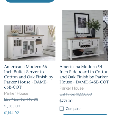
Americana Modern 66
Americana Modern 54
Inch Buffet Server in
Inch Sideboard in Cotton
Cotton and Oak Finish by
and Oak Finish by Parker
Parker House - DAME-
House - DAME-54SB-COT
66B-COT
Parker House
Parker House
List Price: $1,556.00
List Price: $2,440.00
$771.00
$1,363.00
Compare
$1,144.92