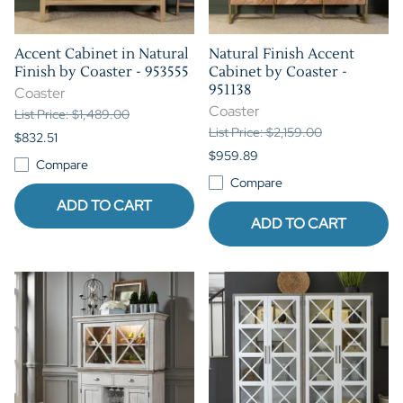
Accent Cabinet in Natural
Natural Finish Accent
Finish by Coaster - 953555
Cabinet by Coaster -
951138
Coaster
Coaster
List Price: $1,489.00
List Price: $2,159.00
$832.51
$959.89
Compare
Compare
ADD TO CART
ADD TO CART