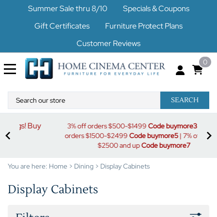
Summer Sale thru 8/10
Specials & Coupons
Gift Certificates
Furniture Protect Plans
Customer Reviews
0
SEARCH
uy
S
3% off orders $500-$1499
Code buymore3
| 5% off
orders $1500-$2499
Code buymore5
| 7% off orders
$2500 and up
Code buymore7
You are here:
Home
>
Dining
>
Display Cabinets
Display Cabinets