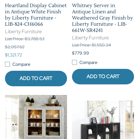
Heartland Display Cabinet
Whitney Server in
in Antique White Finish
Antique Linen and
by Liberty Furniture -
Weathered Gray Finish by
LIB-824-CH6066
Liberty Furniture - LIB-
661W-SR4241
Liberty Furniture
Liberty Furniture
List Price: $3,788.53
List Price: $1,550.34
$2,057.62
$779.99
$1,321.72
Compare
Compare
ADD TO CART
ADD TO CART