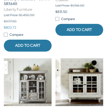
SR5640
List Price: $1,156.00
Liberty Furniture
$831.50
List Price: $1,450.90
Compare
$977.90
$803.72
ADD TO CART
Compare
ADD TO CART