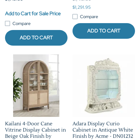
$1,291.95
Add to Cart for Sale Price
Compare
Compare
ADD TO CART
ADD TO CART
Kailani 4-Door Cane
Adara Display Curio
Vitrine Display Cabinet in
Cabinet in Antique White
Beige Oak Finish by
Finish by Acme - DN01232