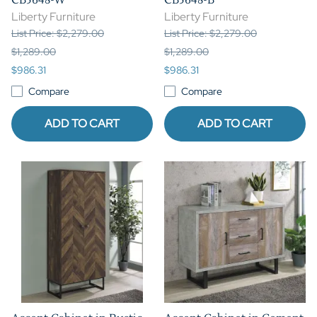
Liberty Furniture
Liberty Furniture
List Price: $2,279.00
List Price: $2,279.00
$1,289.00
$1,289.00
$986.31
$986.31
Compare
Compare
ADD TO CART
ADD TO CART