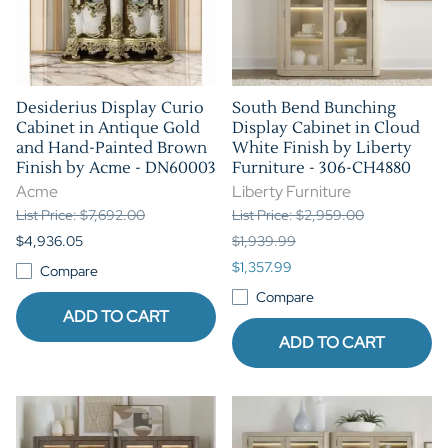
Desiderius Display Curio
South Bend Bunching
Cabinet in Antique Gold
Display Cabinet in Cloud
and Hand-Painted Brown
White Finish by Liberty
Finish by Acme - DN60003
Furniture - 306-CH4880
Acme
Liberty Furniture
List Price: $7,692.00
List Price: $2,959.00
$4,936.05
$1,939.99
$1,357.99
Compare
Compare
ADD TO CART
ADD TO CART