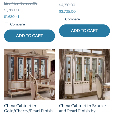
List Price: $3,289.00
$4,150.00
$1,719.00
$3,735.00
$1,680.41
Compare
Compare
ADD TO CART
ADD TO CART
China Cabinet in
China Cabinet in Bronze
Gold/Cherry/Pearl Finish
and Pearl Finish by