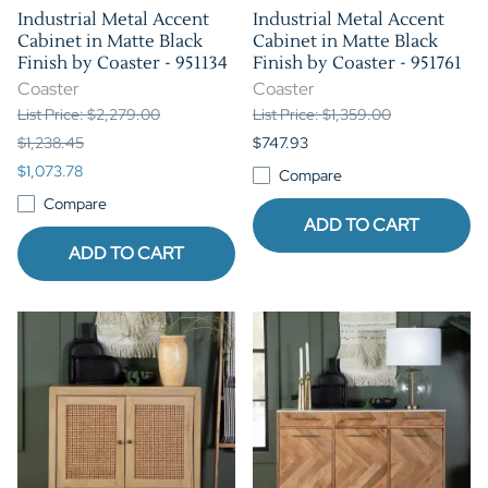
Industrial Metal Accent
Industrial Metal Accent
Cabinet in Matte Black
Cabinet in Matte Black
Finish by Coaster - 951134
Finish by Coaster - 951761
Coaster
Coaster
List Price: $2,279.00
List Price: $1,359.00
$1,238.45
$747.93
$1,073.78
Compare
Compare
ADD TO CART
ADD TO CART