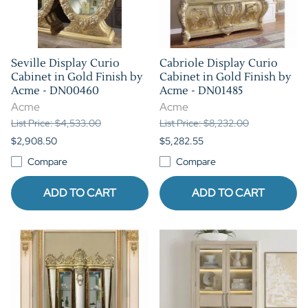
Seville Display Curio
Cabriole Display Curio
Cabinet in Gold Finish by
Cabinet in Gold Finish by
Acme - DN00460
Acme - DN01485
Acme
Acme
List Price: $4,533.00
List Price: $8,232.00
$2,908.50
$5,282.55
Compare
Compare
ADD TO CART
ADD TO CART