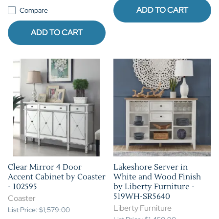
ADD TO CART
Compare
ADD TO CART
Clear Mirror 4 Door
Lakeshore Server in
Accent Cabinet by Coaster
White and Wood Finish
- 102595
by Liberty Furniture -
519WH-SR5640
Coaster
Liberty Furniture
List Price: $1,579.00