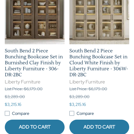
South Bend 2 Piece
South Bend 2 Piece
Bunching Bookcase Set in
Bunching Bookcase Set in
Burnished Clay Finish by
Cloud White Finish by
Liberty Furniture - 306-
Liberty Furniture - 306W-
DR-2BC
DR-2BC
Liberty Furniture
Liberty Furniture
List Price: $6,179.00
List Price: $6,179.00
$3,289.00
$3,289.00
$3,215.16
$3,215.16
Compare
Compare
ADD TO CART
ADD TO CART