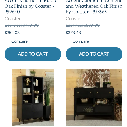
Accent Cabinet in Rustic
Accent Cabinet in Cement
Oak Finish by Coaster -
and Weathered Oak Finish
959640
by Coaster - 953565
Coaster
Coaster
List Price: $479.00
List Price: $589.00
$352.03
$373.43
Compare
Compare
ADD TO CART
ADD TO CART