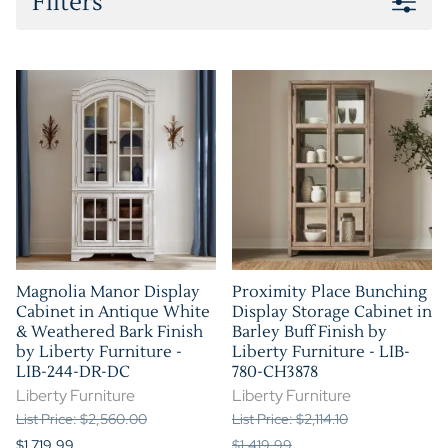
Filters
Magnolia Manor Display
Proximity Place Bunching
Cabinet in Antique White
Display Storage Cabinet in
& Weathered Bark Finish
Barley Buff Finish by
by Liberty Furniture -
Liberty Furniture - LIB-
LIB-244-DR-DC
780-CH3878
Liberty Furniture
Liberty Furniture
List Price: $2,560.00
List Price: $2,114.10
$1,719.99
$1,419.99