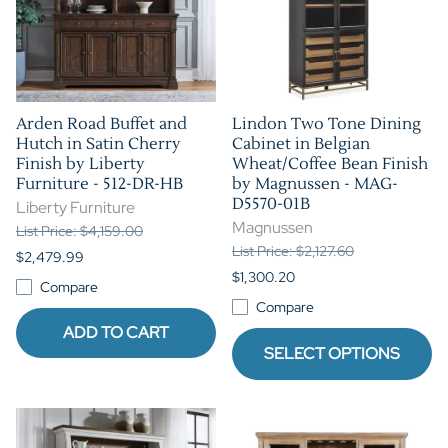
Arden Road Buffet and
Lindon Two Tone Dining
Hutch in Satin Cherry
Cabinet in Belgian
Finish by Liberty
Wheat/Coffee Bean Finish
Furniture - 512-DR-HB
by Magnussen - MAG-
D5570-01B
Liberty Furniture
Magnussen
List Price: $4,159.00
List Price: $2,127.60
$2,479.99
$1,300.20
Compare
Compare
ADD TO CART
SELECT OPTIONS