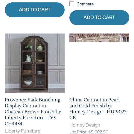
Compare
ADD TO CART
ADD TO CART
Provence Park Bunching
China Cabinet in Pearl
Display Cabinet in
and Gold Finish by
Chateau Brown Finish by
Homey Design - HD-9022-
Liberty Furniture - 765-
CB
CH4484
Homey Design
Liberty Furniture
List Price: $5,602.50