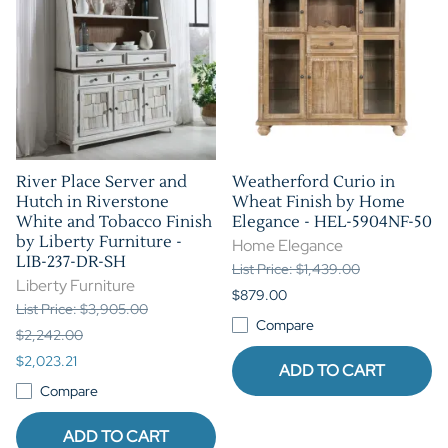
River Place Server and
Weatherford Curio in
Hutch in Riverstone
Wheat Finish by Home
White and Tobacco Finish
Elegance - HEL-5904NF-50
by Liberty Furniture -
Home Elegance
LIB-237-DR-SH
List Price: $1,439.00
Liberty Furniture
$879.00
List Price: $3,905.00
Compare
$2,242.00
$2,023.21
ADD TO CART
Compare
ADD TO CART