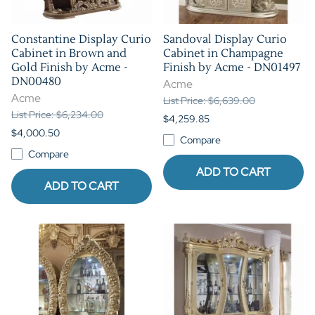
Constantine Display Curio
Sandoval Display Curio
Cabinet in Brown and
Cabinet in Champagne
Gold Finish by Acme -
Finish by Acme - DN01497
DN00480
Acme
Acme
List Price: $6,639.00
List Price: $6,234.00
$4,259.85
$4,000.50
Compare
Compare
ADD TO CART
ADD TO CART