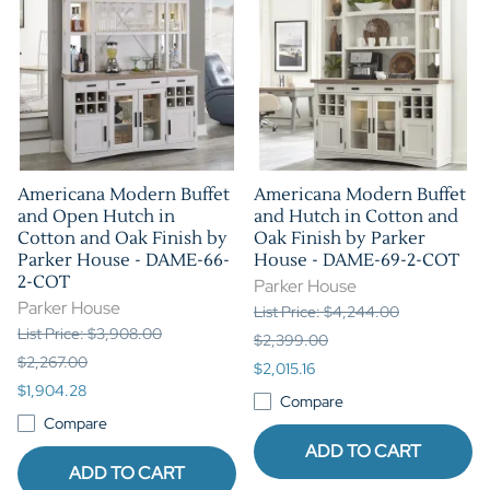
Americana Modern Buffet
Americana Modern Buffet
and Open Hutch in
and Hutch in Cotton and
Cotton and Oak Finish by
Oak Finish by Parker
Parker House - DAME-66-
House - DAME-69-2-COT
2-COT
Parker House
Parker House
List Price: $4,244.00
List Price: $3,908.00
$2,399.00
$2,267.00
$2,015.16
$1,904.28
Compare
Compare
ADD TO CART
ADD TO CART