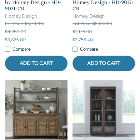
by Homey Design - HD-
Homey Design - HD-9017-
9021-CB
CB
Homey Design
Homey Design
List Price: $5,737.50
List Price: $5,637.60
$4,250.00
$4,176.00
$3,825.00
$3,758.40
Compare
Compare
ADD TO CART
ADD TO CART