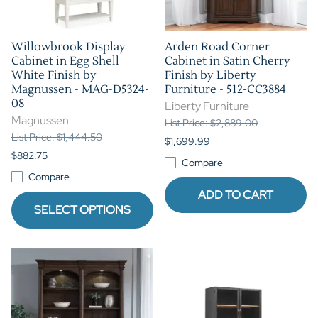
Willowbrook Display
Arden Road Corner
Cabinet in Egg Shell
Cabinet in Satin Cherry
White Finish by
Finish by Liberty
Magnussen - MAG-D5324-
Furniture - 512-CC3884
08
Liberty Furniture
Magnussen
List Price: $2,889.00
List Price: $1,444.50
$1,699.99
$882.75
Compare
Compare
ADD TO CART
SELECT OPTIONS