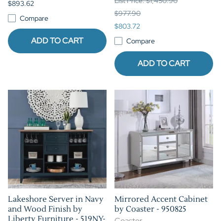
List Price: $1,450.90
$893.62
$977.90
Compare
$803.72
ADD TO CART
Compare
ADD TO CART
Lakeshore Server in Navy
Mirrored Accent Cabinet
and Wood Finish by
by Coaster - 950825
Liberty Furniture - 519NY-
Coaster