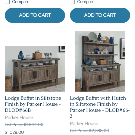
Compare
Compare
ADD TO CART
ADD TO CART
Lodge Buffet in Siltstone
Lodge Buffet with Hutch
Finish by Parker House -
in Siltstone Finish by
DLOD#66B
Parker House - DLOD#66-
2
Parker House
Parker House
List Price: $1,544.00
List Price: $2,888.00
$1,028.00