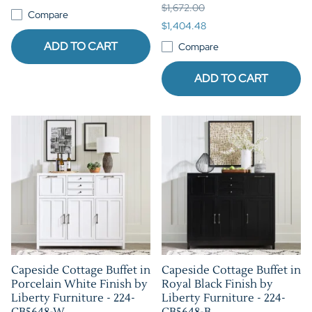
$1,672.00
Compare
$1,404.48
ADD TO CART
Compare
ADD TO CART
Capeside Cottage Buffet in
Capeside Cottage Buffet in
Porcelain White Finish by
Royal Black Finish by
Liberty Furniture - 224-
Liberty Furniture - 224-
CB5648-W
CB5648-B