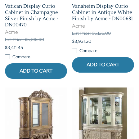
Vatican Display Curio
Vanaheim Display Curio
Cabinet in Champagne
Cabinet in Antique White
Silver Finish by Acme -
Finish by Acme - DN00681
DN00470
Acme
Acme
List Price: $6,126.00
List Price: $5,316.00
$3,931.20
$3,411.45
Compare
Compare
ADD TO CART
ADD TO CART