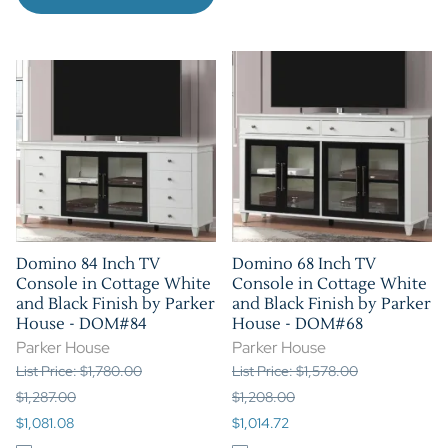
Domino 84 Inch TV
Domino 68 Inch TV
Console in Cottage White
Console in Cottage White
and Black Finish by Parker
and Black Finish by Parker
House - DOM#84
House - DOM#68
Parker House
Parker House
List Price: $1,780.00
List Price: $1,578.00
$1,287.00
$1,208.00
$1,081.08
$1,014.72