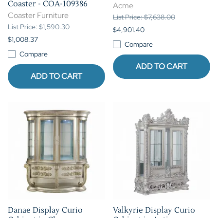
Coaster - COA-109386
Acme
Coaster Furniture
List Price: $7,638.00
List Price: $1,590.30
$4,901.40
$1,008.37
Compare
Compare
ADD TO CART
ADD TO CART
Danae Display Curio
Valkyrie Display Curio