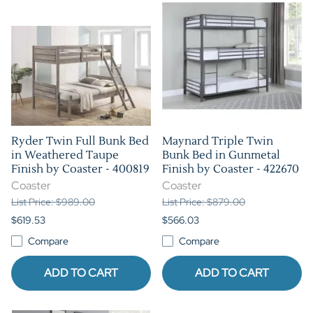
Ryder Twin Full Bunk Bed
Maynard Triple Twin
in Weathered Taupe
Bunk Bed in Gunmetal
Finish by Coaster - 400819
Finish by Coaster - 422670
Coaster
Coaster
List Price: $989.00
List Price: $879.00
$619.53
$566.03
Compare
Compare
ADD TO CART
ADD TO CART