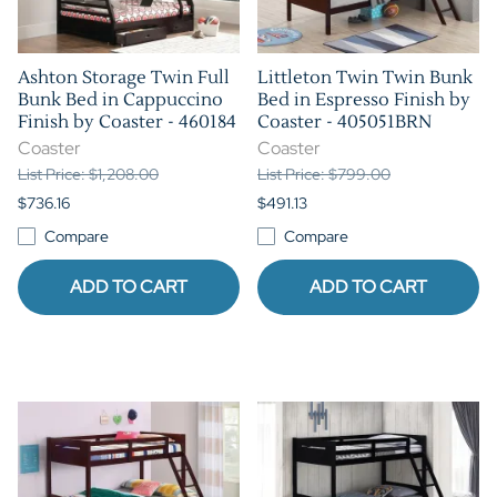
Ashton Storage Twin Full
Littleton Twin Twin Bunk
Bunk Bed in Cappuccino
Bed in Espresso Finish by
Finish by Coaster - 460184
Coaster - 405051BRN
Coaster
Coaster
List Price: $1,208.00
List Price: $799.00
$736.16
$491.13
Compare
Compare
ADD TO CART
ADD TO CART