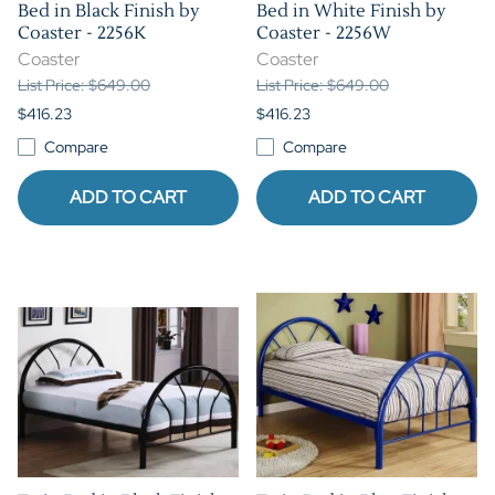
Bed in Black Finish by
Bed in White Finish by
Coaster - 2256K
Coaster - 2256W
Coaster
Coaster
List Price: $649.00
List Price: $649.00
$416.23
$416.23
Compare
Compare
ADD TO CART
ADD TO CART