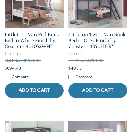
Littleton Twin Full Bunk
Littleton Twin Twin Bunk
Bed in White Finish by
Bed in Grey Finish by
Coaster - 405052WHT
Coaster - 405051GRY
Coaster
Coaster
List Price: $1,189.00
List Price: $799.00
$694.43
$491.13
Compare
Compare
ADD TO CART
ADD TO CART