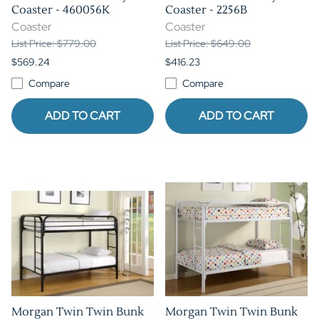
Coaster - 460056K
Coaster - 2256B
Coaster
Coaster
List Price: $779.00
List Price: $649.00
$569.24
$416.23
Compare
Compare
ADD TO CART
ADD TO CART
Morgan Twin Twin Bunk
Morgan Twin Twin Bunk