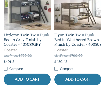
Littleton Twin Twin Bunk
Flynn Twin Twin Bunk
Bed in Grey Finish by
Bed in Weathered Brown
Coaster - 405053GRY
Finish by Coaster - 400808
Coaster
Coaster
List Price: $799.00
List Price: $799.00
$491.13
$480.43
Compare
Compare
ADD TO CART
ADD TO CART