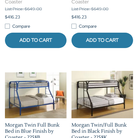
Coaster
Coaster
List Price: $649.00
List Price: $649.00
$416.23
$416.23
Compare
Compare
ADD TO CART
ADD TO CART
Morgan Twin Full Bunk
Morgan Twin/Full Bunk
Bed in Blue Finish by
Bed in Black Finish by
Coaster - 2258B
Coaster - 2258K