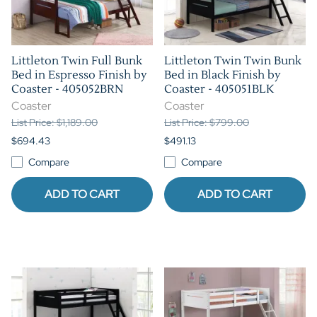
Littleton Twin Full Bunk
Littleton Twin Twin Bunk
Bed in Espresso Finish by
Bed in Black Finish by
Coaster - 405052BRN
Coaster - 405051BLK
Coaster
Coaster
List Price: $1,189.00
List Price: $799.00
$694.43
$491.13
Compare
Compare
ADD TO CART
ADD TO CART