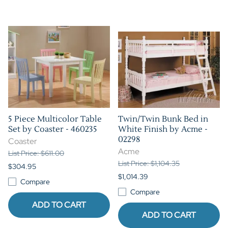
5 Piece Multicolor Table
Twin/Twin Bunk Bed in
Set by Coaster - 460235
White Finish by Acme -
02298
Coaster
Acme
List Price: $611.00
List Price: $1,104.35
$304.95
$1,014.39
Compare
Compare
ADD TO CART
ADD TO CART