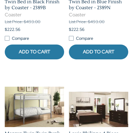
Twin Bed in Black Finish
Twin Bed in Blue Finish
by Coaster - 2389B
by Coaster - 2389N
Coaster
Coaster
List Price: $493.00
List Price: $493.00
$222.56
$222.56
Compare
Compare
ADD TO CART
ADD TO CART