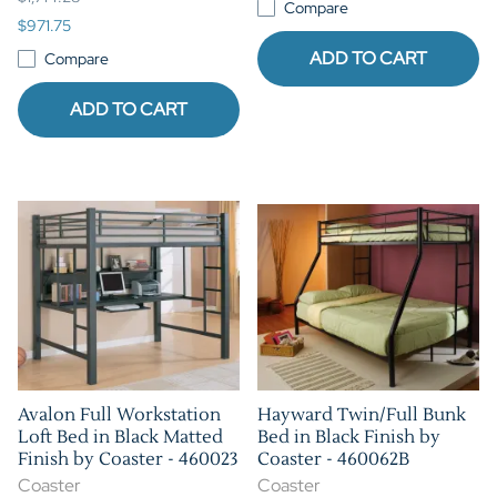
Compare
$971.75
ADD TO CART
Compare
ADD TO CART
Avalon Full Workstation
Hayward Twin/Full Bunk
Loft Bed in Black Matted
Bed in Black Finish by
Finish by Coaster - 460023
Coaster - 460062B
Coaster
Coaster