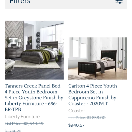
Filters
Tanners Creek Panel Bed
Carlton 4 Piece Youth
4 Piece Youth Bedroom
Bedroom Set in
Set in Greystone Finish by
Cappuccino Finish by
Liberty Furniture - 686-
Coaster - 202091T
BR-TPB
Coaster
Liberty Furniture
List Price: $1,858.00
List Price: $2,644.49
$940.57
$1,714.28