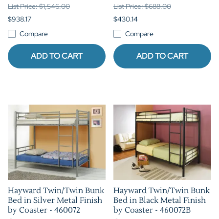
List Price: $1,546.00
List Price: $688.00
$938.17
$430.14
Compare
Compare
ADD TO CART
ADD TO CART
Hayward Twin/Twin Bunk
Hayward Twin/Twin Bunk
Bed in Silver Metal Finish
Bed in Black Metal Finish
by Coaster - 460072
by Coaster - 460072B