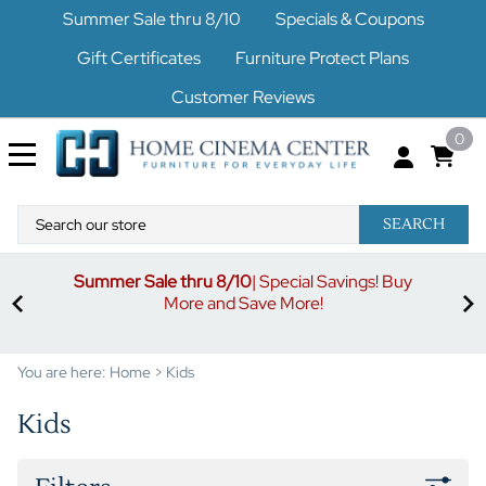
Summer Sale thru 8/10
Specials & Coupons
Gift Certificates
Furniture Protect Plans
Customer Reviews
0
SEARCH
uy
S
3% off orders $500-$1499
Code buymore3
| 5% off
orders $1500-$2499
Code buymore5
| 7% off orders
$2500 and up
Code buymore7
You are here:
Home
>
Kids
Kids