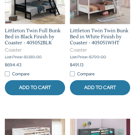
Littleton Twin Full Bunk
Littleton Twin Twin Bunk
Bed in Black Finish by
Bed in White Finish by
Coaster - 405052BLK
Coaster - 405051WHT
Coaster
Coaster
List Price: $1,189.00
List Price: $799.00
$694.43
$491.13
Compare
Compare
ADD TO CART
ADD TO CART