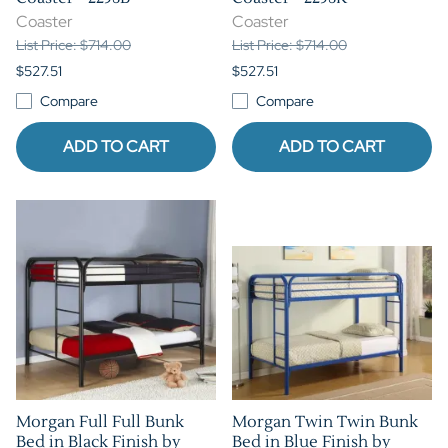
Coaster
Coaster
List Price: $714.00
List Price: $714.00
$527.51
$527.51
Compare
Compare
ADD TO CART
ADD TO CART
Morgan Full Full Bunk
Morgan Twin Twin Bunk
Bed in Black Finish by
Bed in Blue Finish by