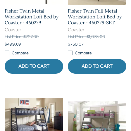
Fisher Twin Metal
Fisher Twin Full Metal
Workstation Loft Bed by
Workstation Loft Bed by
Coaster - 460229
Coaster - 460229-SET
Coaster
Coaster
List Price: $727.00
List Price: $1,078.00
$499.69
$750.07
Compare
Compare
ADD TO CART
ADD TO CART