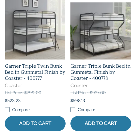
Garner Triple Twin Bunk
Garner Triple Bunk Bed in
Bed in Gunmetal Finish by
Gunmetal Finish by
Coaster - 400777
Coaster - 400778
Coaster
Coaster
List Price: $799.00
List Price: $919.00
$523.23
$598.13
Compare
Compare
ADD TO CART
ADD TO CART