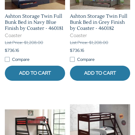
Ashton Storage Twin Full
Ashton Storage Twin Full
Bunk Bed in Navy Blue
Bunk Bed in Grey Finish
Finish by Coaster - 460181
by Coaster - 460182
Coaster
Coaster
List Price: $1,208.00
List Price: $1,208.00
$736.16
$736.16
Compare
Compare
ADD TO CART
ADD TO CART