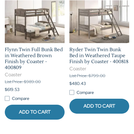
Flynn Twin Full Bunk Bed
Ryder Twin Twin Bunk
in Weathered Brown
Bed in Weathered Taupe
Finish by Coaster -
Finish by Coaster - 400818
400809
Coaster
Coaster
List Price: $799.00
List Price: $989.00
$480.43
$619.53
Compare
Compare
ADD TO CART
ADD TO CART