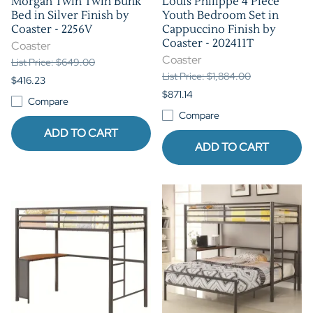
Morgan Twin Twin Bunk
Louis Philippe 4 Piece
Bed in Silver Finish by
Youth Bedroom Set in
Coaster - 2256V
Cappuccino Finish by
Coaster - 202411T
Coaster
Coaster
List Price: $649.00
List Price: $1,884.00
$416.23
$871.14
Compare
Compare
ADD TO CART
ADD TO CART