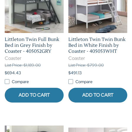
Littleton Twin Full Bunk
Littleton Twin Twin Bunk
Bed in Grey Finish by
Bed in White Finish by
Coaster - 405052GRY
Coaster - 405053WHT
Coaster
Coaster
List Price: $1,189.00
List Price: $799.00
$694.43
$491.13
Compare
Compare
ADD TO CART
ADD TO CART