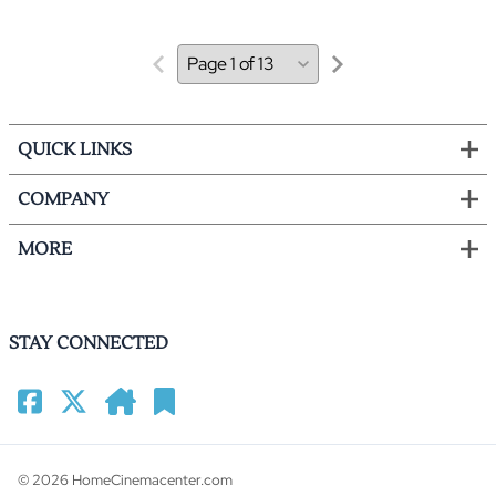
QUICK LINKS
COMPANY
MORE
STAY CONNECTED
©
2026
HomeCinemacenter.com