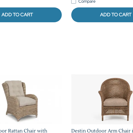
Compare
ADD TO CART
ADD TO CART
oor Rattan Chair with
Destin Outdoor Arm Chair i