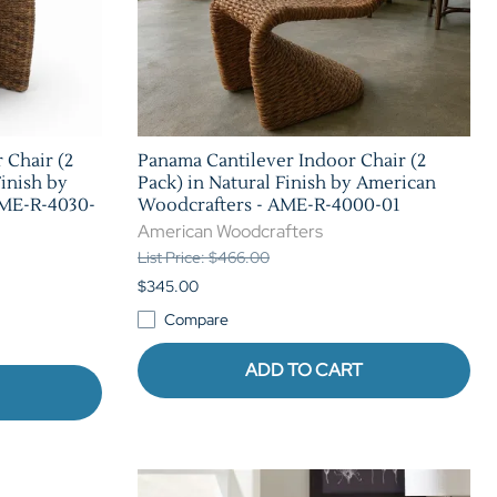
 Chair (2
Panama Cantilever Indoor Chair (2
Finish by
Pack) in Natural Finish by American
AME-R-4030-
Woodcrafters - AME-R-4000-01
American Woodcrafters
List Price: $466.00
$345.00
Compare
ADD TO CART