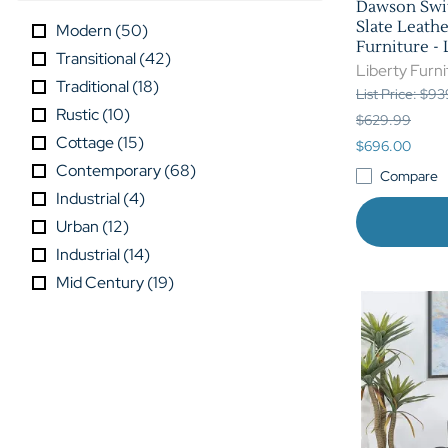
Dawson Swiv
Slate Leathe
Modern
(
50
)
Furniture -
Transitional
(
42
)
Liberty Furni
Traditional
(
18
)
List Price: $9
Rustic
(
10
)
$629.99
Cottage
(
15
)
$696.00
Contemporary
(
68
)
Compare
Industrial
(
4
)
Urban
(
12
)
Industrial
(
14
)
Mid Century
(
19
)