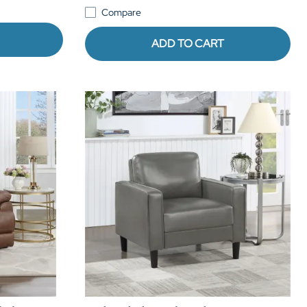
Compare
ADD TO CART