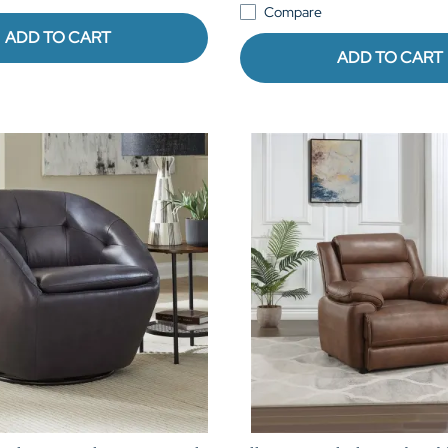
Compare
ADD TO CART
ADD TO CART