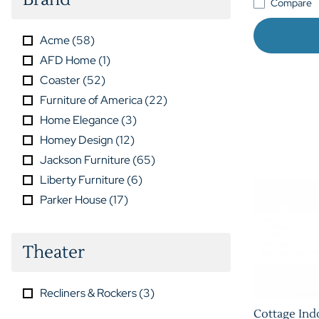
Compare
Acme
(
58
)
AFD Home
(
1
)
Coaster
(
52
)
Furniture of America
(
22
)
Home Elegance
(
3
)
Homey Design
(
12
)
Jackson Furniture
(
65
)
Liberty Furniture
(
6
)
Parker House
(
17
)
Theater
Recliners & Rockers
(
3
)
Cottage Ind