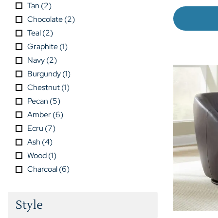
Tan
(
2
)
Chocolate
(
2
)
Teal
(
2
)
Graphite
(
1
)
Navy
(
2
)
Burgundy
(
1
)
Chestnut
(
1
)
Pecan
(
5
)
Amber
(
6
)
Ecru
(
7
)
Ash
(
4
)
Wood
(
1
)
Charcoal
(
6
)
Style