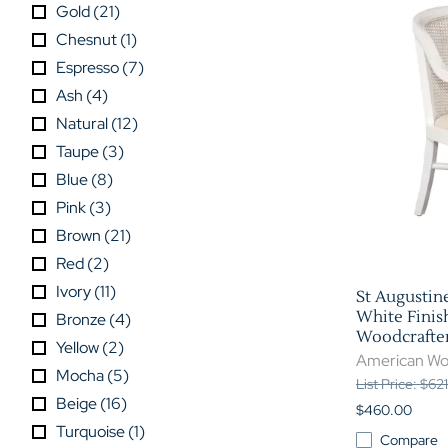
Gold
(
21
)
Chesnut
(
1
)
Espresso
(
7
)
Ash
(
4
)
Natural
(
12
)
Taupe
(
3
)
Blue
(
8
)
Pink
(
3
)
Brown
(
21
)
Red
(
2
)
Ivory
(
11
)
St Augustin
White Finis
Bronze
(
4
)
Woodcrafter
Yellow
(
2
)
American Wo
Mocha
(
5
)
List Price: $62
Beige
(
16
)
$460.00
Turquoise
(
1
)
Compare