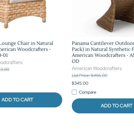
 Lounge Chair in Natural
Panama Cantilever Outdoor
merican Woodcrafters -
Pack) in Natural Synthetic 
-01
American Woodcrafters - 
OD
odcrafters
American Woodcrafters
013.00
List Price: $466.00
$345.00
Compare
ADD TO CART
ADD TO CART