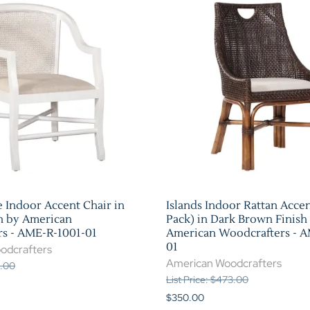
e Indoor Accent Chair in
Islands Indoor Rattan Accen
h by American
Pack) in Dark Brown Finish
s - AME-R-1001-01
American Woodcrafters - 
01
odcrafters
American Woodcrafters
1.00
List Price: $473.00
$350.00