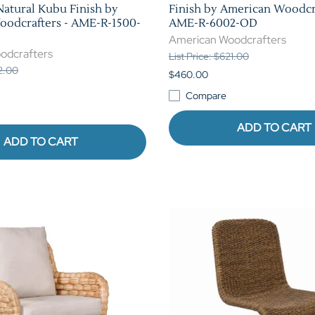
Natural Kubu Finish by
Finish by American Woodcra
odcrafters - AME-R-1500-
AME-R-6002-OD
American Woodcrafters
odcrafters
List Price: $621.00
62.00
$460.00
Compare
ADD TO CART
ADD TO CART