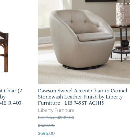
t Chair (2
Dawson Swivel Accent Chair in Carmel
 by
Stonewash Leather Finish by Liberty
AME-R-403-
Furniture - LIB-745ST-ACH15
Liberty Furniture
List Price: $939.60
$629.99
$696.00