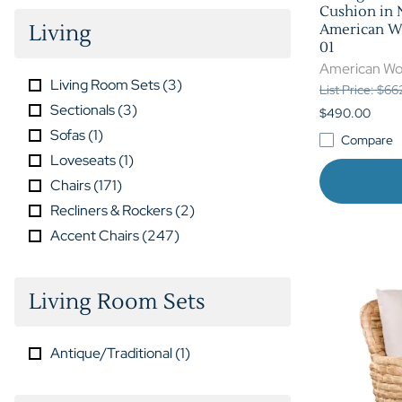
Cushion in 
Living
American Wo
01
American Wo
Living Room Sets
(
3
)
List Price: $6
Sectionals
(
3
)
$490.00
Sofas
(
1
)
Compare
Loveseats
(
1
)
Chairs
(
171
)
Recliners & Rockers
(
2
)
Accent Chairs
(
247
)
Living Room Sets
Antique/Traditional
(
1
)