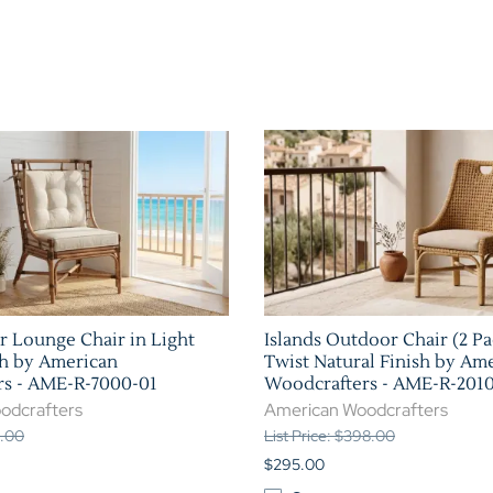
r Lounge Chair in Light
Islands Outdoor Chair (2 Pa
h by American
Twist Natural Finish by Am
rs - AME-R-7000-01
Woodcrafters - AME-R-201
odcrafters
American Woodcrafters
1.00
List Price: $398.00
$295.00