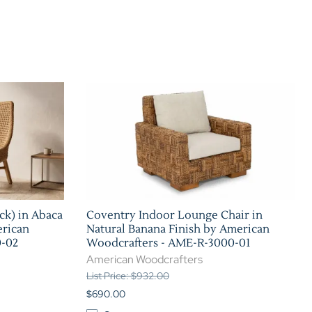
Home Theater Seating
in Black Leather
ck) in Abaca
Coventry Indoor Lounge Chair in
erican
Natural Banana Finish by American
0-02
Woodcrafters - AME-R-3000-01
American Woodcrafters
List Price: $932.00
$690.00