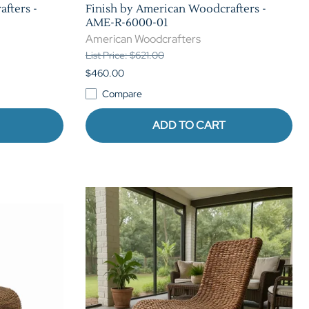
fters -
Finish by American Woodcrafters -
AME-R-6000-01
American Woodcrafters
List Price: $621.00
$460.00
Compare
ADD TO CART