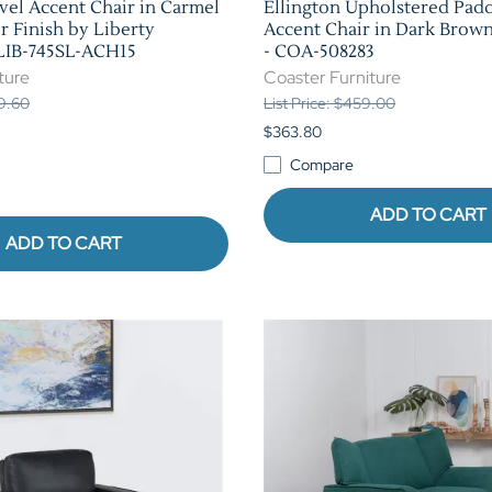
el Accent Chair in Carmel
Ellington Upholstered Pad
r Finish by Liberty
Accent Chair in Dark Brown
 LIB-745SL-ACH15
- COA-508283
ture
Coaster Furniture
39.60
List Price: $459.00
$363.80
Compare
ADD TO CART
ADD TO CART