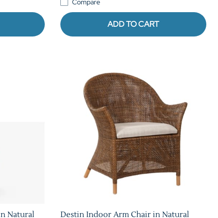
Compare
ADD TO CART
n Natural
Destin Indoor Arm Chair in Natural