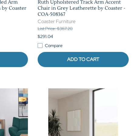
ded Arm
Ruth Upholstered Track Arm Accent
 by Coaster
Chair in Grey Leatherette by Coaster -
COA-508367
Coaster Furniture
List Price: $367.20
$291.04
Compare
ADD TO CART