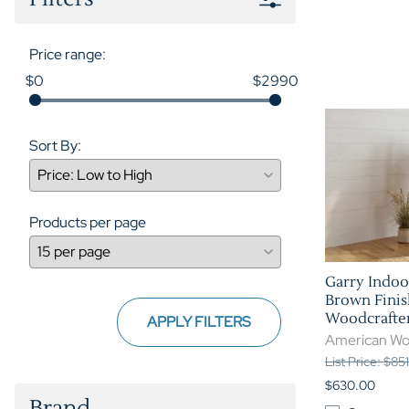
Price range:
$0
$2990
Sort By:
Products per page
Garry Indoo
Brown Finis
Woodcrafte
APPLY FILTERS
American Wo
List Price: $85
$630.00
Brand