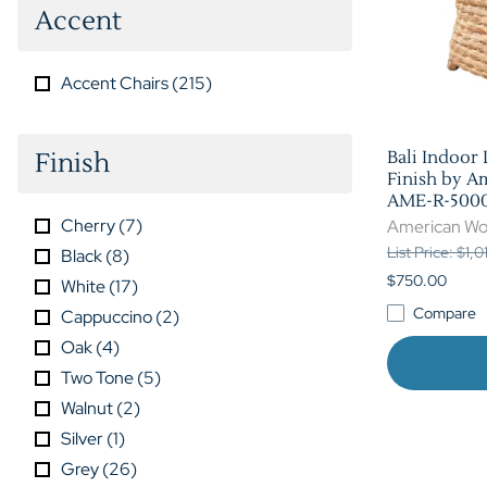
Accent
Accent Chairs
(
215
)
Finish
Bali Indoor
Finish by A
AME-R-5000
Cherry
(
7
)
American Wo
List Price: $1,
Black
(
8
)
$750.00
White
(
17
)
Compare
Cappuccino
(
2
)
Oak
(
4
)
Two Tone
(
5
)
Walnut
(
2
)
Silver
(
1
)
Grey
(
26
)