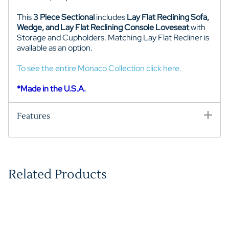
This
3 Piece Sectional
includes
Lay Flat Reclining Sofa,
Wedge, and Lay Flat Reclining Console Loveseat
with
Storage and Cupholders. Matching Lay Flat Recliner is
available as an option.
To see the entire Monaco Collection click here.
*Made in the U.S.A.
Features
Related Products