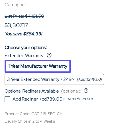
Catnapper
List Price: $4,191.50
$3,307.17
You save $884.33!
Choose your options:
Extended Warranty
:
1 Year Manufacturer Warranty
3 Year Extended Warranty <249>
[Add $249.00]
Optional Recliners Available
(optional)
:
Add Recliner <cd789.00>
[Add $898.00]
Product Code
:
CAT-218-SEC-CH
Usually Ships in 2 to 4 Weeks