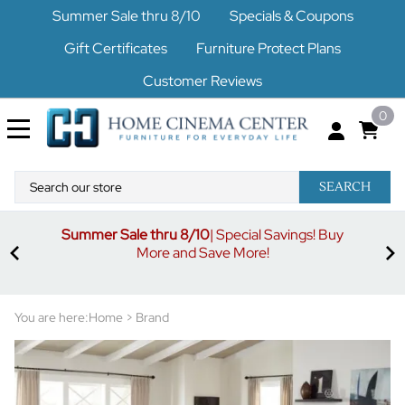
Summer Sale thru 8/10
Specials & Coupons
Gift Certificates
Furniture Protect Plans
Customer Reviews
0
SEARCH
Summer Sale thru 8/10
| Special Savings! Buy
off
3%
More and Save More!
ders
or
You are here:
Home
>
Brand