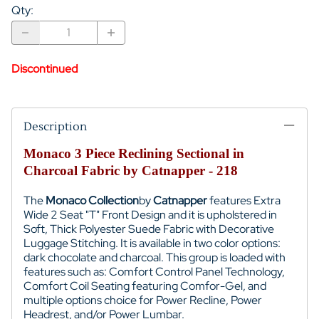
Qty
:
Discontinued
Description
Monaco 3 Piece Reclining Sectional in
Charcoal Fabric by Catnapper - 218
The
Monaco Collection
by
Catnapper
features Extra
Wide 2 Seat "T" Front Design and it is upholstered in
Soft, Thick Polyester Suede Fabric with Decorative
Luggage Stitching. It is available in two color options:
dark chocolate and charcoal. This group is loaded with
features such as: Comfort Control Panel Technology,
Comfort Coil Seating featuring Comfor-Gel, and
multiple options choice for Power Recline, Power
Headrest, and/or Power Lumbar.