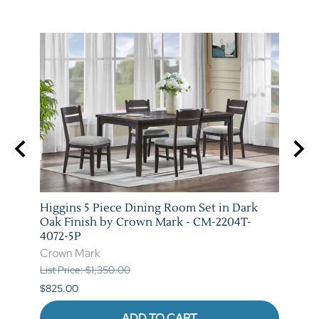
e and
Higgins 5 Piece Dining Room Set in Dark
Marib
T-
Oak Finish by Crown Mark - CM-2204T-
by C
4072-5P
Crow
Crown Mark
List P
List Price: $1,350.00
$620.
$825.00
ADD TO CART