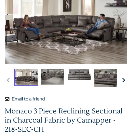
Email to a friend
Monaco 3 Piece Reclining Sectional
in Charcoal Fabric by Catnapper -
218-SEC-CH