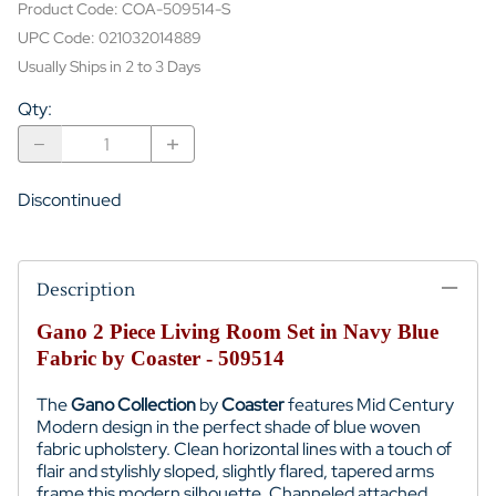
Product Code
:
COA-509514-S
UPC Code:
021032014889
Usually Ships in 2 to 3 Days
Qty
:
Discontinued
Description
Gano 2 Piece Living Room Set in Navy Blue
Fabric by Coaster - 509514
The
Gano Collection
by
Coaster
features Mid Century
Modern design in the perfect shade of blue woven
fabric upholstery. Clean horizontal lines with a touch of
flair and stylishly sloped, slightly flared, tapered arms
frame this modern silhouette. Channeled attached