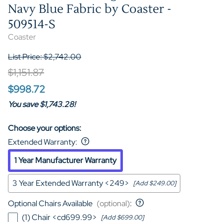
Navy Blue Fabric by Coaster -
509514-S
Coaster
List Price: $2,742.00
$1,151.87
$998.72
You save $1,743.28!
Choose your options:
Extended Warranty
:
1 Year Manufacturer Warranty
3 Year Extended Warranty <249>
[Add $249.00]
Optional Chairs Available
(optional)
:
(1) Chair <cd699.99>
[Add $699.00]