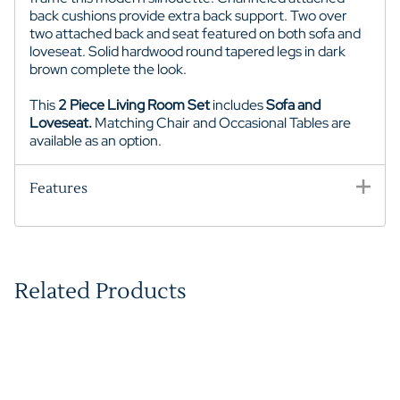
back cushions provide extra back support. Two over
two attached back and seat featured on both sofa and
loveseat. Solid hardwood round tapered legs in dark
brown complete the look.
This
2 Piece Living Room Set
includes
Sofa and
Loveseat.
Matching Chair and Occasional Tables are
available as an option.
Features
Related Products