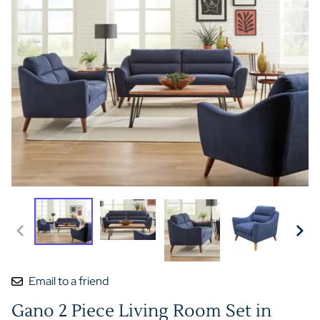
Email to a friend
Gano 2 Piece Living Room Set in