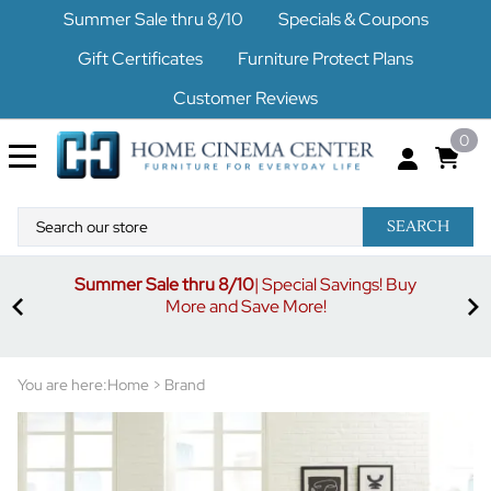
Summer Sale thru 8/10
Specials & Coupons
Gift Certificates
Furniture Protect Plans
Customer Reviews
0
SEARCH
Summer Sale thru 8/10
| Special Savings! Buy
off
3%
More and Save More!
ders
or
You are here:
Home
>
Brand