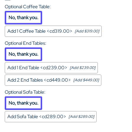
Optional Coffee Table
:
No, thank you.
Add 1 Coffee Table <cd319.00>
[Add $319.00]
Optional End Tables
:
No, thank you.
Add 1 End Table <cd239.00>
[Add $239.00]
Add 2 End Tables <cd449.00>
[Add $449.00]
Optional Sofa Table
:
No, thank you.
Add Sofa Table <cd289.00>
[Add $289.00]