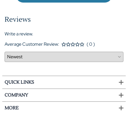
Reviews
Write a review.
Average Customer Review:
( 0 )
QUICK LINKS
COMPANY
MORE