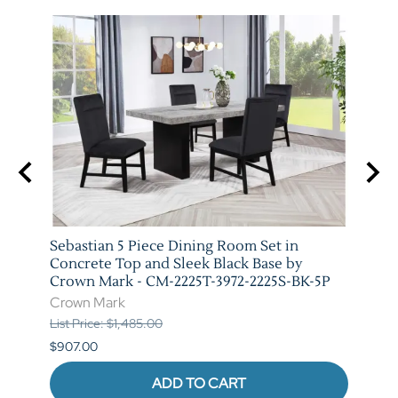
t in
Sebastian 5 Piece Dining Room Set in
Vega 
rown
Concrete Top and Sleek Black Base by
Crow
Crown Mark - CM-2225T-3972-2225S-BK-5P
Crow
Crown Mark
List P
List Price: $1,485.00
$841.
$907.00
ADD TO CART