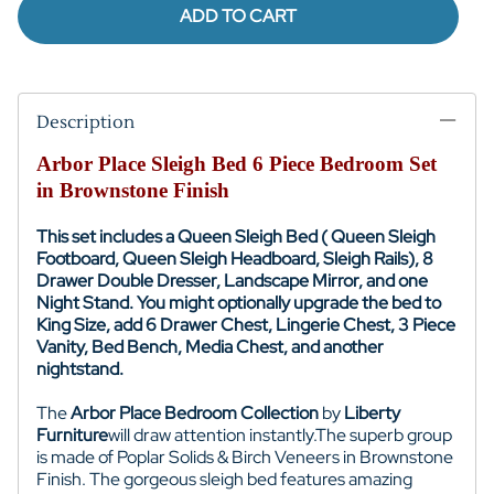
ADD TO CART
Description
Arbor Place Sleigh Bed 6 Piece Bedroom Set
in Brownstone Finish
This set includes a Queen Sleigh Bed ( Queen Sleigh
Footboard, Queen Sleigh Headboard, Sleigh Rails), 8
Drawer Double Dresser, Landscape Mirror, and one
Night Stand. You might optionally upgrade the bed to
King Size, add 6 Drawer Chest, Lingerie Chest, 3 Piece
Vanity, Bed Bench, Media Chest, and another
nightstand.
The
Arbor Place Bedroom Collection
by
Liberty
Furniture
will draw attention instantly.
The superb group
is made of Poplar Solids & Birch Veneers in Brownstone
Finish. The gorgeous sleigh bed features amazing