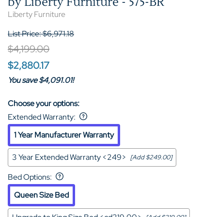
by Liberty Furniture - 575-BR
Liberty Furniture
List Price: $6,971.18
$4,199.00
$2,880.17
You save $4,091.01!
Choose your options:
Extended Warranty
:
1 Year Manufacturer Warranty
3 Year Extended Warranty <249>
[Add $249.00]
Bed Options
:
Queen Size Bed