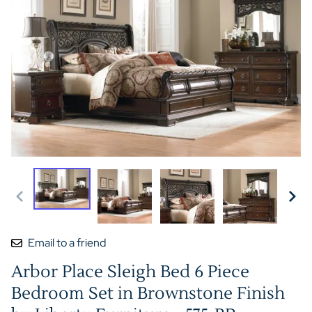
Email to a friend
Arbor Place Sleigh Bed 6 Piece
Bedroom Set in Brownstone Finish