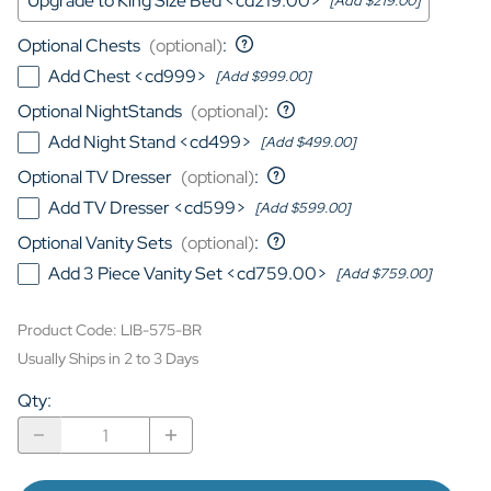
Upgrade to King Size Bed <cd219.00>
[Add $219.00]
Optional Chests
(optional)
:
Add Chest <cd999>
[Add $999.00]
Optional NightStands
(optional)
:
Add Night Stand <cd499>
[Add $499.00]
Optional TV Dresser
(optional)
:
Add TV Dresser <cd599>
[Add $599.00]
Optional Vanity Sets
(optional)
:
Add 3 Piece Vanity Set <cd759.00>
[Add $759.00]
Product Code
:
LIB-575-BR
Usually Ships in 2 to 3 Days
Qty
: