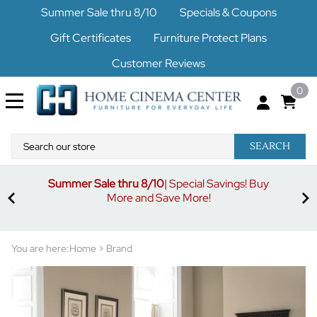
Summer Sale thru 8/10
Specials & Coupons
Gift Certificates
Furniture Protect Plans
Customer Reviews
0
SEARCH
Summer Sale thru 8/10
| Special Savings! Buy
off
3%
More and Save More!
ders
or
You are here:
Home
>
Brand