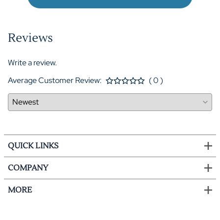
Reviews
Write a review.
Average Customer Review:
( 0 )
QUICK LINKS
COMPANY
MORE