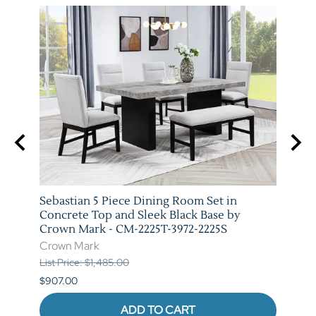
arm
Sebastian 5 Piece Dining Room Set in
Vega 
T-
Concrete Top and Sleek Black Base by
Marb
Crown Mark - CM-2225T-3972-2225S
3972-
Crown Mark
Crow
List Price: $1,485.00
List P
$907.00
$973.
ADD TO CART