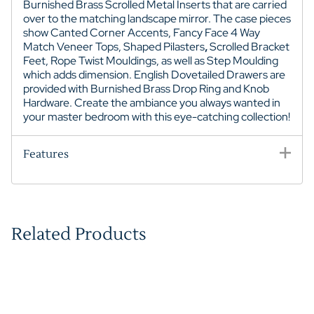
Burnished Brass Scrolled Metal Inserts that are carried
over to the matching landscape mirror. The case pieces
show Canted Corner Accents
, Fancy Face 4 Way
Match Veneer Tops,
Shaped Pilasters
,
Scrolled Bracket
Feet
, Rope Twist Mouldings, as well as Step Moulding
which adds dimension. English Dovetailed Drawers are
provided with Burnished Brass Drop Ring and Knob
Hardware. Create the ambiance you always wanted in
your master bedroom with this eye-catching collection!
Features
Related Products