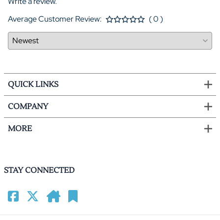
Write a review.
Average Customer Review:
( 0 )
QUICK LINKS
COMPANY
MORE
STAY CONNECTED