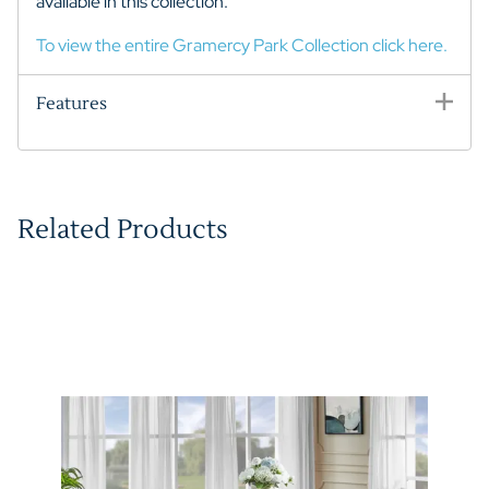
available in this collection.
To view the entire Gramercy Park Collection click here.
Features
Related Products