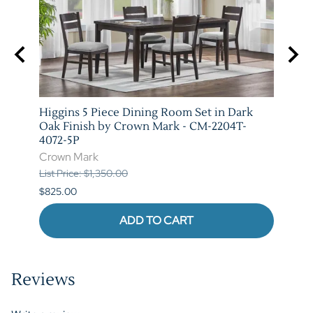
stic
Higgins 5 Piece Dining Room Set in Dark
Marib
T-
Oak Finish by Crown Mark - CM-2204T-
by C
4072-5P
Crow
Crown Mark
List P
List Price: $1,350.00
$620.
$825.00
ADD TO CART
Reviews