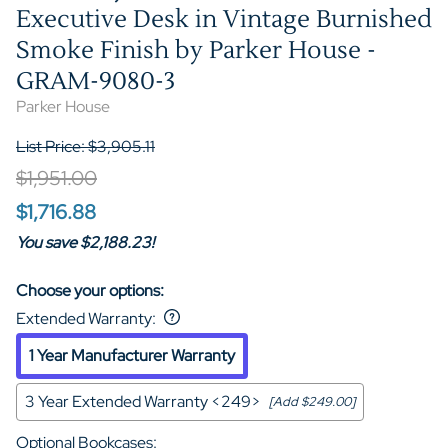
Executive Desk in Vintage Burnished
Smoke Finish by Parker House -
GRAM-9080-3
Parker House
List Price: $3,905.11
$1,951.00
$1,716.88
You save $2,188.23!
Choose your options:
Extended Warranty
:
1 Year Manufacturer Warranty
3 Year Extended Warranty <249>
[Add $249.00]
Optional Bookcases
: