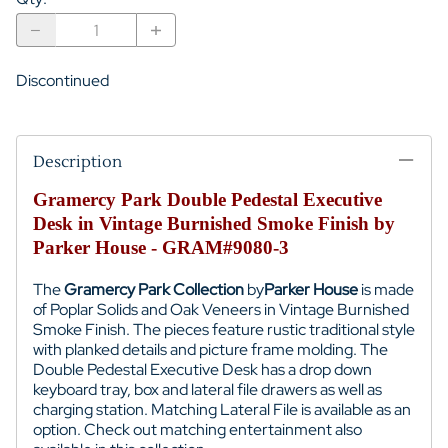
Discontinued
Description
Gramercy Park Double Pedestal Executive
Desk in Vintage Burnished Smoke Finish by
Parker House - GRAM#9080-3
The
Gramercy Park Collection
by
Parker House
is made
of
Poplar Solids and Oak Veneers
in Vintage Burnished
Smoke Finish. The pieces feature rustic traditional style
with planked details and picture frame molding. The
Double Pedestal Executive Desk has a drop down
keyboard tray, box and lateral file drawers as well as
charging station.
Matching Lateral File is available as an
option.
Check out matching entertainment also