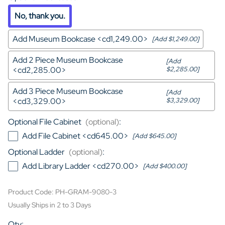
No, thank you.
Add Museum Bookcase <cd1,249.00>
[Add $1,249.00]
Add 2 Piece Museum Bookcase
[Add
<cd2,285.00>
$2,285.00]
Add 3 Piece Museum Bookcase
[Add
<cd3,329.00>
$3,329.00]
Optional File Cabinet
(optional)
:
Add File Cabinet <cd645.00>
[Add $645.00]
Optional Ladder
(optional)
:
Add Library Ladder <cd270.00>
[Add $400.00]
Product Code
:
PH-GRAM-9080-3
Usually Ships in 2 to 3 Days
Qty
: