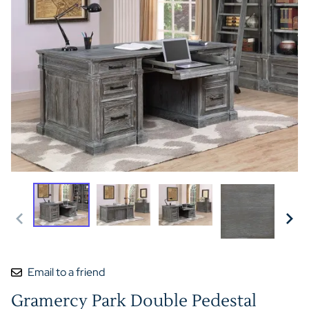
Email to a friend
Gramercy Park Double Pedestal