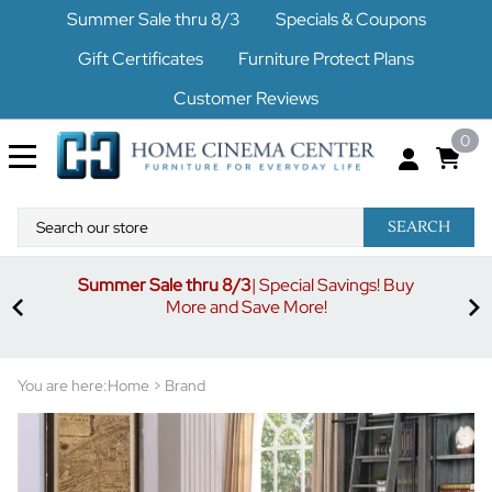
Summer Sale thru 8/3
Specials & Coupons
Gift Certificates
Furniture Protect Plans
Customer Reviews
0
SEARCH
Summer Sale thru 8/3
| Special Savings! Buy
off
3%
More and Save More!
ders
or
You are here:
Home
>
Brand