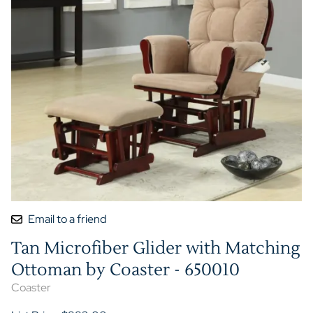
Email to a friend
Tan Microfiber Glider with Matching
Ottoman by Coaster - 650010
Coaster