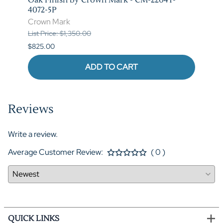
4072-5P
Crow
Crown Mark
List P
List Price: $1,350.00
$620.
$825.00
ADD TO CART
Reviews
Write a review.
Average Customer Review:
( 0 )
QUICK LINKS