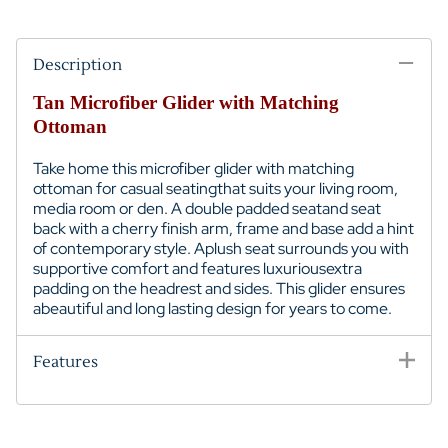
Description
Tan Microfiber Glider with Matching
Ottoman
Take home this microfiber glider with matching
ottoman for casual seatingthat suits your living room,
media room or den. A double padded seatand seat
back with a cherry finish arm, frame and base add a hint
of contemporary style. Aplush seat surrounds you with
supportive comfort and features luxuriousextra
padding on the headrest and sides. This glider ensures
abeautiful and long lasting design for years to come.
Features