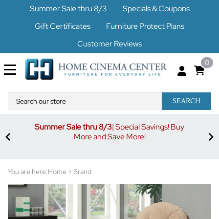
Summer Sale thru 8/3
Specials & Coupons
Gift Certificates
Furniture Protect Plans
Customer Reviews
0
SEARCH
Summer Sale thru 8/3
| Special Savings! Buy
off
3%
More and Save More!
ders
or
You are here:
Home
>
Brand