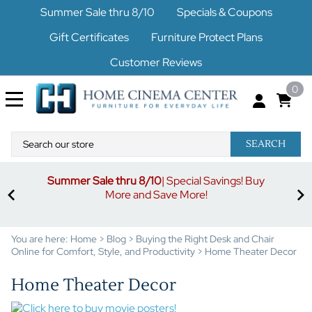
Summer Sale thru 8/10
Specials & Coupons
Gift Certificates
Furniture Protect Plans
Customer Reviews
0
SEARCH
Summer Sale thru 8/10
| Special Savings! Buy
off
3%
More and Save More!
ders
or
You are here:
Home
>
Blog
>
Buying the Right Desk and Chair
Online for Comfort, Style, and Productivity
>
Home Theater Decor
Home Theater Decor