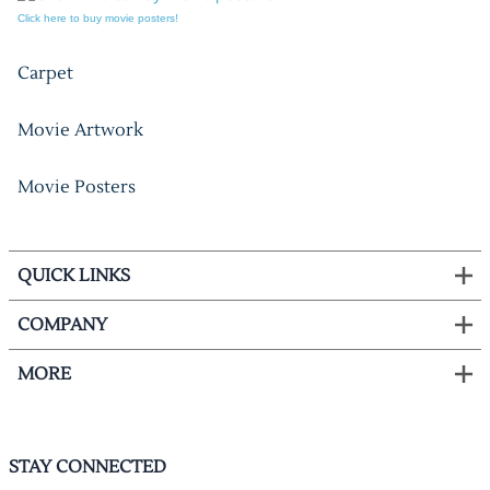
Click here to buy movie posters!
Carpet
Movie Artwork
Movie Posters
QUICK LINKS
COMPANY
MORE
STAY CONNECTED