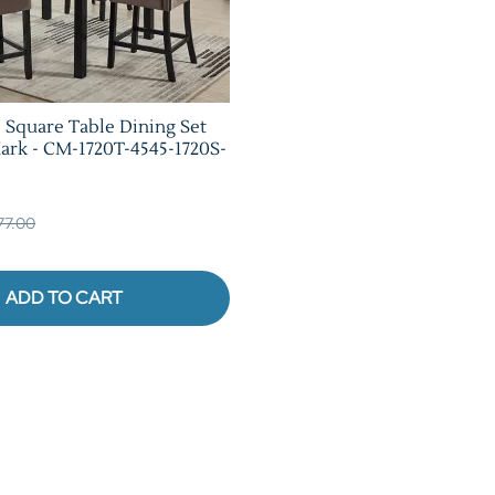
e Square Table Dining Set
rk - CM-1720T-4545-1720S-
377.00
ADD TO CART