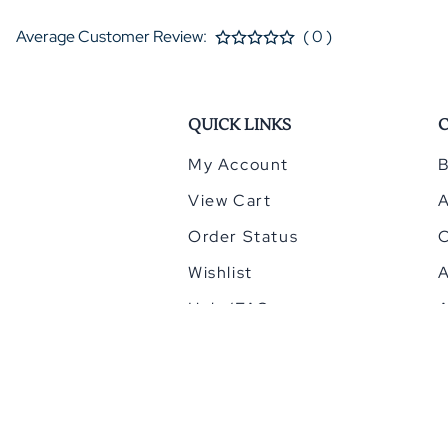
Average Customer Review:
( 0 )
QUICK LINKS
My Account
B
View Cart
Order Status
Wishlist
A
Help/FAQ
A
©
2026
HomeCinemacenter.com