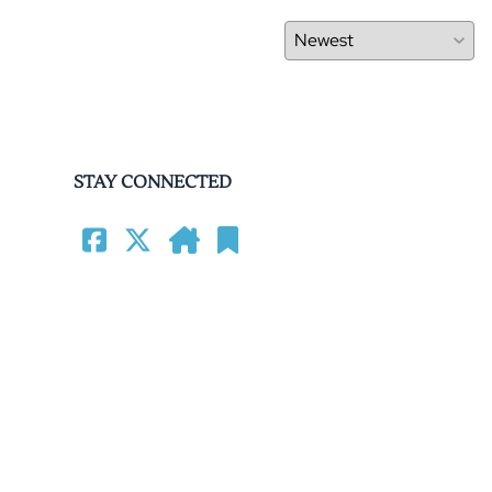
STAY CONNECTED