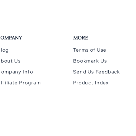
COMPANY
MORE
log
Terms of Use
About Us
Bookmark Us
Company Info
Send Us Feedback
ffiliate Program
Product Index
dvertising
Category Index
Privacy Policy