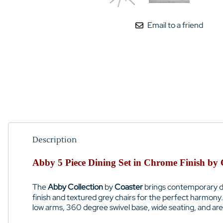
Email to a friend
Description
Abby 5 Piece Dining Set in Chrome Finish by 
The
Abby Collection
by
Coaster
brings contemporary des
finish and textured grey chairs for the perfect harmony
low arms, 360 degree swivel base, wide seating, and are 