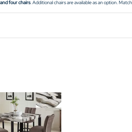
 and four chairs
. Additional chairs are available as an option. Matc