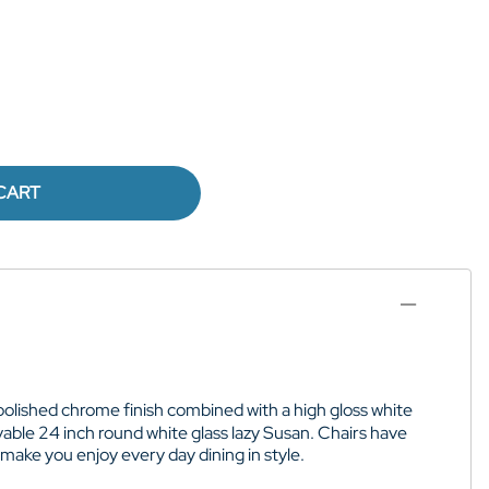
CART
polished chrome finish combined with a high gloss white
vable 24 inch round white glass lazy Susan. Chairs have
make you enjoy every day dining in style.