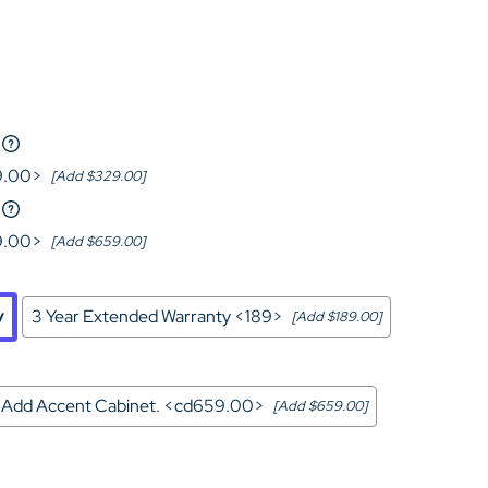
Home Theater Seating
in Black Leather
9.00>
[Add $329.00]
9.00>
[Add $659.00]
y
3 Year Extended Warranty <189>
[Add $189.00]
Add Accent Cabinet. <cd659.00>
[Add $659.00]