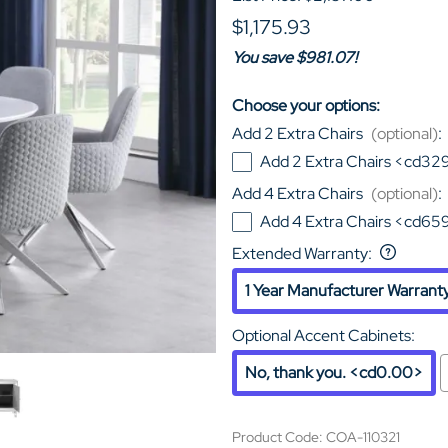
$1,175.93
You save $981.07!
Choose your options:
Add 2 Extra Chairs
(optional)
:
Add 2 Extra Chairs <cd32
Add 4 Extra Chairs
(optional)
:
Add 4 Extra Chairs <cd65
Extended Warranty
:
1 Year Manufacturer Warrant
Optional Accent Cabinets
:
No, thank you. <cd0.00>
Product Code
:
COA-110321