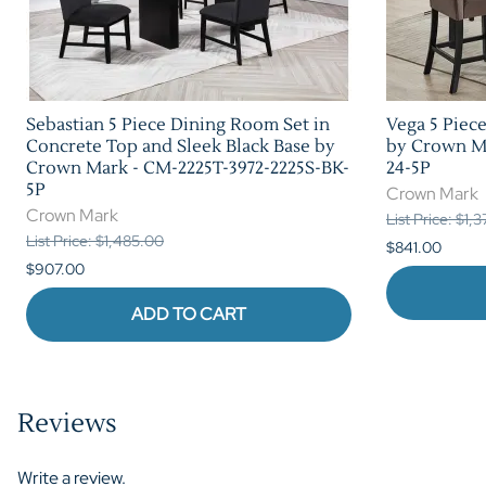
Sebastian 5 Piece Dining Room Set in
Vega 5 Piec
Concrete Top and Sleek Black Base by
by Crown Ma
Crown Mark - CM-2225T-3972-2225S-BK-
24-5P
5P
Crown Mark
Crown Mark
List Price: $1,
List Price: $1,485.00
$841.00
$907.00
ADD TO CART
Reviews
Write a review.