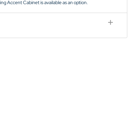
hing Accent Cabinet is available as an option.