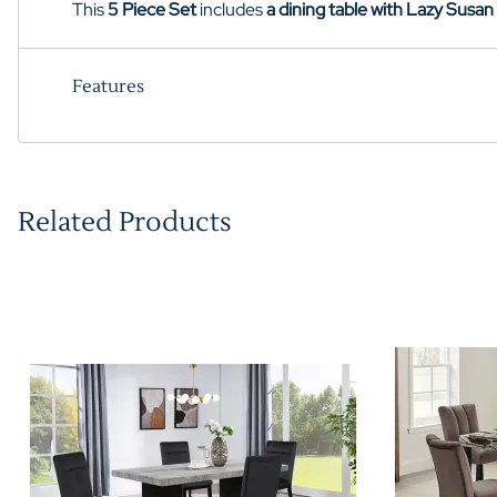
This
5 Piece Set
includes
a dining table with Lazy Susan
Features
Related Products