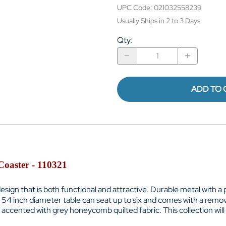
UPC Code:
021032558239
Usually Ships in 2 to 3 Days
Qty
:
ADD TO 
Coaster - 110321
ign that is both functional and attractive. Durable metal with a 
. 54 inch diameter table can seat up to six and comes with a remo
accented with grey honeycomb quilted fabric. This collection will 