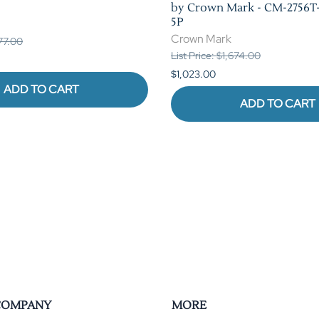
by Crown Mark - CM-2756T-
5P
Crown Mark
377.00
List Price: $1,674.00
$1,023.00
ADD TO CART
ADD TO CART
COMPANY
MORE