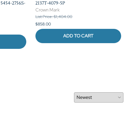
5454-2756S-
2137T-4079-5P
Crown Mark
List Price: $1,404.00
$858.00
ADD TO CART