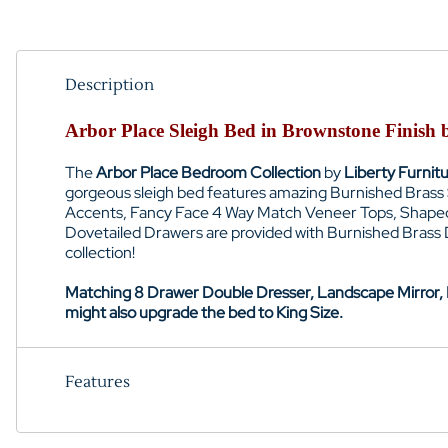
Description
Arbor Place Sleigh Bed in Brownstone Finish
The
Arbor Place Bedroom Collection
by
Liberty Furnit
gorgeous sleigh bed features amazing Burnished Brass S
Accents
, Fancy Face 4 Way Match Veneer Tops,
Shaped
Dovetailed Drawers are provided with Burnished Brass
collection!
Matching 8 Drawer Double Dresser, Landscape Mirror, N
might also upgrade the bed to King Size.
Features