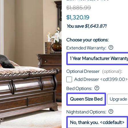
$1,885.99
$1,320.19
You save $1,643.87!
Choose your options:
Extended Warranty
:
1 Year Manufacturer Warrant
Optional Dresser
(optional)
:
Add Dresser <cd1399.00>
Bed Options
:
Queen Size Bed
Upgrade 
Nightstand Options
:
No, thank you. <cddefault>