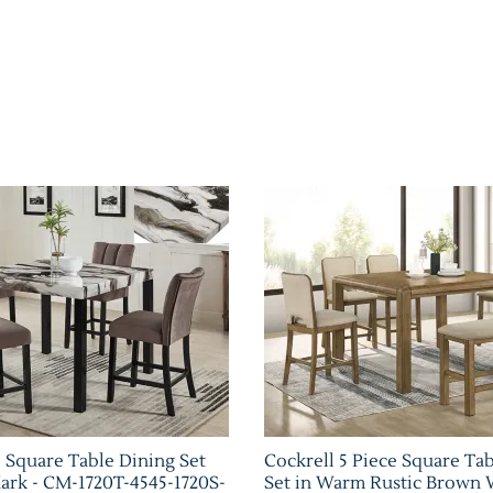
e Square Table Dining Set
Cockrell 5 Piece Square Ta
rk - CM-1720T-4545-1720S-
Set in Warm Rustic Brown 