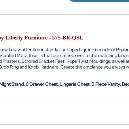
 by Liberty Furniture - 575-BR-QSL
ure
will draw attention instantly.
The superb group is made of Poplar
crolled Metal Inserts that are carried over to the matching lan
 Pilasters
,
Scrolled Bracket Feet
, Rope Twist Mouldings, as well 
 Drop Ring and Knob Hardware. Create the ambiance you always w
ight Stand, 6 Drawer Chest, Lingerie Chest, 3 Piece Vanity, Bed 