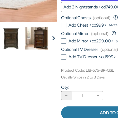
Add 2 Nightstands <cd749.
Optional Chests
(optional)
:
Add Chest <cd999>
[Add 
Optional Mirror
(optional)
:
Add Mirror <cd299.00>
[
Optional TV Dresser
(optional)
Add TV Dresser <cd599>
Product Code
:
LIB-575-BR-QSL
Usually Ships in 2 to 3 Days
Qty
:
ADD TO 