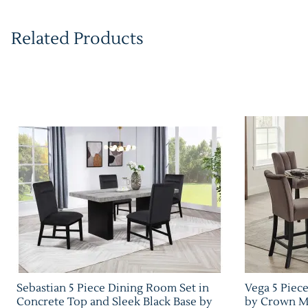
Related Products
Sebastian 5 Piece Dining Room Set in
Vega 5 Piec
Concrete Top and Sleek Black Base by
by Crown Ma