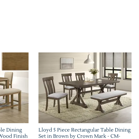
ble Dining
Lloyd 5 Piece Rectangular Table Dining
Wood Finish
Set in Brown by Crown Mark - CM-