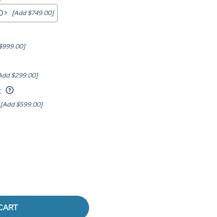
00>
[Add $749.00]
$999.00]
Add $299.00]
:
[Add $599.00]
CART