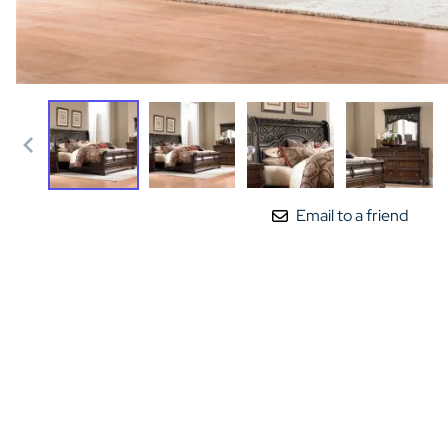
Email to a friend