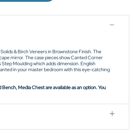
 Solids & Birch Veneers in Brownstone Finish. The
dscape mirror. The case pieces show Canted Corner
as Step Moulding which adds dimension. English
anted in your master bedroom with this eye-catching
Bench, Media Chest are available as an option. You