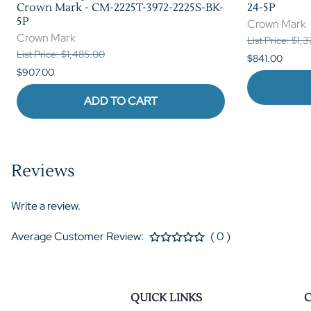
Crown Mark - CM-2225T-3972-2225S-BK-
24-5P
5P
Crown Mark
Crown Mark
List Price: $1,
List Price: $1,485.00
$841.00
$907.00
ADD TO CART
Reviews
Write a review.
Average Customer Review:
( 0 )
QUICK LINKS