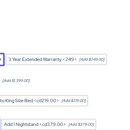
Home Theater Seating
in Black Leather
y
3 Year Extended Warranty <249>
[Add $249.00]
[Add $1,399.00]
to King Size Bed <cd219.00>
[Add $219.00]
Add 1 Nightstand <cd379.00>
[Add $379.00]