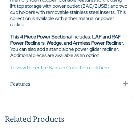
lift top storage with power outlet (2AC/2USB) and two
cup holders with removable stainless steel inserts. This
collection is available with either manual or power
recline.
This
4 Piece Power Sectional
includes:
LAF and RAF
Power Recliners, Wedge, and Armless Power Recliner.
You can also add a stand alone power glider recliner.
Additional pieces are available as an option.
To view the entire Bahrain Collection click here.
Features
Related Products