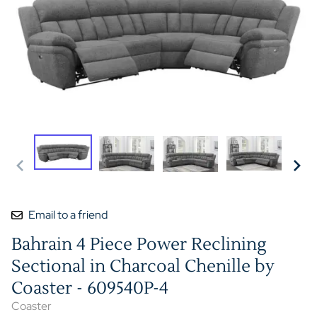
Email to a friend
Bahrain 4 Piece Power Reclining
Sectional in Charcoal Chenille by
Coaster - 609540P-4
Coaster