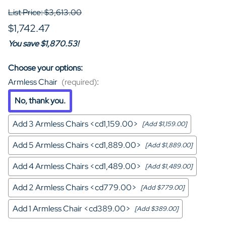
List Price: $3,613.00
$1,742.47
You save $1,870.53!
Choose your options:
Armless Chair
(required)
:
No, thank you.
Add 3 Armless Chairs <cd1,159.00>
[Add $1,159.00]
Add 5 Armless Chairs <cd1,889.00>
[Add $1,889.00]
Add 4 Armless Chairs <cd1,489.00>
[Add $1,489.00]
Add 2 Armless Chairs <cd779.00>
[Add $779.00]
Add 1 Armless Chair <cd389.00>
[Add $389.00]