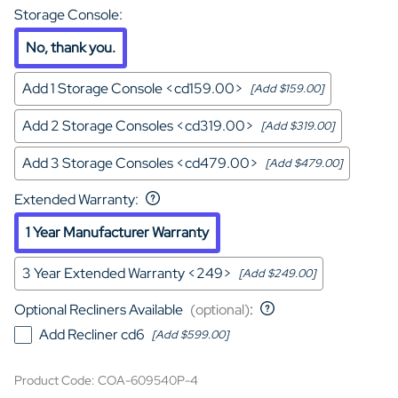
Storage Console
:
No, thank you.
Add 1 Storage Console <cd159.00>
[Add $159.00]
Add 2 Storage Consoles <cd319.00>
[Add $319.00]
Add 3 Storage Consoles <cd479.00>
[Add $479.00]
Extended Warranty
:
1 Year Manufacturer Warranty
3 Year Extended Warranty <249>
[Add $249.00]
Optional Recliners Available
(optional)
:
Add Recliner cd6
[Add $599.00]
Product Code
:
COA-609540P-4