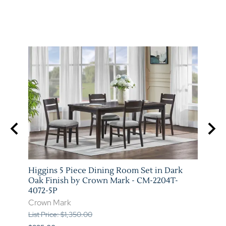
stic
Higgins 5 Piece Dining Room Set in Dark
Marib
T-
Oak Finish by Crown Mark - CM-2204T-
by C
4072-5P
Crow
Crown Mark
List P
List Price: $1,350.00
$620.