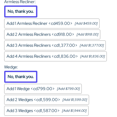
Armless Recliner
:
No, thank you.
Add 1 Armless Recliner <cd459.00>
[Add $459.00]
Add 2 Armless Recliners <cd918.00>
[Add $918.00]
Add 3 Armless Recliners <cd1,377.00>
[Add $1,377.00]
Add 4 Armless Recliners <cd1,836.00>
[Add $1,836.00]
Wedge
:
No, thank you.
Add 1 Wedge <cd799.00>
[Add $799.00]
Add 2 Wedges <cd1,599.00>
[Add $1,599.00]
Add 3 Wedges <cd1,587.00>
[Add $1,944.00]