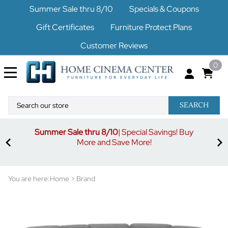
Summer Sale thru 8/10
Specials & Coupons
Gift Certificates
Furniture Protect Plans
Customer Reviews
0
SEARCH
Summer Sale thru 8/10
| Special Savings! Buy
off
3%
More and Save More!
ders
or
You are here:
Home
>
Brand