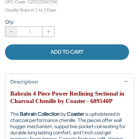
UPC Code:
021032560706
Usually Ships in 2 to 3 Days
Qty
:
ADD TO CART
Description
Bahrain 4 Piece Power Reclining Sectional in
Charcoal Chenille by Coaster - 609540P
The
Bahrain Collection
by
Coaster
is upholstered in
charcoal performance chenille. The pieces offer wall
hugger mechanism, supportive pocket coil seating for
durable long lasting comfort, and 1 inch cool gel
memory foam topper. Console features soft-closing