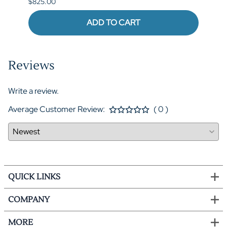
$825.00
ADD TO CART
Reviews
Write a review.
Average Customer Review:
( 0 )
QUICK LINKS
COMPANY
MORE