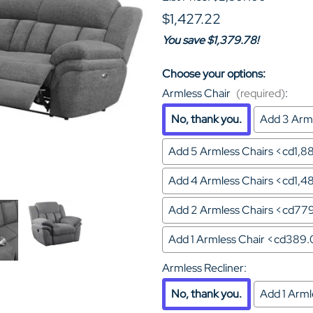
$1,427.22
You save $1,379.78!
Choose your options:
Armless Chair
(required)
:
No, thank you.
Add 3 Arml
Add 5 Armless Chairs <cd1,
Add 4 Armless Chairs <cd1,
Add 2 Armless Chairs <cd77
Add 1 Armless Chair <cd389
Armless Recliner
:
No, thank you.
Add 1 Arm