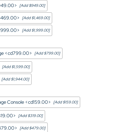
d949.00>
[Add $949.00]
1,469.00>
[Add $1,469.00]
1,999.00>
[Add $1,999.00]
ge <cd799.00>
[Add $799.00]
[Add $1,599.00]
[Add $1,944.00]
rage Console <cd159.00>
[Add $159.00]
319.00>
[Add $319.00]
d479.00>
[Add $479.00]