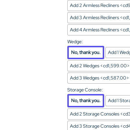
Add 2 Armless Recliners <c
Add 3 Armless Recliners <cd
Add 4 Armless Recliners <cd
Wedge
:
No, thank you.
Add 1 Wed
Add 2 Wedges <cd1,599.00>
Add 3 Wedges <cd1,587.00>
Storage Console
:
No, thank you.
Add 1 Sto
Add 2 Storage Consoles <cd
Add 3 Storage Consoles <c