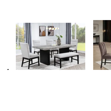
Sebastian 5 Piece Dining Room Set in
Vega 5 Pi
Concrete Top and Sleek Black Base
Faux Mar
by Crown Mark - CM-2225T-3972-
CM-1420T
2225S
Crown Ma
Crown Mark
List Price:
List Price: $1,485.00
$973.00