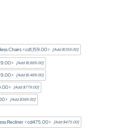
Home Theater Seating
in Black Leather
ess Chairs <cd1,159.00>
[Add $1,159.00]
889.00>
[Add $1,889.00]
489.00>
[Add $1,489.00]
9.00>
[Add $779.00]
.00>
[Add $389.00]
less Recliner <cd475.00>
[Add $475.00]