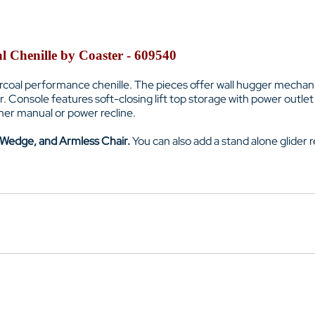
al Chenille by Coaster - 609540
arcoal performance chenille. The pieces offer wall hugger mechani
r. Console features soft-closing lift top storage with power out
either manual or power recline.
 Wedge, and Armless Chair.
You can also add a stand alone glider re