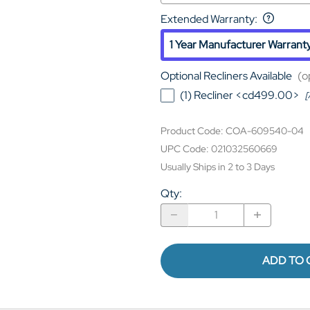
Extended Warranty
:
1 Year Manufacturer Warrant
Optional Recliners Available
(o
(1) Recliner <cd499.00>
[
Product Code
:
COA-609540-04
UPC Code:
021032560669
Usually Ships in 2 to 3 Days
Qty
:
ADD TO 