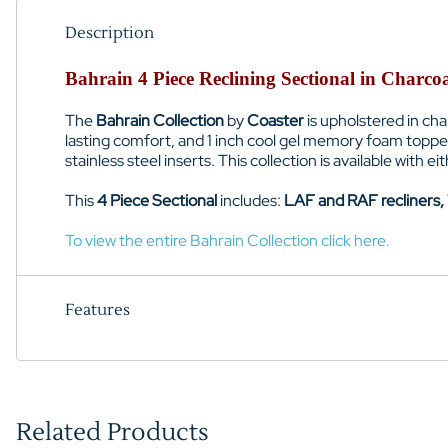
Description
Bahrain 4 Piece Reclining Sectional in Charco
The
Bahrain Collection
by
Coaster
is upholstered in ch
lasting comfort, and 1 inch cool gel memory foam toppe
stainless steel inserts. This collection is available with 
This
4 Piece Sectional
includes:
LAF and RAF recliners,
To view the entire Bahrain Collection click here.
Features
Related Products