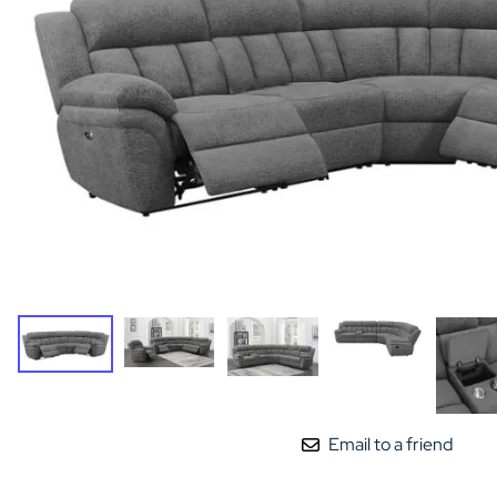
Email to a friend