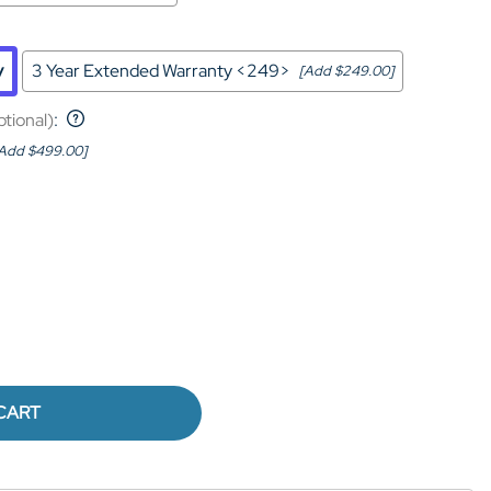
y
3 Year Extended Warranty <249>
[Add $249.00]
ptional)
:
Add $499.00]
CART