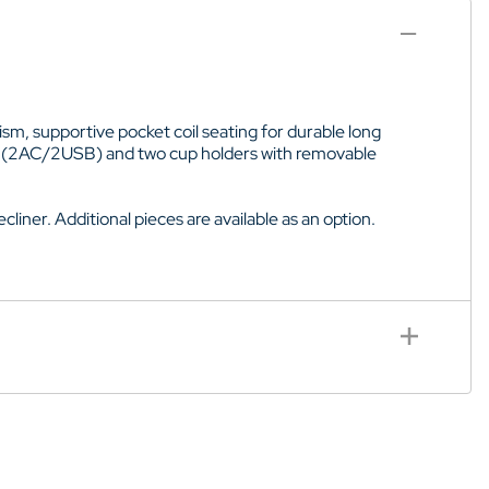
sm, supportive pocket coil seating for durable long
let (2AC/2USB) and two cup holders with removable
cliner. Additional pieces are available as an option.