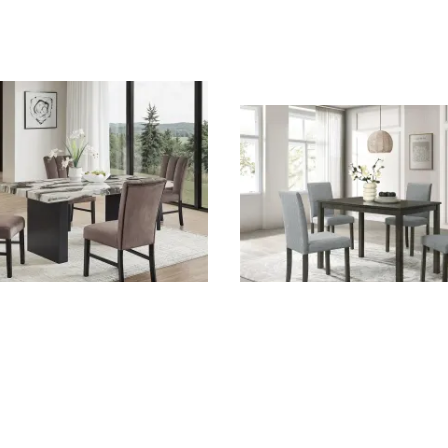
ece Dining Room Set in
Melshire 5 Piece Dining Ro
ble Top by Crown Mark -
Dark Wood Finish by Crow
-3972-5P
CM-2310T-2844-5P
rk
Crown Mark
 $1,593.00
List Price: $540.00
$400.00