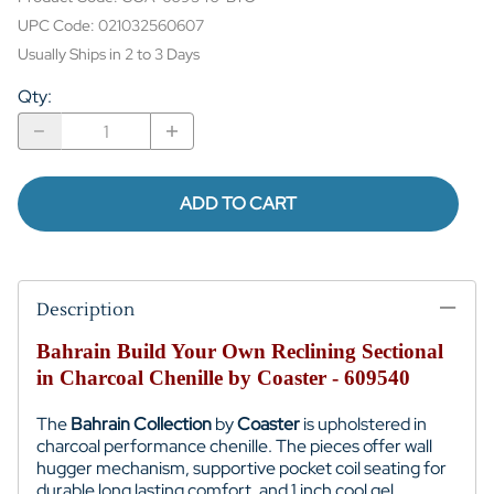
UPC Code:
021032560607
Usually Ships in 2 to 3 Days
Qty
:
ADD TO CART
Description
Bahrain Build Your Own Reclining Sectional
in Charcoal Chenille by Coaster - 609540
The
Bahrain Collection
by
Coaster
is upholstered in
charcoal performance chenille. The pieces offer wall
hugger mechanism, supportive pocket coil seating for
durable long lasting comfort, and 1 inch cool gel