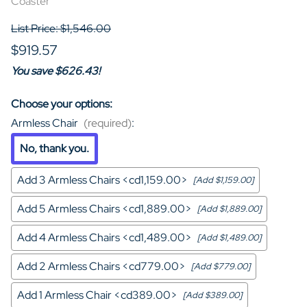
Coaster
List Price: $1,546.00
$919.57
You save $626.43!
Choose your options:
Armless Chair
(required)
:
No, thank you.
Add 3 Armless Chairs <cd1,159.00>
[Add $1,159.00]
Add 5 Armless Chairs <cd1,889.00>
[Add $1,889.00]
Add 4 Armless Chairs <cd1,489.00>
[Add $1,489.00]
Add 2 Armless Chairs <cd779.00>
[Add $779.00]
Add 1 Armless Chair <cd389.00>
[Add $389.00]