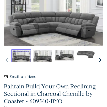
Email to a friend
Bahrain Build Your Own Reclining
Sectional in Charcoal Chenille by
Coaster - 609540-BYO