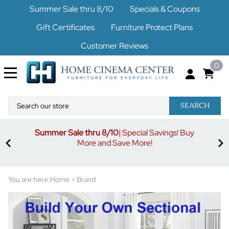
Summer Sale thru 8/10
Specials & Coupons
Gift Certificates
Furniture Protect Plans
Customer Reviews
0
SEARCH
Summer Sale thru 8/10
| Special Savings! Buy
off
3%
More and Save More!
ders
or
You are here:
Home
>
Brand