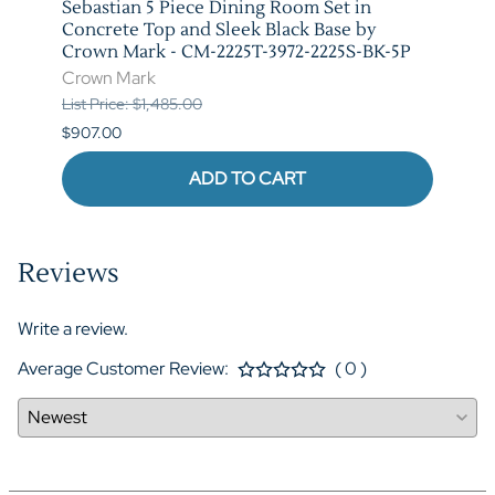
t in
Sebastian 5 Piece Dining Room Set in
Vega 
rown
Concrete Top and Sleek Black Base by
Crow
Crown Mark - CM-2225T-3972-2225S-BK-5P
Crow
Crown Mark
List P
List Price: $1,485.00
$841.
$907.00
ADD TO CART
Reviews
Write a review.
Average Customer Review:
( 0 )