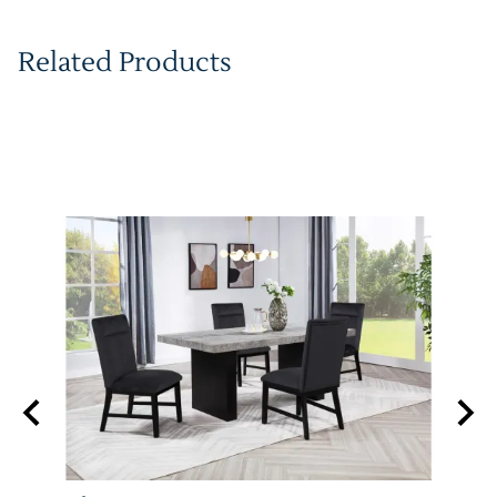
Related Products