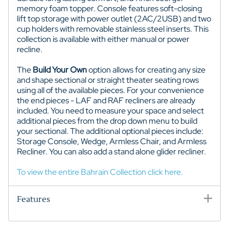
memory foam topper. Console features soft-closing
lift top storage with power outlet (2AC/2USB) and two
cup holders with removable stainless steel inserts. This
collection is available with either manual or power
recline.
The
Build Your Own
option allows for creating any size
and shape sectional or straight theater seating rows
using all of the available pieces. For your convenience
the end pieces - LAF and RAF recliners are already
included. You need to measure your space and select
additional pieces from the drop down menu to build
your sectional. The additional optional pieces include:
Storage Console, Wedge, Armless Chair, and Armless
Recliner. You can also add a stand alone glider recliner.
To view the entire Bahrain Collection click here.
Features