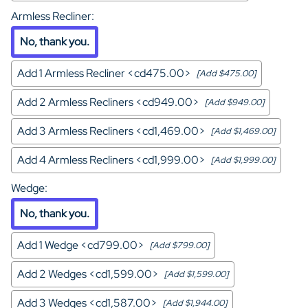
Armless Recliner
:
No, thank you.
Add 1 Armless Recliner <cd475.00>
[Add $475.00]
Add 2 Armless Recliners <cd949.00>
[Add $949.00]
Add 3 Armless Recliners <cd1,469.00>
[Add $1,469.00]
Add 4 Armless Recliners <cd1,999.00>
[Add $1,999.00]
Wedge
:
No, thank you.
Add 1 Wedge <cd799.00>
[Add $799.00]
Add 2 Wedges <cd1,599.00>
[Add $1,599.00]
Add 3 Wedges <cd1,587.00>
[Add $1,944.00]