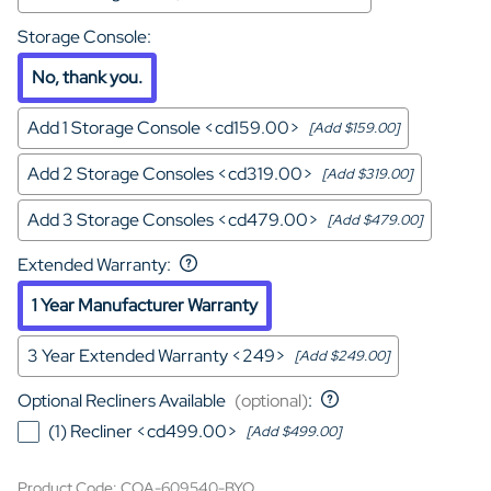
Storage Console
:
No, thank you.
Add 1 Storage Console <cd159.00>
[Add $159.00]
Add 2 Storage Consoles <cd319.00>
[Add $319.00]
Add 3 Storage Consoles <cd479.00>
[Add $479.00]
Extended Warranty
:
1 Year Manufacturer Warranty
3 Year Extended Warranty <249>
[Add $249.00]
Optional Recliners Available
(optional)
:
(1) Recliner <cd499.00>
[Add $499.00]
Product Code
:
COA-609540-BYO