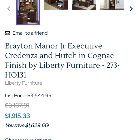
Email to a friend
Brayton Manor Jr Executive
Credenza and Hutch in Cognac
Finish by Liberty Furniture - 273-
HO131
Liberty Furniture
List Price: $3,544.99
$3,107.81
$1,915.33
You save $1,629.66!