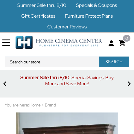
Summer Sale thru 8/10
Specials & Coupons
Gift Certificates
Furniture Protect Plans
Customer Reviews
0
SEARCH
Summer Sale thru 8/10
| Special Savings! Buy
off
3%
More and Save More!
ders
or
You are here:
Home
>
Brand