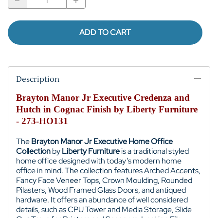
ADD TO CART
Description
Brayton Manor Jr Executive Credenza and
Hutch in Cognac Finish by Liberty Furniture
- 273-HO131
The
Brayton Manor Jr Executive Home Office
Collection
by
Liberty Furniture
is a traditional styled
home office designed with today’s modern home
office in mind. The collection features Arched Accents,
Fancy Face Veneer Tops, Crown Moulding, Rounded
Pilasters, Wood Framed Glass Doors, and antiqued
hardware. It offers an abundance of well considered
details, such as CPU Tower and Media Storage, Slide