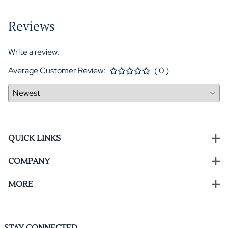
Reviews
Write a review.
Average Customer Review:
( 0 )
QUICK LINKS
COMPANY
MORE
STAY CONNECTED