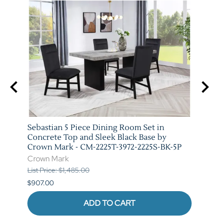
 Set
Sebastian 5 Piece Dining Room Set in
Vega 
079-
Concrete Top and Sleek Black Base by
Crow
Crown Mark - CM-2225T-3972-2225S-BK-5P
Crow
Crown Mark
List P
List Price: $1,485.00
$841.
$907.00
ADD TO CART