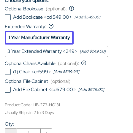
Choose your options:
Optional Bookcase
(optional)
:
Add Bookcase <cd 549.00>
[Add $549.00]
Extended Warranty
:
1 Year Manufacturer Warranty
3 Year Extended Warranty <249>
[Add $249.00]
Optional Chairs Available
(optional)
:
(1) Chair <cd599>
[Add $599.99]
Optional File Cabinet
(optional)
:
Add File Cabinet <cd679.00>
[Add $679.00]
Product Code
:
LIB-273-HO131
Usually Ships in 2 to 3 Days
Qty
: