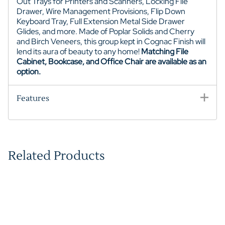
Out Trays for Printers and Scanners, Locking File
Drawer, Wire Management Provisions, Flip Down
Keyboard Tray, Full Extension Metal Side Drawer
Glides, and more. Made of Poplar Solids and Cherry
and Birch Veneers, this group kept in Cognac Finish will
lend its aura of beauty to any home!
Matching File
Cabinet, Bookcase, and Office Chair are available as an
option.
Features
Related Products